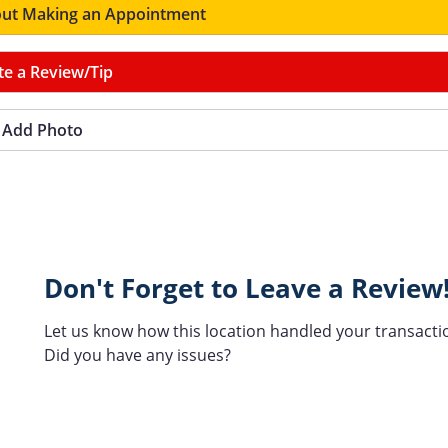
ut Making an Appointment
te a Review/Tip
Add Photo
Don't Forget to Leave a Review
Let us know how this location handled your transacti
Did you have any issues?