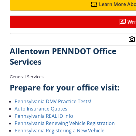
Learn More Abo
Wri
Allentown PENNDOT Office
Services
General Services
Prepare for your office visit:
Pennsylvania DMV Practice Tests!
Auto Insurance Quotes
Pennsylvania REAL ID Info
Pennsylvania Renewing Vehicle Registration
Pennsylvania Registering a New Vehicle