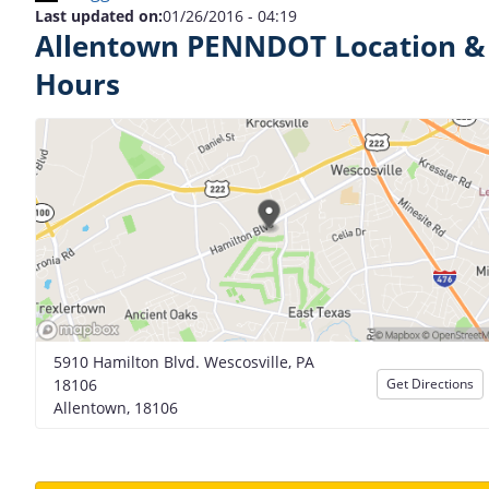
Last updated on:
01/26/2016 - 04:19
Allentown PENNDOT Location &
Hours
5910 Hamilton Blvd. Wescosville, PA
18106
Get Directions
Allentown, 18106