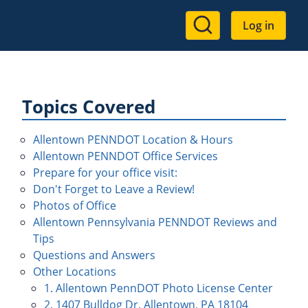
User
Log in
account
menu
Topics Covered
Allentown PENNDOT Location & Hours
Allentown PENNDOT Office Services
Prepare for your office visit:
Don't Forget to Leave a Review!
Photos of Office
Allentown Pennsylvania PENNDOT Reviews and
Tips
Questions and Answers
Other Locations
1. Allentown PennDOT Photo License Center
2. 1407 Bulldog Dr. Allentown, PA 18104