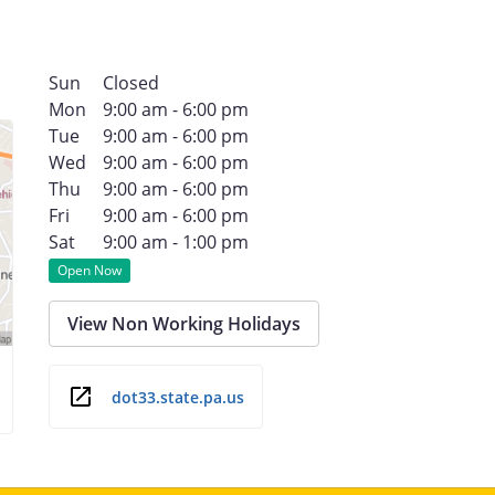
Sun
Closed
Mon
9:00 am - 6:00 pm
Tue
9:00 am - 6:00 pm
Wed
9:00 am - 6:00 pm
Thu
9:00 am - 6:00 pm
Fri
9:00 am - 6:00 pm
Sat
9:00 am - 1:00 pm
Open Now
View Non Working Holidays
dot33.state.pa.us