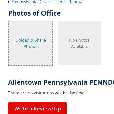
Pennsylvania Drivers License Renewal
Photos of Office
Upload & Share
No Photos
Photos
Available
Allentown Pennsylvania PENNDO
There are no visitor tips yet, be the first!
Write a Review/Tip