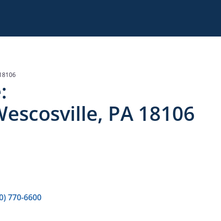
 18106
:
escosville, PA 18106
0) 770-6600