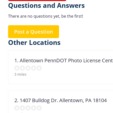
Questions and Answers
There are no questions yet, be the first!
Post a Question
Other Locations
1. Allentown PennDOT Photo License Cent
3 miles
2. 1407 Bulldog Dr. Allentown, PA 18104