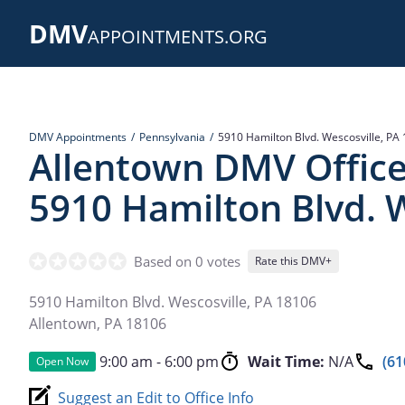
Skip
DMV
to
APPOINTMENTS.ORG
main
content
DMV Appointments
Pennsylvania
5910 Hamilton Blvd. Wescosville, PA
Allentown DMV Office
5910 Hamilton Blvd. W
Based on 0 votes
Rate this DMV+
5910 Hamilton Blvd. Wescosville, PA 18106
Allentown
,
PA
18106
9:00 am - 6:00 pm
Wait Time:
N/A
(61
Open Now
Suggest an Edit to Office Info