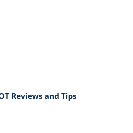
T Reviews and Tips