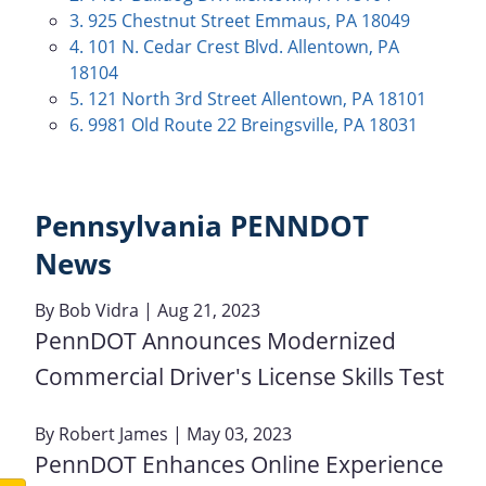
3. 925 Chestnut Street Emmaus, PA 18049
4. 101 N. Cedar Crest Blvd. Allentown, PA
18104
5. 121 North 3rd Street Allentown, PA 18101
6. 9981 Old Route 22 Breingsville, PA 18031
Pennsylvania PENNDOT
News
By
Bob Vidra
| Aug 21, 2023
PennDOT Announces Modernized
Commercial Driver's License Skills Test
By
Robert James
| May 03, 2023
PennDOT Enhances Online Experience