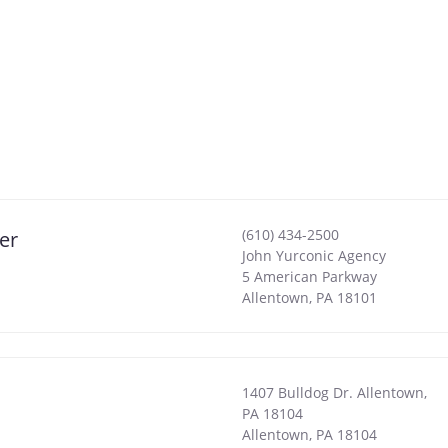
(610) 434-2500
er
John Yurconic Agency
5 American Parkway
Allentown
,
PA
18101
1407 Bulldog Dr. Allentown,
PA 18104
Allentown
,
PA
18104