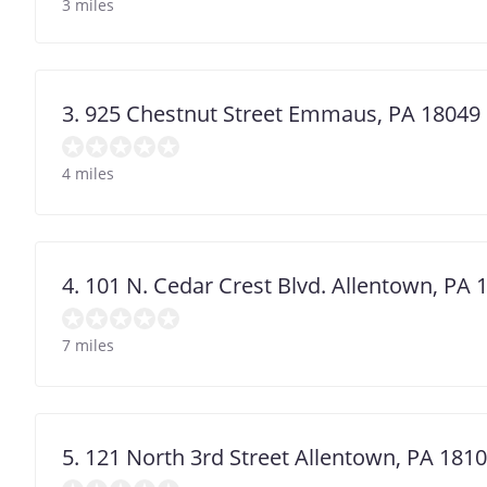
3 miles
3. 925 Chestnut Street Emmaus, PA 18049
4 miles
4. 101 N. Cedar Crest Blvd. Allentown, PA 
7 miles
5. 121 North 3rd Street Allentown, PA 181