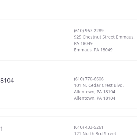
(610) 967-2289
925 Chestnut Street Emmaus,
PA 18049
Emmaus
,
PA
18049
(610) 770-6606
18104
101 N. Cedar Crest Blvd.
Allentown, PA 18104
Allentown
,
PA
18104
(610) 433-5261
01
121 North 3rd Street