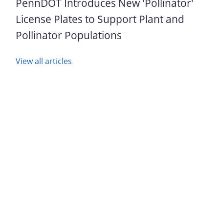
PennDOT Introduces New 'Pollinator'
License Plates to Support Plant and
Pollinator Populations
View all articles