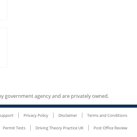
any government agency and are privately owned.
Support
Privacy Policy
Disclaimer
Terms and Conditions
Permit Tests
Driving Theory Practice UK
Post Office Review