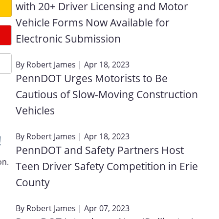
with 20+ Driver Licensing and Motor
Vehicle Forms Now Available for
Electronic Submission
By
Robert James
| Apr 18, 2023
PennDOT Urges Motorists to Be
Cautious of Slow-Moving Construction
Vehicles
By
Robert James
| Apr 18, 2023
!
PennDOT and Safety Partners Host
on.
Teen Driver Safety Competition in Erie
County
By
Robert James
| Apr 07, 2023