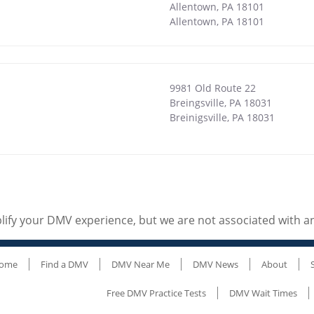
Allentown, PA 18101
Allentown
,
PA
18101
9981 Old Route 22
1
Breingsville, PA 18031
Breinigsville
,
PA
18031
ify your DMV experience, but we are not associated with 
ome
Find a DMV
DMV Near Me
DMV News
About
Free DMV Practice Tests
DMV Wait Times