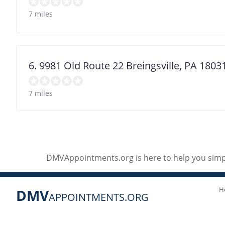
7 miles
6. 9981 Old Route 22 Breingsville, PA 1803
7 miles
DMVAppointments.org is here to help you simpl
H
DMV
APPOINTMENTS.ORG
Social