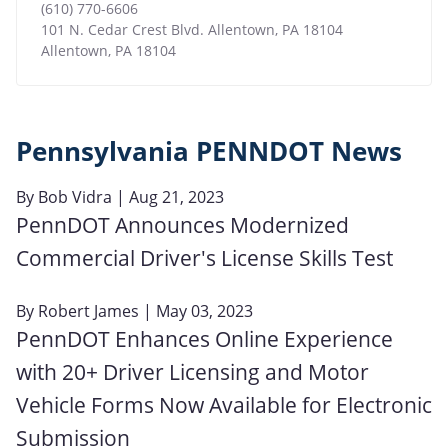
(610) 770-6606
101 N. Cedar Crest Blvd. Allentown, PA 18104
Allentown
,
PA
18104
Pennsylvania PENNDOT News
By
Bob Vidra
| Aug 21, 2023
PennDOT Announces Modernized
Commercial Driver's License Skills Test
By
Robert James
| May 03, 2023
PennDOT Enhances Online Experience
with 20+ Driver Licensing and Motor
Vehicle Forms Now Available for Electronic
Submission