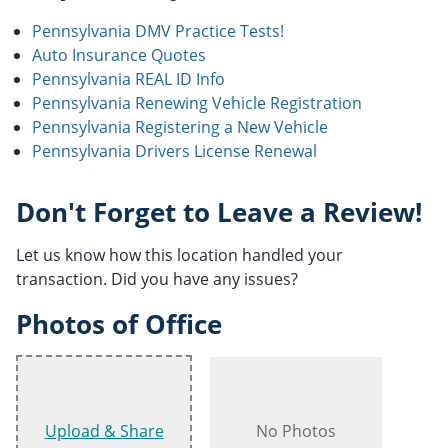
Pennsylvania DMV Practice Tests!
Auto Insurance Quotes
Pennsylvania REAL ID Info
Pennsylvania Renewing Vehicle Registration
Pennsylvania Registering a New Vehicle
Pennsylvania Drivers License Renewal
Don't Forget to Leave a Review!
Let us know how this location handled your
transaction. Did you have any issues?
Photos of Office
Upload & Share
No Photos