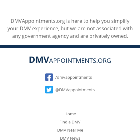
DMVAppointments.org is here to help you simplify
your DMV experience, but we are not associated with
any government agency and are privately owned.
DMV
APPOINTMENTS.ORG
Social
/dmvappointments
@DMVappointments
Home
Find a DMV
DMV Near Me
DMV News