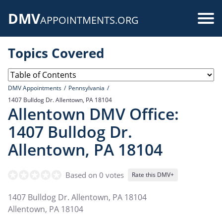
Skip
DMV
to
Use
APPOINTMENTS.ORG
main
acc
content
Topics Covered
me
DMV Appointments
Pennsylvania
1407 Bulldog Dr. Allentown, PA 18104
Allentown DMV Office:
1407 Bulldog Dr.
Allentown, PA 18104
Based on 0 votes
Rate this DMV+
1407 Bulldog Dr. Allentown, PA 18104
Allentown
,
PA
18104