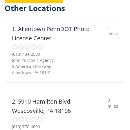
Other Locations
2
1. Allentown PennDOT Photo
miles
License Center
(610) 434-2500
John Yurconic Agency
5 American Parkway
Allentown
,
PA
18101
3
2. 5910 Hamilton Blvd.
miles
Wescosville, PA 18106
(610) 770-6600