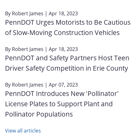
By
Robert James
| Apr 18, 2023
PennDOT Urges Motorists to Be Cautious
of Slow-Moving Construction Vehicles
By
Robert James
| Apr 18, 2023
PennDOT and Safety Partners Host Teen
Driver Safety Competition in Erie County
By
Robert James
| Apr 07, 2023
PennDOT Introduces New 'Pollinator'
License Plates to Support Plant and
Pollinator Populations
View all articles