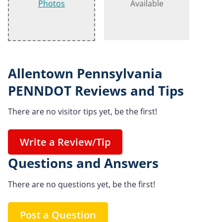
Photos
Available
Allentown Pennsylvania
PENNDOT Reviews and Tips
There are no visitor tips yet, be the first!
Write a Review/Tip
Questions and Answers
There are no questions yet, be the first!
Post a Question