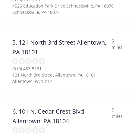
4525 Education Park Drive Schnecksville, PA 18078
Schnecksville
,
PA
18078
5
5. 121 North 3rd Street Allentown,
miles
PA 18101
(610) 433-5261
121 North 3rd Street Allentown, PA 18101
Allentown
,
PA
18101
5
6. 101 N. Cedar Crest Blvd.
miles
Allentown, PA 18104