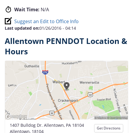
Wait Time:
N/A
Suggest an Edit to Office Info
Last updated on:
01/26/2016 - 04:14
Allentown PENNDOT Location &
Hours
1407 Bulldog Dr. Allentown, PA 18104
Get Directions
Allentown, 18104