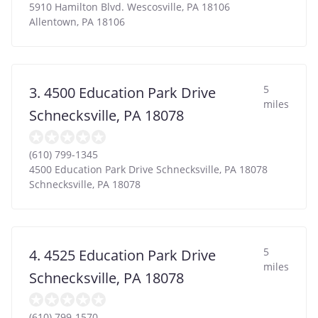
5910 Hamilton Blvd. Wescosville, PA 18106
Allentown
,
PA
18106
5
3. 4500 Education Park Drive
miles
Schnecksville, PA 18078
(610) 799-1345
4500 Education Park Drive Schnecksville, PA 18078
Schnecksville
,
PA
18078
5
4. 4525 Education Park Drive
miles
Schnecksville, PA 18078
(610) 799-1570