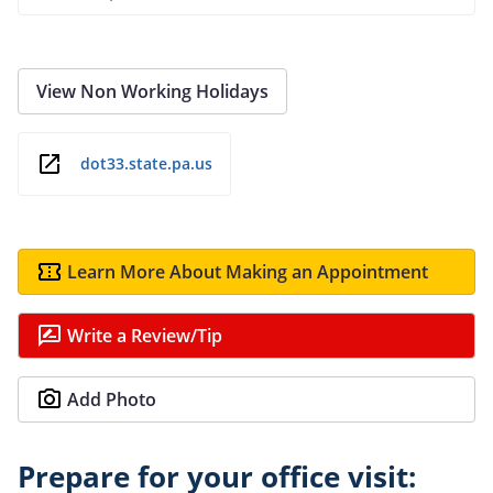
View Non Working Holidays
dot33.state.pa.us
Learn More About Making an Appointment
Write a Review/Tip
Add Photo
Prepare for your office visit: