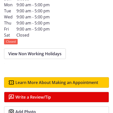
Mon
9:00 am - 5:00 pm
Tue
9:00 am - 5:00 pm
Wed
9:00 am - 5:00 pm
Thu
9:00 am - 5:00 pm
Fri
9:00 am - 5:00 pm
Sat
Closed
Closed
View Non Working Holidays
Learn More About Making an Appointment
Write a Review/Tip
Add Photo