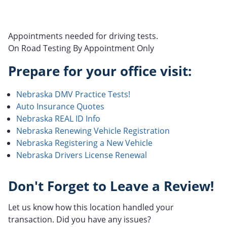
Appointments needed for driving tests.
On Road Testing By Appointment Only
Prepare for your office visit:
Nebraska DMV Practice Tests!
Auto Insurance Quotes
Nebraska REAL ID Info
Nebraska Renewing Vehicle Registration
Nebraska Registering a New Vehicle
Nebraska Drivers License Renewal
Don't Forget to Leave a Review!
Let us know how this location handled your
transaction. Did you have any issues?