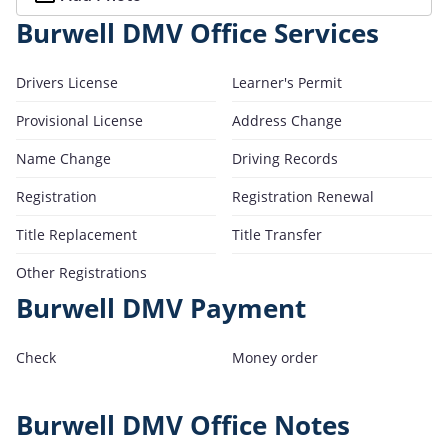
Burwell DMV Office Services
Drivers License
Learner's Permit
Provisional License
Address Change
Name Change
Driving Records
Registration
Registration Renewal
Title Replacement
Title Transfer
Other Registrations
Burwell DMV Payment
Check
Money order
Burwell DMV Office Notes