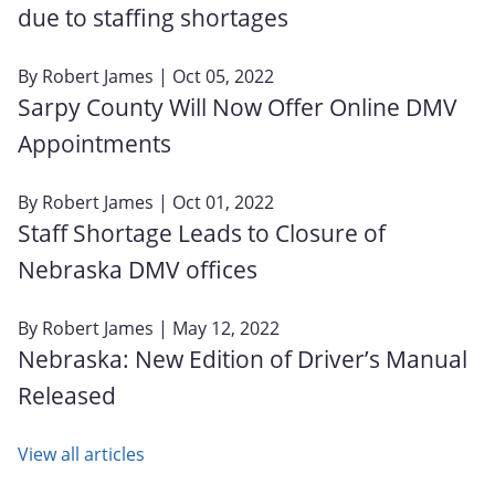
due to staffing shortages
By
Robert James
| Oct 05, 2022
Sarpy County Will Now Offer Online DMV
Appointments
By
Robert James
| Oct 01, 2022
Staff Shortage Leads to Closure of
Nebraska DMV offices
By
Robert James
| May 12, 2022
Nebraska: New Edition of Driver’s Manual
Released
View all articles