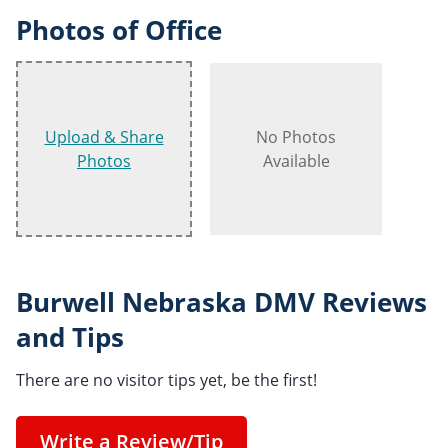
Photos of Office
Upload & Share
No Photos
Photos
Available
Burwell Nebraska DMV Reviews
and Tips
There are no visitor tips yet, be the first!
Write a Review/Tip