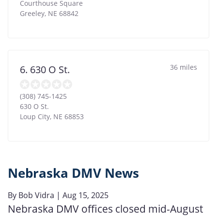
Courthouse Square
Greeley
,
NE
68842
36 miles
6. 630 O St.
(308) 745-1425
630 O St.
Loup City
,
NE
68853
Nebraska DMV News
By
Bob Vidra
| Aug 15, 2025
Nebraska DMV offices closed mid-August