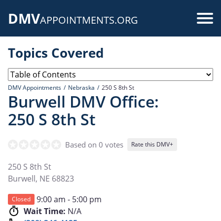
Skip
DMV
to
Use
APPOINTMENTS.ORG
main
acc
content
Topics Covered
me
DMV Appointments
Nebraska
250 S 8th St
Burwell DMV Office:
250 S 8th St
Based on 0 votes
Rate this DMV+
250 S 8th St
Burwell
,
NE
68823
9:00 am - 5:00 pm
Closed
Wait Time:
N/A