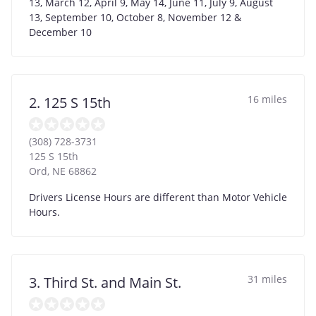
13, March 12, April 9, May 14, June 11, July 9, August
13, September 10, October 8, November 12 &
December 10
16 miles
2. 125 S 15th
(308) 728-3731
125 S 15th
Ord
,
NE
68862
Drivers License Hours are different than Motor Vehicle
Hours.
31 miles
3. Third St. and Main St.