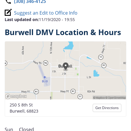
(308) 346-4125
Suggest an Edit to Office Info
Last updated on:
11/19/2020 - 19:55
Burwell DMV Location & Hours
250 S 8th St
Get Directions
Burwell, 68823
Sun
Closed