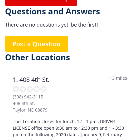
Questions and Answers
There are no questions yet, be the first!
Post a Question
Other Locations
13 miles
1. 408 4th St.
(308) 942-3115
408 4th St.
Taylor
,
NE
68879
This Location closes for lunch, 12 - 1 pm , DRIVER
LICENSE office open 9:30 am to 12:30 pm and 1 - 3:30
pm on the following 2020 dates: January 9, February