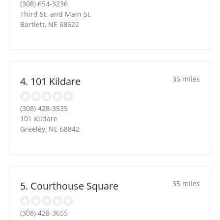
(308) 654-3236
Third St. and Main St.
Bartlett
,
NE
68622
35 miles
4. 101 Kildare
(308) 428-3535
101 Kildare
Greeley
,
NE
68842
35 miles
5. Courthouse Square
(308) 428-3655