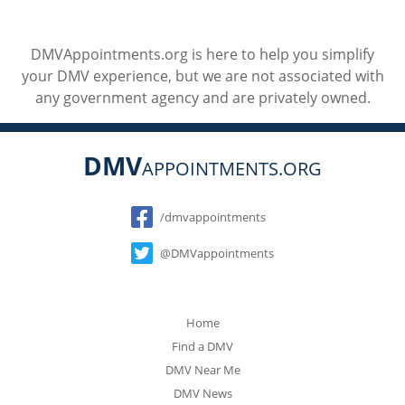
DMVAppointments.org is here to help you simplify
your DMV experience, but we are not associated with
any government agency and are privately owned.
DMV
APPOINTMENTS.ORG
Social
/dmvappointments
@DMVappointments
Home
Find a DMV
DMV Near Me
DMV News