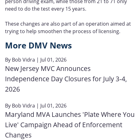
person driving exam, while those from 21 to 71 only
need to do the test every 15 years.
These changes are also part of an operation aimed at
trying to help smoothen the process of licensing.
More DMV News
By
Bob Vidra
| Jul 01, 2026
New Jersey MVC Announces
Independence Day Closures for July 3-4,
2026
By
Bob Vidra
| Jul 01, 2026
Maryland MVA Launches 'Plate Where You
Live' Campaign Ahead of Enforcement
Changes