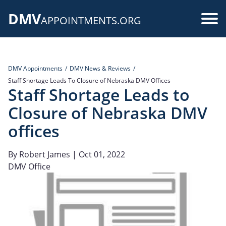
Skip
DMV
to
Use
APPOINTMENTS.ORG
main
acc
content
me
DMV Appointments
DMV News & Reviews
Staff Shortage Leads To Closure of Nebraska DMV Offices
Staff Shortage Leads to
Closure of Nebraska DMV
offices
By
Robert James
| Oct 01, 2022
DMV Office