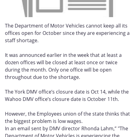
The Department of Motor Vehicles cannot keep all its
offices open for October since they are experiencing a
staff shortage.
It was announced earlier in the week that at least a
dozen offices will be closed at least once or twice
during the month. Only one office will be open
throughout due to the shortage.
The York DMV office’s closure date is Oct 14, while the
Wahoo DMV office’s closure date is October 11th.
However, the Employees union of the state thinks that
the biggest problem is low wages.
In an email sent by DMV director Rhonda Lahm,” "The
Department of Motor Vehicles is experiencing the