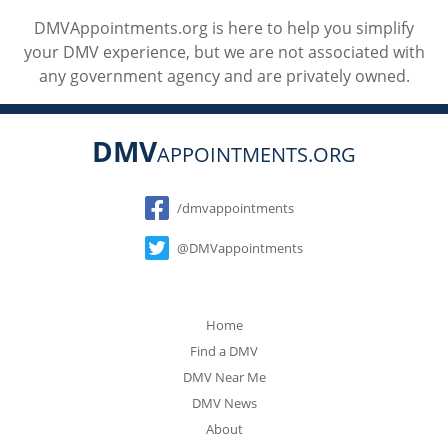
DMVAppointments.org is here to help you simplify
your DMV experience, but we are not associated with
any government agency and are privately owned.
DMV
APPOINTMENTS.ORG
Social
/dmvappointments
@DMVappointments
Home
Find a DMV
DMV Near Me
DMV News
About