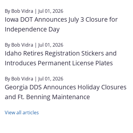
By
Bob Vidra
| Jul 01, 2026
Iowa DOT Announces July 3 Closure for
Independence Day
By
Bob Vidra
| Jul 01, 2026
Idaho Retires Registration Stickers and
Introduces Permanent License Plates
By
Bob Vidra
| Jul 01, 2026
Georgia DDS Announces Holiday Closures
and Ft. Benning Maintenance
View all articles