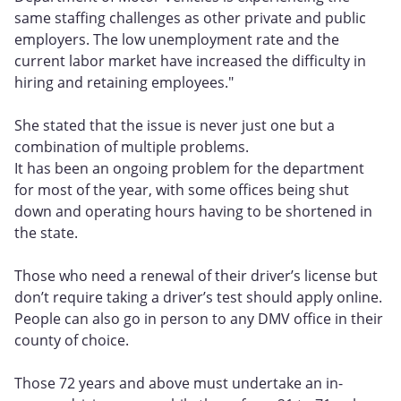
same staffing challenges as other private and public
employers. The low unemployment rate and the
current labor market have increased the difficulty in
hiring and retaining employees."
She stated that the issue is never just one but a
combination of multiple problems.
It has been an ongoing problem for the department
for most of the year, with some offices being shut
down and operating hours having to be shortened in
the state.
Those who need a renewal of their driver’s license but
don’t require taking a driver’s test should apply online.
People can also go in person to any DMV office in their
county of choice.
Those 72 years and above must undertake an in-