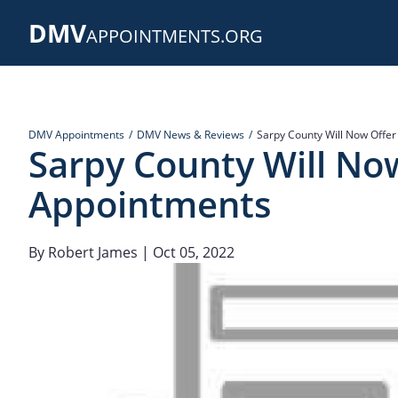
Skip
DMV
to
APPOINTMENTS.ORG
main
content
DMV Appointments
DMV News & Reviews
Sarpy County Will Now Offe
Sarpy County Will No
Appointments
By
Robert James
| Oct 05, 2022