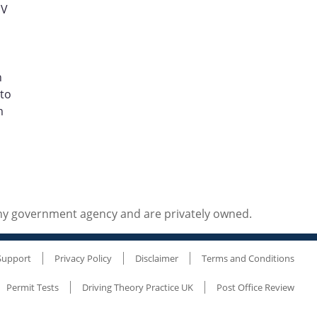
MV
h
 to
m
any government agency and are privately owned.
Support
Privacy Policy
Disclaimer
Terms and Conditions
Permit Tests
Driving Theory Practice UK
Post Office Review