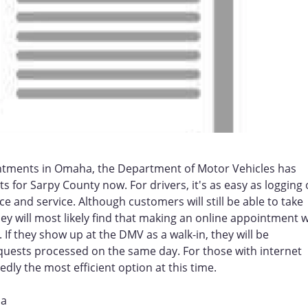
intments in Omaha, the Department of Motor Vehicles has
s for Sarpy County now. For drivers, it's as easy as logging
e and service. Although customers will still be able to take
y will most likely find that making an online appointment wi
If they show up at the DMV as a walk-in, they will be
quests processed on the same day. For those with internet
y the most efficient option at this time.
ha