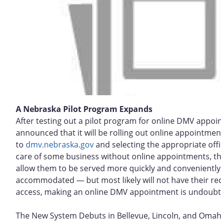
A Nebraska Pilot Program Expands
After testing out a pilot program for online DMV appo
announced that it will be rolling out online appointment
to
dmv.nebraska.gov
and selecting the appropriate offic
care of some business without online appointments, the
allow them to be served more quickly and conveniently. 
accommodated — but most likely will not have their re
access, making an online DMV appointment is undoubtedl
The New System Debuts in Bellevue, Lincoln, and Oma