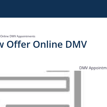
r Online DMV Appointments
w Offer Online DMV
DMV Appointm