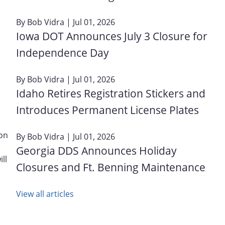
By
Bob Vidra
| Jul 01, 2026
Iowa DOT Announces July 3 Closure for
Independence Day
By
Bob Vidra
| Jul 01, 2026
Idaho Retires Registration Stickers and
Introduces Permanent License Plates
 on
By
Bob Vidra
| Jul 01, 2026
Georgia DDS Announces Holiday
ll
Closures and Ft. Benning Maintenance
View all articles