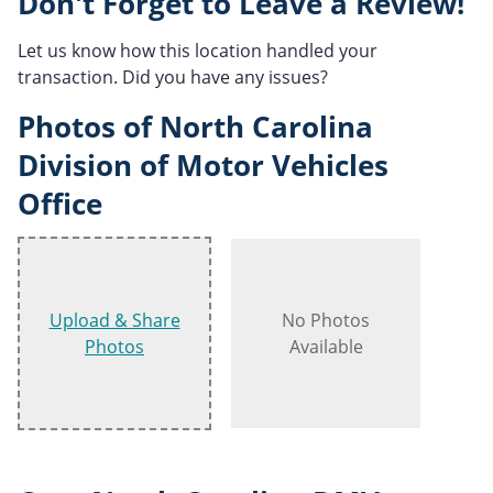
Don't Forget to Leave a Review!
Let us know how this location handled your
transaction. Did you have any issues?
Photos of North Carolina
Division of Motor Vehicles
Office
Upload & Share
No Photos
Photos
Available