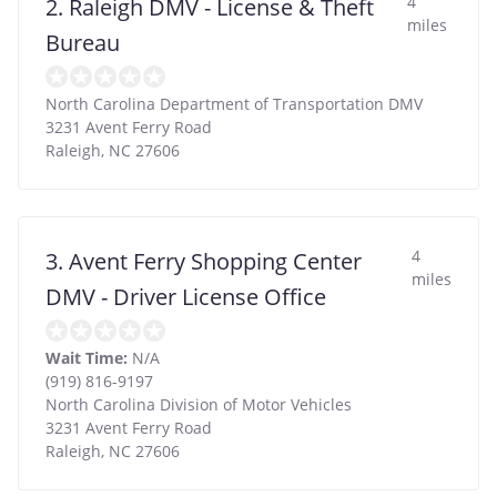
4
2. Raleigh DMV - License & Theft
miles
Bureau
North Carolina Department of Transportation DMV
3231 Avent Ferry Road
Raleigh
,
NC
27606
4
3. Avent Ferry Shopping Center
miles
DMV - Driver License Office
Wait Time:
N/A
(919) 816-9197
North Carolina Division of Motor Vehicles
3231 Avent Ferry Road
Raleigh
,
NC
27606