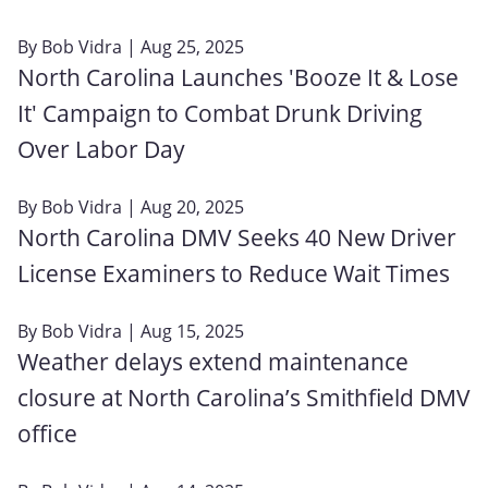
By
Bob Vidra
| Aug 25, 2025
North Carolina Launches 'Booze It & Lose
It' Campaign to Combat Drunk Driving
Over Labor Day
By
Bob Vidra
| Aug 20, 2025
North Carolina DMV Seeks 40 New Driver
License Examiners to Reduce Wait Times
By
Bob Vidra
| Aug 15, 2025
Weather delays extend maintenance
closure at North Carolina’s Smithfield DMV
office