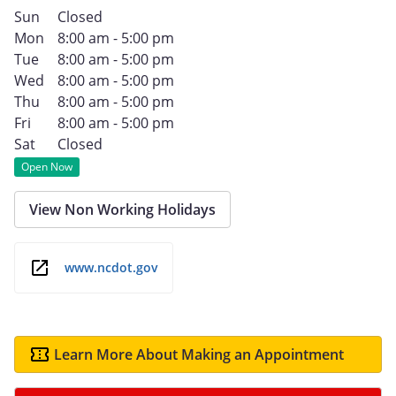
Sun
Closed
Mon
8:00 am - 5:00 pm
Tue
8:00 am - 5:00 pm
Wed
8:00 am - 5:00 pm
Thu
8:00 am - 5:00 pm
Fri
8:00 am - 5:00 pm
Sat
Closed
Open Now
View Non Working Holidays
www.ncdot.gov
Learn More About Making an Appointment