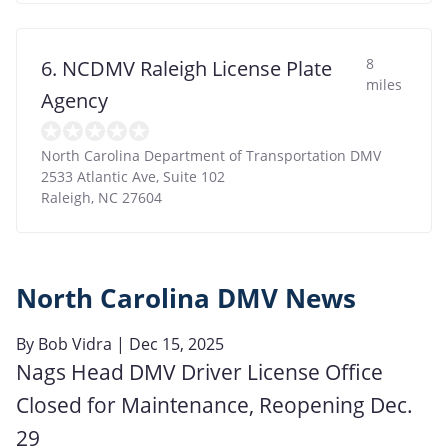
8
6. NCDMV Raleigh License Plate
miles
Agency
North Carolina Department of Transportation DMV
2533 Atlantic Ave, Suite 102
Raleigh
,
NC
27604
North Carolina DMV News
By
Bob Vidra
| Dec 15, 2025
Nags Head DMV Driver License Office
Closed for Maintenance, Reopening Dec.
29