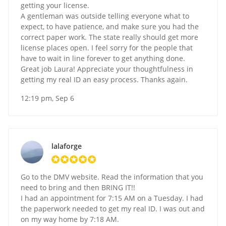
getting your license.
A gentleman was outside telling everyone what to
expect, to have patience, and make sure you had the
correct paper work. The state really should get more
license places open. I feel sorry for the people that
have to wait in line forever to get anything done.
Great job Laura! Appreciate your thoughtfulness in
getting my real ID an easy process. Thanks again.
12:19 pm, Sep 6
lalaforge
Go to the DMV website. Read the information that you
need to bring and then BRING IT!!
I had an appointment for 7:15 AM on a Tuesday. I had
the paperwork needed to get my real ID. I was out and
on my way home by 7:18 AM.