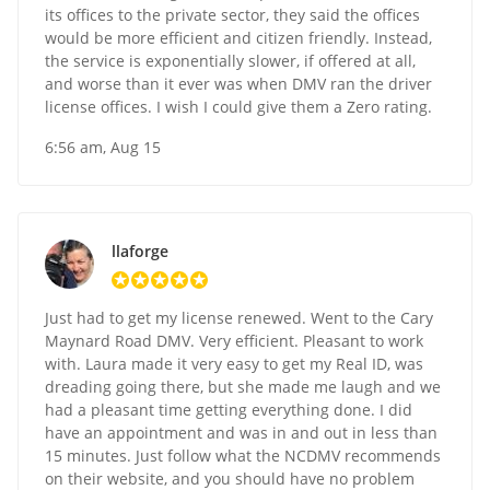
its offices to the private sector, they said the offices
would be more efficient and citizen friendly. Instead,
the service is exponentially slower, if offered at all,
and worse than it ever was when DMV ran the driver
license offices. I wish I could give them a Zero rating.
6:56 am, Aug 15
llaforge
Just had to get my license renewed. Went to the Cary
Maynard Road DMV. Very efficient. Pleasant to work
with. Laura made it very easy to get my Real ID, was
dreading going there, but she made me laugh and we
had a pleasant time getting everything done. I did
have an appointment and was in and out in less than
15 minutes. Just follow what the NCDMV recommends
on their website, and you should have no problem