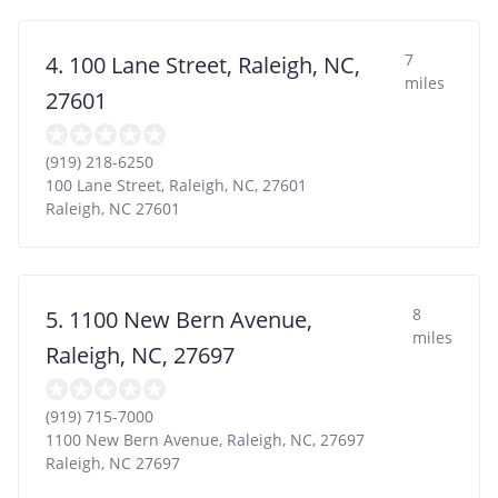
7
4. 100 Lane Street, Raleigh, NC,
miles
27601
(919) 218-6250
100 Lane Street, Raleigh, NC, 27601
Raleigh
,
NC
27601
8
5. 1100 New Bern Avenue,
miles
Raleigh, NC, 27697
(919) 715-7000
1100 New Bern Avenue, Raleigh, NC, 27697
Raleigh
,
NC
27697