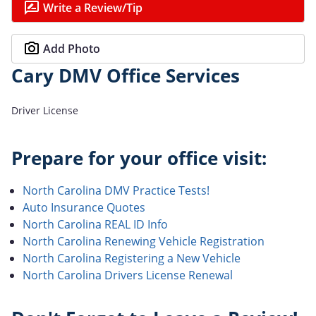
Write a Review/Tip
Add Photo
Cary DMV Office Services
Driver License
Prepare for your office visit:
North Carolina DMV Practice Tests!
Auto Insurance Quotes
North Carolina REAL ID Info
North Carolina Renewing Vehicle Registration
North Carolina Registering a New Vehicle
North Carolina Drivers License Renewal