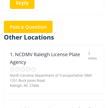
Reply
Post a Question
Other Locations
2
1. NCDMV Raleigh License Plate
miles
Agency
North Carolina Department of Transportation DMV
1251 Buck Jones Road
Raleigh
,
NC
27606