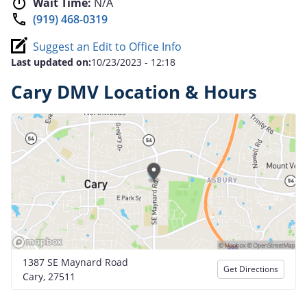
Wait Time:
N/A
(919) 468-0319
Suggest an Edit to Office Info
Last updated on:
10/23/2023 - 12:18
Cary DMV Location & Hours
1387 SE Maynard Road
Get Directions
Cary, 27511