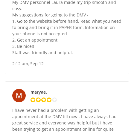
My DMV personnel Laura made my trip smooth and
easy.
My suggestions for going to the DMV -
1. Go to the website before hand. Read what you need
to bring and bring it in PAPER form. Information on
your phone is not accepted..
2. Get an appointment
3. Be nice!!
Staff was friendly and helpful.
2:12 am, Sep 12
maryae.
I have never had a problem with getting an
appointment at the DMV till now . I have always had
great service and everyone was helpful but I have
been trying to get an appointment online for quite