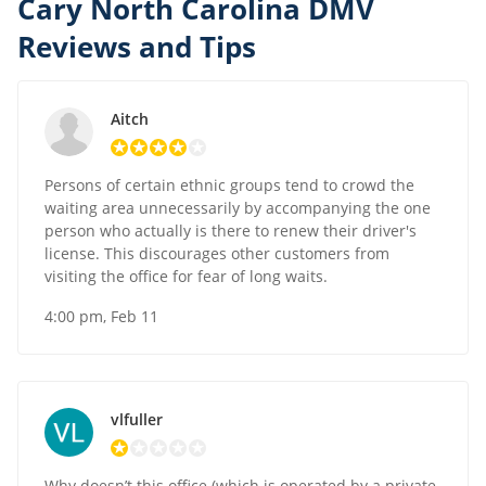
Cary North Carolina DMV
Reviews and Tips
Aitch
Persons of certain ethnic groups tend to crowd the
waiting area unnecessarily by accompanying the one
person who actually is there to renew their driver's
license. This discourages other customers from
visiting the office for fear of long waits.
4:00 pm, Feb 11
vlfuller
Why doesn’t this office (which is operated by a private