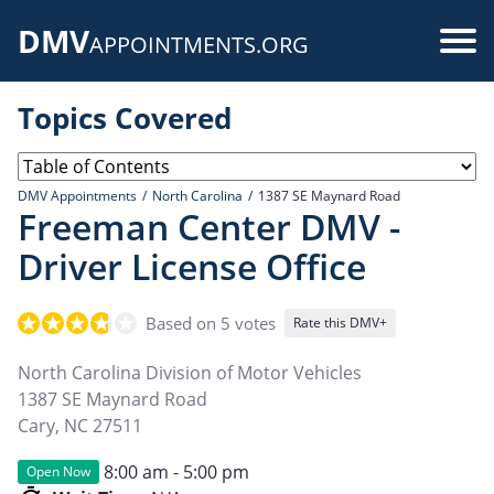
Skip
DMV
to
Use
APPOINTMENTS.ORG
main
acc
content
Topics Covered
me
DMV Appointments
North Carolina
1387 SE Maynard Road
Freeman Center DMV -
Driver License Office
Based on 5 votes
Rate this DMV+
North Carolina Division of Motor Vehicles
1387 SE Maynard Road
Cary
,
NC
27511
8:00 am - 5:00 pm
Open Now