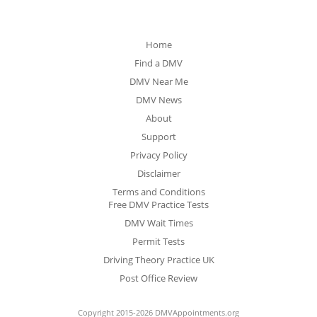
Home
Find a DMV
DMV Near Me
DMV News
About
Support
Privacy Policy
Disclaimer
Terms and Conditions
Free DMV Practice Tests
DMV Wait Times
Permit Tests
Driving Theory Practice UK
Post Office Review
Copyright 2015-2026 DMVAppointments.org