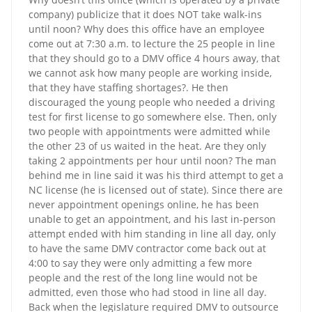
company) publicize that it does NOT take walk-ins
until noon? Why does this office have an employee
come out at 7:30 a.m. to lecture the 25 people in line
that they should go to a DMV office 4 hours away, that
we cannot ask how many people are working inside,
that they have staffing shortages?. He then
discouraged the young people who needed a driving
test for first license to go somewhere else. Then, only
two people with appointments were admitted while
the other 23 of us waited in the heat. Are they only
taking 2 appointments per hour until noon? The man
behind me in line said it was his third attempt to get a
NC license (he is licensed out of state). Since there are
never appointment openings online, he has been
unable to get an appointment, and his last in-person
attempt ended with him standing in line all day, only
to have the same DMV contractor come back out at
4:00 to say they were only admitting a few more
people and the rest of the long line would not be
admitted, even those who had stood in line all day.
Back when the legislature required DMV to outsource