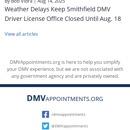
By
Bob Vidra
| Aug 14, 2025
Weather Delays Keep Smithfield DMV
Driver License Office Closed Until Aug. 18
View all articles
DMVAppointments.org is here to help you simplify
your DMV experience, but we are not associated with
any government agency and are privately owned.
DMV
APPOINTMENTS.ORG
Social
/dmvappointments
@DMVappointments