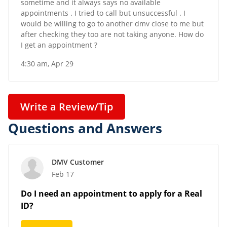
sometime and it always says no available
appointments . I tried to call but unsuccessful . I
would be willing to go to another dmv close to me but
after checking they too are not taking anyone. How do
I get an appointment ?
4:30 am, Apr 29
Write a Review/Tip
Questions and Answers
DMV Customer
Feb 17
Do I need an appointment to apply for a Real
ID?