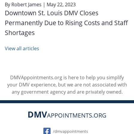
By
Robert James
| May 22, 2023
Downtown St. Louis DMV Closes
Permanently Due to Rising Costs and Staff
Shortages
View all articles
DMVAppointments.org is here to help you simplify
your DMV experience, but we are not associated with
any government agency and are privately owned.
DMV
APPOINTMENTS.ORG
Social
/dmvappointments