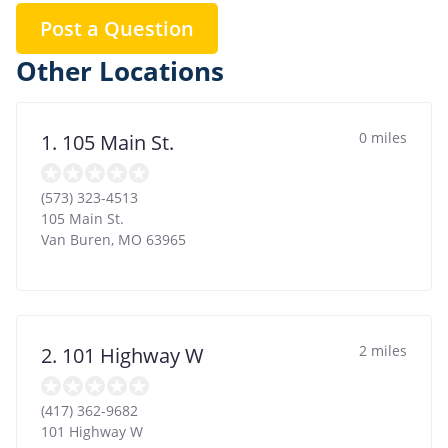
Post a Question
Other Locations
0 miles
1. 105 Main St.
(573) 323-4513
105 Main St.
Van Buren
,
MO
63965
2 miles
2. 101 Highway W
(417) 362-9682
101 Highway W