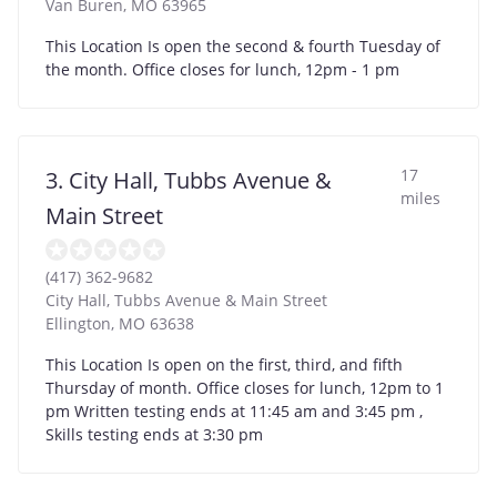
Van Buren
,
MO
63965
This Location Is open the second & fourth Tuesday of
the month. Office closes for lunch, 12pm - 1 pm
17
3. City Hall, Tubbs Avenue &
miles
Main Street
(417) 362-9682
City Hall, Tubbs Avenue & Main Street
Ellington
,
MO
63638
This Location Is open on the first, third, and fifth
Thursday of month. Office closes for lunch, 12pm to 1
pm Written testing ends at 11:45 am and 3:45 pm ,
Skills testing ends at 3:30 pm