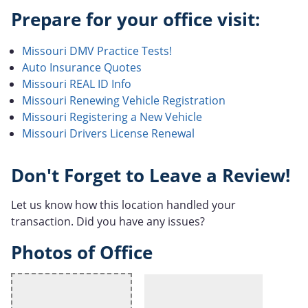
Prepare for your office visit:
Missouri DMV Practice Tests!
Auto Insurance Quotes
Missouri REAL ID Info
Missouri Renewing Vehicle Registration
Missouri Registering a New Vehicle
Missouri Drivers License Renewal
Don't Forget to Leave a Review!
Let us know how this location handled your
transaction. Did you have any issues?
Photos of Office