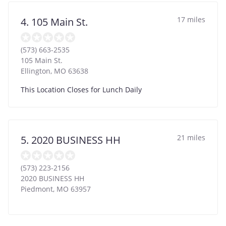
17 miles
4. 105 Main St.
(573) 663-2535
105 Main St.
Ellington
,
MO
63638
This Location Closes for Lunch Daily
21 miles
5. 2020 BUSINESS HH
(573) 223-2156
2020 BUSINESS HH
Piedmont
,
MO
63957