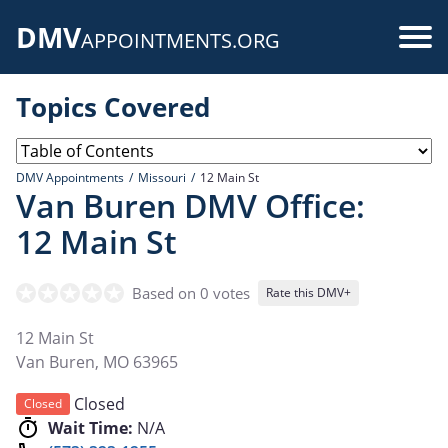
Skip
DMV
to
Use
APPOINTMENTS.ORG
main
acc
content
Topics Covered
me
DMV Appointments
Missouri
12 Main St
Van Buren DMV Office:
12 Main St
Based on 0 votes
Rate this DMV+
12 Main St
Van Buren
,
MO
63965
Closed
Closed
Wait Time:
N/A