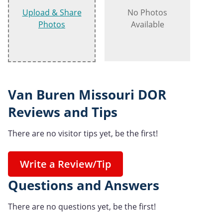
Upload & Share
No Photos
Photos
Available
Van Buren Missouri DOR
Reviews and Tips
There are no visitor tips yet, be the first!
Write a Review/Tip
Questions and Answers
There are no questions yet, be the first!