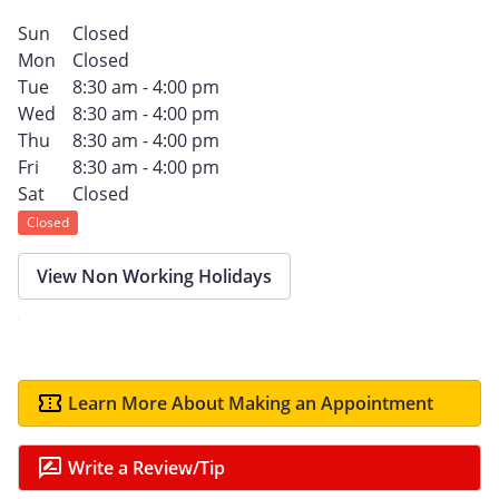
Sun
Closed
Mon
Closed
Tue
8:30 am - 4:00 pm
Wed
8:30 am - 4:00 pm
Thu
8:30 am - 4:00 pm
Fri
8:30 am - 4:00 pm
Sat
Closed
Closed
View Non Working Holidays
Learn More About Making an Appointment
Write a Review/Tip