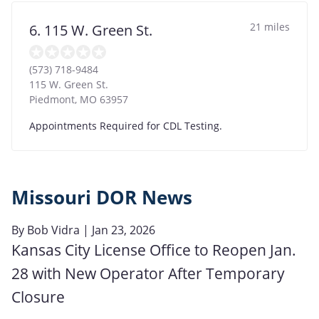
21 miles
6. 115 W. Green St.
(573) 718-9484
115 W. Green St.
Piedmont
,
MO
63957
Appointments Required for CDL Testing.
Missouri DOR News
By
Bob Vidra
| Jan 23, 2026
Kansas City License Office to Reopen Jan.
28 with New Operator After Temporary
Closure