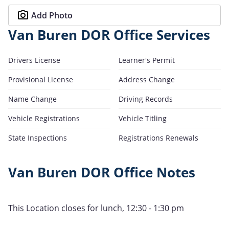
Add Photo
Van Buren DOR Office Services
Drivers License
Learner's Permit
Provisional License
Address Change
Name Change
Driving Records
Vehicle Registrations
Vehicle Titling
State Inspections
Registrations Renewals
Van Buren DOR Office Notes
This Location closes for lunch, 12:30 - 1:30 pm