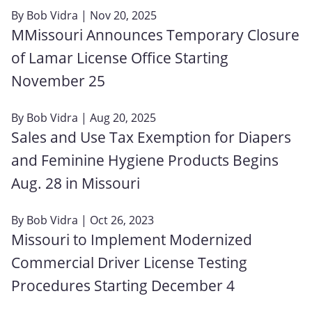
By
Bob Vidra
| Nov 20, 2025
MMissouri Announces Temporary Closure
of Lamar License Office Starting
November 25
By
Bob Vidra
| Aug 20, 2025
Sales and Use Tax Exemption for Diapers
and Feminine Hygiene Products Begins
Aug. 28 in Missouri
By
Bob Vidra
| Oct 26, 2023
Missouri to Implement Modernized
Commercial Driver License Testing
Procedures Starting December 4