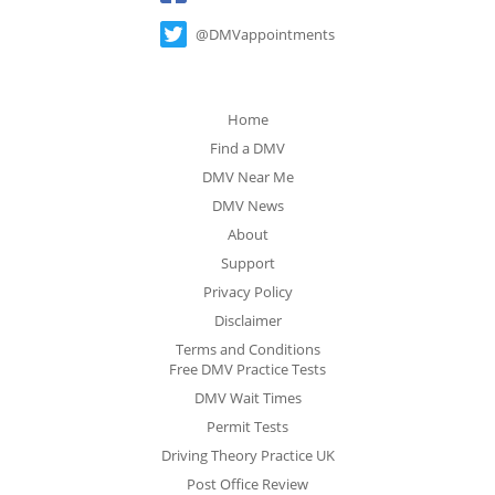
@DMVappointments
Home
Find a DMV
DMV Near Me
DMV News
About
Support
Privacy Policy
Disclaimer
Terms and Conditions
Free DMV Practice Tests
DMV Wait Times
Permit Tests
Driving Theory Practice UK
Post Office Review