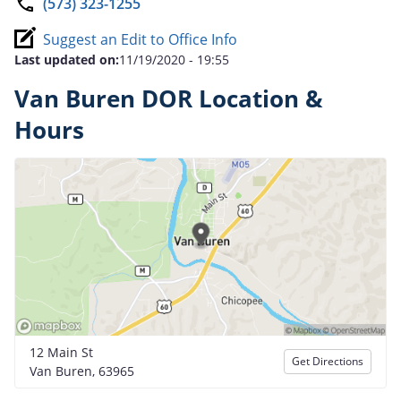
(573) 323-1255
Suggest an Edit to Office Info
Last updated on:
11/19/2020 - 19:55
Van Buren DOR Location &
Hours
12 Main St
Get Directions
Van Buren, 63965