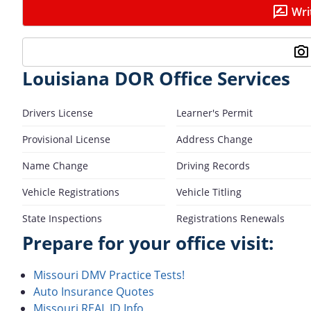
Wri
Louisiana DOR Office Services
Drivers License
Learner's Permit
Provisional License
Address Change
Name Change
Driving Records
Vehicle Registrations
Vehicle Titling
State Inspections
Registrations Renewals
Prepare for your office visit:
Missouri DMV Practice Tests!
Auto Insurance Quotes
Missouri REAL ID Info