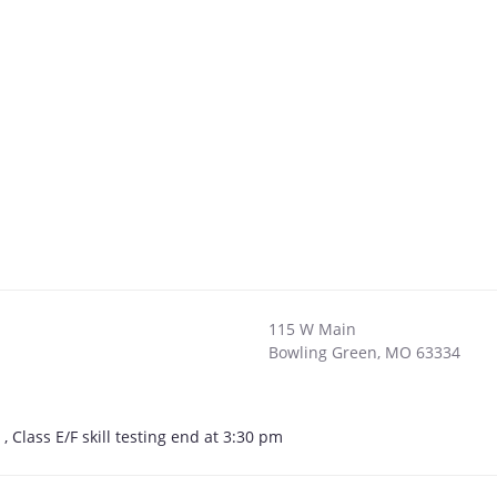
115 W Main
Bowling Green
,
MO
63334
Class E/F skill testing end at 3:30 pm