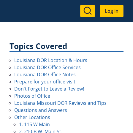
User
Log in
account
menu
Topics Covered
Louisiana DOR Location & Hours
Louisiana DOR Office Services
Louisiana DOR Office Notes
Prepare for your office visit:
Don't Forget to Leave a Review!
Photos of Office
Louisiana Missouri DOR Reviews and Tips
Questions and Answers
Other Locations
1. 115 W Main
2. 210-B W. Main St.