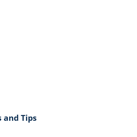
 and Tips