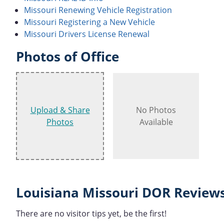
Missouri Renewing Vehicle Registration
Missouri Registering a New Vehicle
Missouri Drivers License Renewal
Photos of Office
Upload & Share
No Photos
Photos
Available
Louisiana Missouri DOR Reviews
There are no visitor tips yet, be the first!