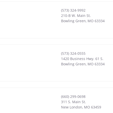
(573) 324-9992
210-B W. Main St.
Bowling Green
,
MO
63334
(573) 324-0555
1420 Business Hwy. 61 S.
Bowling Green
,
MO
63334
(660) 299-0698
311 S. Main St.
New London
,
MO
63459