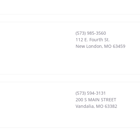
(573) 985-3560
112 E. Fourth St.
New London
,
MO
63459
(573) 594-3131
200 S MAIN STREET
Vandalia
,
MO
63382