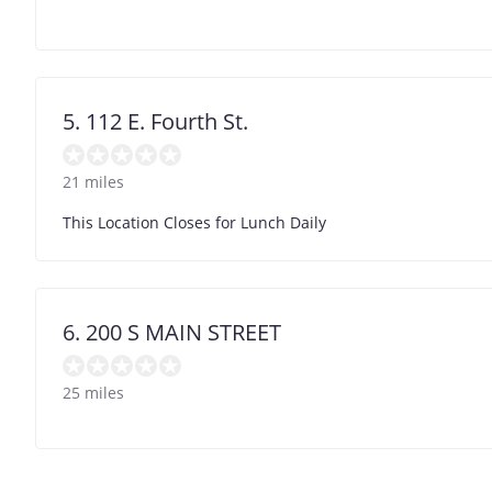
5. 112 E. Fourth St.
21 miles
This Location Closes for Lunch Daily
6. 200 S MAIN STREET
25 miles