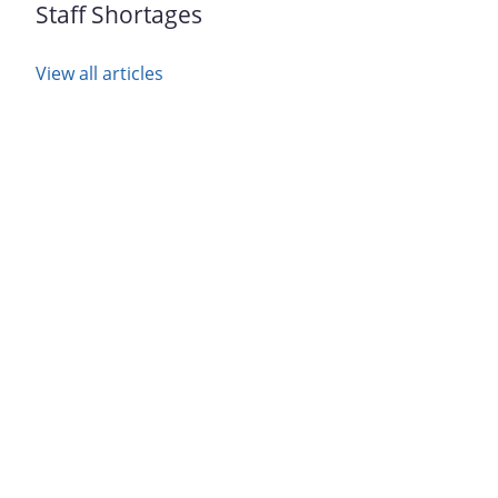
Staff Shortages
View all articles