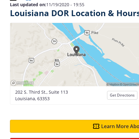
Last updated on:
11/19/2020 - 19:55
Louisiana DOR Location & Hour
202 S. Third St., Suite 113
Get Directions
Louisiana, 63353
Learn More Abo