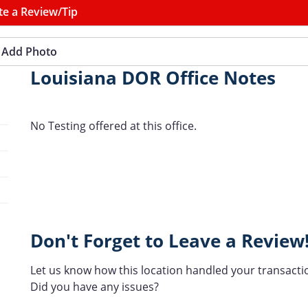
te a Review/Tip
Add Photo
Louisiana DOR Office Notes
No Testing offered at this office.
Don't Forget to Leave a Review
Let us know how this location handled your transacti
Did you have any issues?