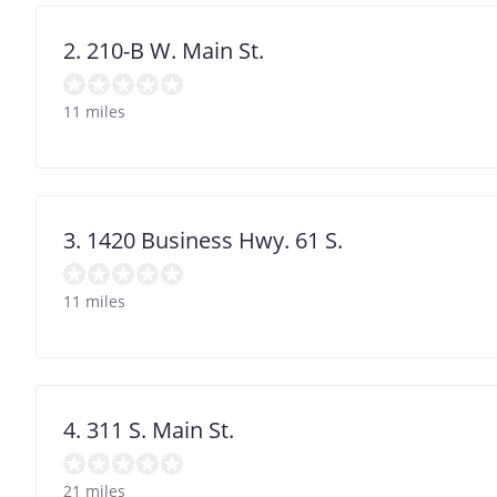
2. 210-B W. Main St.
11 miles
3. 1420 Business Hwy. 61 S.
11 miles
4. 311 S. Main St.
21 miles