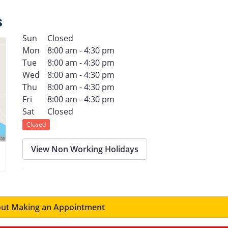
s
Sun
Closed
Mon
8:00 am - 4:30 pm
Tue
8:00 am - 4:30 pm
Wed
8:00 am - 4:30 pm
Thu
8:00 am - 4:30 pm
Fri
8:00 am - 4:30 pm
Sat
Closed
Closed
View Non Working Holidays
ut Making an Appointment