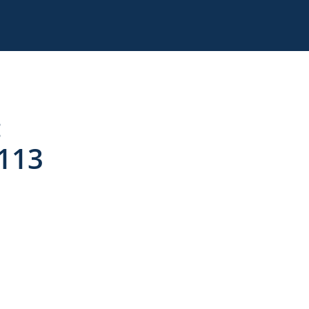
:
 113