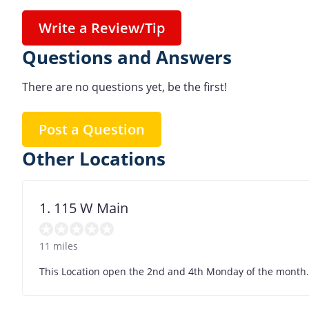
Write a Review/Tip
Questions and Answers
There are no questions yet, be the first!
Post a Question
Other Locations
1. 115 W Main
11 miles
This Location open the 2nd and 4th Monday of the month. , 