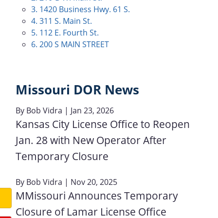
3. 1420 Business Hwy. 61 S.
4. 311 S. Main St.
5. 112 E. Fourth St.
6. 200 S MAIN STREET
Missouri DOR News
By
Bob Vidra
| Jan 23, 2026
Kansas City License Office to Reopen
Jan. 28 with New Operator After
Temporary Closure
By
Bob Vidra
| Nov 20, 2025
MMissouri Announces Temporary
Closure of Lamar License Office