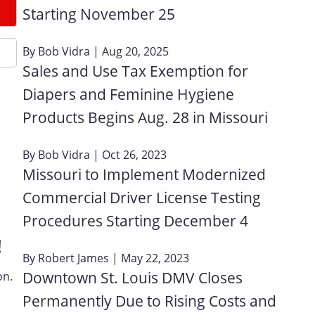
Starting November 25
By
Bob Vidra
| Aug 20, 2025
Sales and Use Tax Exemption for
Diapers and Feminine Hygiene
Products Begins Aug. 28 in Missouri
By
Bob Vidra
| Oct 26, 2023
Missouri to Implement Modernized
Commercial Driver License Testing
Procedures Starting December 4
!
By
Robert James
| May 22, 2023
Downtown St. Louis DMV Closes
on.
Permanently Due to Rising Costs and