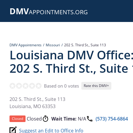
Skip
DMV
to
APPOINTMENTS.ORG
main
content
DMV Appointments
Missouri
202 S. Third St., Suite 113
Louisiana DMV Office
202 S. Third St., Suite
Based on 0 votes
Rate this DMV+
202 S. Third St., Suite 113
Louisiana
,
MO
63353
Closed
Wait Time:
N/A
(573) 754-6864
Closed
Suggest an Edit to Office Info