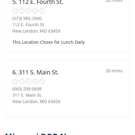
20 miles
5. 112 E. Fourth St.
(573) 985-3560
112 E. Fourth St.
New London
,
MO
63459
This Location Closes for Lunch Daily
20 miles
6. 311 S. Main St.
(660) 299-0698
311 S. Main St.
New London
,
MO
63459