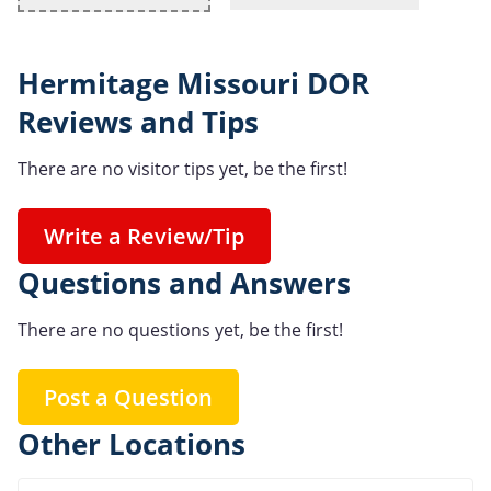
Hermitage Missouri DOR
Reviews and Tips
There are no visitor tips yet, be the first!
Write a Review/Tip
Questions and Answers
There are no questions yet, be the first!
Post a Question
Other Locations