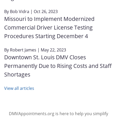
By
Bob Vidra
| Oct 26, 2023
Missouri to Implement Modernized
Commercial Driver License Testing
Procedures Starting December 4
By
Robert James
| May 22, 2023
Downtown St. Louis DMV Closes
Permanently Due to Rising Costs and Staff
Shortages
View all articles
DMVAppointments.org is here to help you simplify