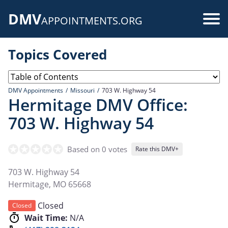
Skip
DMV
to
Use
APPOINTMENTS.ORG
main
acc
content
Topics Covered
me
DMV Appointments
Missouri
703 W. Highway 54
Hermitage DMV Office:
703 W. Highway 54
Based on 0 votes
Rate this DMV+
703 W. Highway 54
Hermitage
,
MO
65668
Closed
Closed
Wait Time:
N/A