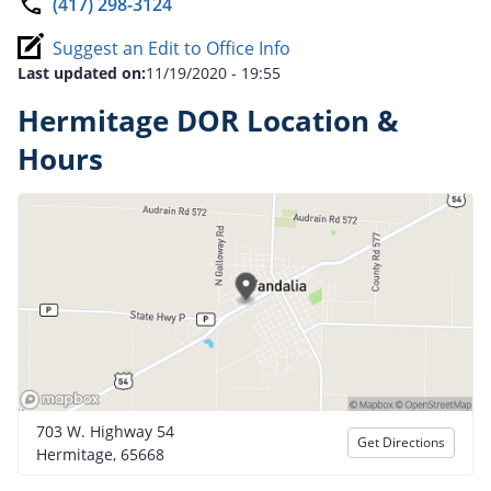
(417) 298-3124
Suggest an Edit to Office Info
Last updated on:
11/19/2020 - 19:55
Hermitage DOR Location &
Hours
703 W. Highway 54
Get Directions
Hermitage, 65668