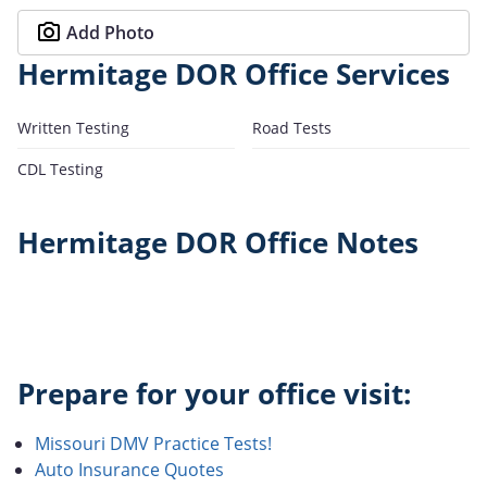
Add Photo
Hermitage DOR Office Services
Written Testing
Road Tests
CDL Testing
Hermitage DOR Office Notes
Prepare for your office visit:
Missouri DMV Practice Tests!
Auto Insurance Quotes