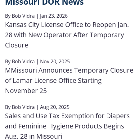
Missouri DOR News
By
Bob Vidra
| Jan 23, 2026
Kansas City License Office to Reopen Jan.
28 with New Operator After Temporary
Closure
By
Bob Vidra
| Nov 20, 2025
MMissouri Announces Temporary Closure
of Lamar License Office Starting
November 25
By
Bob Vidra
| Aug 20, 2025
Sales and Use Tax Exemption for Diapers
and Feminine Hygiene Products Begins
Aug. 28 in Missouri