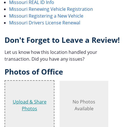
Missouri REAL ID Info
Missouri Renewing Vehicle Registration
Missouri Registering a New Vehicle
Missouri Drivers License Renewal
Don't Forget to Leave a Review!
Let us know how this location handled your
transaction. Did you have any issues?
Photos of Office
Upload & Share
No Photos
Photos
Available