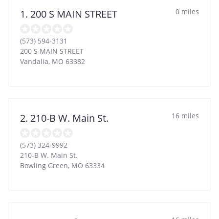
0 miles
1. 200 S MAIN STREET
(573) 594-3131
200 S MAIN STREET
Vandalia
,
MO
63382
16 miles
2. 210-B W. Main St.
(573) 324-9992
210-B W. Main St.
Bowling Green
,
MO
63334