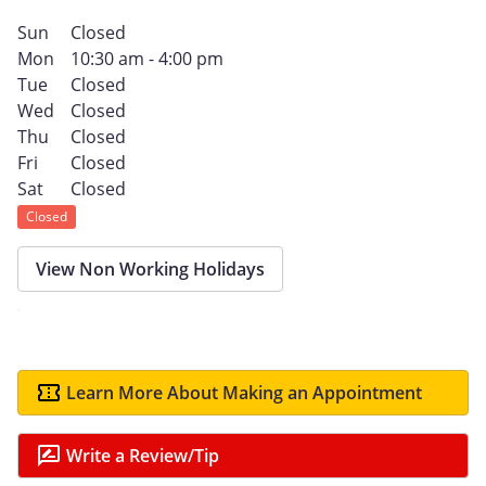
Sun
Closed
Mon
10:30 am - 4:00 pm
Tue
Closed
Wed
Closed
Thu
Closed
Fri
Closed
Sat
Closed
Closed
View Non Working Holidays
Learn More About Making an Appointment
Write a Review/Tip