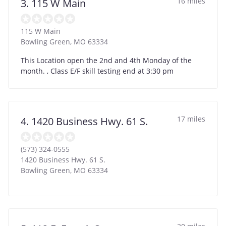
16 miles
3. 115 W Main
115 W Main
Bowling Green
,
MO
63334
This Location open the 2nd and 4th Monday of the
month. , Class E/F skill testing end at 3:30 pm
17 miles
4. 1420 Business Hwy. 61 S.
(573) 324-0555
1420 Business Hwy. 61 S.
Bowling Green
,
MO
63334