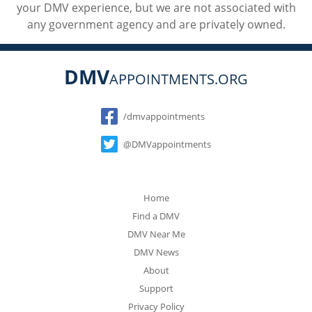
your DMV experience, but we are not associated with
any government agency and are privately owned.
DMV
APPOINTMENTS.ORG
Social
/dmvappointments
@DMVappointments
Home
Find a DMV
DMV Near Me
DMV News
About
Support
Privacy Policy