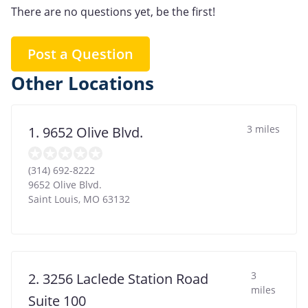
There are no questions yet, be the first!
Post a Question
Other Locations
3 miles
1. 9652 Olive Blvd.
(314) 692-8222
9652 Olive Blvd.
Saint Louis
,
MO
63132
3
2. 3256 Laclede Station Road
miles
Suite 100