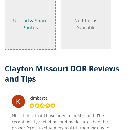
Upload & Share
No Photos
Photos
Available
Clayton Missouri DOR Reviews
and Tips
kimbertel
Nicest dmv that I have been to in Missouri. The
receptionist greeted me and made sure I had the
proper forms to obtain my real id. Then took us to