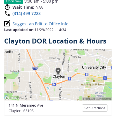
9:00 am - 5:00 pm
Open Now
Wait Time:
N/A
(314) 499-7223
Suggest an Edit to Office Info
Last updated on:
11/29/2022 - 14:34
Clayton DOR Location & Hours
141 N Meramec Ave
Get Directions
Clayton, 63105