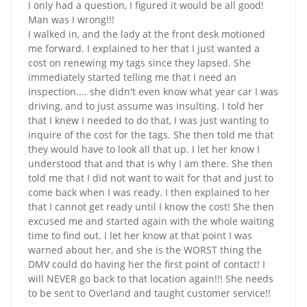
I only had a question, I figured it would be all good!
Man was I wrong!!!
I walked in, and the lady at the front desk motioned
me forward. I explained to her that I just wanted a
cost on renewing my tags since they lapsed. She
immediately started telling me that I need an
inspection.... she didn't even know what year car I was
driving, and to just assume was insulting. I told her
that I knew I needed to do that, I was just wanting to
inquire of the cost for the tags. She then told me that
they would have to look all that up. I let her know I
understood that and that is why I am there. She then
told me that I did not want to wait for that and just to
come back when I was ready. I then explained to her
that I cannot get ready until I know the cost! She then
excused me and started again with the whole waiting
time to find out. I let her know at that point I was
warned about her, and she is the WORST thing the
DMV could do having her the first point of contact! I
will NEVER go back to that location again!!! She needs
to be sent to Overland and taught customer service!!