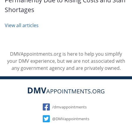
Shortages
View all articles
DMVAppointments.org is here to help you simplify
your DMV experience, but we are not associated with
any government agency and are privately owned.
DMV
APPOINTMENTS.ORG
Social
/dmvappointments
@DMVappointments