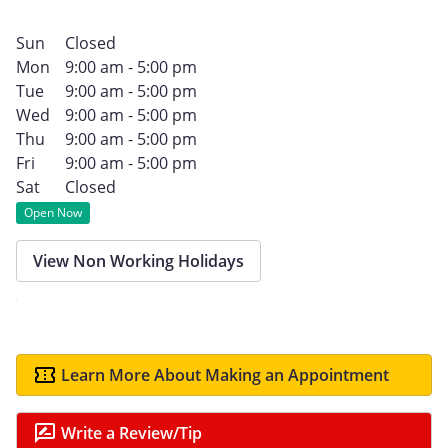
Sun
Closed
Mon
9:00 am - 5:00 pm
Tue
9:00 am - 5:00 pm
Wed
9:00 am - 5:00 pm
Thu
9:00 am - 5:00 pm
Fri
9:00 am - 5:00 pm
Sat
Closed
Open Now
View Non Working Holidays
Learn More About Making an Appointment
Write a Review/Tip