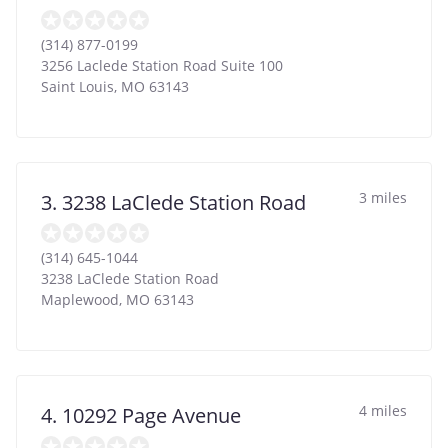
(314) 877-0199
3256 Laclede Station Road Suite 100
Saint Louis
,
MO
63143
3 miles
3. 3238 LaClede Station Road
(314) 645-1044
3238 LaClede Station Road
Maplewood
,
MO
63143
4 miles
4. 10292 Page Avenue