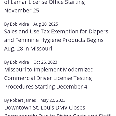
of Lamar License Office Starting
November 25
By
Bob Vidra
| Aug 20, 2025
Sales and Use Tax Exemption for Diapers
and Feminine Hygiene Products Begins
Aug. 28 in Missouri
By
Bob Vidra
| Oct 26, 2023
Missouri to Implement Modernized
Commercial Driver License Testing
Procedures Starting December 4
By
Robert James
| May 22, 2023
Downtown St. Louis DMV Closes
Permanently Due to Rising Costs and Staff