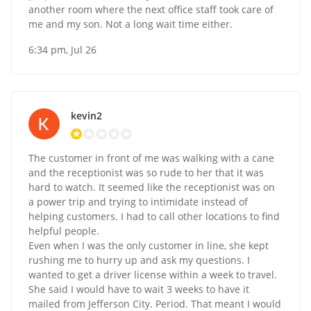
another room where the next office staff took care of
me and my son. Not a long wait time either.
6:34 pm, Jul 26
kevin2
The customer in front of me was walking with a cane
and the receptionist was so rude to her that it was
hard to watch. It seemed like the receptionist was on
a power trip and trying to intimidate instead of
helping customers. I had to call other locations to find
helpful people.
Even when I was the only customer in line, she kept
rushing me to hurry up and ask my questions. I
wanted to get a driver license within a week to travel.
She said I would have to wait 3 weeks to have it
mailed from Jefferson City. Period. That meant I would