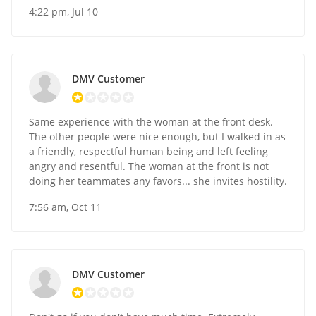
4:22 pm, Jul 10
DMV Customer
Same experience with the woman at the front desk.
The other people were nice enough, but I walked in as
a friendly, respectful human being and left feeling
angry and resentful. The woman at the front is not
doing her teammates any favors... she invites hostility.
7:56 am, Oct 11
DMV Customer