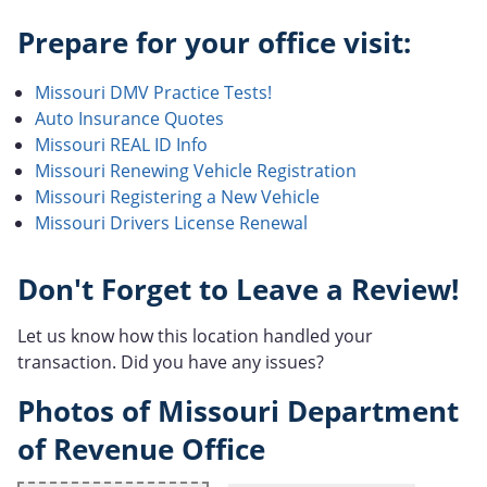
Prepare for your office visit:
Missouri DMV Practice Tests!
Auto Insurance Quotes
Missouri REAL ID Info
Missouri Renewing Vehicle Registration
Missouri Registering a New Vehicle
Missouri Drivers License Renewal
Don't Forget to Leave a Review!
Let us know how this location handled your
transaction. Did you have any issues?
Photos of Missouri Department
of Revenue Office