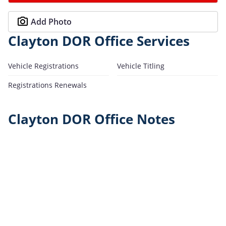
Add Photo
Clayton DOR Office Services
Vehicle Registrations
Vehicle Titling
Registrations Renewals
Clayton DOR Office Notes