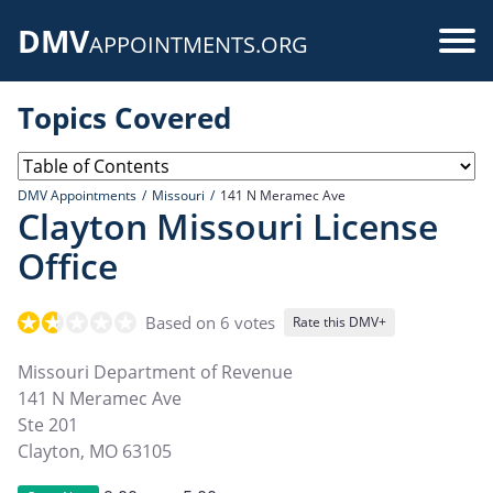
Skip
DMV
to
Use
APPOINTMENTS.ORG
main
acc
content
Topics Covered
me
DMV Appointments
Missouri
141 N Meramec Ave
Clayton Missouri License
Office
Based on 6 votes
Rate this DMV+
Missouri Department of Revenue
141 N Meramec Ave
Ste 201
Clayton
,
MO
63105