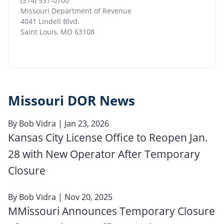
(314) 531-0700
Missouri Department of Revenue
4041 Lindell Blvd.
Saint Louis
,
MO
63108
Missouri DOR News
By
Bob Vidra
| Jan 23, 2026
Kansas City License Office to Reopen Jan.
28 with New Operator After Temporary
Closure
By
Bob Vidra
| Nov 20, 2025
MMissouri Announces Temporary Closure