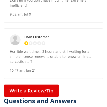
Don't go if you don't have much time. Extremely
inefficient!
9:32 am, Jul 9
DMV Customer
Horrible wait time… 3 hours and still waiting for a
simple license renewal… unable to renew on line...
sarcastic staff
10:47 am, Jan 21
Write a Review/Tip
Questions and Answers