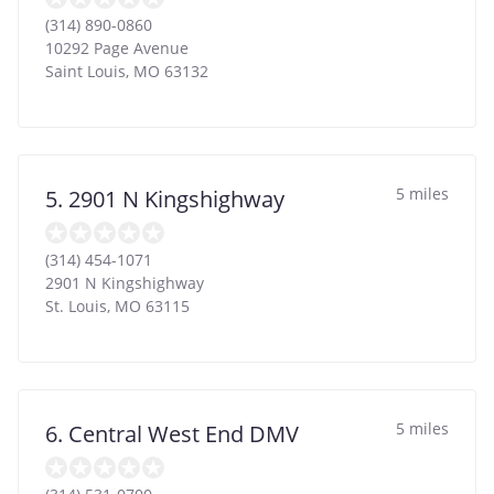
(314) 890-0860
10292 Page Avenue
Saint Louis
,
MO
63132
5 miles
5. 2901 N Kingshighway
(314) 454-1071
2901 N Kingshighway
St. Louis
,
MO
63115
5 miles
6. Central West End DMV