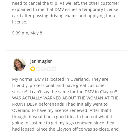
need to cancel the trip. As we left, the other customer
explained to me that DMV issues a temporary license
card after passing driving exams and applying for a
license.
5:39 pm, May 8
jenimugler
My normal DMV is located in Overland. They are
friendly, professional, and have great customer
service!! I can't say the same for the DMV in Clayton!! I
WAS ACTUALLY WARNED ABOUT THE WOMAN AT THE
FRONT DESK beforehand!! I had initially went to
Overland to have my license renewed. After that I
thought it would be a good idea to find out what it is
going to cost me to get my tags renewed since they
had lapsed. Since the Clayton office was so close, and