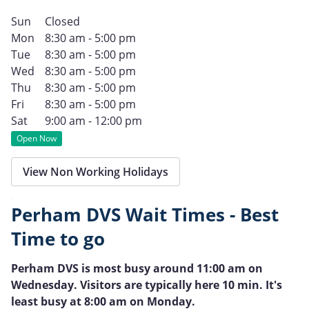
Sun
Closed
Mon
8:30 am - 5:00 pm
Tue
8:30 am - 5:00 pm
Wed
8:30 am - 5:00 pm
Thu
8:30 am - 5:00 pm
Fri
8:30 am - 5:00 pm
Sat
9:00 am - 12:00 pm
Open Now
View Non Working Holidays
Perham DVS Wait Times - Best
Time to go
Perham DVS is most busy around 11:00 am on
Wednesday. Visitors are typically here 10 min. It's
least busy at 8:00 am on Monday.