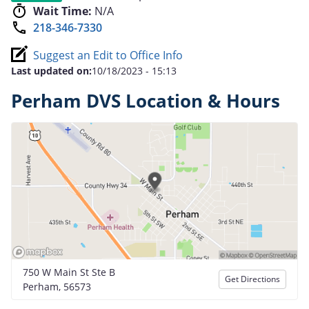
Wait Time:
N/A
218-346-7330
Suggest an Edit to Office Info
Last updated on:
10/18/2023 - 15:13
Perham DVS Location & Hours
750 W Main St Ste B
Get Directions
Perham, 56573