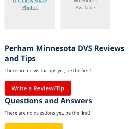
Upload & Share
No Photos
Photos
Available
Perham Minnesota DVS Reviews
and Tips
There are no visitor tips yet, be the first!
Write a Review/Tip
Questions and Answers
There are no questions yet, be the first!