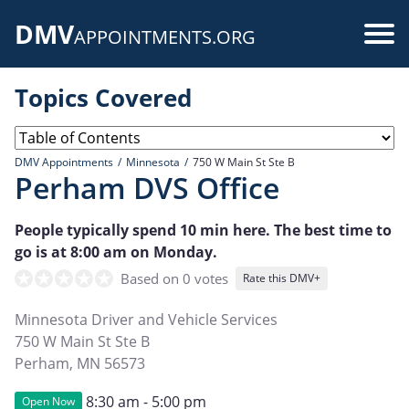
Skip
DMV
to
Use
APPOINTMENTS.ORG
main
acc
content
Topics Covered
me
DMV Appointments
Minnesota
750 W Main St Ste B
Perham DVS Office
People typically spend 10 min here. The best time to
go is at 8:00 am on Monday.
Based on 0 votes
Rate this DMV+
Minnesota Driver and Vehicle Services
750 W Main St Ste B
Perham
,
MN
56573
8:30 am - 5:00 pm
Open Now