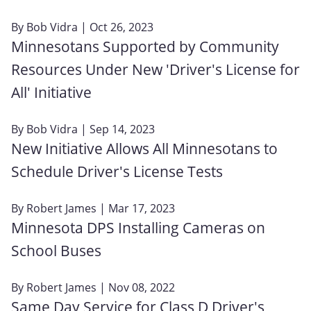
By
Bob Vidra
| Oct 26, 2023
Minnesotans Supported by Community
Resources Under New 'Driver's License for
All' Initiative
By
Bob Vidra
| Sep 14, 2023
New Initiative Allows All Minnesotans to
Schedule Driver's License Tests
By
Robert James
| Mar 17, 2023
Minnesota DPS Installing Cameras on
School Buses
By
Robert James
| Nov 08, 2022
Same Day Service for Class D Driver's