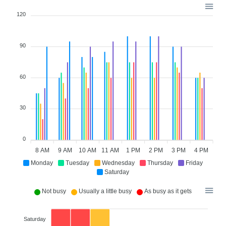
120
90
60
30
0
8 AM
9 AM
10 AM
11 AM
1 PM
2 PM
3 PM
4 PM
Monday
Tuesday
Wednesday
Thursday
Friday
Saturday
Not busy
Usually a little busy
As busy as it gets
Saturday