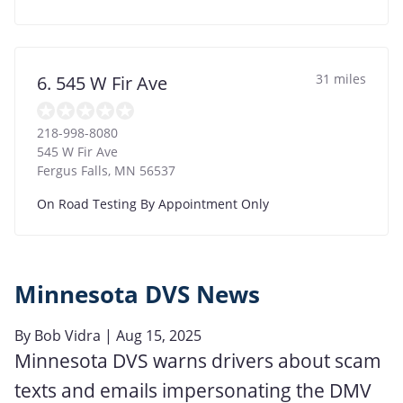
31 miles
6. 545 W Fir Ave
218-998-8080
545 W Fir Ave
Fergus Falls
,
MN
56537
On Road Testing By Appointment Only
Minnesota DVS News
By
Bob Vidra
| Aug 15, 2025
Minnesota DVS warns drivers about scam
texts and emails impersonating the DMV