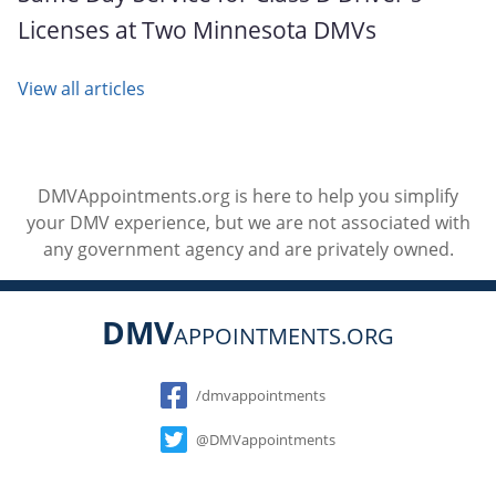
Licenses at Two Minnesota DMVs
View all articles
DMVAppointments.org is here to help you simplify
your DMV experience, but we are not associated with
any government agency and are privately owned.
DMV
APPOINTMENTS.ORG
Social
/dmvappointments
@DMVappointments