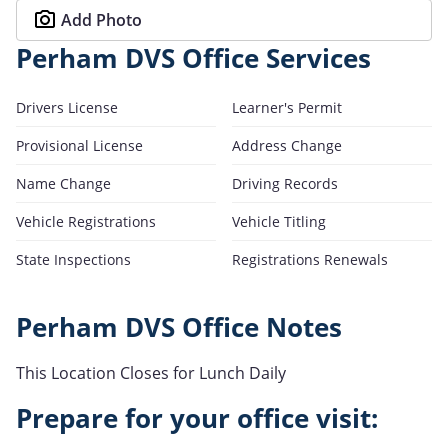
Add Photo
Perham DVS Office Services
Drivers License
Learner's Permit
Provisional License
Address Change
Name Change
Driving Records
Vehicle Registrations
Vehicle Titling
State Inspections
Registrations Renewals
Perham DVS Office Notes
This Location Closes for Lunch Daily
Prepare for your office visit: