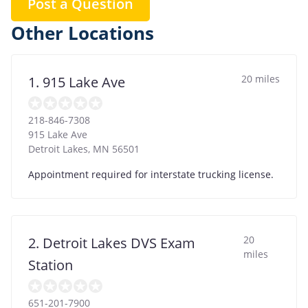
Post a Question
Other Locations
20 miles
1. 915 Lake Ave
218-846-7308
915 Lake Ave
Detroit Lakes
,
MN
56501
Appointment required for interstate trucking license.
20
2. Detroit Lakes DVS Exam
miles
Station
651-201-7900