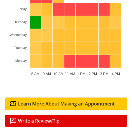
Friday
Thursday
Wednesday
Tuesday
Monday
8 AM
9 AM
10 AM
11 AM
1 PM
2 PM
3 PM
4 PM
Learn More About Making an Appointment
Write a Review/Tip