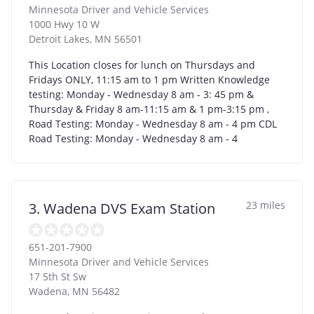
Minnesota Driver and Vehicle Services
1000 Hwy 10 W
Detroit Lakes
,
MN
56501
This Location closes for lunch on Thursdays and
Fridays ONLY, 11:15 am to 1 pm Written Knowledge
testing: Monday - Wednesday 8 am - 3: 45 pm &
Thursday & Friday 8 am-11:15 am & 1 pm-3:15 pm ,
Road Testing: Monday - Wednesday 8 am - 4 pm CDL
Road Testing: Monday - Wednesday 8 am - 4
23 miles
3. Wadena DVS Exam Station
651-201-7900
Minnesota Driver and Vehicle Services
17 5th St Sw
Wadena
,
MN
56482