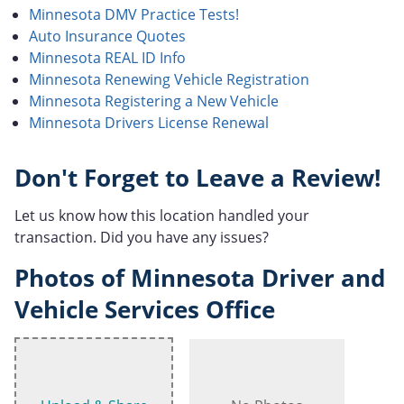
Minnesota DMV Practice Tests!
Auto Insurance Quotes
Minnesota REAL ID Info
Minnesota Renewing Vehicle Registration
Minnesota Registering a New Vehicle
Minnesota Drivers License Renewal
Don't Forget to Leave a Review!
Let us know how this location handled your
transaction. Did you have any issues?
Photos of Minnesota Driver and
Vehicle Services Office