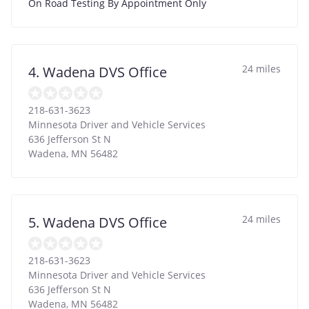
On Road Testing By Appointment Only
24 miles
4. Wadena DVS Office
218-631-3623
Minnesota Driver and Vehicle Services
636 Jefferson St N
Wadena
,
MN
56482
24 miles
5. Wadena DVS Office
218-631-3623
Minnesota Driver and Vehicle Services
636 Jefferson St N
Wadena
,
MN
56482