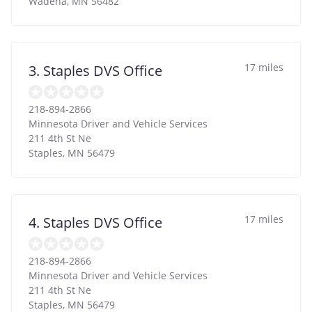
Wadena
,
MN
56482
17 miles
3. Staples DVS Office
218-894-2866
Minnesota Driver and Vehicle Services
211 4th St Ne
Staples
,
MN
56479
17 miles
4. Staples DVS Office
218-894-2866
Minnesota Driver and Vehicle Services
211 4th St Ne
Staples
,
MN
56479