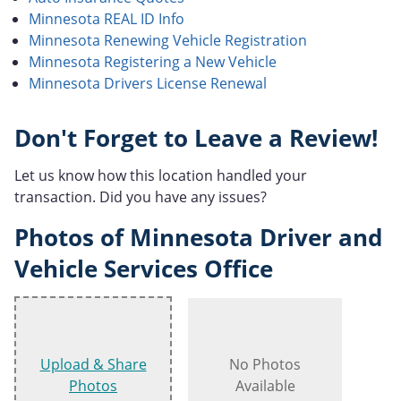
Minnesota REAL ID Info
Minnesota Renewing Vehicle Registration
Minnesota Registering a New Vehicle
Minnesota Drivers License Renewal
Don't Forget to Leave a Review!
Let us know how this location handled your
transaction. Did you have any issues?
Photos of Minnesota Driver and
Vehicle Services Office
Upload & Share
No Photos
Photos
Available