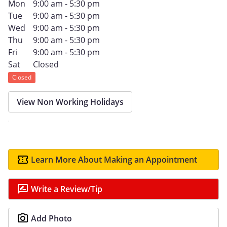
Mon
9:00 am - 5:30 pm
Tue
9:00 am - 5:30 pm
Wed
9:00 am - 5:30 pm
Thu
9:00 am - 5:30 pm
Fri
9:00 am - 5:30 pm
Sat
Closed
Closed
View Non Working Holidays
Learn More About Making an Appointment
Write a Review/Tip
Add Photo