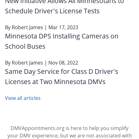
New Initiative Allows All Minnesotans to
Schedule Driver's License Tests
By
Robert James
| Mar 17, 2023
Minnesota DPS Installing Cameras on
School Buses
By
Robert James
| Nov 08, 2022
Same Day Service for Class D Driver's
Licenses at Two Minnesota DMVs
View all articles
DMVAppointments.org is here to help you simplify
your DMV experience, but we are not associated with