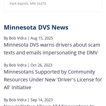
Park Rapids
,
MN
56470
Minnesota DVS News
By
Bob Vidra
| Aug 15, 2025
Minnesota DVS warns drivers about scam
texts and emails impersonating the DMV
By
Bob Vidra
| Oct 26, 2023
Minnesotans Supported by Community
Resources Under New 'Driver's License for
All' Initiative
By
Bob Vidra
| Sep 14, 2023