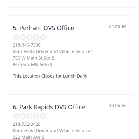
24 miles
5. Perham DVS Office
218-346-7330
Minnesota Driver and Vehicle Services
750 W Main St Ste B
Perham
,
MN
56573
This Location Closes for Lunch Daily
33 miles
6. Park Rapids DVS Office
218-732-3426
Minnesota Driver and Vehicle Services
322 Main Ave S