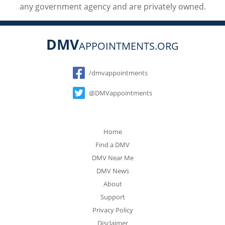
any government agency and are privately owned.
DMV
APPOINTMENTS.ORG
Social
/dmvappointments
@DMVappointments
Home
Find a DMV
DMV Near Me
DMV News
About
Support
Privacy Policy
Disclaimer