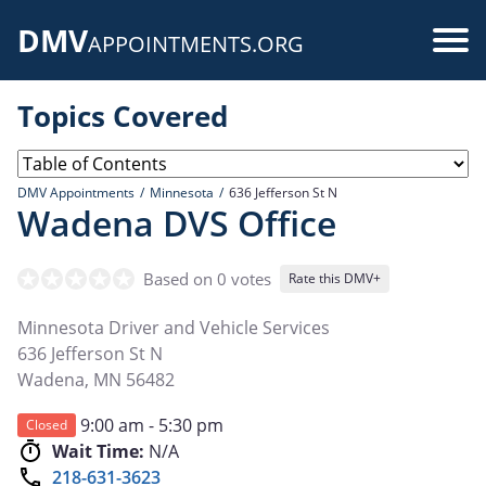
Skip
DMV
to
Use
APPOINTMENTS.ORG
main
acc
content
Topics Covered
me
DMV Appointments
Minnesota
636 Jefferson St N
Wadena DVS Office
Based on 0 votes
Rate this DMV+
Minnesota Driver and Vehicle Services
636 Jefferson St N
Wadena
,
MN
56482
9:00 am - 5:30 pm
Closed
Wait Time:
N/A
218-631-3623