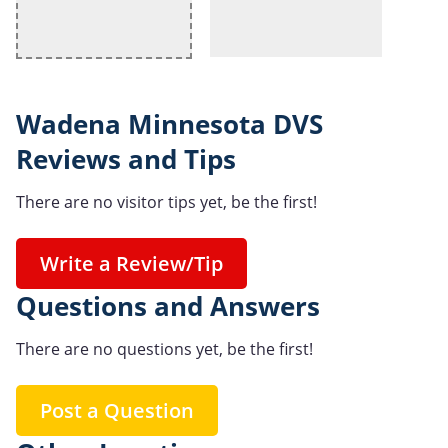
Wadena Minnesota DVS
Reviews and Tips
There are no visitor tips yet, be the first!
Write a Review/Tip
Questions and Answers
There are no questions yet, be the first!
Post a Question