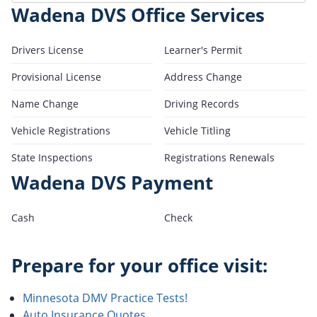
Wadena DVS Office Services
Drivers License
Learner's Permit
Provisional License
Address Change
Name Change
Driving Records
Vehicle Registrations
Vehicle Titling
State Inspections
Registrations Renewals
Wadena DVS Payment
Cash
Check
Prepare for your office visit:
Minnesota DMV Practice Tests!
Auto Insurance Quotes