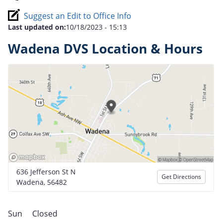
Suggest an Edit to Office Info
Last updated on:
10/18/2023 - 15:13
Wadena DVS Location & Hours
636 Jefferson St N
Get Directions
Wadena, 56482
Sun
Closed