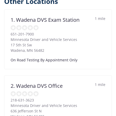
Other Locations
1 mile
1. Wadena DVS Exam Station
651-201-7900
Minnesota Driver and Vehicle Services
17 5th St Sw
Wadena
,
MN
56482
On Road Testing By Appointment Only
1 mile
2. Wadena DVS Office
218-631-3623
Minnesota Driver and Vehicle Services
636 Jefferson St N