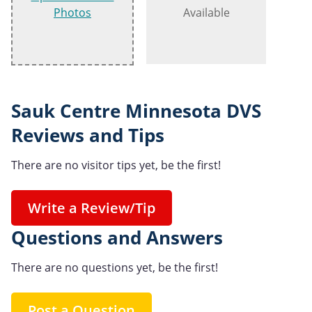
Photos
Available
Sauk Centre Minnesota DVS
Reviews and Tips
There are no visitor tips yet, be the first!
Write a Review/Tip
Questions and Answers
There are no questions yet, be the first!
Post a Question