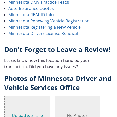
Minnesota DMV Practice Tests!
Auto Insurance Quotes
Minnesota REAL ID Info
Minnesota Renewing Vehicle Registration
Minnesota Registering a New Vehicle
Minnesota Drivers License Renewal
Don't Forget to Leave a Review!
Let us know how this location handled your
transaction. Did you have any issues?
Photos of Minnesota Driver and
Vehicle Services Office
Upload & Share
No Photos