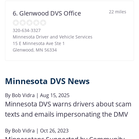
22 miles
6. Glenwood DVS Office
320-634-3327
Minnesota Driver and Vehicle Services
15 E Minnesota Ave Ste 1
Glenwood
,
MN
56334
Minnesota DVS News
By
Bob Vidra
| Aug 15, 2025
Minnesota DVS warns drivers about scam
texts and emails impersonating the DMV
By
Bob Vidra
| Oct 26, 2023