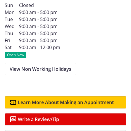
Sun
Closed
Mon
9:00 am - 5:00 pm
Tue
9:00 am - 5:00 pm
Wed
9:00 am - 5:00 pm
Thu
9:00 am - 5:00 pm
Fri
9:00 am - 5:00 pm
Sat
9:00 am - 12:00 pm
Open Now
View Non Working Holidays
Learn More About Making an Appointment
Write a Review/Tip