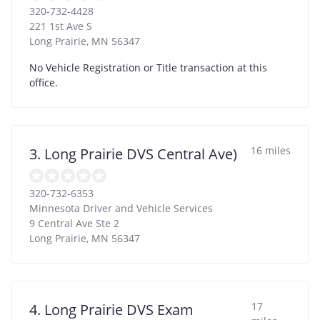
320-732-4428
221 1st Ave S
Long Prairie
,
MN
56347
No Vehicle Registration or Title transaction at this
office.
16 miles
3. Long Prairie DVS Central Ave)
320-732-6353
Minnesota Driver and Vehicle Services
9 Central Ave Ste 2
Long Prairie
,
MN
56347
17
4. Long Prairie DVS Exam