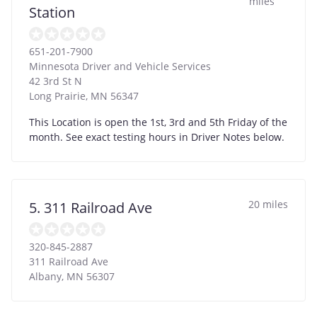
miles
Station
651-201-7900
Minnesota Driver and Vehicle Services
42 3rd St N
Long Prairie
,
MN
56347
This Location is open the 1st, 3rd and 5th Friday of the
month. See exact testing hours in Driver Notes below.
20 miles
5. 311 Railroad Ave
320-845-2887
311 Railroad Ave
Albany
,
MN
56307