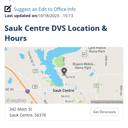
Suggest an Edit to Office Info
Last updated on:
10/18/2023 - 15:13
Sauk Centre DVS Location &
Hours
342 Main St
Get Directions
Sauk Centre, 56378