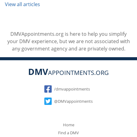
View all articles
DMVAppointments.org is here to help you simplify
your DMV experience, but we are not associated with
any government agency and are privately owned.
DMV
APPOINTMENTS.ORG
Social
/dmvappointments
@DMVappointments
Home
Find a DMV