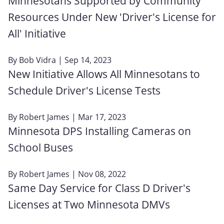
Minnesotans Supported by Community
Resources Under New 'Driver's License for
All' Initiative
By
Bob Vidra
| Sep 14, 2023
New Initiative Allows All Minnesotans to
Schedule Driver's License Tests
By
Robert James
| Mar 17, 2023
Minnesota DPS Installing Cameras on
School Buses
By
Robert James
| Nov 08, 2022
Same Day Service for Class D Driver's
Licenses at Two Minnesota DMVs