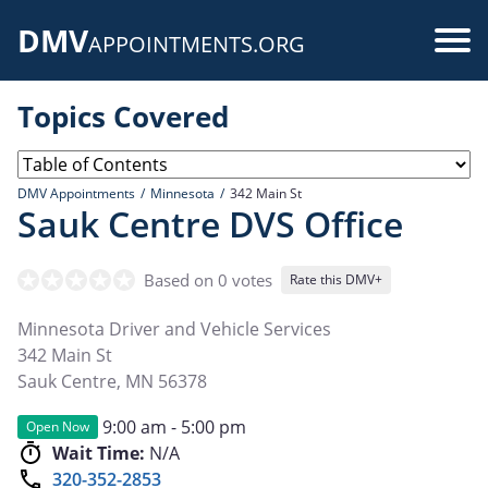
Skip
DMV
to
Use
APPOINTMENTS.ORG
main
acc
content
Topics Covered
me
DMV Appointments
Minnesota
342 Main St
Sauk Centre DVS Office
Based on 0 votes
Rate this DMV+
Minnesota Driver and Vehicle Services
342 Main St
Sauk Centre
,
MN
56378
9:00 am - 5:00 pm
Open Now
Wait Time:
N/A
320-352-2853