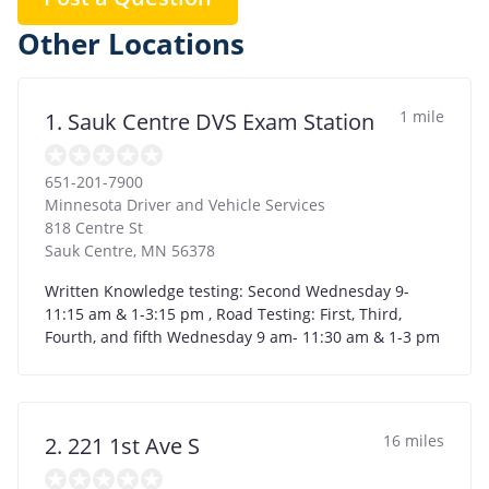
Other Locations
1 mile
1. Sauk Centre DVS Exam Station
651-201-7900
Minnesota Driver and Vehicle Services
818 Centre St
Sauk Centre
,
MN
56378
Written Knowledge testing: Second Wednesday 9-
11:15 am & 1-3:15 pm , Road Testing: First, Third,
Fourth, and fifth Wednesday 9 am- 11:30 am & 1-3 pm
16 miles
2. 221 1st Ave S