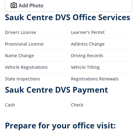
Add Photo
Sauk Centre DVS Office Services
Drivers License
Learner's Permit
Provisional License
Address Change
Name Change
Driving Records
Vehicle Registrations
Vehicle Titling
State Inspections
Registrations Renewals
Sauk Centre DVS Payment
Cash
Check
Prepare for your office visit: