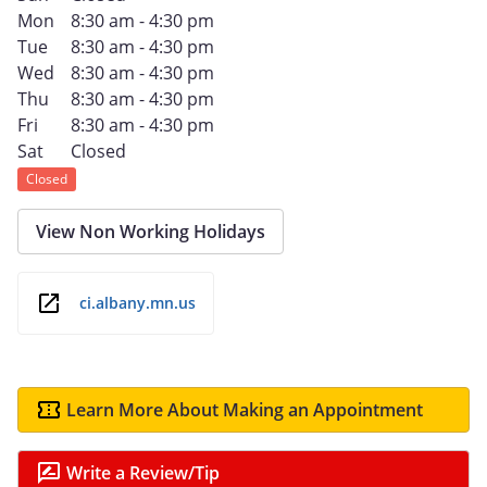
Mon
8:30 am - 4:30 pm
Tue
8:30 am - 4:30 pm
Wed
8:30 am - 4:30 pm
Thu
8:30 am - 4:30 pm
Fri
8:30 am - 4:30 pm
Sat
Closed
Closed
View Non Working Holidays
ci.albany.mn.us
Learn More About Making an Appointment
Write a Review/Tip