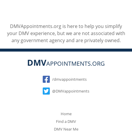
DMVAppointments.org is here to help you simplify
your DMV experience, but we are not associated with
any government agency and are privately owned.
DMV
APPOINTMENTS.ORG
Social
/dmvappointments
@DMVappointments
Home
Find a DMV
DMV Near Me