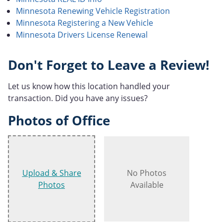
Minnesota Renewing Vehicle Registration
Minnesota Registering a New Vehicle
Minnesota Drivers License Renewal
Don't Forget to Leave a Review!
Let us know how this location handled your
transaction. Did you have any issues?
Photos of Office
Upload & Share
No Photos
Photos
Available