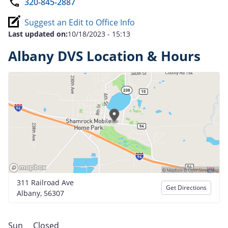
320-845-2887
Suggest an Edit to Office Info
Last updated on:
10/18/2023 - 15:13
Albany DVS Location & Hours
311 Railroad Ave
Get Directions
Albany, 56307
Sun
Closed