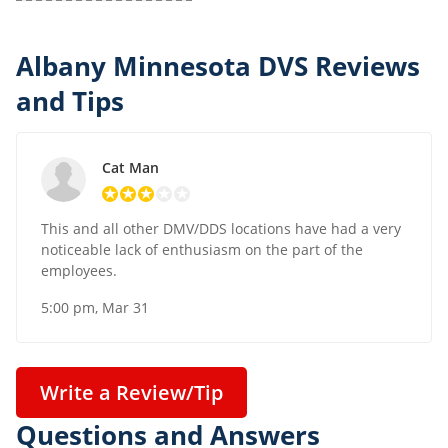
Albany Minnesota DVS Reviews
and Tips
Cat Man
This and all other DMV/DDS locations have had a very
noticeable lack of enthusiasm on the part of the
employees.
5:00 pm, Mar 31
Write a Review/Tip
Questions and Answers