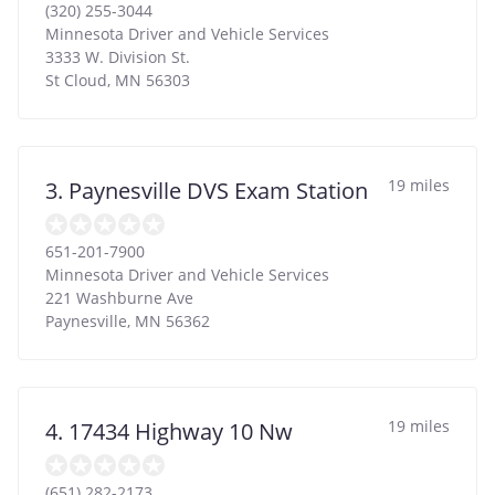
(320) 255-3044
Minnesota Driver and Vehicle Services
3333 W. Division St.
St Cloud
,
MN
56303
19 miles
3. Paynesville DVS Exam Station
651-201-7900
Minnesota Driver and Vehicle Services
221 Washburne Ave
Paynesville
,
MN
56362
19 miles
4. 17434 Highway 10 Nw
(651) 282-2173