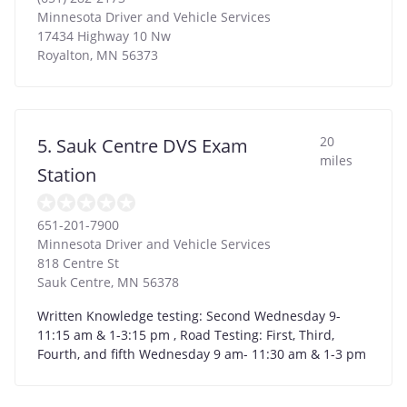
Minnesota Driver and Vehicle Services
17434 Highway 10 Nw
Royalton
,
MN
56373
20
5. Sauk Centre DVS Exam
miles
Station
651-201-7900
Minnesota Driver and Vehicle Services
818 Centre St
Sauk Centre
,
MN
56378
Written Knowledge testing: Second Wednesday 9-
11:15 am & 1-3:15 pm , Road Testing: First, Third,
Fourth, and fifth Wednesday 9 am- 11:30 am & 1-3 pm