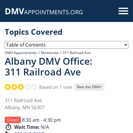
Skip
DMV
to
Use
APPOINTMENTS.ORG
main
acc
content
Topics Covered
me
DMV Appointments
Minnesota
311 Railroad Ave
Albany DMV Office:
311 Railroad Ave
Based on 1 vote
Rate this DMV+
311 Railroad Ave
Albany
,
MN
56307
8:30 am - 4:30 pm
Closed
Wait Time:
N/A