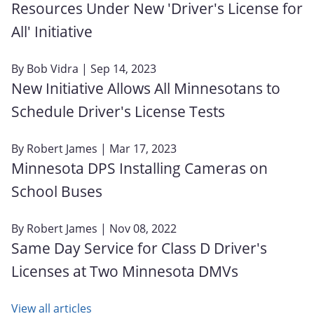
Resources Under New 'Driver's License for
All' Initiative
By
Bob Vidra
| Sep 14, 2023
New Initiative Allows All Minnesotans to
Schedule Driver's License Tests
By
Robert James
| Mar 17, 2023
Minnesota DPS Installing Cameras on
School Buses
By
Robert James
| Nov 08, 2022
Same Day Service for Class D Driver's
Licenses at Two Minnesota DMVs
View all articles