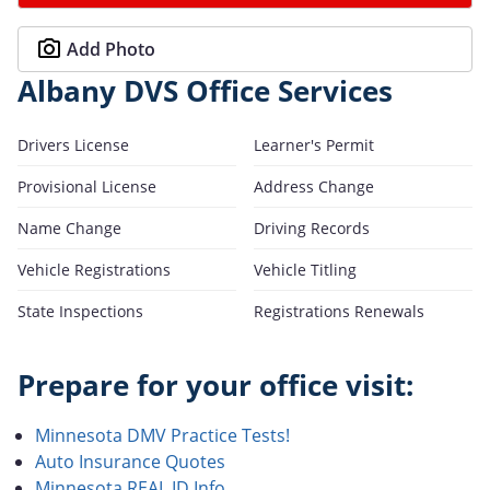
Add Photo
Albany DVS Office Services
Drivers License
Learner's Permit
Provisional License
Address Change
Name Change
Driving Records
Vehicle Registrations
Vehicle Titling
State Inspections
Registrations Renewals
Prepare for your office visit:
Minnesota DMV Practice Tests!
Auto Insurance Quotes
Minnesota REAL ID Info