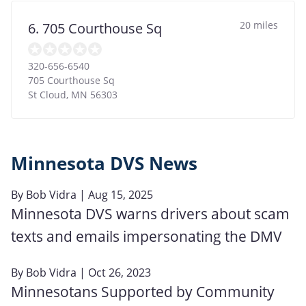
20 miles
6. 705 Courthouse Sq
320-656-6540
705 Courthouse Sq
St Cloud
,
MN
56303
Minnesota DVS News
By
Bob Vidra
| Aug 15, 2025
Minnesota DVS warns drivers about scam
texts and emails impersonating the DMV
By
Bob Vidra
| Oct 26, 2023
Minnesotans Supported by Community