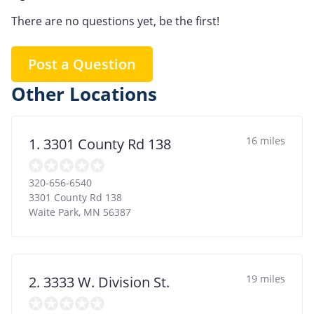
There are no questions yet, be the first!
Post a Question
Other Locations
16 miles
1. 3301 County Rd 138
320-656-6540
3301 County Rd 138
Waite Park
,
MN
56387
19 miles
2. 3333 W. Division St.