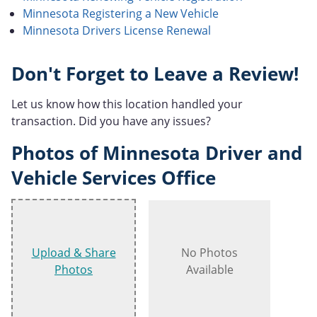
Minnesota Registering a New Vehicle
Minnesota Drivers License Renewal
Don't Forget to Leave a Review!
Let us know how this location handled your
transaction. Did you have any issues?
Photos of Minnesota Driver and
Vehicle Services Office
Upload & Share
No Photos
Photos
Available