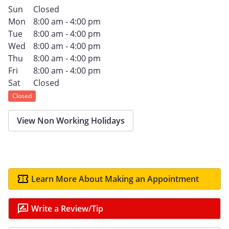
Sun
Closed
Mon
8:00 am - 4:00 pm
Tue
8:00 am - 4:00 pm
Wed
8:00 am - 4:00 pm
Thu
8:00 am - 4:00 pm
Fri
8:00 am - 4:00 pm
Sat
Closed
Closed
View Non Working Holidays
Learn More About Making an Appointment
Write a Review/Tip