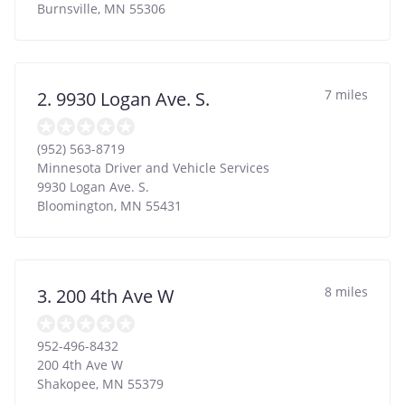
Burnsville
,
MN
55306
7 miles
2. 9930 Logan Ave. S.
(952) 563-8719
Minnesota Driver and Vehicle Services
9930 Logan Ave. S.
Bloomington
,
MN
55431
8 miles
3. 200 4th Ave W
952-496-8432
200 4th Ave W
Shakopee
,
MN
55379