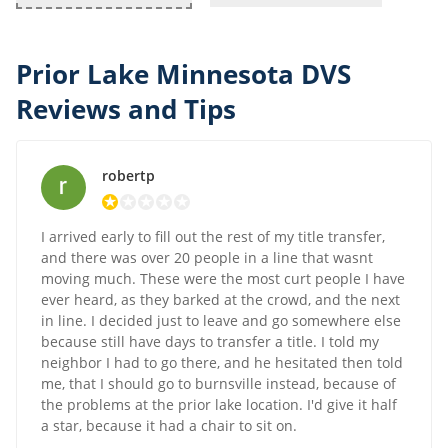
Prior Lake Minnesota DVS
Reviews and Tips
robertp
I arrived early to fill out the rest of my title transfer,
and there was over 20 people in a line that wasnt
moving much. These were the most curt people I have
ever heard, as they barked at the crowd, and the next
in line. I decided just to leave and go somewhere else
because still have days to transfer a title. I told my
neighbor I had to go there, and he hesitated then told
me, that I should go to burnsville instead, because of
the problems at the prior lake location. I'd give it half
a star, because it had a chair to sit on.