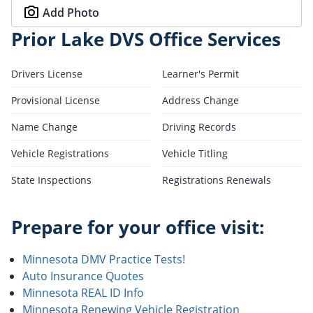
Add Photo
Prior Lake DVS Office Services
Drivers License
Learner's Permit
Provisional License
Address Change
Name Change
Driving Records
Vehicle Registrations
Vehicle Titling
State Inspections
Registrations Renewals
Prepare for your office visit:
Minnesota DMV Practice Tests!
Auto Insurance Quotes
Minnesota REAL ID Info
Minnesota Renewing Vehicle Registration