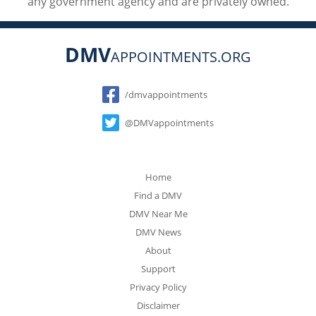
any government agency and are privately owned.
DMV
APPOINTMENTS.ORG
Social
/dmvappointments
@DMVappointments
Home
Find a DMV
DMV Near Me
DMV News
About
Support
Privacy Policy
Disclaimer