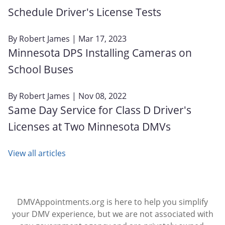
Schedule Driver's License Tests
By
Robert James
| Mar 17, 2023
Minnesota DPS Installing Cameras on
School Buses
By
Robert James
| Nov 08, 2022
Same Day Service for Class D Driver's
Licenses at Two Minnesota DMVs
View all articles
DMVAppointments.org is here to help you simplify
your DMV experience, but we are not associated with