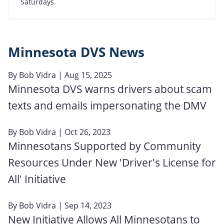
Saturdays.
Minnesota DVS News
By
Bob Vidra
| Aug 15, 2025
Minnesota DVS warns drivers about scam
texts and emails impersonating the DMV
By
Bob Vidra
| Oct 26, 2023
Minnesotans Supported by Community
Resources Under New 'Driver's License for
All' Initiative
By
Bob Vidra
| Sep 14, 2023
New Initiative Allows All Minnesotans to