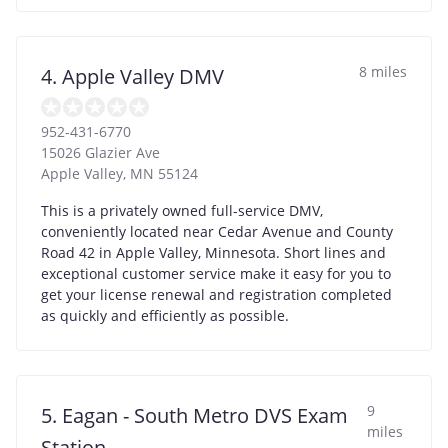
8 miles
4. Apple Valley DMV
952-431-6770
15026 Glazier Ave
Apple Valley
,
MN
55124
This is a privately owned full-service DMV,
conveniently located near Cedar Avenue and County
Road 42 in Apple Valley, Minnesota. Short lines and
exceptional customer service make it easy for you to
get your license renewal and registration completed
as quickly and efficiently as possible.
9
5. Eagan - South Metro DVS Exam
miles
Station