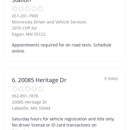
651-201-7900
Minnesota Driver and Vehicle Services
2070 Cliff Rd
Eagan
,
MN
55122
Appointments required for on road tests. Schedule
online.
9 miles
6. 20085 Heritage Dr
952-891-7878
20085 Heritage Dr
Lakeville
,
MN
55044
Saturday hours for vehicle registration and title only.
No driver license or ID card transactions on