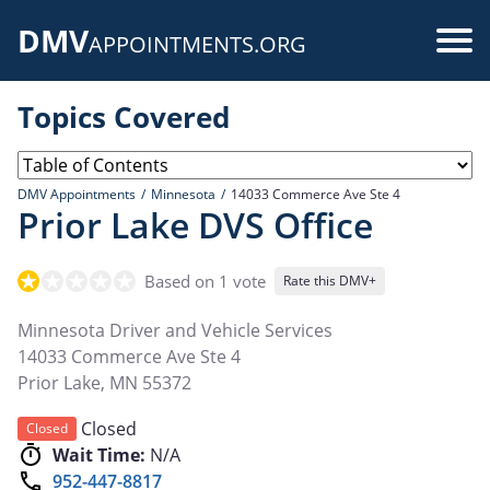
Skip
DMV
to
Use
APPOINTMENTS.ORG
main
acc
content
Topics Covered
me
DMV Appointments
Minnesota
14033 Commerce Ave Ste 4
Prior Lake DVS Office
Based on 1 vote
Rate this DMV+
Minnesota Driver and Vehicle Services
14033 Commerce Ave Ste 4
Prior Lake
,
MN
55372
Closed
Closed
Wait Time:
N/A
952-447-8817