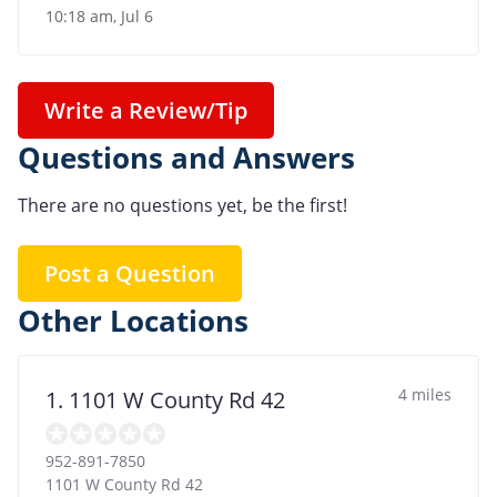
10:18 am, Jul 6
Write a Review/Tip
Questions and Answers
There are no questions yet, be the first!
Post a Question
Other Locations
4 miles
1. 1101 W County Rd 42
952-891-7850
1101 W County Rd 42