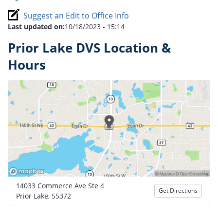
Suggest an Edit to Office Info
Last updated on:
10/18/2023 - 15:14
Prior Lake DVS Location &
Hours
14033 Commerce Ave Ste 4
Get Directions
Prior Lake, 55372