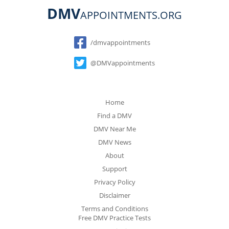
DMV
APPOINTMENTS.ORG
Social
/dmvappointments
@DMVappointments
Home
Find a DMV
DMV Near Me
DMV News
About
Support
Privacy Policy
Disclaimer
Terms and Conditions
Free DMV Practice Tests