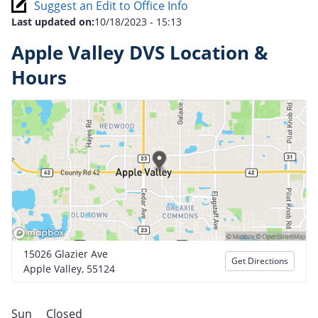
Suggest an Edit to Office Info
Last updated on:
10/18/2023 - 15:13
Apple Valley DVS Location &
Hours
15026 Glazier Ave
Get Directions
Apple Valley, 55124
Sun
Closed