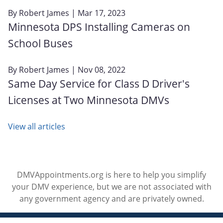
By
Robert James
| Mar 17, 2023
Minnesota DPS Installing Cameras on
School Buses
By
Robert James
| Nov 08, 2022
Same Day Service for Class D Driver's
Licenses at Two Minnesota DMVs
View all articles
DMVAppointments.org is here to help you simplify
your DMV experience, but we are not associated with
any government agency and are privately owned.