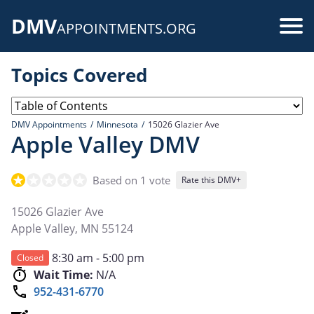
Skip
DMV
to
Use
APPOINTMENTS.ORG
main
acc
content
Topics Covered
me
DMV Appointments
Minnesota
15026 Glazier Ave
Apple Valley DMV
Based on 1 vote
Rate this DMV+
15026 Glazier Ave
Apple Valley
,
MN
55124
8:30 am - 5:00 pm
Closed
Wait Time:
N/A
952-431-6770