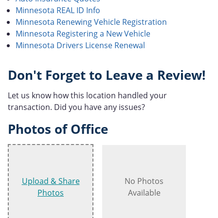
Minnesota REAL ID Info
Minnesota Renewing Vehicle Registration
Minnesota Registering a New Vehicle
Minnesota Drivers License Renewal
Don't Forget to Leave a Review!
Let us know how this location handled your
transaction. Did you have any issues?
Photos of Office
Upload & Share
No Photos
Photos
Available