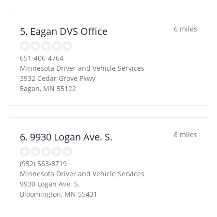
6 miles
5. Eagan DVS Office
651-406-4764
Minnesota Driver and Vehicle Services
3932 Cedar Grove Pkwy
Eagan
,
MN
55122
8 miles
6. 9930 Logan Ave. S.
(952) 563-8719
Minnesota Driver and Vehicle Services
9930 Logan Ave. S.
Bloomington
,
MN
55431