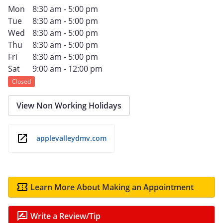
Mon
8:30 am - 5:00 pm
Tue
8:30 am - 5:00 pm
Wed
8:30 am - 5:00 pm
Thu
8:30 am - 5:00 pm
Fri
8:30 am - 5:00 pm
Sat
9:00 am - 12:00 pm
Closed
View Non Working Holidays
applevalleydmv.com
Learn More About Making an Appointment
Write a Review/Tip