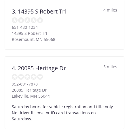
4 miles
3. 14395 S Robert Trl
651-480-1234
14395 S Robert Trl
Rosemount
,
MN
55068
5 miles
4. 20085 Heritage Dr
952-891-7878
20085 Heritage Dr
Lakeville
,
MN
55044
Saturday hours for vehicle registration and title only.
No driver license or ID card transactions on
Saturdays.