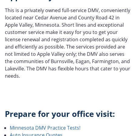
This is a privately owned full-service DMV, conveniently
located near Cedar Avenue and County Road 42 in
Apple Valley, Minnesota. Short lines and exceptional
customer service make it easy for you to get your
license renewal and registration completed as quickly
and efficiently as possible. The services provided are
not limited to Apple Valley only; the DMV also serves
the communities of Burnsville, Eagan, Farmington, and
Lakeville. The DMV has flexible hours that cater to your
needs.
Prepare for your office visit:
Minnesota DMV Practice Tests!
Auto Insurance Quotes