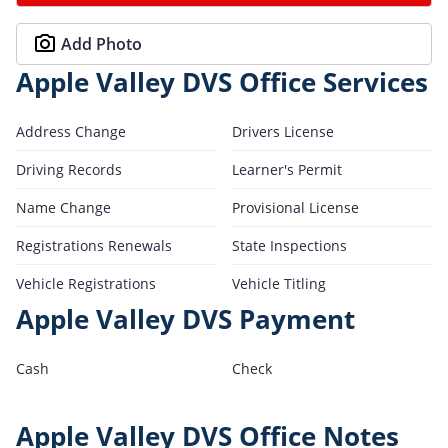
Add Photo
Apple Valley DVS Office Services
Address Change
Drivers License
Driving Records
Learner's Permit
Name Change
Provisional License
Registrations Renewals
State Inspections
Vehicle Registrations
Vehicle Titling
Apple Valley DVS Payment
Cash
Check
Apple Valley DVS Office Notes