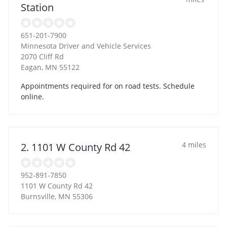
Station
651-201-7900
Minnesota Driver and Vehicle Services
2070 Cliff Rd
Eagan
,
MN
55122
Appointments required for on road tests. Schedule
online.
4 miles
2. 1101 W County Rd 42
952-891-7850
1101 W County Rd 42
Burnsville
,
MN
55306