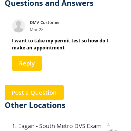
Questions and Answers
DMV Customer
Mar 28
I want to take my permit test so how do I
make an appointment
Reply
Post a Question
Other Locations
4
1. Eagan - South Metro DVS Exam
miles