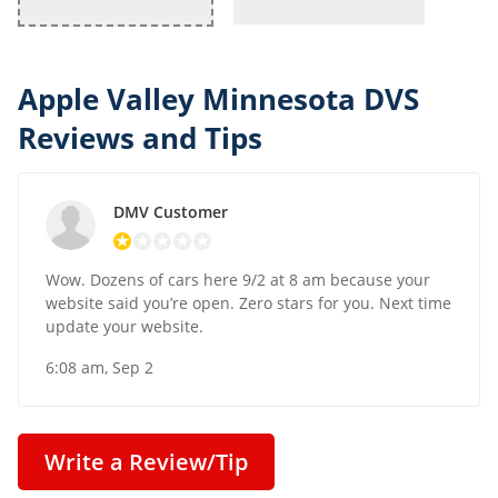
Apple Valley Minnesota DVS
Reviews and Tips
DMV Customer
Wow. Dozens of cars here 9/2 at 8 am because your
website said you’re open. Zero stars for you. Next time
update your website.
6:08 am, Sep 2
Write a Review/Tip