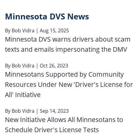
Minnesota DVS News
By
Bob Vidra
| Aug 15, 2025
Minnesota DVS warns drivers about scam
texts and emails impersonating the DMV
By
Bob Vidra
| Oct 26, 2023
Minnesotans Supported by Community
Resources Under New 'Driver's License for
All' Initiative
By
Bob Vidra
| Sep 14, 2023
New Initiative Allows All Minnesotans to
Schedule Driver's License Tests