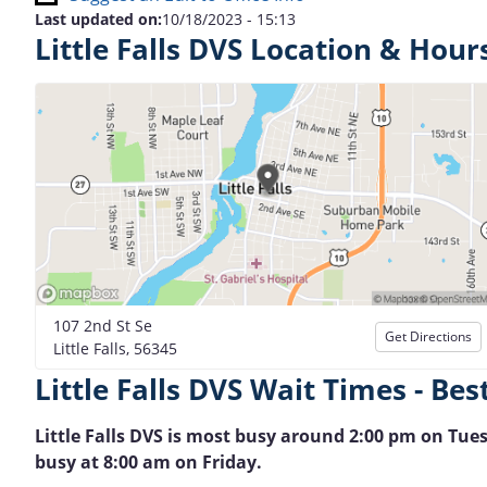
Last updated on:
10/18/2023 - 15:13
Little Falls DVS Location & Hour
107 2nd St Se
Get Directions
Little Falls, 56345
Little Falls DVS Wait Times - Bes
Little Falls DVS is most busy around 2:00 pm on Tuesd
busy at 8:00 am on Friday.