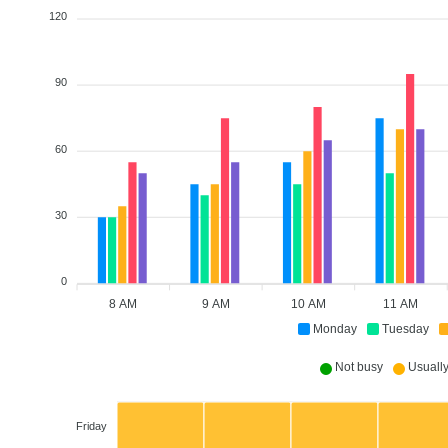
120
90
60
30
0
8 AM
9 AM
10 AM
11 AM
Monday
Tuesday
Not busy
Usually 
Friday