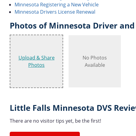
Minnesota Registering a New Vehicle
Minnesota Drivers License Renewal
Photos of Minnesota Driver and 
Upload & Share
No Photos
Photos
Available
Little Falls Minnesota DVS Revi
There are no visitor tips yet, be the first!