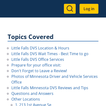
User
Log in
account
menu
Topics Covered
Little Falls DVS Location & Hours
Little Falls DVS Wait Times - Best Time to go
Little Falls DVS Office Services
Prepare for your office visit:
Don't Forget to Leave a Review!
Photos of Minnesota Driver and Vehicle Services
Office
Little Falls Minnesota DVS Reviews and Tips
Questions and Answers
Other Locations
1. 213 1st Avenue Se