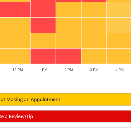
12 PM
1 PM
2 PM
3 PM
4 PM
ut Making an Appointment
te a Review/Tip