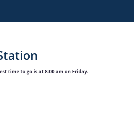
Station
st time to go is at 8:00 am on Friday.