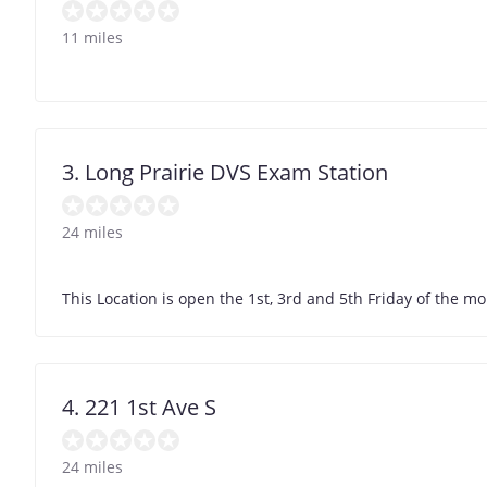
11 miles
3. Long Prairie DVS Exam Station
24 miles
This Location is open the 1st, 3rd and 5th Friday of the m
4. 221 1st Ave S
24 miles