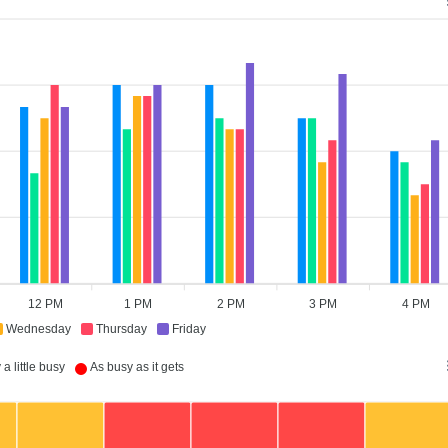
12 PM
1 PM
2 PM
3 PM
4 PM
Wednesday
Thursday
Friday
a little busy
As busy as it gets