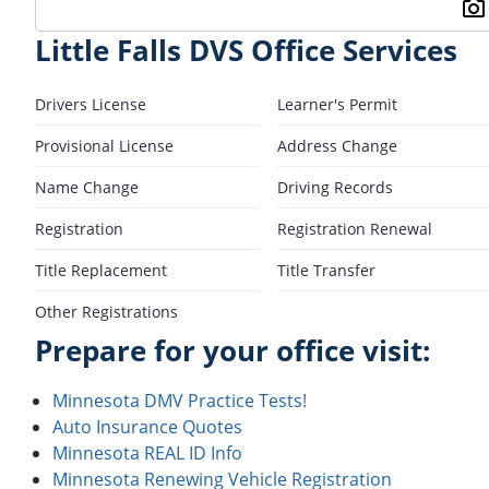
Little Falls DVS Office Services
Drivers License
Learner's Permit
Provisional License
Address Change
Name Change
Driving Records
Registration
Registration Renewal
Title Replacement
Title Transfer
Other Registrations
Prepare for your office visit:
Minnesota DMV Practice Tests!
Auto Insurance Quotes
Minnesota REAL ID Info
Minnesota Renewing Vehicle Registration