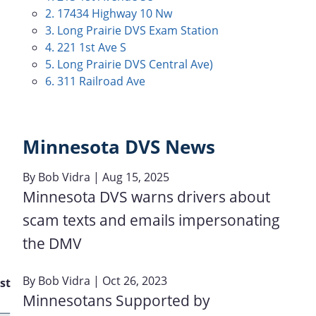
2. 17434 Highway 10 Nw
3. Long Prairie DVS Exam Station
4. 221 1st Ave S
5. Long Prairie DVS Central Ave)
6. 311 Railroad Ave
Minnesota DVS News
By
Bob Vidra
| Aug 15, 2025
Minnesota DVS warns drivers about
scam texts and emails impersonating
the DMV
By
Bob Vidra
| Oct 26, 2023
st
Minnesotans Supported by