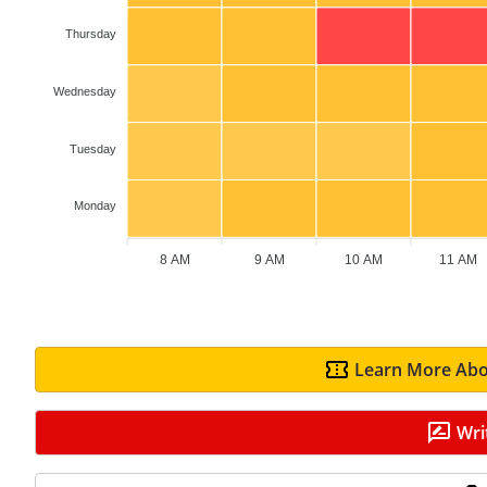
Thursday
Wednesday
Tuesday
Monday
8 AM
9 AM
10 AM
11 AM
Learn More Abo
Wri