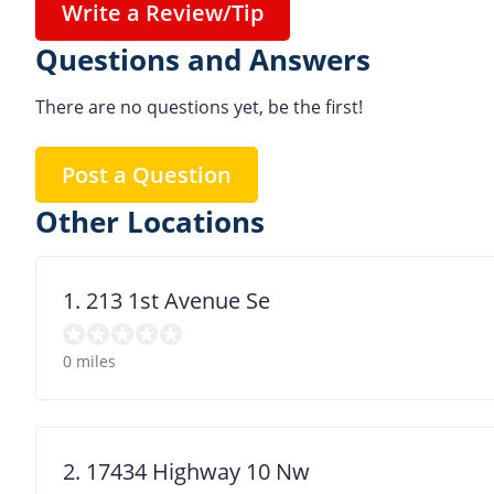
Write a Review/Tip
Questions and Answers
There are no questions yet, be the first!
Post a Question
Other Locations
1. 213 1st Avenue Se
0 miles
2. 17434 Highway 10 Nw