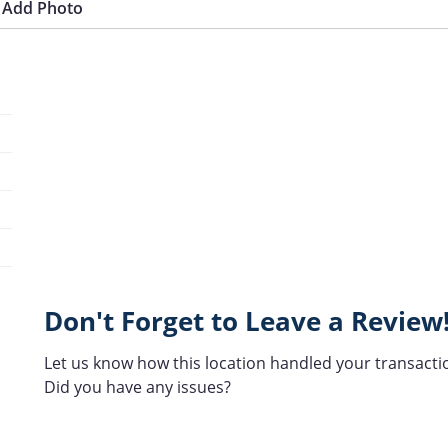
Add Photo
Don't Forget to Leave a Review
Let us know how this location handled your transacti
Did you have any issues?