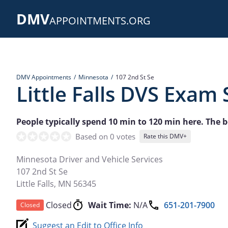
Skip
DMV
to
APPOINTMENTS.ORG
main
content
DMV Appointments
Minnesota
107 2nd St Se
Little Falls DVS Exam 
People typically spend 10 min to 120 min here. The be
Based on 0 votes
Rate this DMV+
Minnesota Driver and Vehicle Services
107 2nd St Se
Little Falls
,
MN
56345
Closed
Wait Time:
N/A
651-201-7900
Closed
Suggest an Edit to Office Info