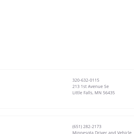
320-632-0115
213 1st Avenue Se
Little Falls
,
MN
56435
(651) 282-2173
Minnesota Driver and Vehicle