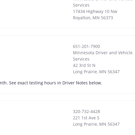
Services
17434 Highway 10 Nw
Royalton
,
MN
56373
651-201-7900
Minnesota Driver and Vehicle
Services
42 3rd St N
Long Prairie
,
MN
56347
onth. See exact testing hours in Driver Notes below.
320-732-4428
221 1st Ave S
Long Prairie
,
MN
56347