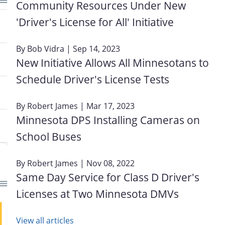
Community Resources Under New
'Driver's License for All' Initiative
By
Bob Vidra
| Sep 14, 2023
New Initiative Allows All Minnesotans to
Schedule Driver's License Tests
By
Robert James
| Mar 17, 2023
Minnesota DPS Installing Cameras on
School Buses
By
Robert James
| Nov 08, 2022
Same Day Service for Class D Driver's
Licenses at Two Minnesota DMVs
View all articles