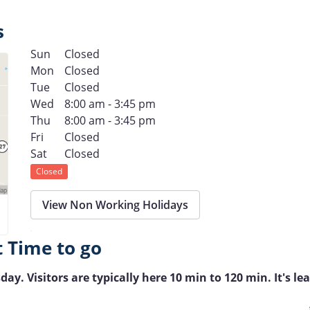
s
Sun
Closed
Mon
Closed
Tue
Closed
Wed
8:00 am - 3:45 pm
Thu
8:00 am - 3:45 pm
Fri
Closed
Sat
Closed
Closed
View Non Working Holidays
t Time to go
ay. Visitors are typically here 10 min to 120 min. It's lea