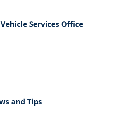
Vehicle Services Office
ews and Tips