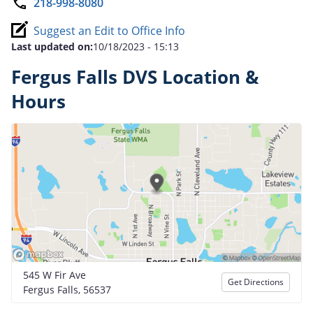
218-998-8080
Suggest an Edit to Office Info
Last updated on:
10/18/2023 - 15:13
Fergus Falls DVS Location &
Hours
545 W Fir Ave
Get Directions
Fergus Falls, 56537