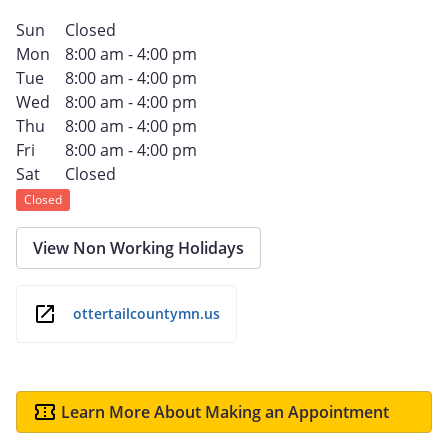
Sun
Closed
Mon
8:00 am - 4:00 pm
Tue
8:00 am - 4:00 pm
Wed
8:00 am - 4:00 pm
Thu
8:00 am - 4:00 pm
Fri
8:00 am - 4:00 pm
Sat
Closed
Closed
View Non Working Holidays
ottertailcountymn.us
Learn More About Making an Appointment