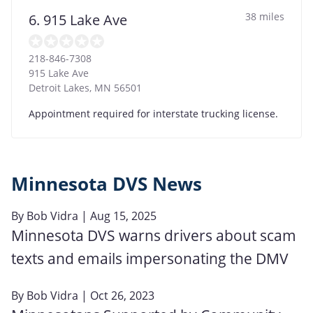
38 miles
6. 915 Lake Ave
218-846-7308
915 Lake Ave
Detroit Lakes
,
MN
56501
Appointment required for interstate trucking license.
Minnesota DVS News
By
Bob Vidra
| Aug 15, 2025
Minnesota DVS warns drivers about scam
texts and emails impersonating the DMV
By
Bob Vidra
| Oct 26, 2023