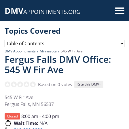
Skip
DMV
to
Use
APPOINTMENTS.ORG
main
acc
content
Topics Covered
me
DMV Appointments
Minnesota
545 W Fir Ave
Fergus Falls DMV Office:
545 W Fir Ave
Based on 0 votes
Rate this DMV+
545 W Fir Ave
Fergus Falls
,
MN
56537
8:00 am - 4:00 pm
Closed
Wait Time:
N/A