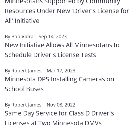
Minnesotans Supported by Community
Resources Under New 'Driver's License for
All' Initiative
By
Bob Vidra
| Sep 14, 2023
New Initiative Allows All Minnesotans to
Schedule Driver's License Tests
By
Robert James
| Mar 17, 2023
Minnesota DPS Installing Cameras on
School Buses
By
Robert James
| Nov 08, 2022
Same Day Service for Class D Driver's
Licenses at Two Minnesota DMVs