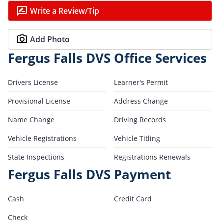
Write a Review/Tip
Add Photo
Fergus Falls DVS Office Services
Drivers License
Learner's Permit
Provisional License
Address Change
Name Change
Driving Records
Vehicle Registrations
Vehicle Titling
State Inspections
Registrations Renewals
Fergus Falls DVS Payment
Cash
Credit Card
Check