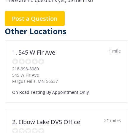
There are no questions yet, be the first!
Post a Question
Other Locations
1 mile
1. 545 W Fir Ave
218-998-8080
545 W Fir Ave
Fergus Falls
,
MN
56537
On Road Testing By Appointment Only
21 miles
2. Elbow Lake DVS Office