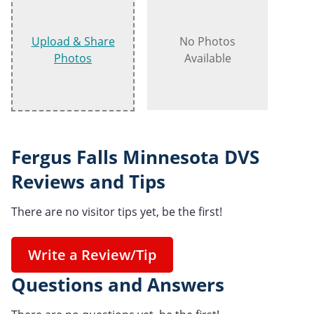
Upload & Share
No Photos
Photos
Available
Fergus Falls Minnesota DVS
Reviews and Tips
There are no visitor tips yet, be the first!
Write a Review/Tip
Questions and Answers