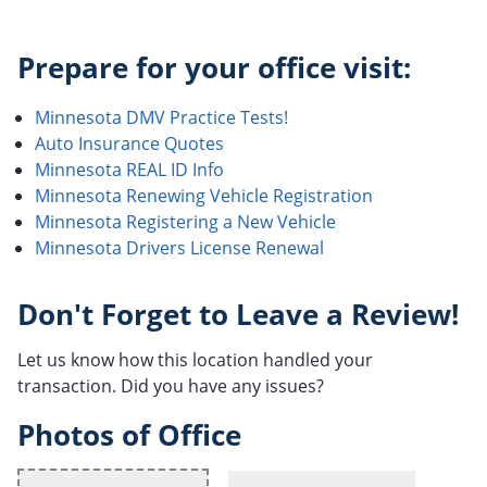
Prepare for your office visit:
Minnesota DMV Practice Tests!
Auto Insurance Quotes
Minnesota REAL ID Info
Minnesota Renewing Vehicle Registration
Minnesota Registering a New Vehicle
Minnesota Drivers License Renewal
Don't Forget to Leave a Review!
Let us know how this location handled your
transaction. Did you have any issues?
Photos of Office