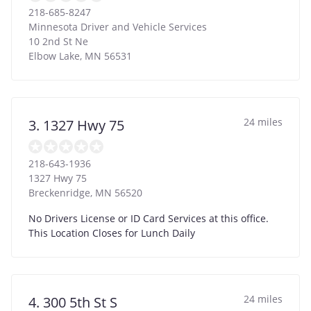
218-685-8247
Minnesota Driver and Vehicle Services
10 2nd St Ne
Elbow Lake
,
MN
56531
24 miles
3. 1327 Hwy 75
218-643-1936
1327 Hwy 75
Breckenridge
,
MN
56520
No Drivers License or ID Card Services at this office.
This Location Closes for Lunch Daily
24 miles
4. 300 5th St S