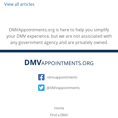
View all articles
DMVAppointments.org is here to help you simplify
your DMV experience, but we are not associated with
any government agency and are privately owned.
DMV
APPOINTMENTS.ORG
Social
/dmvappointments
@DMVappointments
Home
Find a DMV