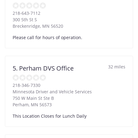
218-643-7112
300 5th St S
Breckenridge
,
MN
56520
Please call for hours of operation.
32 miles
5. Perham DVS Office
218-346-7330
Minnesota Driver and Vehicle Services
750 W Main St Ste B
Perham
,
MN
56573
This Location Closes for Lunch Daily