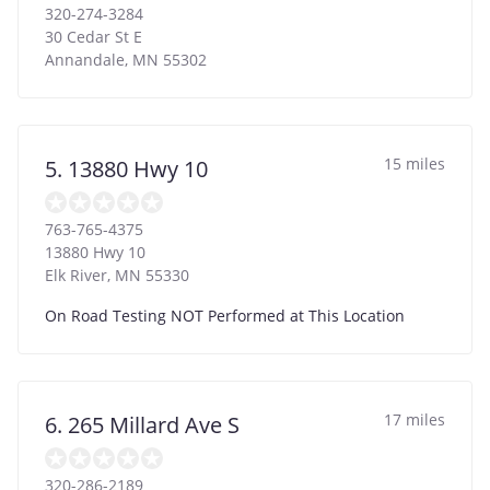
320-274-3284
30 Cedar St E
Annandale
,
MN
55302
15 miles
5. 13880 Hwy 10
763-765-4375
13880 Hwy 10
Elk River
,
MN
55330
On Road Testing NOT Performed at This Location
17 miles
6. 265 Millard Ave S
320-286-2189