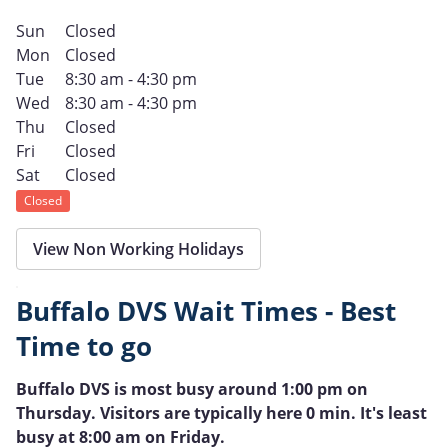
Sun
Closed
Mon
Closed
Tue
8:30 am - 4:30 pm
Wed
8:30 am - 4:30 pm
Thu
Closed
Fri
Closed
Sat
Closed
Closed
View Non Working Holidays
Buffalo DVS Wait Times - Best
Time to go
Buffalo DVS is most busy around 1:00 pm on
Thursday. Visitors are typically here 0 min. It's least
busy at 8:00 am on Friday.