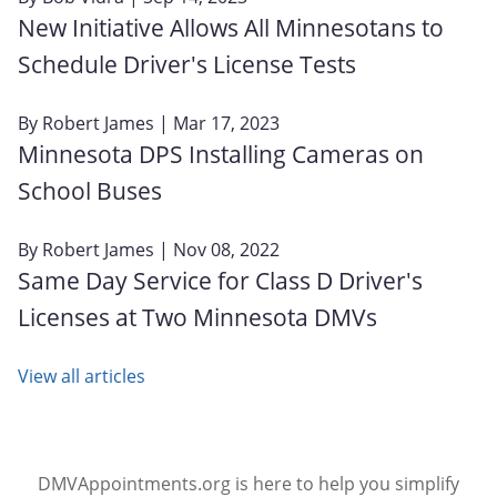
New Initiative Allows All Minnesotans to
Schedule Driver's License Tests
By
Robert James
| Mar 17, 2023
Minnesota DPS Installing Cameras on
School Buses
By
Robert James
| Nov 08, 2022
Same Day Service for Class D Driver's
Licenses at Two Minnesota DMVs
View all articles
DMVAppointments.org is here to help you simplify