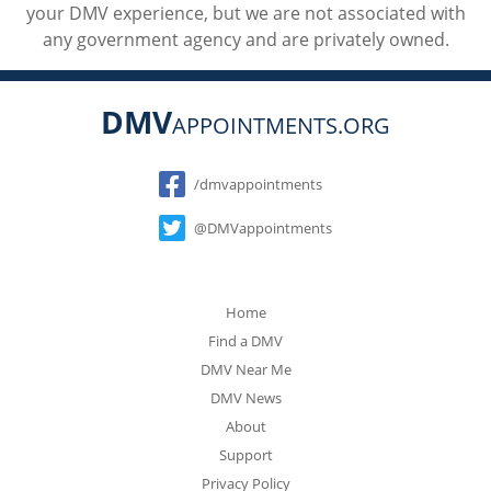
your DMV experience, but we are not associated with
any government agency and are privately owned.
DMV
APPOINTMENTS.ORG
Social
/dmvappointments
@DMVappointments
Home
Find a DMV
DMV Near Me
DMV News
About
Support
Privacy Policy