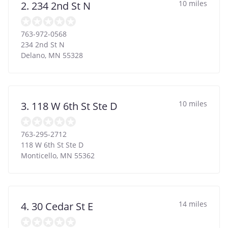
10 miles
2. 234 2nd St N
763-972-0568
234 2nd St N
Delano
,
MN
55328
10 miles
3. 118 W 6th St Ste D
763-295-2712
118 W 6th St Ste D
Monticello
,
MN
55362
14 miles
4. 30 Cedar St E