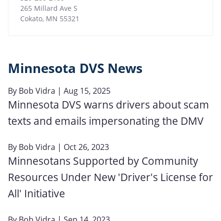
265 Millard Ave S
Cokato
,
MN
55321
Minnesota DVS News
By
Bob Vidra
| Aug 15, 2025
Minnesota DVS warns drivers about scam
texts and emails impersonating the DMV
By
Bob Vidra
| Oct 26, 2023
Minnesotans Supported by Community
Resources Under New 'Driver's License for
All' Initiative
By
Bob Vidra
| Sep 14, 2023