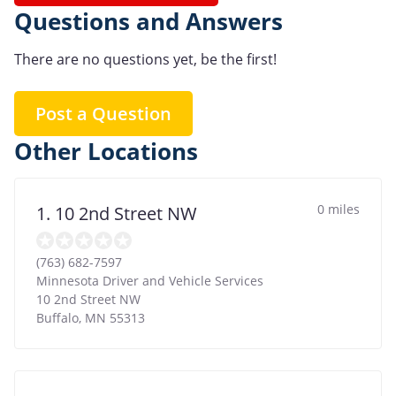
Questions and Answers
There are no questions yet, be the first!
Post a Question
Other Locations
0 miles
1. 10 2nd Street NW
(763) 682-7597
Minnesota Driver and Vehicle Services
10 2nd Street NW
Buffalo
,
MN
55313