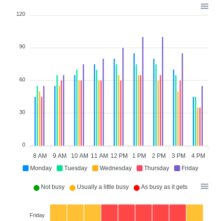
120
90
60
30
0
8 AM
9 AM
10 AM
11 AM
12 PM
1 PM
2 PM
3 PM
4 PM
Monday
Tuesday
Wednesday
Thursday
Friday
Not busy
Usually a little busy
As busy as it gets
Friday