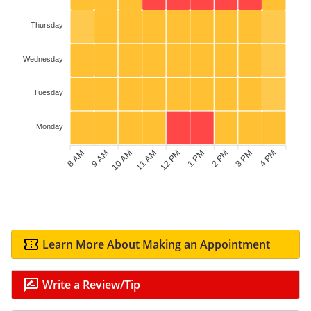
Thursday
Wednesday
Tuesday
Monday
8 AM
9 AM
10 AM
11 AM
1 PM
2 PM
3 PM
4 PM
12 PM
Learn More About Making an Appointment
Write a Review/Tip