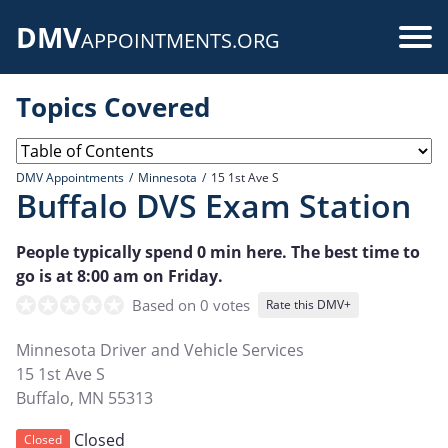
Skip
DMV
to
Use
APPOINTMENTS.ORG
main
acc
content
Topics Covered
me
DMV Appointments
Minnesota
15 1st Ave S
Buffalo DVS Exam Station
People typically spend 0 min here. The best time to
go is at 8:00 am on Friday.
Based on 0 votes
Rate this DMV+
Minnesota Driver and Vehicle Services
15 1st Ave S
Buffalo
,
MN
55313
Closed
Closed