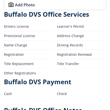
Add Photo
Buffalo DVS Office Services
Drivers License
Learner's Permit
Provisional License
Address Change
Name Change
Driving Records
Registration
Registration Renewal
Title Replacement
Title Transfer
Other Registrations
Buffalo DVS Payment
Cash
Check