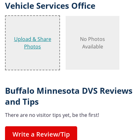
Vehicle Services Office
Upload & Share
No Photos
Photos
Available
Buffalo Minnesota DVS Reviews
and Tips
There are no visitor tips yet, be the first!
Write a Review/Tip