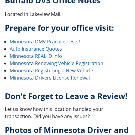
Buffalo DVS Office Notes
Located in Lakeview Mall.
Prepare for your office visit:
Minnesota DMV Practice Tests!
Auto Insurance Quotes
Minnesota REAL ID Info
Minnesota Renewing Vehicle Registration
Minnesota Registering a New Vehicle
Minnesota Drivers License Renewal
Don't Forget to Leave a Review!
Let us know how this location handled your
transaction. Did you have any issues?
Photos of Minnesota Driver and