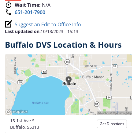
Wait Time:
N/A
651-201-7900
Suggest an Edit to Office Info
Last updated on:
10/18/2023 - 15:13
Buffalo DVS Location & Hours
15 1st Ave S
Get Directions
Buffalo, 55313