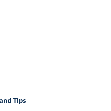
and Tips