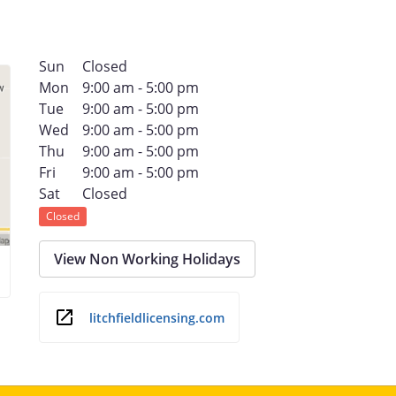
Sun
Closed
Mon
9:00 am - 5:00 pm
Tue
9:00 am - 5:00 pm
Wed
9:00 am - 5:00 pm
Thu
9:00 am - 5:00 pm
Fri
9:00 am - 5:00 pm
Sat
Closed
Closed
View Non Working Holidays
litchfieldlicensing.com