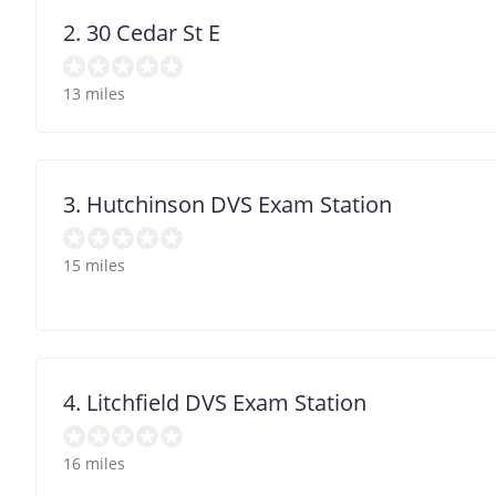
2. 30 Cedar St E
13 miles
3. Hutchinson DVS Exam Station
15 miles
4. Litchfield DVS Exam Station
16 miles