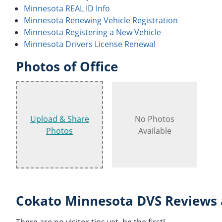
Minnesota REAL ID Info
Minnesota Renewing Vehicle Registration
Minnesota Registering a New Vehicle
Minnesota Drivers License Renewal
Photos of Office
Upload & Share
No Photos
Photos
Available
Cokato Minnesota DVS Reviews 