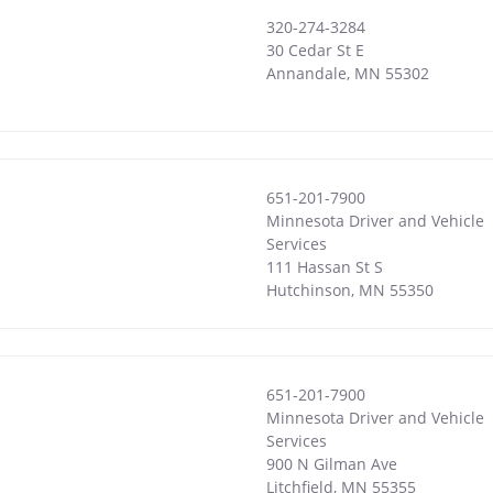
320-274-3284
30 Cedar St E
Annandale
,
MN
55302
651-201-7900
Minnesota Driver and Vehicle
Services
111 Hassan St S
Hutchinson
,
MN
55350
651-201-7900
Minnesota Driver and Vehicle
Services
900 N Gilman Ave
Litchfield
,
MN
55355