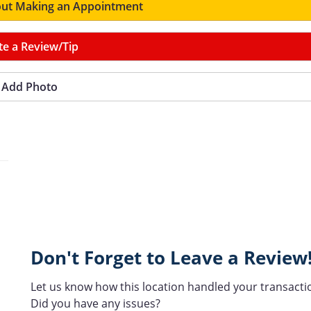
ut Making an Appointment
te a Review/Tip
Add Photo
Don't Forget to Leave a Review
Let us know how this location handled your transacti
Did you have any issues?