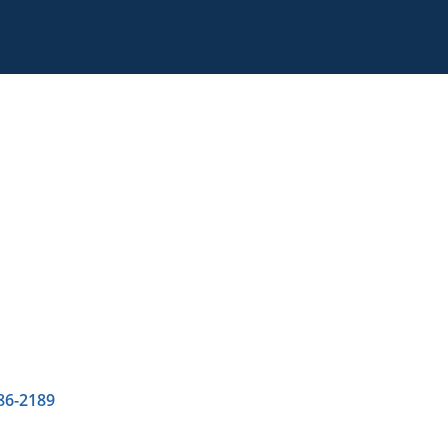
86-2189