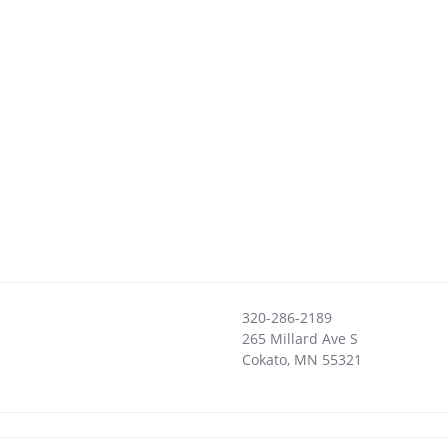
320-286-2189
265 Millard Ave S
Cokato
,
MN
55321