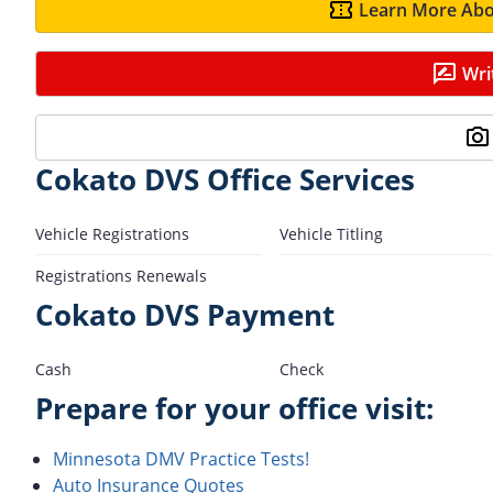
Learn More Abo
Wri
Cokato DVS Office Services
Vehicle Registrations
Vehicle Titling
Registrations Renewals
Cokato DVS Payment
Cash
Check
Prepare for your office visit:
Minnesota DMV Practice Tests!
Auto Insurance Quotes