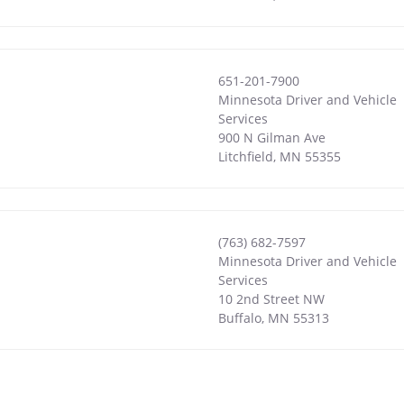
651-201-7900
Minnesota Driver and Vehicle
Services
900 N Gilman Ave
Litchfield
,
MN
55355
(763) 682-7597
Minnesota Driver and Vehicle
Services
10 2nd Street NW
Buffalo
,
MN
55313