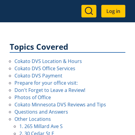
User
Log in
account
menu
Topics Covered
Cokato DVS Location & Hours
Cokato DVS Office Services
Cokato DVS Payment
Prepare for your office visit:
Don't Forget to Leave a Review!
Photos of Office
Cokato Minnesota DVS Reviews and Tips
Questions and Answers
Other Locations
1. 265 Millard Ave S
2. 30 Cedar St E