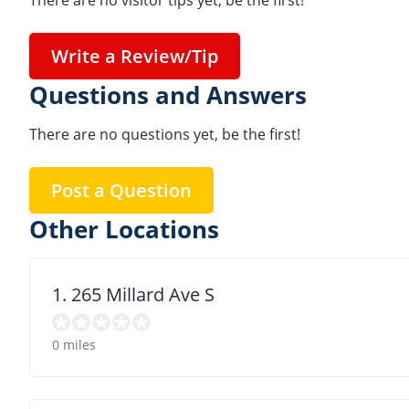
There are no visitor tips yet, be the first!
Write a Review/Tip
Questions and Answers
There are no questions yet, be the first!
Post a Question
Other Locations
1. 265 Millard Ave S
0 miles