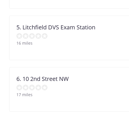
5. Litchfield DVS Exam Station
16 miles
6. 10 2nd Street NW
17 miles