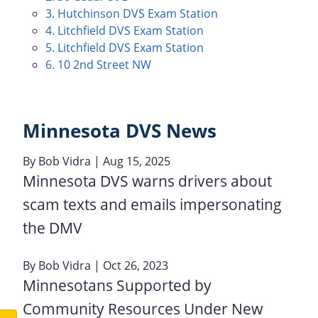
3. Hutchinson DVS Exam Station
4. Litchfield DVS Exam Station
5. Litchfield DVS Exam Station
6. 10 2nd Street NW
Minnesota DVS News
By
Bob Vidra
| Aug 15, 2025
Minnesota DVS warns drivers about
scam texts and emails impersonating
the DMV
By
Bob Vidra
| Oct 26, 2023
Minnesotans Supported by
Community Resources Under New