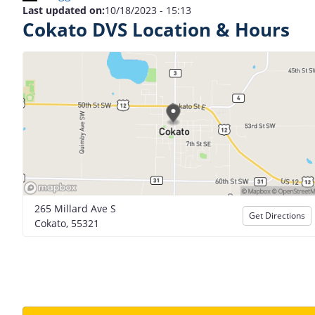
Last updated on:
10/18/2023 - 15:13
Cokato DVS Location & Hours
265 Millard Ave S
Get Directions
Cokato, 55321