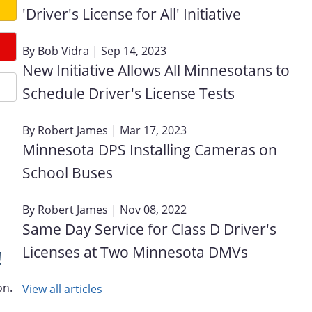
'Driver's License for All' Initiative
By
Bob Vidra
| Sep 14, 2023
New Initiative Allows All Minnesotans to
Schedule Driver's License Tests
By
Robert James
| Mar 17, 2023
Minnesota DPS Installing Cameras on
School Buses
By
Robert James
| Nov 08, 2022
Same Day Service for Class D Driver's
Licenses at Two Minnesota DMVs
!
on.
View all articles