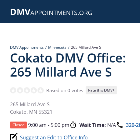
Skip
DMV
to
APPOINTMENTS.ORG
main
content
DMV Appointments
Minnesota
265 Millard Ave S
Cokato DMV Office:
265 Millard Ave S
Based on 0 votes
Rate this DMV+
265 Millard Ave S
Cokato
,
MN
55321
9:00 am - 5:00 pm
Wait Time:
N/A
320-2
Closed
Suggest an Edit to Office Info