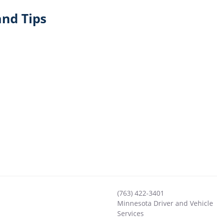
nd Tips
(763) 422-3401
Minnesota Driver and Vehicle
Services