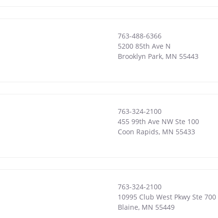
763-488-6366
5200 85th Ave N
Brooklyn Park
,
MN
55443
763-324-2100
455 99th Ave NW Ste 100
Coon Rapids
,
MN
55433
763-324-2100
10995 Club West Pkwy Ste 700
Blaine
,
MN
55449