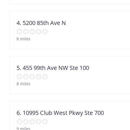
4. 5200 85th Ave N
8 miles
5. 455 99th Ave NW Ste 100
8 miles
6. 10995 Club West Pkwy Ste 700
9 miles