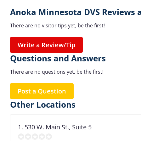
Anoka Minnesota DVS Reviews a
There are no visitor tips yet, be the first!
Write a Review/Tip
Questions and Answers
There are no questions yet, be the first!
Post a Question
Other Locations
1. 530 W. Main St., Suite 5