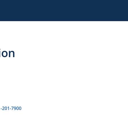
ion
-201-7900