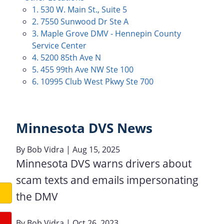
1. 530 W. Main St., Suite 5
2. 7550 Sunwood Dr Ste A
3. Maple Grove DMV - Hennepin County
Service Center
4. 5200 85th Ave N
5. 455 99th Ave NW Ste 100
6. 10995 Club West Pkwy Ste 700
Minnesota DVS News
By
Bob Vidra
| Aug 15, 2025
Minnesota DVS warns drivers about
scam texts and emails impersonating
the DMV
By
Bob Vidra
| Oct 26, 2023