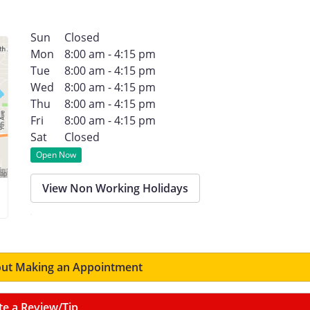
Sun
Closed
Mon
8:00 am - 4:15 pm
Tue
8:00 am - 4:15 pm
Wed
8:00 am - 4:15 pm
Thu
8:00 am - 4:15 pm
Fri
8:00 am - 4:15 pm
Sat
Closed
Open Now
View Non Working Holidays
ut Making an Appointment
te a Review/Tip