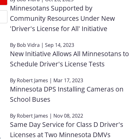
Minnesotans Supported by
Community Resources Under New
'Driver's License for All' Initiative
By
Bob Vidra
| Sep 14, 2023
New Initiative Allows All Minnesotans to
Schedule Driver's License Tests
By
Robert James
| Mar 17, 2023
Minnesota DPS Installing Cameras on
School Buses
By
Robert James
| Nov 08, 2022
Same Day Service for Class D Driver's
Licenses at Two Minnesota DMVs