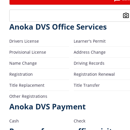
Anoka DVS Office Services
Drivers License
Learner's Permit
Provisional License
Address Change
Name Change
Driving Records
Registration
Registration Renewal
Title Replacement
Title Transfer
Other Registrations
Anoka DVS Payment
Cash
Check