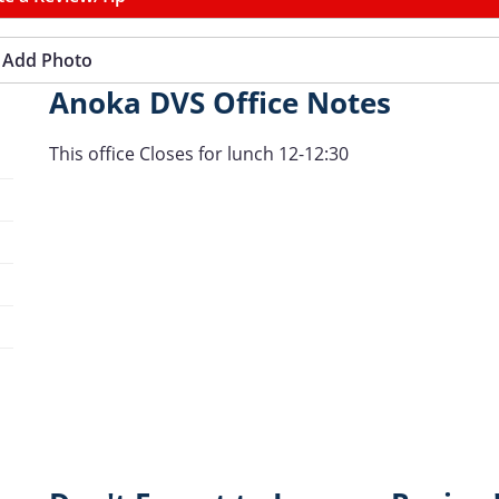
Add Photo
Anoka DVS Office Notes
This office Closes for lunch 12-12:30