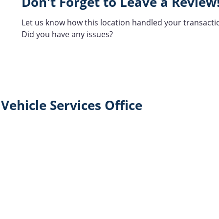
Don't Forget to Leave a Review
Let us know how this location handled your transacti
Did you have any issues?
Vehicle Services Office