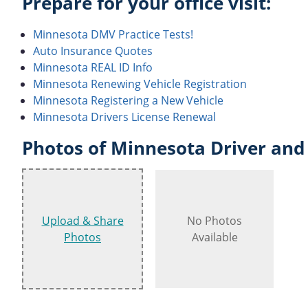
Prepare for your office visit:
Minnesota DMV Practice Tests!
Auto Insurance Quotes
Minnesota REAL ID Info
Minnesota Renewing Vehicle Registration
Minnesota Registering a New Vehicle
Minnesota Drivers License Renewal
Photos of Minnesota Driver and 
Upload & Share
No Photos
Photos
Available