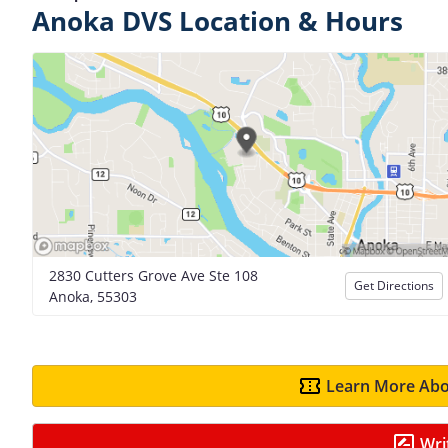
Anoka DVS Location & Hours
2830 Cutters Grove Ave Ste 108
Get Directions
Anoka, 55303
Learn More Abo
Wri