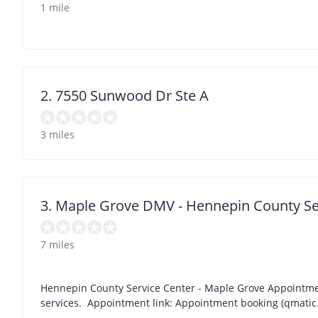
1 mile
2. 7550 Sunwood Dr Ste A
3 miles
3. Maple Grove DMV - Hennepin County Se
7 miles
Hennepin County Service Center - Maple Grove Appointme
services. Appointment link: Appointment booking (qmatic