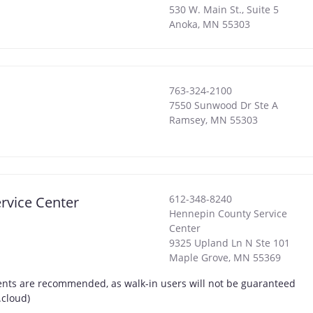
530 W. Main St., Suite 5
Anoka
,
MN
55303
763-324-2100
7550 Sunwood Dr Ste A
Ramsey
,
MN
55303
612-348-8240
rvice Center
Hennepin County Service
Center
9325 Upland Ln N Ste 101
Maple Grove
,
MN
55369
nts are recommended, as walk-in users will not be guaranteed
.cloud)