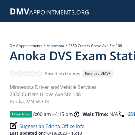
Skip
DMV
to
APPOINTMENTS.ORG
main
content
DMV Appointments
Minnesota
2830 Cutters Grove Ave Ste 108
Anoka DVS Exam Stat
Based on 0 votes
Rate this DMV+
Minnesota Driver and Vehicle Services
2830 Cutters Grove Ave Ste 108
Anoka
,
MN
55303
8:00 am - 4:15 pm
Wait Time:
N/A
651
Open Now
Suggest an Edit to Office Info
Last updated on:
10/18/2023 - 15:13