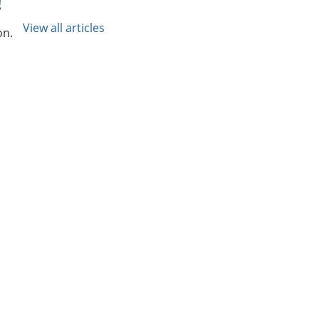
!
View all articles
on.