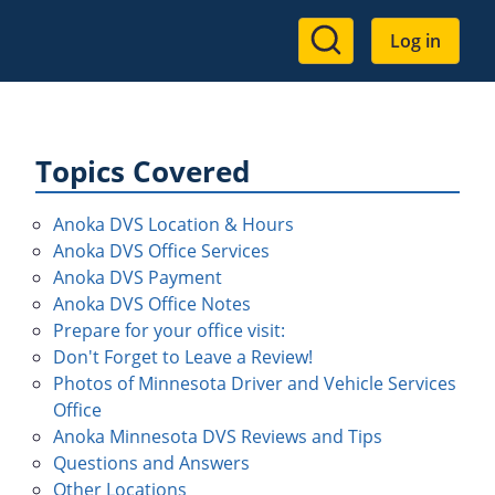
User
Log in
account
menu
Topics Covered
Anoka DVS Location & Hours
Anoka DVS Office Services
Anoka DVS Payment
Anoka DVS Office Notes
Prepare for your office visit:
Don't Forget to Leave a Review!
Photos of Minnesota Driver and Vehicle Services
Office
Anoka Minnesota DVS Reviews and Tips
Questions and Answers
Other Locations