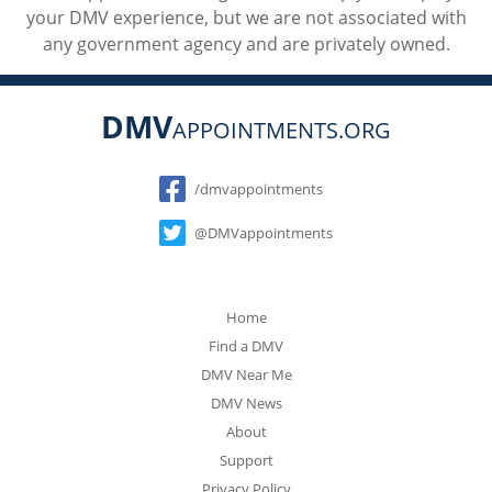
your DMV experience, but we are not associated with
any government agency and are privately owned.
DMV
APPOINTMENTS.ORG
Social
/dmvappointments
@DMVappointments
Home
Find a DMV
DMV Near Me
DMV News
About
Support
Privacy Policy