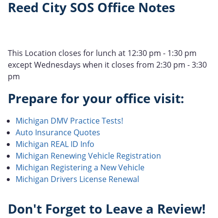
Reed City SOS Office Notes
This Location closes for lunch at 12:30 pm - 1:30 pm
except Wednesdays when it closes from 2:30 pm - 3:30
pm
Prepare for your office visit:
Michigan DMV Practice Tests!
Auto Insurance Quotes
Michigan REAL ID Info
Michigan Renewing Vehicle Registration
Michigan Registering a New Vehicle
Michigan Drivers License Renewal
Don't Forget to Leave a Review!