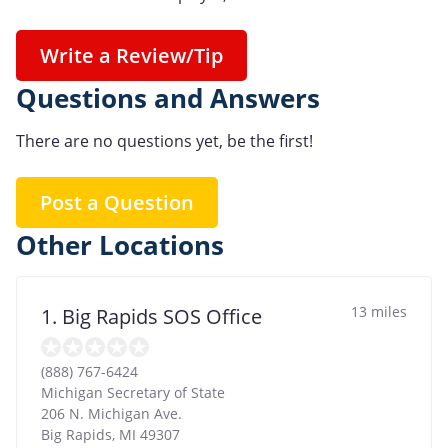
Write a Review/Tip
Questions and Answers
There are no questions yet, be the first!
Post a Question
Other Locations
13 miles
1. Big Rapids SOS Office
(888) 767-6424
Michigan Secretary of State
206 N. Michigan Ave.
Big Rapids
,
MI
49307