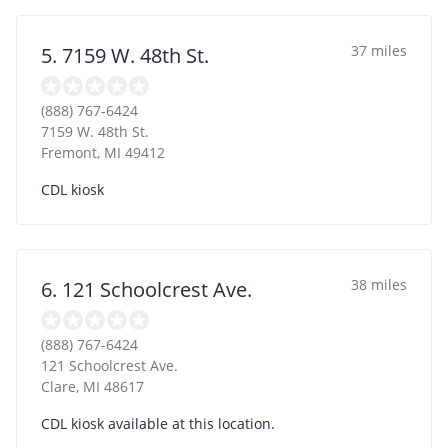
37 miles
5. 7159 W. 48th St.
(888) 767-6424
7159 W. 48th St.
Fremont
,
MI
49412
CDL kiosk
38 miles
6. 121 Schoolcrest Ave.
(888) 767-6424
121 Schoolcrest Ave.
Clare
,
MI
48617
CDL kiosk available at this location.