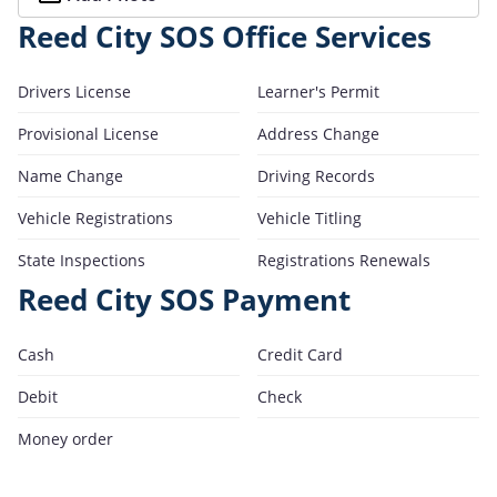
Reed City SOS Office Services
Drivers License
Learner's Permit
Provisional License
Address Change
Name Change
Driving Records
Vehicle Registrations
Vehicle Titling
State Inspections
Registrations Renewals
Reed City SOS Payment
Cash
Credit Card
Debit
Check
Money order