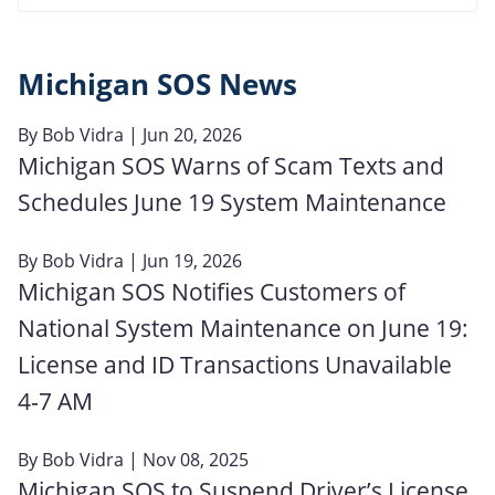
Michigan SOS News
By
Bob Vidra
| Jun 20, 2026
Michigan SOS Warns of Scam Texts and
Schedules June 19 System Maintenance
By
Bob Vidra
| Jun 19, 2026
Michigan SOS Notifies Customers of
National System Maintenance on June 19:
License and ID Transactions Unavailable
4‑7 AM
By
Bob Vidra
| Nov 08, 2025
Michigan SOS to Suspend Driver’s License