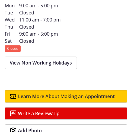
Mon
9:00 am - 5:00 pm
Tue
Closed
Wed
11:00 am - 7:00 pm
Thu
Closed
Fri
9:00 am - 5:00 pm
Sat
Closed
Closed
View Non Working Holidays
Learn More About Making an Appointment
Write a Review/Tip
Add Photo