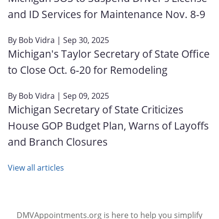
and ID Services for Maintenance Nov. 8-9
By
Bob Vidra
| Sep 30, 2025
Michigan's Taylor Secretary of State Office
to Close Oct. 6‑20 for Remodeling
By
Bob Vidra
| Sep 09, 2025
Michigan Secretary of State Criticizes
House GOP Budget Plan, Warns of Layoffs
and Branch Closures
View all articles
DMVAppointments.org is here to help you simplify