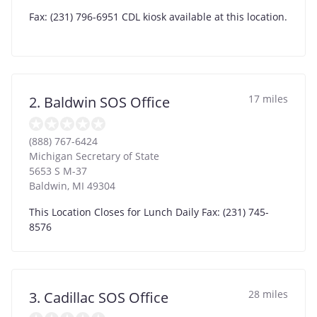
Fax: (231) 796-6951 CDL kiosk available at this location.
17 miles
2. Baldwin SOS Office
(888) 767-6424
Michigan Secretary of State
5653 S M-37
Baldwin
,
MI
49304
This Location Closes for Lunch Daily Fax: (231) 745-
8576
28 miles
3. Cadillac SOS Office