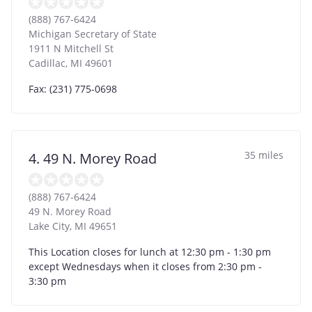
(888) 767-6424
Michigan Secretary of State
1911 N Mitchell St
Cadillac
,
MI
49601
Fax: (231) 775-0698
35 miles
4. 49 N. Morey Road
(888) 767-6424
49 N. Morey Road
Lake City
,
MI
49651
This Location closes for lunch at 12:30 pm - 1:30 pm
except Wednesdays when it closes from 2:30 pm -
3:30 pm