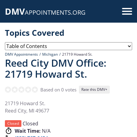
Skip
DMV
to
Use
APPOINTMENTS.ORG
main
acc
content
Topics Covered
me
DMV Appointments
Michigan
21719 Howard St.
Reed City DMV Office:
21719 Howard St.
Based on 0 votes
Rate this DMV+
21719 Howard St.
Reed City
,
MI
49677
Closed
Closed
Wait Time:
N/A