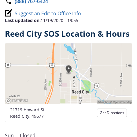
(888) 767-6424
Suggest an Edit to Office Info
Last updated on:
11/19/2020 - 19:55
Reed City SOS Location & Hours
21719 Howard St.
Get Directions
Reed City, 49677
Sun
Closed