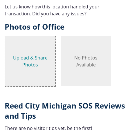
Let us know how this location handled your
transaction. Did you have any issues?
Photos of Office
Upload & Share
No Photos
Photos
Available
Reed City Michigan SOS Reviews
and Tips
There are no visitor tips yet, be the first!