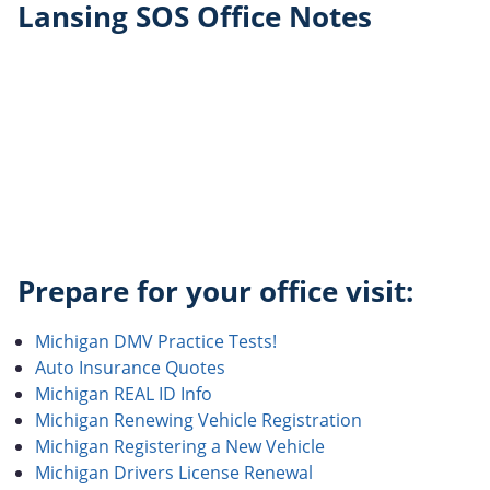
Lansing SOS Office Notes
Prepare for your office visit:
Michigan DMV Practice Tests!
Auto Insurance Quotes
Michigan REAL ID Info
Michigan Renewing Vehicle Registration
Michigan Registering a New Vehicle
Michigan Drivers License Renewal