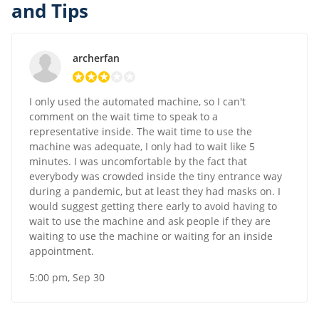
and Tips
archerfan
I only used the automated machine, so I can't
comment on the wait time to speak to a
representative inside. The wait time to use the
machine was adequate, I only had to wait like 5
minutes. I was uncomfortable by the fact that
everybody was crowded inside the tiny entrance way
during a pandemic, but at least they had masks on. I
would suggest getting there early to avoid having to
wait to use the machine and ask people if they are
waiting to use the machine or waiting for an inside
appointment.
5:00 pm, Sep 30