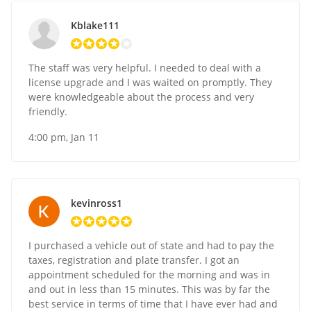
Kblake111
The staff was very helpful. I needed to deal with a
license upgrade and I was waited on promptly. They
were knowledgeable about the process and very
friendly.
4:00 pm, Jan 11
kevinross1
I purchased a vehicle out of state and had to pay the
taxes, registration and plate transfer. I got an
appointment scheduled for the morning and was in
and out in less than 15 minutes. This was by far the
best service in terms of time that I have ever had and