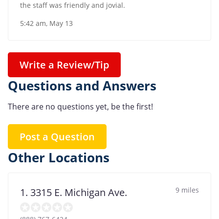
the staff was friendly and jovial.
5:42 am, May 13
Write a Review/Tip
Questions and Answers
There are no questions yet, be the first!
Post a Question
Other Locations
9 miles
1. 3315 E. Michigan Ave.