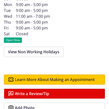
Mon
9:00 am - 5:00 pm
Tue
9:00 am - 5:00 pm
Wed
11:00 am - 7:00 pm
Thu
9:00 am - 5:00 pm
Fri
9:00 am - 5:00 pm
Sat
Closed
Open Now
View Non Working Holidays
Learn More About Making an Appointment
Write a Review/Tip
Add Photo