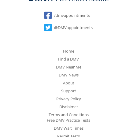
Social
/dmvappointments
@DMVappointments
Home
Find a DMV
DMV Near Me
DMV News
About
Support
Privacy Policy
Disclaimer
Terms and Conditions
Free DMV Practice Tests
DMV Wait Times
Permit Tests