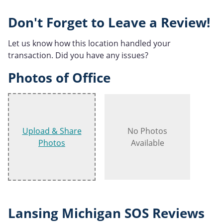
Don't Forget to Leave a Review!
Let us know how this location handled your
transaction. Did you have any issues?
Photos of Office
Upload & Share
No Photos
Photos
Available
Lansing Michigan SOS Reviews