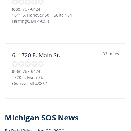
(888) 767-6424
1611 S. Hanover St., , Suite 104
Hastings
,
MI
49058
33 miles
6. 1720 E. Main St.
(888) 767-6424
1720 E. Main St.
Owosso
,
MI
48867
Michigan SOS News
By
Bob Vidra
| Jun 20, 2026