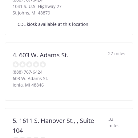
1041 S. U.S. Highway 27
St Johns
,
MI
48879
CDL kiosk available at this location.
27 miles
4. 603 W. Adams St.
(888) 767-6424
603 W. Adams St.
Ionia
,
MI
48846
32
5. 1611 S. Hanover St., , Suite
miles
104