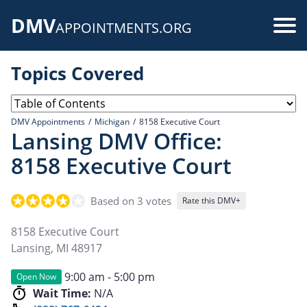
Skip
DMV
to
Use
APPOINTMENTS.ORG
main
acc
content
Topics Covered
me
DMV Appointments
Michigan
8158 Executive Court
Lansing DMV Office:
8158 Executive Court
Based on 3 votes
Rate this DMV+
8158 Executive Court
Lansing
,
MI
48917
9:00 am - 5:00 pm
Open Now
Wait Time:
N/A