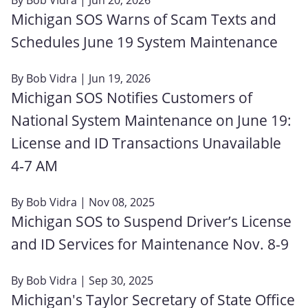
Michigan SOS Warns of Scam Texts and
Schedules June 19 System Maintenance
By
Bob Vidra
| Jun 19, 2026
Michigan SOS Notifies Customers of
National System Maintenance on June 19:
License and ID Transactions Unavailable
4‑7 AM
By
Bob Vidra
| Nov 08, 2025
Michigan SOS to Suspend Driver’s License
and ID Services for Maintenance Nov. 8-9
By
Bob Vidra
| Sep 30, 2025
Michigan's Taylor Secretary of State Office