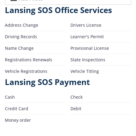
Lansing SOS Office Services
Address Change
Drivers License
Driving Records
Learner's Permit
Name Change
Provisional License
Registrations Renewals
State Inspections
Vehicle Registrations
Vehicle Titling
Lansing SOS Payment
Cash
Check
Credit Card
Debit
Money order