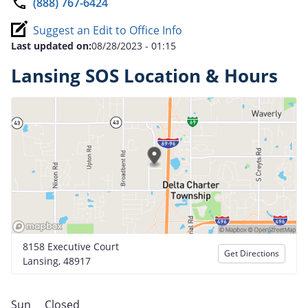
(888) 767-6424
Suggest an Edit to Office Info
Last updated on:
08/28/2023 - 01:15
Lansing SOS Location & Hours
8158 Executive Court
Get Directions
Lansing, 48917
Sun
Closed