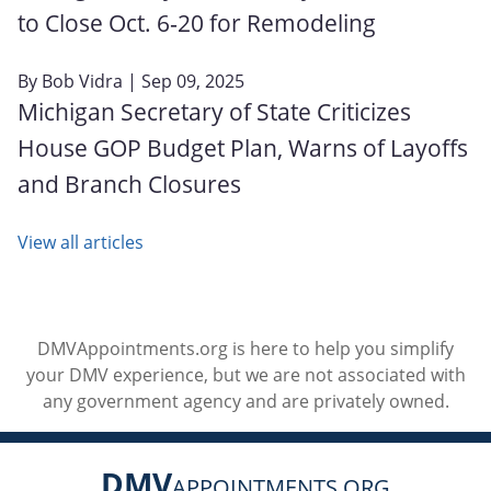
to Close Oct. 6‑20 for Remodeling
By
Bob Vidra
| Sep 09, 2025
Michigan Secretary of State Criticizes
House GOP Budget Plan, Warns of Layoffs
and Branch Closures
View all articles
DMVAppointments.org is here to help you simplify
your DMV experience, but we are not associated with
any government agency and are privately owned.
DMV
APPOINTMENTS.ORG