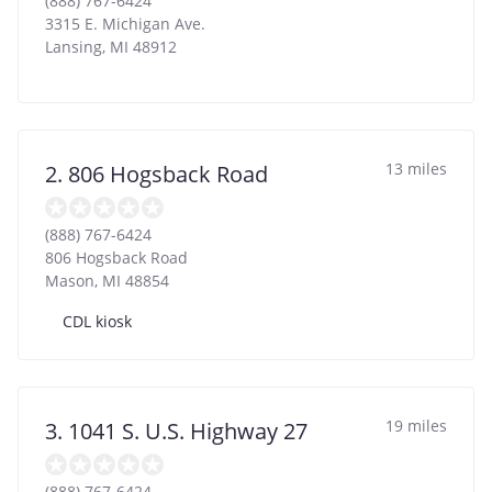
(888) 767-6424
3315 E. Michigan Ave.
Lansing
,
MI
48912
13 miles
2. 806 Hogsback Road
(888) 767-6424
806 Hogsback Road
Mason
,
MI
48854
CDL kiosk
19 miles
3. 1041 S. U.S. Highway 27
(888) 767-6424