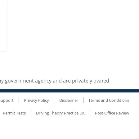
any government agency and are privately owned.
Support
Privacy Policy
Disclaimer
Terms and Conditions
Permit Tests
Driving Theory Practice UK
Post Office Review