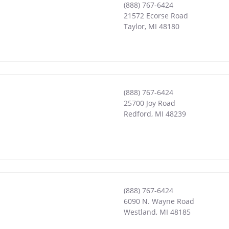
(888) 767-6424
21572 Ecorse Road
Taylor
,
MI
48180
(888) 767-6424
25700 Joy Road
Redford
,
MI
48239
(888) 767-6424
6090 N. Wayne Road
Westland
,
MI
48185