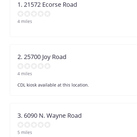
1. 21572 Ecorse Road
4 miles
2. 25700 Joy Road
4 miles
CDL kiosk available at this location.
3. 6090 N. Wayne Road
5 miles