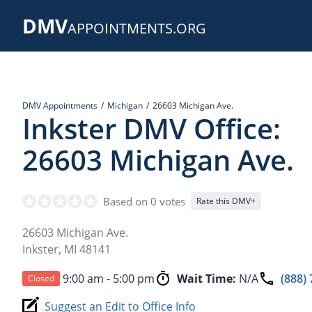
Skip
DMV
to
APPOINTMENTS.ORG
main
content
DMV Appointments
Michigan
26603 Michigan Ave.
Inkster DMV Office:
26603 Michigan Ave.
Based on 0 votes
Rate this DMV+
26603 Michigan Ave.
Inkster
,
MI
48141
9:00 am - 5:00 pm
Wait Time:
N/A
(888)
Closed
Suggest an Edit to Office Info