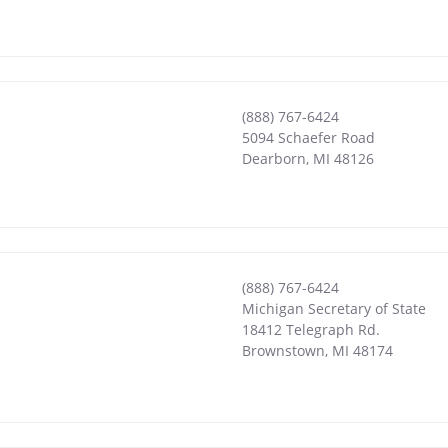
(888) 767-6424
5094 Schaefer Road
Dearborn
,
MI
48126
(888) 767-6424
Michigan Secretary of State
18412 Telegraph Rd.
Brownstown
,
MI
48174