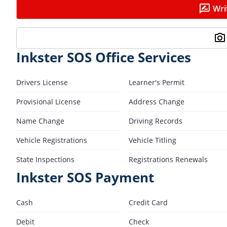
Wri
Inkster SOS Office Services
Drivers License
Learner's Permit
Provisional License
Address Change
Name Change
Driving Records
Vehicle Registrations
Vehicle Titling
State Inspections
Registrations Renewals
Inkster SOS Payment
Cash
Credit Card
Debit
Check