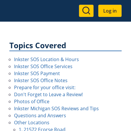
User
Log in
account
menu
Topics Covered
Inkster SOS Location & Hours
Inkster SOS Office Services
Inkster SOS Payment
Inkster SOS Office Notes
Prepare for your office visit:
Don't Forget to Leave a Review!
Photos of Office
Inkster Michigan SOS Reviews and Tips
Questions and Answers
Other Locations
1. 21572 Ecorse Road