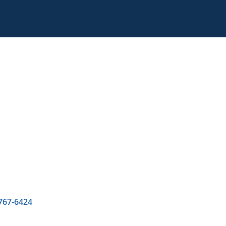
 767-6424