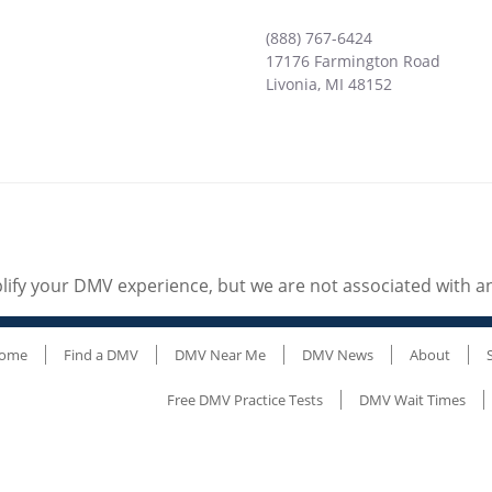
(888) 767-6424
17176 Farmington Road
Livonia
,
MI
48152
ify your DMV experience, but we are not associated with 
ome
Find a DMV
DMV Near Me
DMV News
About
Free DMV Practice Tests
DMV Wait Times