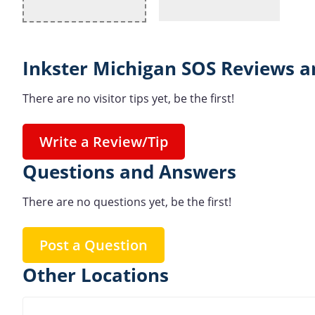
Inkster Michigan SOS Reviews a
There are no visitor tips yet, be the first!
Write a Review/Tip
Questions and Answers
There are no questions yet, be the first!
Post a Question
Other Locations