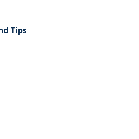
nd Tips