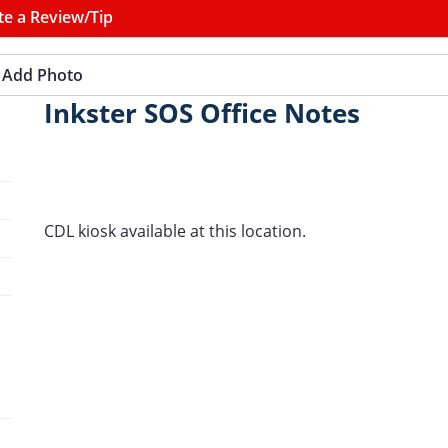
te a Review/Tip
Add Photo
Inkster SOS Office Notes
CDL kiosk available at this location.