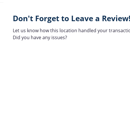
Don't Forget to Leave a Review
Let us know how this location handled your transacti
Did you have any issues?