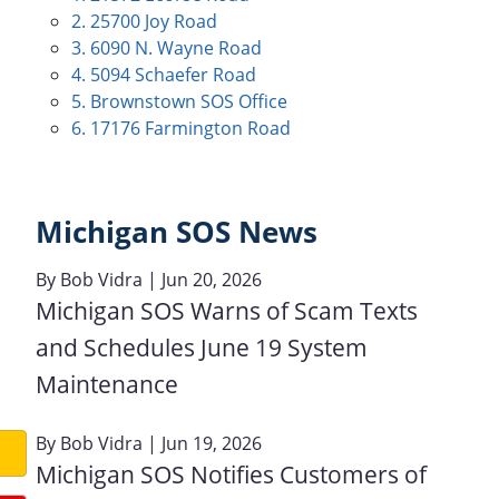
2. 25700 Joy Road
3. 6090 N. Wayne Road
4. 5094 Schaefer Road
5. Brownstown SOS Office
6. 17176 Farmington Road
Michigan SOS News
By
Bob Vidra
| Jun 20, 2026
Michigan SOS Warns of Scam Texts
and Schedules June 19 System
Maintenance
By
Bob Vidra
| Jun 19, 2026
Michigan SOS Notifies Customers of