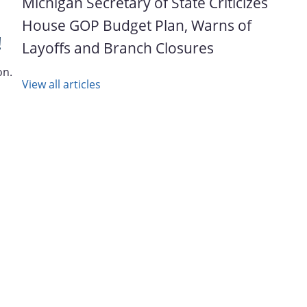
Michigan Secretary of State Criticizes
House GOP Budget Plan, Warns of
!
Layoffs and Branch Closures
on.
View all articles