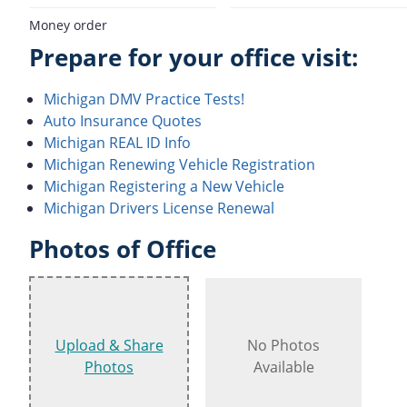
Money order
Prepare for your office visit:
Michigan DMV Practice Tests!
Auto Insurance Quotes
Michigan REAL ID Info
Michigan Renewing Vehicle Registration
Michigan Registering a New Vehicle
Michigan Drivers License Renewal
Photos of Office
Upload & Share
No Photos
Photos
Available