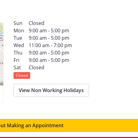
Sun
Closed
Mon
9:00 am - 5:00 pm
Tue
9:00 am - 5:00 pm
Wed
11:00 am - 7:00 pm
Thu
9:00 am - 5:00 pm
Fri
9:00 am - 5:00 pm
Sat
Closed
Closed
View Non Working Holidays
ut Making an Appointment