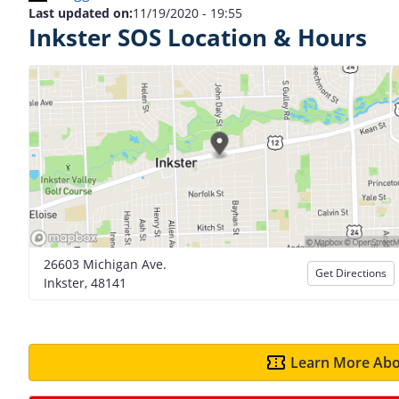
Last updated on:
11/19/2020 - 19:55
Inkster SOS Location & Hours
26603 Michigan Ave.
Get Directions
Inkster, 48141
Learn More Abo