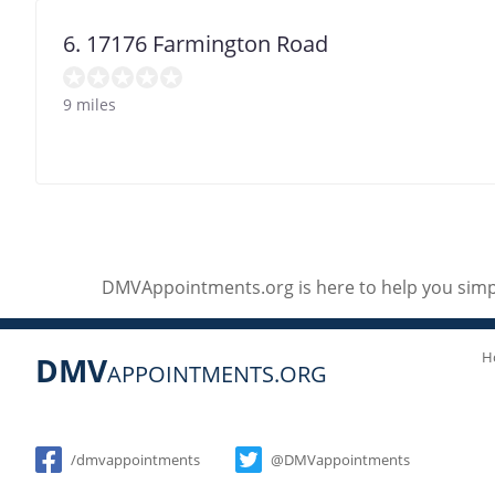
6. 17176 Farmington Road
9 miles
DMVAppointments.org is here to help you simpl
H
DMV
APPOINTMENTS.ORG
Social
/dmvappointments
@DMVappointments