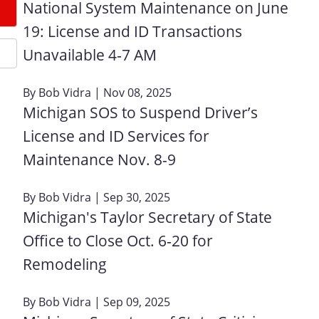
National System Maintenance on June
19: License and ID Transactions
Unavailable 4‑7 AM
By
Bob Vidra
| Nov 08, 2025
Michigan SOS to Suspend Driver’s
License and ID Services for
Maintenance Nov. 8-9
By
Bob Vidra
| Sep 30, 2025
Michigan's Taylor Secretary of State
Office to Close Oct. 6‑20 for
Remodeling
By
Bob Vidra
| Sep 09, 2025