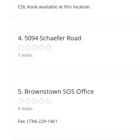
CDL kiosk available at this location.
4. 5094 Schaefer Road
7 miles
5. Brownstown SOS Office
9 miles
Fax: (734) 229-1461