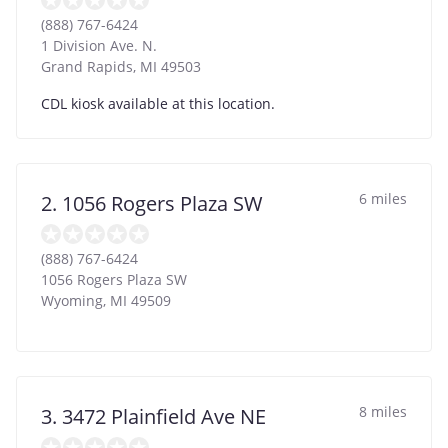
(888) 767-6424
1 Division Ave. N.
Grand Rapids
,
MI
49503
CDL kiosk available at this location.
6 miles
2. 1056 Rogers Plaza SW
(888) 767-6424
1056 Rogers Plaza SW
Wyoming
,
MI
49509
8 miles
3. 3472 Plainfield Ave NE