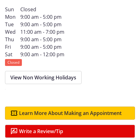
Sun
Closed
Mon
9:00 am - 5:00 pm
Tue
9:00 am - 5:00 pm
Wed
11:00 am - 7:00 pm
Thu
9:00 am - 5:00 pm
Fri
9:00 am - 5:00 pm
Sat
9:00 am - 12:00 pm
Closed
View Non Working Holidays
Learn More About Making an Appointment
Write a Review/Tip