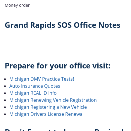
Money order
Grand Rapids SOS Office Notes
Prepare for your office visit:
Michigan DMV Practice Tests!
Auto Insurance Quotes
Michigan REAL ID Info
Michigan Renewing Vehicle Registration
Michigan Registering a New Vehicle
Michigan Drivers License Renewal