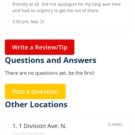
friendly at all. Did not apologize for my long wait time
and had no urgency to get me out of there.
5:00 pm, Mar 31
Write a Review/Tip
Questions and Answers
There are no questions yet, be the first!
Post a Question
Other Locations
6 miles
1. 1 Division Ave. N.