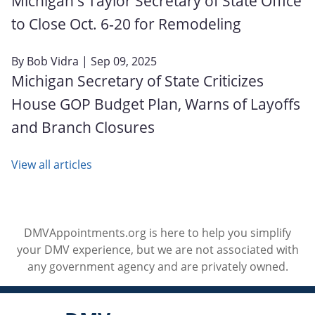
Michigan's Taylor Secretary of State Office
to Close Oct. 6‑20 for Remodeling
By
Bob Vidra
| Sep 09, 2025
Michigan Secretary of State Criticizes
House GOP Budget Plan, Warns of Layoffs
and Branch Closures
View all articles
DMVAppointments.org is here to help you simplify
your DMV experience, but we are not associated with
any government agency and are privately owned.