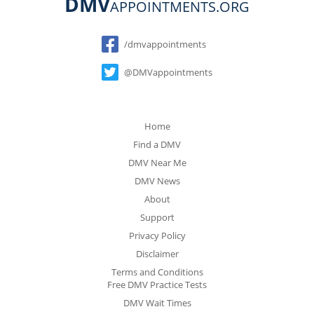
DMV
APPOINTMENTS.ORG
Social
/dmvappointments
@DMVappointments
Home
Find a DMV
DMV Near Me
DMV News
About
Support
Privacy Policy
Disclaimer
Terms and Conditions
Free DMV Practice Tests
DMV Wait Times