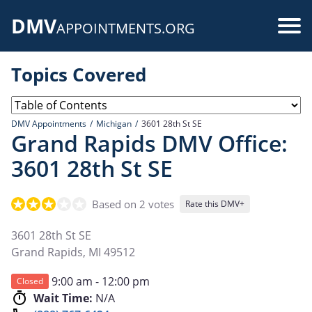
Skip
DMV
to
Use
APPOINTMENTS.ORG
main
acc
content
Topics Covered
me
DMV Appointments
Michigan
3601 28th St SE
Grand Rapids DMV Office:
3601 28th St SE
Based on 2 votes
Rate this DMV+
3601 28th St SE
Grand Rapids
,
MI
49512
9:00 am - 12:00 pm
Closed
Wait Time:
N/A