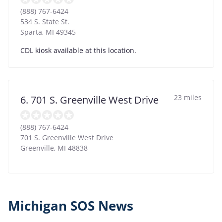
(888) 767-6424
534 S. State St.
Sparta
,
MI
49345
CDL kiosk available at this location.
23 miles
6. 701 S. Greenville West Drive
(888) 767-6424
701 S. Greenville West Drive
Greenville
,
MI
48838
Michigan SOS News