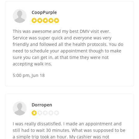
CoopPurple
This was awesome and my best DMV visit ever.
Service was super quick and everyone was very
friendly and followed all the health protocols. You do
need to schedule your appointment though to make
sure you can get in, at that time they were not
accepting walk ins.
5:00 pm, Jun 18
Dorropen
I was really dissatisfied. I made an appointment and
still had to wait 30 minutes. What was supposed to be
a simple trip took an hour. My cashier was not