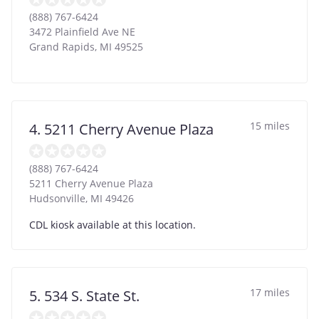
(888) 767-6424
3472 Plainfield Ave NE
Grand Rapids
,
MI
49525
15 miles
4. 5211 Cherry Avenue Plaza
(888) 767-6424
5211 Cherry Avenue Plaza
Hudsonville
,
MI
49426
CDL kiosk available at this location.
17 miles
5. 534 S. State St.