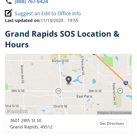
(888) 767-6424
Suggest an Edit to Office Info
Last updated on:
11/19/2020 - 19:55
Grand Rapids SOS Location &
Hours
3601 28th St SE
Get Directions
Grand Rapids, 49512