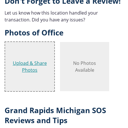
Don't Forget to Leave a Review!
Let us know how this location handled your
transaction. Did you have any issues?
Photos of Office
Upload & Share
No Photos
Photos
Available
Grand Rapids Michigan SOS
Reviews and Tips