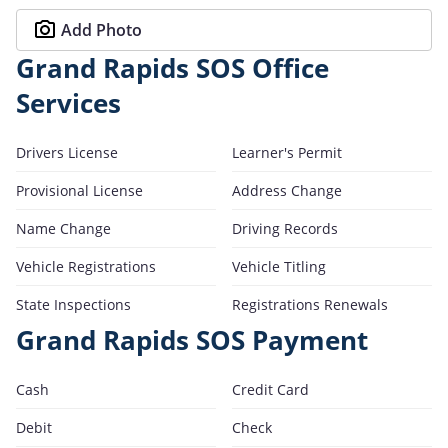
Add Photo
Grand Rapids SOS Office
Services
Drivers License
Learner's Permit
Provisional License
Address Change
Name Change
Driving Records
Vehicle Registrations
Vehicle Titling
State Inspections
Registrations Renewals
Grand Rapids SOS Payment
Cash
Credit Card
Debit
Check