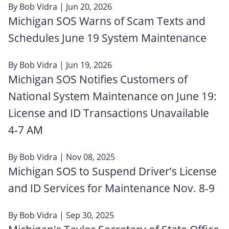
By
Bob Vidra
| Jun 20, 2026
Michigan SOS Warns of Scam Texts and
Schedules June 19 System Maintenance
By
Bob Vidra
| Jun 19, 2026
Michigan SOS Notifies Customers of
National System Maintenance on June 19:
License and ID Transactions Unavailable
4‑7 AM
By
Bob Vidra
| Nov 08, 2025
Michigan SOS to Suspend Driver’s License
and ID Services for Maintenance Nov. 8-9
By
Bob Vidra
| Sep 30, 2025