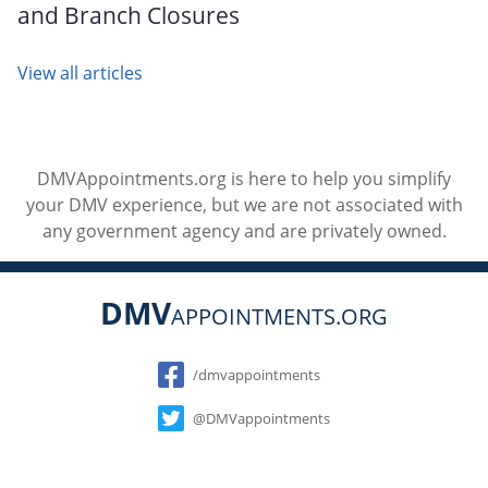
and Branch Closures
View all articles
DMVAppointments.org is here to help you simplify
your DMV experience, but we are not associated with
any government agency and are privately owned.
DMV
APPOINTMENTS.ORG
Social
/dmvappointments
@DMVappointments