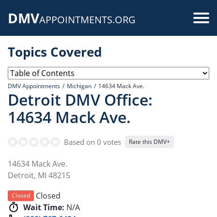
Skip
DMV
to
Use
APPOINTMENTS.ORG
main
acc
content
Topics Covered
me
DMV Appointments
Michigan
14634 Mack Ave.
Detroit DMV Office:
14634 Mack Ave.
Based on 0 votes
Rate this DMV+
14634 Mack Ave.
Detroit
,
MI
48215
Closed
Closed
Wait Time:
N/A