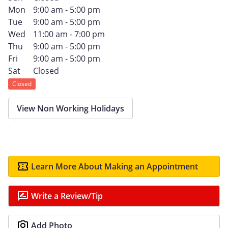
Mon
9:00 am - 5:00 pm
Tue
9:00 am - 5:00 pm
Wed
11:00 am - 7:00 pm
Thu
9:00 am - 5:00 pm
Fri
9:00 am - 5:00 pm
Sat
Closed
Closed
View Non Working Holidays
Learn More About Making an Appointment
Write a Review/Tip
Add Photo