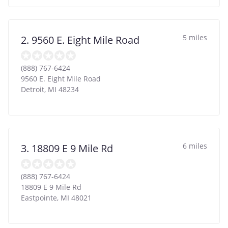
5 miles
2. 9560 E. Eight Mile Road
(888) 767-6424
9560 E. Eight Mile Road
Detroit
,
MI
48234
6 miles
3. 18809 E 9 Mile Rd
(888) 767-6424
18809 E 9 Mile Rd
Eastpointe
,
MI
48021