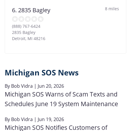
8 miles
6. 2835 Bagley
(888) 767-6424
2835 Bagley
Detroit
,
MI
48216
Michigan SOS News
By
Bob Vidra
| Jun 20, 2026
Michigan SOS Warns of Scam Texts and
Schedules June 19 System Maintenance
By
Bob Vidra
| Jun 19, 2026
Michigan SOS Notifies Customers of