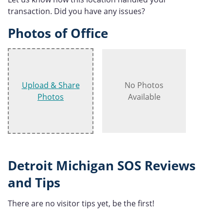
transaction. Did you have any issues?
Photos of Office
Upload & Share
No Photos
Photos
Available
Detroit Michigan SOS Reviews
and Tips
There are no visitor tips yet, be the first!