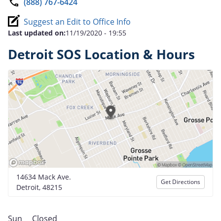
(888) 767-6424
Suggest an Edit to Office Info
Last updated on:
11/19/2020 - 19:55
Detroit SOS Location & Hours
14634 Mack Ave.
Get Directions
Detroit, 48215
Sun
Closed