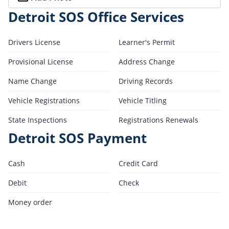
Detroit SOS Office Services
Drivers License
Learner's Permit
Provisional License
Address Change
Name Change
Driving Records
Vehicle Registrations
Vehicle Titling
State Inspections
Registrations Renewals
Detroit SOS Payment
Cash
Credit Card
Debit
Check
Money order