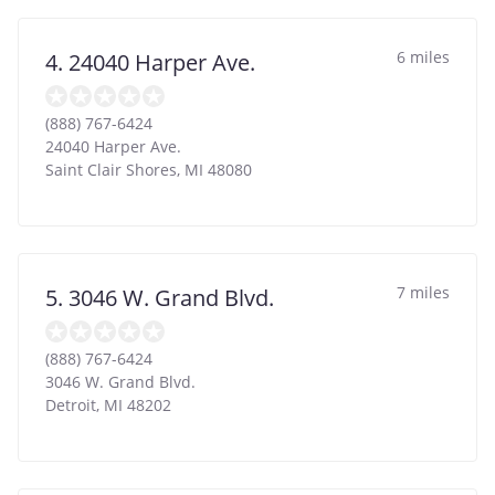
6 miles
4. 24040 Harper Ave.
(888) 767-6424
24040 Harper Ave.
Saint Clair Shores
,
MI
48080
7 miles
5. 3046 W. Grand Blvd.
(888) 767-6424
3046 W. Grand Blvd.
Detroit
,
MI
48202