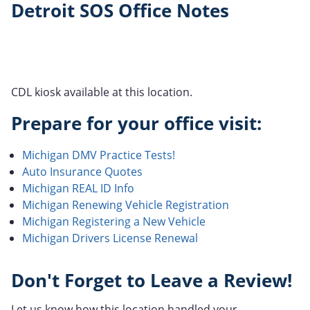
Detroit SOS Office Notes
CDL kiosk available at this location.
Prepare for your office visit:
Michigan DMV Practice Tests!
Auto Insurance Quotes
Michigan REAL ID Info
Michigan Renewing Vehicle Registration
Michigan Registering a New Vehicle
Michigan Drivers License Renewal
Don't Forget to Leave a Review!
Let us know how this location handled your