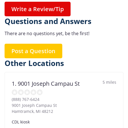
Write a Review/Tip
Questions and Answers
There are no questions yet, be the first!
Post a Question
Other Locations
5 miles
1. 9001 Joseph Campau St
(888) 767-6424
9001 Joseph Campau St
Hamtramck
,
MI
48212
CDL kiosk