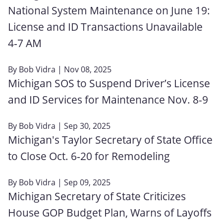
National System Maintenance on June 19:
License and ID Transactions Unavailable
4‑7 AM
By
Bob Vidra
| Nov 08, 2025
Michigan SOS to Suspend Driver’s License
and ID Services for Maintenance Nov. 8-9
By
Bob Vidra
| Sep 30, 2025
Michigan's Taylor Secretary of State Office
to Close Oct. 6‑20 for Remodeling
By
Bob Vidra
| Sep 09, 2025
Michigan Secretary of State Criticizes
House GOP Budget Plan, Warns of Layoffs