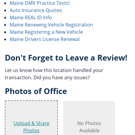
Maine DMV Practice Tests!
Auto Insurance Quotes
Maine REAL ID Info
Maine Renewing Vehicle Registration
Maine Registering a New Vehicle
Maine Drivers License Renewal
Don't Forget to Leave a Review!
Let us know how this location handled your
transaction. Did you have any issues?
Photos of Office
Upload & Share
No Photos
Photos
Available