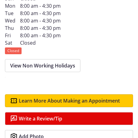
Mon
8:00 am - 4:30 pm
Tue
8:00 am - 4:30 pm
Wed
8:00 am - 4:30 pm
Thu
8:00 am - 4:30 pm
Fri
8:00 am - 4:30 pm
Sat
Closed
Closed
View Non Working Holidays
Learn More About Making an Appointment
Write a Review/Tip
Add Photo