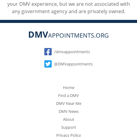
your DMV experience, but we are not associated with
any government agency and are privately owned.
DMV
APPOINTMENTS.ORG
Social
/dmvappointments
@DMVappointments
Home
Find a DMV
DMV Near Me
DMV News
About
Support
Privacy Policy