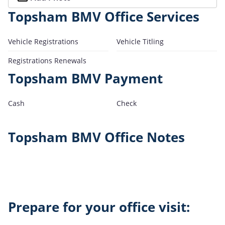
Topsham BMV Office Services
Vehicle Registrations
Vehicle Titling
Registrations Renewals
Topsham BMV Payment
Cash
Check
Topsham BMV Office Notes
Prepare for your office visit: