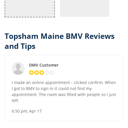
Topsham Maine BMV Reviews
and Tips
DMV Customer
I made an online appointment - clicked confirm. When
I got to BMV to sign in it could not find my
appointment. The room was filled with people so I just
left.
6:50 pm, Apr 17