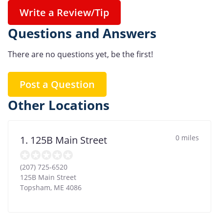
Write a Review/Tip
Questions and Answers
There are no questions yet, be the first!
Post a Question
Other Locations
0 miles
1. 125B Main Street
(207) 725-6520
125B Main Street
Topsham
,
ME
4086