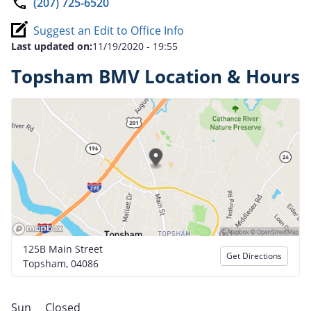
(207) 725-6520
Suggest an Edit to Office Info
Last updated on:
11/19/2020 - 19:55
Topsham BMV Location & Hours
125B Main Street
Get Directions
Topsham, 04086
Sun
Closed