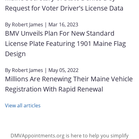
Request for Voter Driver’s License Data
By
Robert James
| Mar 16, 2023
BMV Unveils Plan For New Standard
License Plate Featuring 1901 Maine Flag
Design
By
Robert James
| May 05, 2022
Millions Are Renewing Their Maine Vehicle
Registration With Rapid Renewal
View all articles
DMVAppointments.org is here to help you simplify