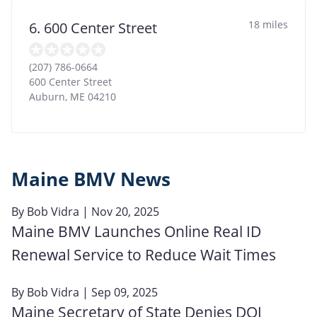
18 miles
6. 600 Center Street
(207) 786-0664
600 Center Street
Auburn
,
ME
04210
Maine BMV News
By
Bob Vidra
| Nov 20, 2025
Maine BMV Launches Online Real ID
Renewal Service to Reduce Wait Times
By
Bob Vidra
| Sep 09, 2025
Maine Secretary of State Denies DOJ