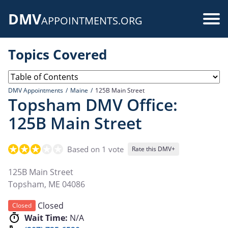
Skip
DMV
to
Use
APPOINTMENTS.ORG
main
acc
content
Topics Covered
me
DMV Appointments
Maine
125B Main Street
Topsham DMV Office:
125B Main Street
Based on 1 vote
Rate this DMV+
125B Main Street
Topsham
,
ME
04086
Closed
Closed
Wait Time:
N/A