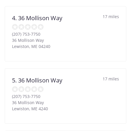
17 miles
4. 36 Mollison Way
(207) 753-7750
36 Mollison Way
Lewiston
,
ME
04240
17 miles
5. 36 Mollison Way
(207) 753-7750
36 Mollison Way
Lewiston
,
ME
4240