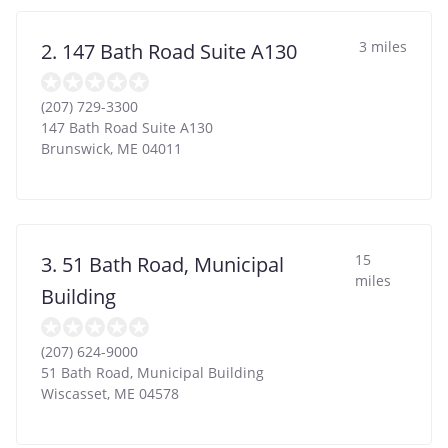
3 miles
2. 147 Bath Road Suite A130
(207) 729-3300
147 Bath Road Suite A130
Brunswick
,
ME
04011
15
3. 51 Bath Road, Municipal
miles
Building
(207) 624-9000
51 Bath Road, Municipal Building
Wiscasset
,
ME
04578