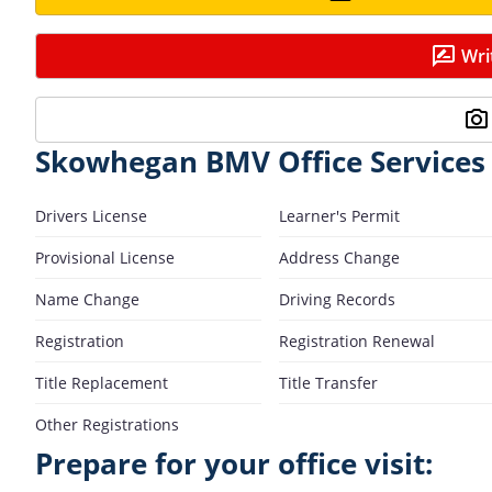
Wri
Skowhegan BMV Office Services
Drivers License
Learner's Permit
Provisional License
Address Change
Name Change
Driving Records
Registration
Registration Renewal
Title Replacement
Title Transfer
Other Registrations
Prepare for your office visit: