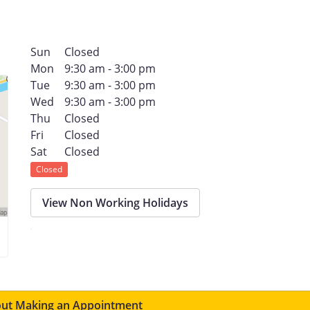
Sun
Closed
Mon
9:30 am - 3:00 pm
Tue
9:30 am - 3:00 pm
Wed
9:30 am - 3:00 pm
Thu
Closed
Fri
Closed
Sat
Closed
Closed
View Non Working Holidays
ut Making an Appointment