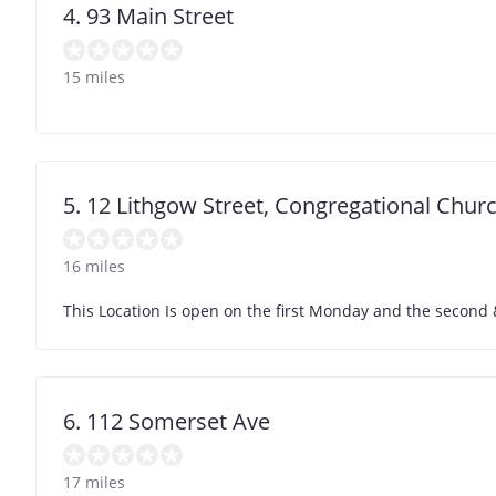
4. 93 Main Street
15 miles
5. 12 Lithgow Street, Congregational Chur
16 miles
This Location Is open on the first Monday and the second &
6. 112 Somerset Ave
17 miles