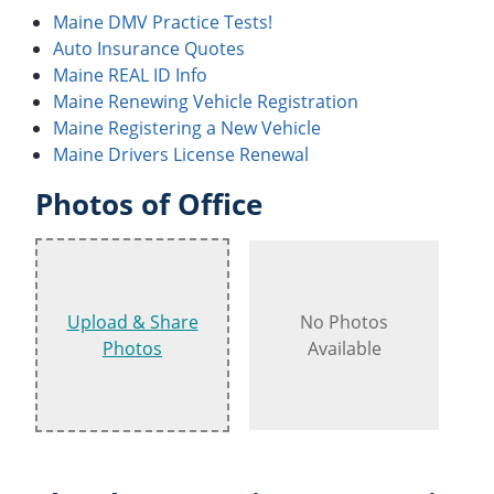
Maine DMV Practice Tests!
Auto Insurance Quotes
Maine REAL ID Info
Maine Renewing Vehicle Registration
Maine Registering a New Vehicle
Maine Drivers License Renewal
Photos of Office
Upload & Share
No Photos
Photos
Available