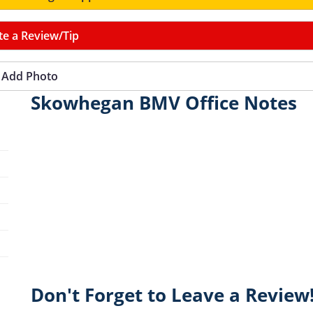
te a Review/Tip
Add Photo
Skowhegan BMV Office Notes
Don't Forget to Leave a Review