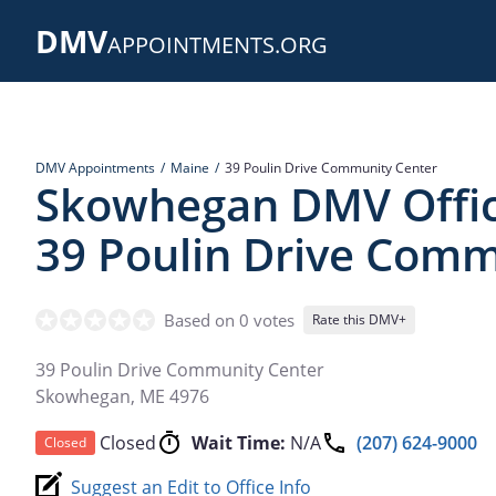
Skip
DMV
to
APPOINTMENTS.ORG
main
content
DMV Appointments
Maine
39 Poulin Drive Community Center
Skowhegan DMV Offic
39 Poulin Drive Comm
Based on 0 votes
Rate this DMV+
39 Poulin Drive Community Center
Skowhegan
,
ME
4976
Closed
Wait Time:
N/A
(207) 624-9000
Closed
Suggest an Edit to Office Info