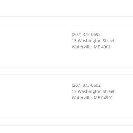
(207) 873-0692
13 Washington Street
Waterville
,
ME
4901
(207) 873-0692
13 Washington Street
Waterville
,
ME
04901