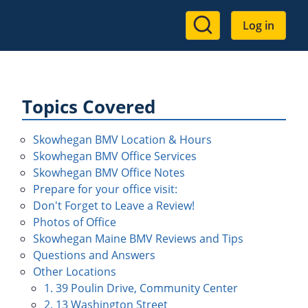
User
Log in
account
menu
Topics Covered
Skowhegan BMV Location & Hours
Skowhegan BMV Office Services
Skowhegan BMV Office Notes
Prepare for your office visit:
Don't Forget to Leave a Review!
Photos of Office
Skowhegan Maine BMV Reviews and Tips
Questions and Answers
Other Locations
1. 39 Poulin Drive, Community Center
2. 13 Washington Street