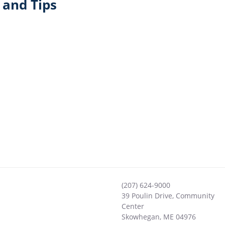
and Tips
(207) 624-9000
39 Poulin Drive, Community
Center
Skowhegan
,
ME
04976