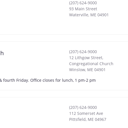
(207) 624-9000
93 Main Street
Waterville
,
ME
04901
(207) 624-9000
ch
12 Lithgow Street,
Congregational Church
Winslow
,
ME
04901
 fourth Friday. Office closes for lunch, 1 pm-2 pm
(207) 624-9000
112 Somerset Ave
Pittsfield
,
ME
04967