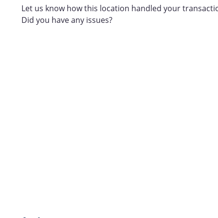
Let us know how this location handled your transacti
Did you have any issues?