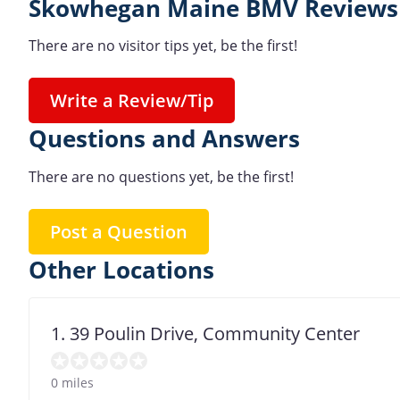
Skowhegan Maine BMV Reviews 
There are no visitor tips yet, be the first!
Write a Review/Tip
Questions and Answers
There are no questions yet, be the first!
Post a Question
Other Locations
1. 39 Poulin Drive, Community Center
0 miles