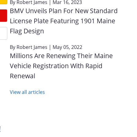
By
Robert James
| Mar 16, 2023
BMV Unveils Plan For New Standard
License Plate Featuring 1901 Maine
Flag Design
By
Robert James
| May 05, 2022
Millions Are Renewing Their Maine
Vehicle Registration With Rapid
Renewal
View all articles
!