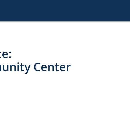
e:
unity Center