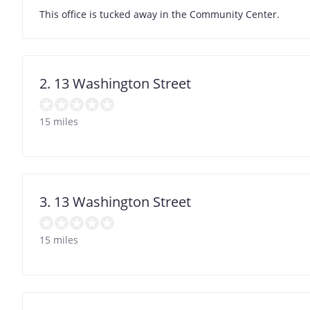
This office is tucked away in the Community Center.
2. 13 Washington Street
15 miles
3. 13 Washington Street
15 miles