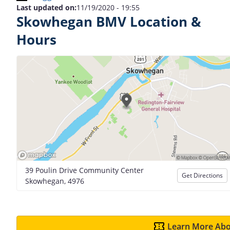
Last updated on:
11/19/2020 - 19:55
Skowhegan BMV Location &
Hours
39 Poulin Drive Community Center
Get Directions
Skowhegan, 4976
Learn More Abo