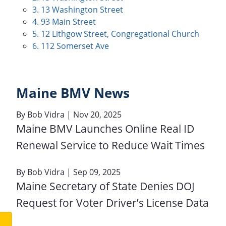
3. 13 Washington Street
4. 93 Main Street
5. 12 Lithgow Street, Congregational Church
6. 112 Somerset Ave
Maine BMV News
By
Bob Vidra
| Nov 20, 2025
Maine BMV Launches Online Real ID
Renewal Service to Reduce Wait Times
By
Bob Vidra
| Sep 09, 2025
Maine Secretary of State Denies DOJ
Request for Voter Driver’s License Data