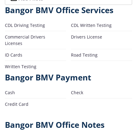
Bangor BMV Office Services
CDL Driving Testing
CDL Written Testing
Commercial Drivers
Drivers License
Licenses
ID Cards
Road Testing
Written Testing
Bangor BMV Payment
Cash
Check
Credit Card
Bangor BMV Office Notes