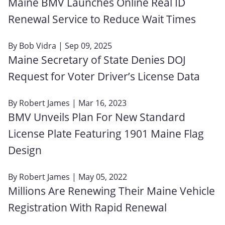
Maine BMV Launches Online Real ID
Renewal Service to Reduce Wait Times
By
Bob Vidra
| Sep 09, 2025
Maine Secretary of State Denies DOJ
Request for Voter Driver’s License Data
By
Robert James
| Mar 16, 2023
BMV Unveils Plan For New Standard
License Plate Featuring 1901 Maine Flag
Design
By
Robert James
| May 05, 2022
Millions Are Renewing Their Maine Vehicle
Registration With Rapid Renewal