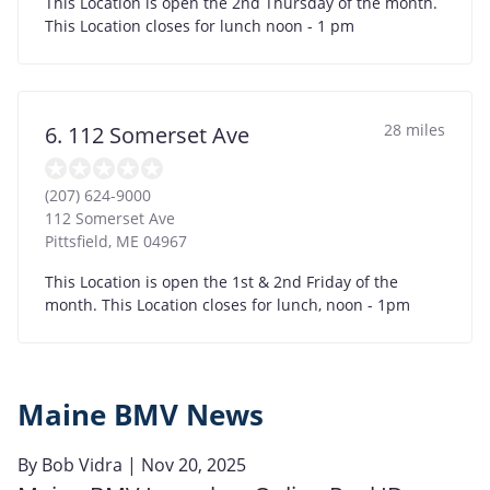
This Location is open the 2nd Thursday of the month.
This Location closes for lunch noon - 1 pm
28 miles
6. 112 Somerset Ave
(207) 624-9000
112 Somerset Ave
Pittsfield
,
ME
04967
This Location is open the 1st & 2nd Friday of the
month. This Location closes for lunch, noon - 1pm
Maine BMV News
By
Bob Vidra
| Nov 20, 2025