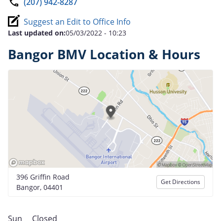
(207) 942-8287
Suggest an Edit to Office Info
Last updated on:
05/03/2022 - 10:23
Bangor BMV Location & Hours
396 Griffin Road
Get Directions
Bangor, 04401
Sun
Closed