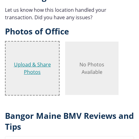
Let us know how this location handled your
transaction. Did you have any issues?
Photos of Office
Upload & Share
No Photos
Photos
Available
Bangor Maine BMV Reviews and
Tips