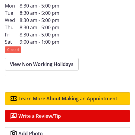
Mon
8:30 am - 5:00 pm
Tue
8:30 am - 5:00 pm
Wed
8:30 am - 5:00 pm
Thu
8:30 am - 5:00 pm
Fri
8:30 am - 5:00 pm
Sat
9:00 am - 1:00 pm
Closed
View Non Working Holidays
Learn More About Making an Appointment
Write a Review/Tip
Add Photo