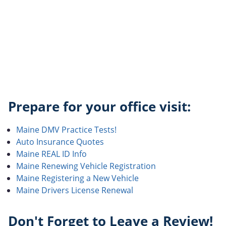
Prepare for your office visit:
Maine DMV Practice Tests!
Auto Insurance Quotes
Maine REAL ID Info
Maine Renewing Vehicle Registration
Maine Registering a New Vehicle
Maine Drivers License Renewal
Don't Forget to Leave a Review!