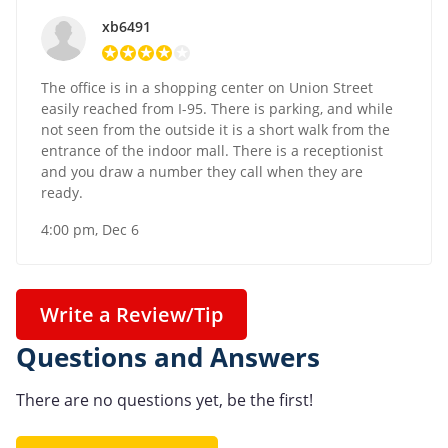
xb6491
The office is in a shopping center on Union Street
easily reached from I-95. There is parking, and while
not seen from the outside it is a short walk from the
entrance of the indoor mall. There is a receptionist
and you draw a number they call when they are
ready.
4:00 pm, Dec 6
Write a Review/Tip
Questions and Answers
There are no questions yet, be the first!