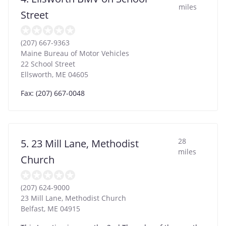
miles
Street
(207) 667-9363
Maine Bureau of Motor Vehicles
22 School Street
Ellsworth
,
ME
04605
Fax: (207) 667-0048
28
5. 23 Mill Lane, Methodist
miles
Church
(207) 624-9000
23 Mill Lane, Methodist Church
Belfast
,
ME
04915