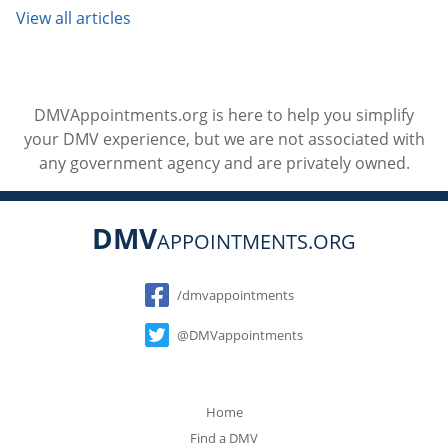
View all articles
DMVAppointments.org is here to help you simplify
your DMV experience, but we are not associated with
any government agency and are privately owned.
DMV
APPOINTMENTS.ORG
Social
/dmvappointments
@DMVappointments
Home
Find a DMV