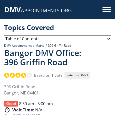
Skip
DMV
to
Use
APPOINTMENTS.ORG
main
acc
content
Topics Covered
me
DMV Appointments
Maine
396 Griffin Road
Bangor DMV Office:
396 Griffin Road
Based on 1 vote
Rate this DMV+
396 Griffin Road
Bangor
,
ME
04401
8:30 am - 5:00 pm
Closed
Wait Time:
N/A