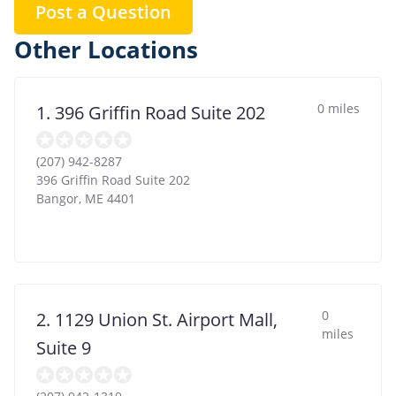
Post a Question
Other Locations
0 miles
1. 396 Griffin Road Suite 202
(207) 942-8287
396 Griffin Road Suite 202
Bangor
,
ME
4401
0
2. 1129 Union St. Airport Mall,
miles
Suite 9