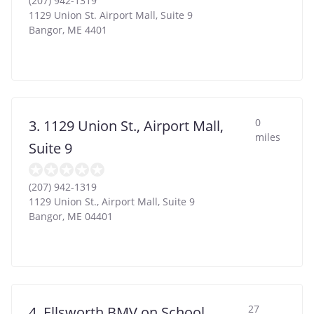
(207) 942-1319
1129 Union St. Airport Mall, Suite 9
Bangor
,
ME
4401
0
3. 1129 Union St., Airport Mall,
miles
Suite 9
(207) 942-1319
1129 Union St., Airport Mall, Suite 9
Bangor
,
ME
04401
27
4. Ellsworth BMV on School