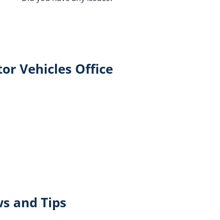
or Vehicles Office
ws and Tips