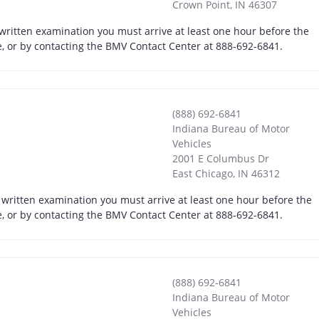
Crown Point
,
IN
46307
 written examination you must arrive at least one hour before the
ne, or by contacting the BMV Contact Center at 888-692-6841.
(888) 692-6841
Indiana Bureau of Motor
Vehicles
2001 E Columbus Dr
East Chicago
,
IN
46312
 written examination you must arrive at least one hour before the
ne, or by contacting the BMV Contact Center at 888-692-6841.
(888) 692-6841
Indiana Bureau of Motor
Vehicles