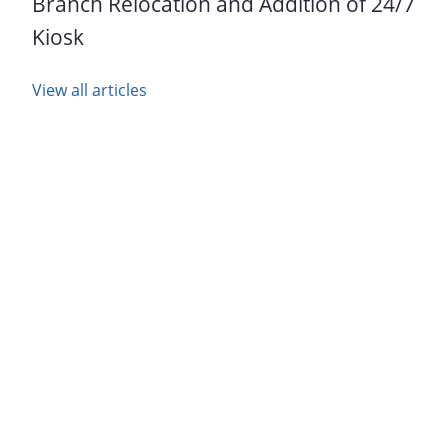
Branch Relocation and Addition of 24/7
Kiosk
View all articles