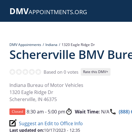
Skip
DMV
to
APPOINTMENTS.ORG
main
content
DMV Appointments
Indiana
1320 Eagle Ridge Dr
Schererville BMV Bur
Based on 0 votes
Rate this DMV+
Indiana Bureau of Motor Vehicles
1320 Eagle Ridge Dr
Schererville
,
IN
46375
8:30 am - 5:00 pm
Wait Time:
N/A
(888)
Closed
Suggest an Edit to Office Info
Last updated on:
10/17/2023 - 12:35