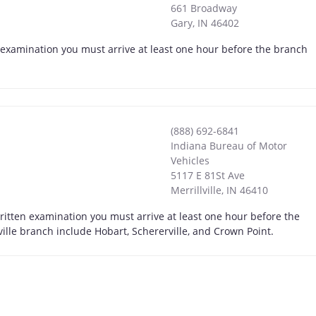
661 Broadway
Gary
,
IN
46402
n examination you must arrive at least one hour before the branch
(888) 692-6841
Indiana Bureau of Motor
Vehicles
5117 E 81St Ave
Merrillville
,
IN
46410
 written examination you must arrive at least one hour before the
ville branch include Hobart, Schererville, and Crown Point.