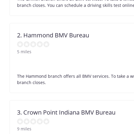
branch closes. You can schedule a driving skills test onli
2. Hammond BMV Bureau
5 miles
The Hammond branch offers all BMV services. To take a wr
branch closes.
3. Crown Point Indiana BMV Bureau
9 miles