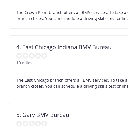
The Crown Point branch offers all BMV services. To take a
branch closes. You can schedule a driving skills test onli
4. East Chicago Indiana BMV Bureau
10 miles
The East Chicago branch offers all BMV services. To take a
branch closes. You can schedule a driving skills test onli
5. Gary BMV Bureau