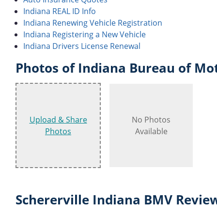
Indiana REAL ID Info
Indiana Renewing Vehicle Registration
Indiana Registering a New Vehicle
Indiana Drivers License Renewal
Photos of Indiana Bureau of Mot
Upload & Share
No Photos
Photos
Available
Schererville Indiana BMV Revie