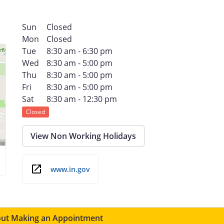
Sun
Closed
Mon
Closed
Tue
8:30 am - 6:30 pm
Wed
8:30 am - 5:00 pm
Thu
8:30 am - 5:00 pm
Fri
8:30 am - 5:00 pm
Sat
8:30 am - 12:30 pm
Closed
View Non Working Holidays
www.in.gov
ut Making an Appointment