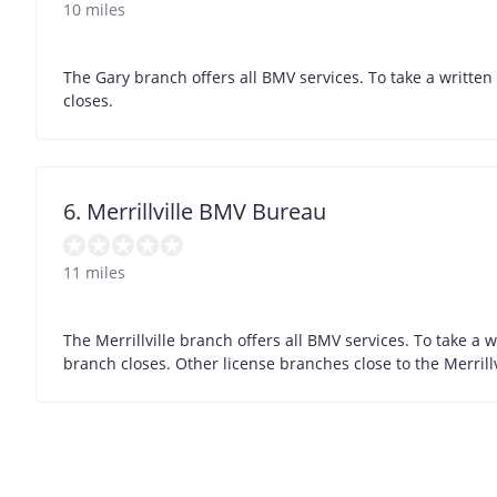
10 miles
The Gary branch offers all BMV services. To take a writte
closes.
6. Merrillville BMV Bureau
11 miles
The Merrillville branch offers all BMV services. To take a
branch closes. Other license branches close to the Merrill