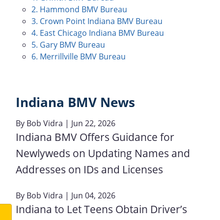
2. Hammond BMV Bureau
3. Crown Point Indiana BMV Bureau
4. East Chicago Indiana BMV Bureau
5. Gary BMV Bureau
6. Merrillville BMV Bureau
Indiana BMV News
By
Bob Vidra
| Jun 22, 2026
Indiana BMV Offers Guidance for
Newlyweds on Updating Names and
Addresses on IDs and Licenses
By
Bob Vidra
| Jun 04, 2026
Indiana to Let Teens Obtain Driver’s