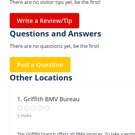
There are no visitor tips yet, be the first!
Write a Review/Tip
Questions and Answers
There are no questions yet, be the first!
Post a Question
Other Locations
1. Griffith BMV Bureau
5 miles
The Griffith branch offers all BMV services. To take a wri