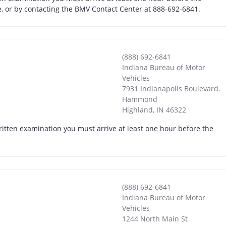
ne, or by contacting the BMV Contact Center at 888-692-6841.
(888) 692-6841
Indiana Bureau of Motor
Vehicles
7931 Indianapolis Boulevard.
Hammond
Highland
,
IN
46322
itten examination you must arrive at least one hour before the
(888) 692-6841
Indiana Bureau of Motor
Vehicles
1244 North Main St