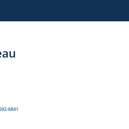
eau
 692-6841