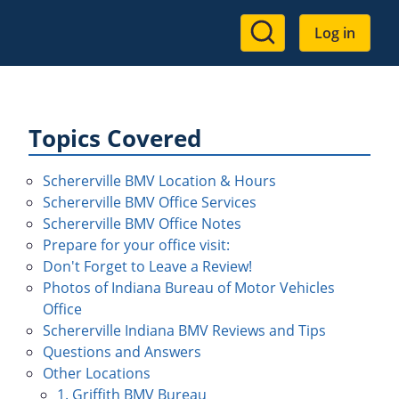
User
Log in
account
menu
Topics Covered
Schererville BMV Location & Hours
Schererville BMV Office Services
Schererville BMV Office Notes
Prepare for your office visit:
Don't Forget to Leave a Review!
Photos of Indiana Bureau of Motor Vehicles
Office
Schererville Indiana BMV Reviews and Tips
Questions and Answers
Other Locations
1. Griffith BMV Bureau