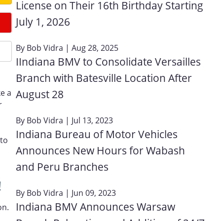
License on Their 16th Birthday Starting
July 1, 2026
By
Bob Vidra
| Aug 28, 2025
IIndiana BMV to Consolidate Versailles
Branch with Batesville Location After
August 28
ke a
r
By
Bob Vidra
| Jul 13, 2023
Indiana Bureau of Motor Vehicles
 to
Announces New Hours for Wabash
and Peru Branches
!
By
Bob Vidra
| Jun 09, 2023
Indiana BMV Announces Warsaw
on.