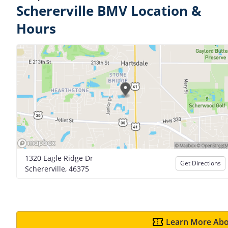
Schererville BMV Location &
Hours
1320 Eagle Ridge Dr
Get Directions
Schererville, 46375
Learn More Abo