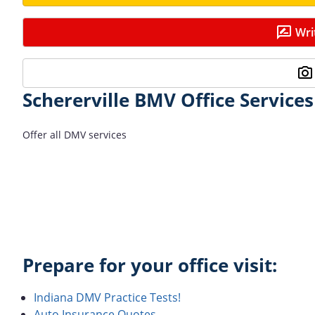
Wri
Schererville BMV Office Services
Offer all DMV services
Prepare for your office visit:
Indiana DMV Practice Tests!
Auto Insurance Quotes