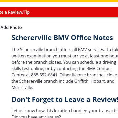
te a Review/Tip
Add Photo
Schererville BMV Office Notes
The Schererville branch offers all BMV services. To ta
written examination you must arrive at least one hou
before the branch closes. You can schedule a driving
skills test online, or by contacting the BMV Contact
Center at 888-692-6841. Other license branches close
the Schererville branch include Griffith, Hobart, and
Merrillville.
Don't Forget to Leave a Review
Let us know how this location handled your transacti
Did you have any issues?