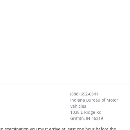
(888) 692-6841
Indiana Bureau of Motor
Vehicles
1038 E Ridge Rd
Griffith
,
IN
46319
tten examination you must arrive at least one hour before the