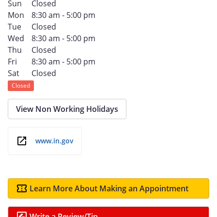
Sun
Closed
Mon
8:30 am - 5:00 pm
Tue
Closed
Wed
8:30 am - 5:00 pm
Thu
Closed
Fri
8:30 am - 5:00 pm
Sat
Closed
Closed
View Non Working Holidays
www.in.gov
Learn More About Making an Appointment
Write a Review/Tip