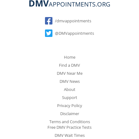
DMV
APPOINTMENTS.ORG
Social
/dmvappointments
@DMVappointments
Home
Find a DMV
DMV Near Me
DMV News
About
Support
Privacy Policy
Disclaimer
Terms and Conditions
Free DMV Practice Tests
DMV Wait Times