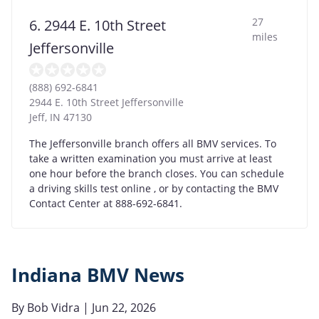
27
6. 2944 E. 10th Street
miles
Jeffersonville
(888) 692-6841
2944 E. 10th Street Jeffersonville
Jeff
,
IN
47130
The Jeffersonville branch offers all BMV services. To
take a written examination you must arrive at least
one hour before the branch closes. You can schedule
a driving skills test online , or by contacting the BMV
Contact Center at 888-692-6841.
Indiana BMV News
By
Bob Vidra
| Jun 22, 2026