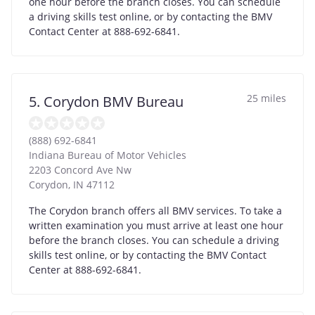
one hour before the branch closes. You can schedule
a driving skills test online, or by contacting the BMV
Contact Center at 888-692-6841.
25 miles
5. Corydon BMV Bureau
(888) 692-6841
Indiana Bureau of Motor Vehicles
2203 Concord Ave Nw
Corydon
,
IN
47112
The Corydon branch offers all BMV services. To take a
written examination you must arrive at least one hour
before the branch closes. You can schedule a driving
skills test online, or by contacting the BMV Contact
Center at 888-692-6841.