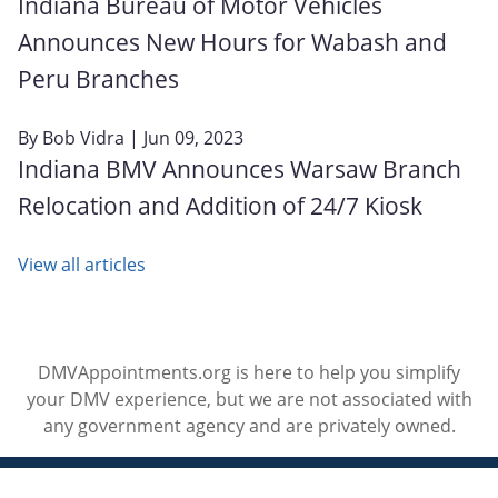
Indiana Bureau of Motor Vehicles
Announces New Hours for Wabash and
Peru Branches
By
Bob Vidra
| Jun 09, 2023
Indiana BMV Announces Warsaw Branch
Relocation and Addition of 24/7 Kiosk
View all articles
DMVAppointments.org is here to help you simplify
your DMV experience, but we are not associated with
any government agency and are privately owned.