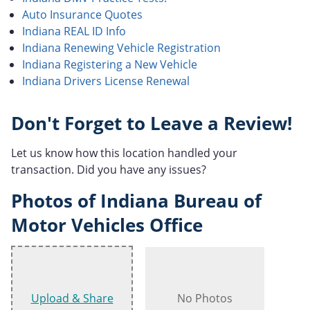
Auto Insurance Quotes
Indiana REAL ID Info
Indiana Renewing Vehicle Registration
Indiana Registering a New Vehicle
Indiana Drivers License Renewal
Don't Forget to Leave a Review!
Let us know how this location handled your
transaction. Did you have any issues?
Photos of Indiana Bureau of
Motor Vehicles Office
Upload & Share
No Photos