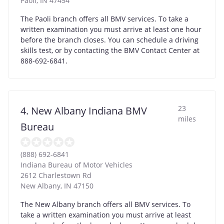
Paoli
,
IN
47454
The Paoli branch offers all BMV services. To take a
written examination you must arrive at least one hour
before the branch closes. You can schedule a driving
skills test, or by contacting the BMV Contact Center at
888-692-6841.
23
4. New Albany Indiana BMV
miles
Bureau
(888) 692-6841
Indiana Bureau of Motor Vehicles
2612 Charlestown Rd
New Albany
,
IN
47150
The New Albany branch offers all BMV services. To
take a written examination you must arrive at least