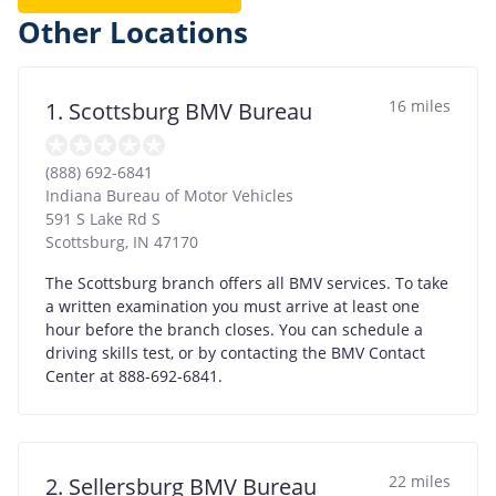
Other Locations
16 miles
1. Scottsburg BMV Bureau
(888) 692-6841
Indiana Bureau of Motor Vehicles
591 S Lake Rd S
Scottsburg
,
IN
47170
The Scottsburg branch offers all BMV services. To take
a written examination you must arrive at least one
hour before the branch closes. You can schedule a
driving skills test, or by contacting the BMV Contact
Center at 888-692-6841.
22 miles
2. Sellersburg BMV Bureau