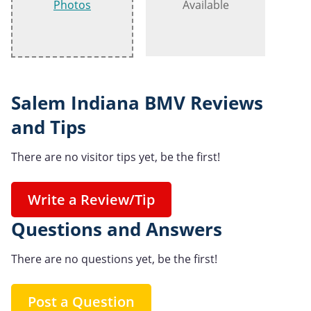
Photos
Available
Salem Indiana BMV Reviews
and Tips
There are no visitor tips yet, be the first!
Write a Review/Tip
Questions and Answers
There are no questions yet, be the first!
Post a Question