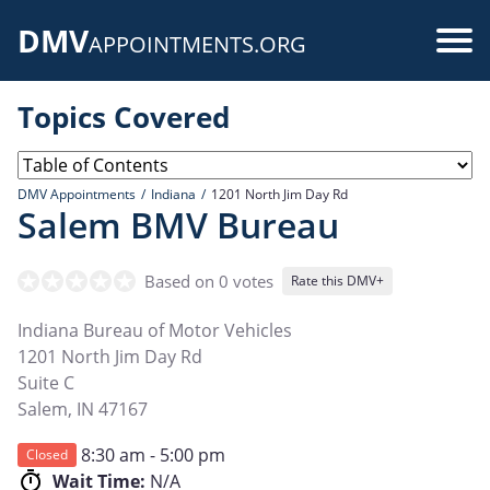
Skip
DMV
to
Use
APPOINTMENTS.ORG
main
acc
content
Topics Covered
me
DMV Appointments
Indiana
1201 North Jim Day Rd
Salem BMV Bureau
Based on 0 votes
Rate this DMV+
Indiana Bureau of Motor Vehicles
1201 North Jim Day Rd
Suite C
Salem
,
IN
47167
8:30 am - 5:00 pm
Closed
Wait Time:
N/A