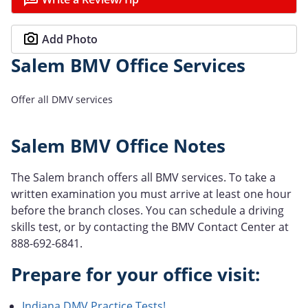
Add Photo
Salem BMV Office Services
Offer all DMV services
Salem BMV Office Notes
The Salem branch offers all BMV services. To take a
written examination you must arrive at least one hour
before the branch closes. You can schedule a driving
skills test, or by contacting the BMV Contact Center at
888-692-6841.
Prepare for your office visit:
Indiana DMV Practice Tests!