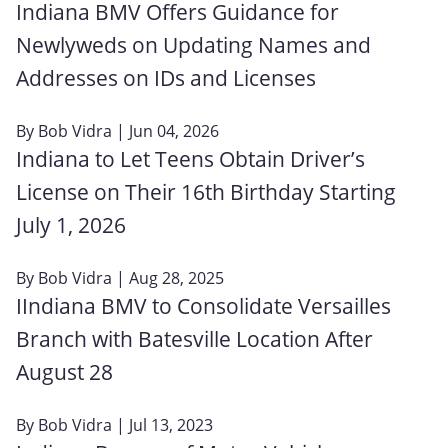
Indiana BMV Offers Guidance for
Newlyweds on Updating Names and
Addresses on IDs and Licenses
By
Bob Vidra
| Jun 04, 2026
Indiana to Let Teens Obtain Driver’s
License on Their 16th Birthday Starting
July 1, 2026
By
Bob Vidra
| Aug 28, 2025
IIndiana BMV to Consolidate Versailles
Branch with Batesville Location After
August 28
By
Bob Vidra
| Jul 13, 2023