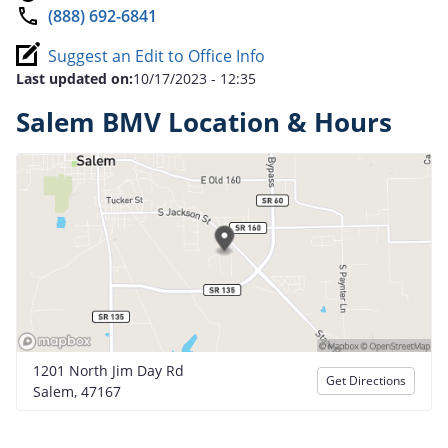
(888) 692-6841
Suggest an Edit to Office Info
Last updated on:
10/17/2023 - 12:35
Salem BMV Location & Hours
1201 North Jim Day Rd
Get Directions
Salem, 47167