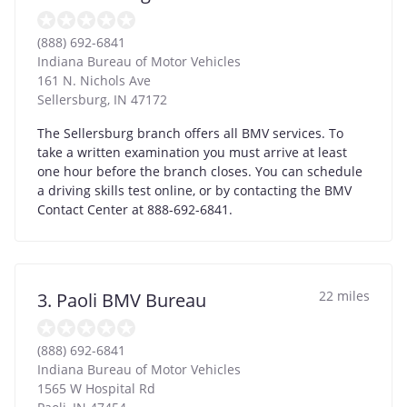
(888) 692-6841
Indiana Bureau of Motor Vehicles
161 N. Nichols Ave
Sellersburg
,
IN
47172
The Sellersburg branch offers all BMV services. To
take a written examination you must arrive at least
one hour before the branch closes. You can schedule
a driving skills test online, or by contacting the BMV
Contact Center at 888-692-6841.
22 miles
3. Paoli BMV Bureau
(888) 692-6841
Indiana Bureau of Motor Vehicles
1565 W Hospital Rd