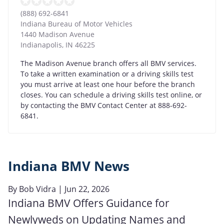
(888) 692-6841
Indiana Bureau of Motor Vehicles
1440 Madison Avenue
Indianapolis
,
IN
46225
The Madison Avenue branch offers all BMV services.
To take a written examination or a driving skills test
you must arrive at least one hour before the branch
closes. You can schedule a driving skills test online, or
by contacting the BMV Contact Center at 888-692-
6841.
Indiana BMV News
By
Bob Vidra
| Jun 22, 2026
Indiana BMV Offers Guidance for
Newlyweds on Updating Names and