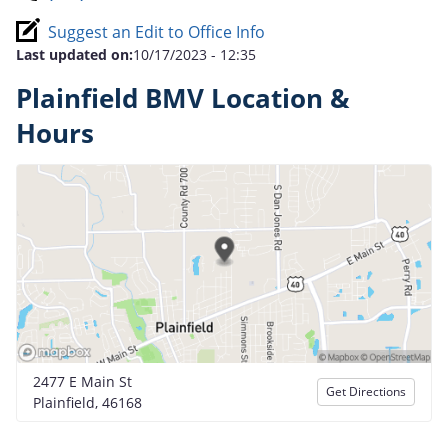
Suggest an Edit to Office Info
Last updated on:
10/17/2023 - 12:35
Plainfield BMV Location &
Hours
2477 E Main St
Get Directions
Plainfield, 46168