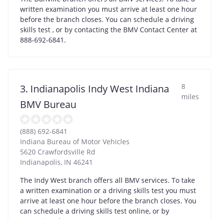
written examination you must arrive at least one hour
before the branch closes. You can schedule a driving
skills test , or by contacting the BMV Contact Center at
888-692-6841.
8
3. Indianapolis Indy West Indiana
miles
BMV Bureau
(888) 692-6841
Indiana Bureau of Motor Vehicles
5620 Crawfordsville Rd
Indianapolis
,
IN
46241
The Indy West branch offers all BMV services. To take
a written examination or a driving skills test you must
arrive at least one hour before the branch closes. You
can schedule a driving skills test online, or by