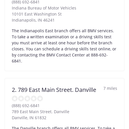
(888) 692-6841
Indiana Bureau of Motor Vehicles
10101 East Washington St
Indianapolis
,
IN
46241
The Indianapolis East branch offers all BMV services.
To take a written examination or a driving skills test
you must arrive at least one hour before the branch
closes. You can schedule a driving skills test online, or
by contacting the BMV Contact Center at 888-692-
6841.
7 miles
2. 789 East Main Street. Danville
(888) 692-6841
789 East Main Street. Danville
Danville
,
IN
61832
The Danville branch offers all BMV services. To take a