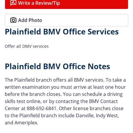
Write a Review/Tip
Add Photo
Plainfield BMV Office Services
Offer all DMV services
Plainfield BMV Office Notes
The Plainfield branch offers all BMV services. To take a
written examination you must arrive at least one hour
before the branch closes. You can schedule a driving
skills test online, or by contacting the BMV Contact
Center at 888-692-6841. Other license branches close
to the Plainfield branch include Danville, Indy West,
and Ameriplex.