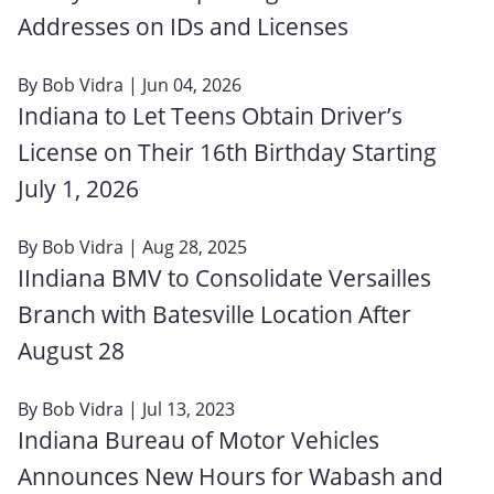
Addresses on IDs and Licenses
By
Bob Vidra
| Jun 04, 2026
Indiana to Let Teens Obtain Driver’s
License on Their 16th Birthday Starting
July 1, 2026
By
Bob Vidra
| Aug 28, 2025
IIndiana BMV to Consolidate Versailles
Branch with Batesville Location After
August 28
By
Bob Vidra
| Jul 13, 2023
Indiana Bureau of Motor Vehicles
Announces New Hours for Wabash and