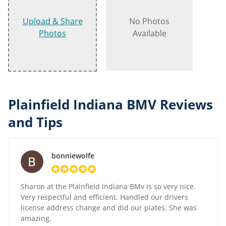
Upload & Share
No Photos
Photos
Available
Plainfield Indiana BMV Reviews
and Tips
bonniewolfe
Sharon at the Plainfield Indiana BMv is so very nice.
Very respectful and efficient. Handled our drivers
license address change and did our plates. She was
amazing.