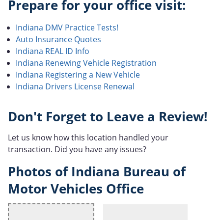
Prepare for your office visit:
Indiana DMV Practice Tests!
Auto Insurance Quotes
Indiana REAL ID Info
Indiana Renewing Vehicle Registration
Indiana Registering a New Vehicle
Indiana Drivers License Renewal
Don't Forget to Leave a Review!
Let us know how this location handled your
transaction. Did you have any issues?
Photos of Indiana Bureau of
Motor Vehicles Office