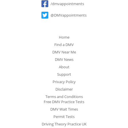
/dmvappointments
@DMVappointments
Home
Find a DMV
DMV Near Me
DMV News
About
Support
Privacy Policy
Disclaimer
Terms and Conditions
Free DMV Practice Tests
DMV Wait Times
Permit Tests
Driving Theory Practice UK