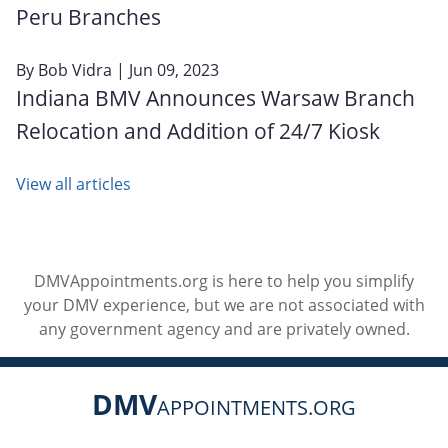
Peru Branches
By
Bob Vidra
| Jun 09, 2023
Indiana BMV Announces Warsaw Branch
Relocation and Addition of 24/7 Kiosk
View all articles
DMVAppointments.org is here to help you simplify
your DMV experience, but we are not associated with
any government agency and are privately owned.
DMV
APPOINTMENTS.ORG
Social