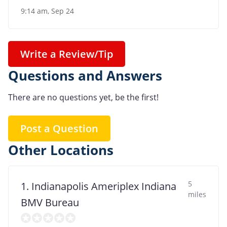
9:14 am, Sep 24
Write a Review/Tip
Questions and Answers
There are no questions yet, be the first!
Post a Question
Other Locations
5
1. Indianapolis Ameriplex Indiana
miles
BMV Bureau