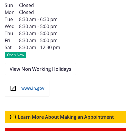
Sun
Closed
Mon
Closed
Tue
8:30 am - 6:30 pm
Wed
8:30 am - 5:00 pm
Thu
8:30 am - 5:00 pm
Fri
8:30 am - 5:00 pm
Sat
8:30 am - 12:30 pm
Open Now
View Non Working Holidays
www.in.gov
Learn More About Making an Appointment