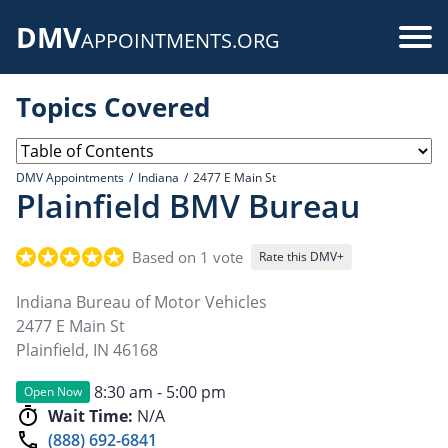
Skip
DMV
to
Use
APPOINTMENTS.ORG
main
acc
content
Topics Covered
me
DMV Appointments
Indiana
2477 E Main St
Plainfield BMV Bureau
Based on 1 vote
Rate this DMV+
Indiana Bureau of Motor Vehicles
2477 E Main St
Plainfield
,
IN
46168
8:30 am - 5:00 pm
Open Now
Wait Time:
N/A
(888) 692-6841