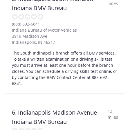
miles
Indiana BMV Bureau
(888) 692-6841
Indiana Bureau of Motor Vehicles
3919 Madison Ave
Indianapolis
,
IN
46217
The South Indinapolis branch offers all BMV services.
To take a written examination or a driving skills test
you must arrive at least one hour before the branch
closes. You can schedule a driving skills test online, or
by contacting the BMV Contact Center at 888-692-
6841.
13
6. Indianapolis Madison Avenue
miles
Indiana BMV Bureau