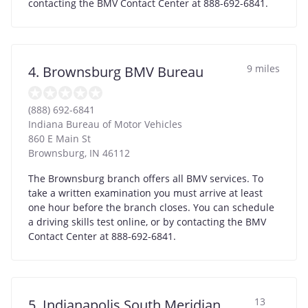
contacting the BMV Contact Center at 888-692-6841.
9 miles
4. Brownsburg BMV Bureau
(888) 692-6841
Indiana Bureau of Motor Vehicles
860 E Main St
Brownsburg
,
IN
46112
The Brownsburg branch offers all BMV services. To
take a written examination you must arrive at least
one hour before the branch closes. You can schedule
a driving skills test online, or by contacting the BMV
Contact Center at 888-692-6841.
13
5. Indianapolis South Meridian