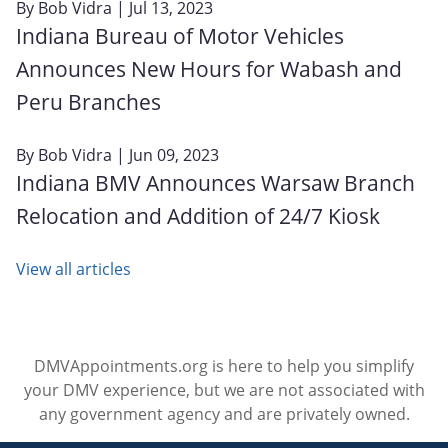
By
Bob Vidra
| Jul 13, 2023
Indiana Bureau of Motor Vehicles
Announces New Hours for Wabash and
Peru Branches
By
Bob Vidra
| Jun 09, 2023
Indiana BMV Announces Warsaw Branch
Relocation and Addition of 24/7 Kiosk
View all articles
DMVAppointments.org is here to help you simplify
your DMV experience, but we are not associated with
any government agency and are privately owned.