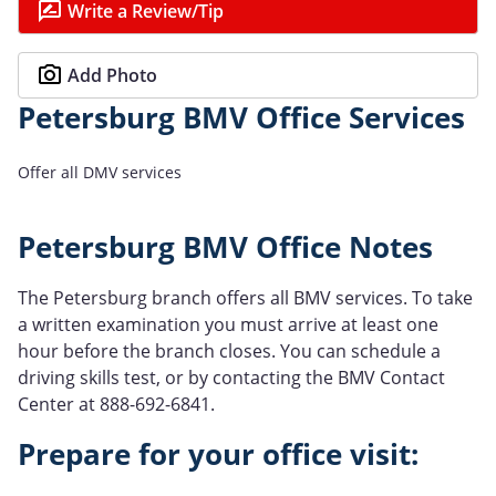
Write a Review/Tip
Add Photo
Petersburg BMV Office Services
Offer all DMV services
Petersburg BMV Office Notes
The Petersburg branch offers all BMV services. To take
a written examination you must arrive at least one
hour before the branch closes. You can schedule a
driving skills test, or by contacting the BMV Contact
Center at 888-692-6841.
Prepare for your office visit: