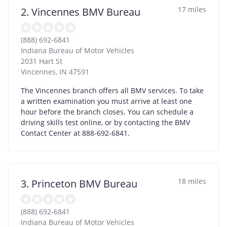
17 miles
2. Vincennes BMV Bureau
(888) 692-6841
Indiana Bureau of Motor Vehicles
2031 Hart St
Vincennes
,
IN
47591
The Vincennes branch offers all BMV services. To take
a written examination you must arrive at least one
hour before the branch closes. You can schedule a
driving skills test online, or by contacting the BMV
Contact Center at 888-692-6841.
18 miles
3. Princeton BMV Bureau
(888) 692-6841
Indiana Bureau of Motor Vehicles