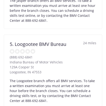
The Jasper branch offers all BMV services. To take a
written examination you must arrive at least one hour
before the branch closes. You can schedule a driving
skills test online, or by contacting the BMV Contact
Center at 888-692-6841.
24 miles
5. Loogootee BMV Bureau
(888) 692-6841
Indiana Bureau of Motor Vehicles
129A Cooper St
Loogootee
,
IN
47553
The Loogootee branch offers all BMV services. To take
a written examination you must arrive at least one
hour before the branch closes. You can schedule a
driving skills test, or by contacting the BMV Contact
Center at 888-692-6841.