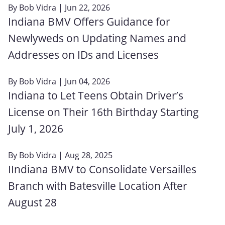
By
Bob Vidra
| Jun 22, 2026
Indiana BMV Offers Guidance for
Newlyweds on Updating Names and
Addresses on IDs and Licenses
By
Bob Vidra
| Jun 04, 2026
Indiana to Let Teens Obtain Driver’s
License on Their 16th Birthday Starting
July 1, 2026
By
Bob Vidra
| Aug 28, 2025
IIndiana BMV to Consolidate Versailles
Branch with Batesville Location After
August 28