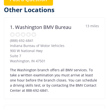
Other Locations
13 miles
1. Washington BMV Bureau
(888) 692-6841
Indiana Bureau of Motor Vehicles
900 W National Hwy
Suite 7
Washington
,
IN
47501
The Washington branch offers all BMV services. To
take a written examination you must arrive at least
one hour before the branch closes. You can schedule
a driving skills test, or by contacting the BMV Contact
Center at 888-692-6841.