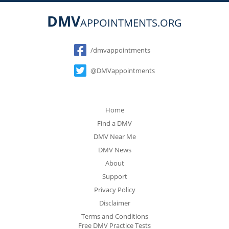
DMV
APPOINTMENTS.ORG
Social
/dmvappointments
@DMVappointments
Home
Find a DMV
DMV Near Me
DMV News
About
Support
Privacy Policy
Disclaimer
Terms and Conditions
Free DMV Practice Tests