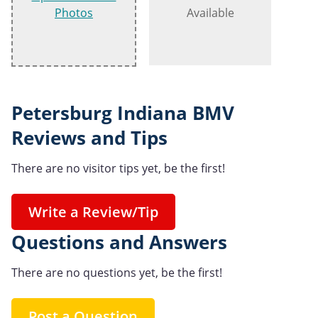
Photos
Available
Petersburg Indiana BMV
Reviews and Tips
There are no visitor tips yet, be the first!
Write a Review/Tip
Questions and Answers
There are no questions yet, be the first!
Post a Question