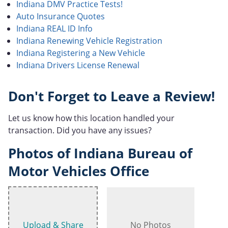
Indiana DMV Practice Tests!
Auto Insurance Quotes
Indiana REAL ID Info
Indiana Renewing Vehicle Registration
Indiana Registering a New Vehicle
Indiana Drivers License Renewal
Don't Forget to Leave a Review!
Let us know how this location handled your
transaction. Did you have any issues?
Photos of Indiana Bureau of
Motor Vehicles Office
Upload & Share
No Photos