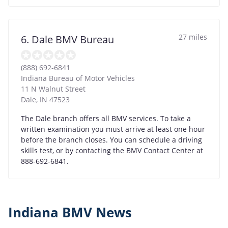
27 miles
6. Dale BMV Bureau
(888) 692-6841
Indiana Bureau of Motor Vehicles
11 N Walnut Street
Dale
,
IN
47523
The Dale branch offers all BMV services. To take a
written examination you must arrive at least one hour
before the branch closes. You can schedule a driving
skills test, or by contacting the BMV Contact Center at
888-692-6841.
Indiana BMV News