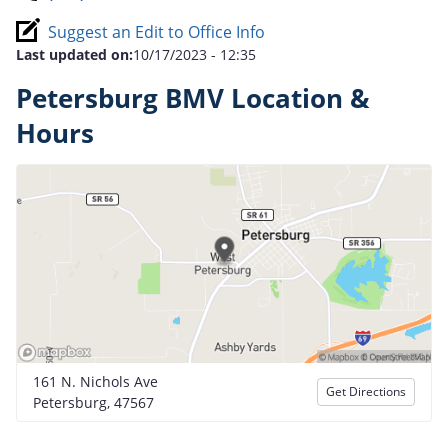
Suggest an Edit to Office Info
Last updated on:
10/17/2023 - 12:35
Petersburg BMV Location &
Hours
161 N. Nichols Ave
Get Directions
Petersburg, 47567