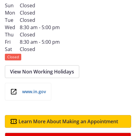
Sun
Closed
Mon
Closed
Tue
Closed
Wed
8:30 am - 5:00 pm
Thu
Closed
Fri
8:30 am - 5:00 pm
Sat
Closed
Closed
View Non Working Holidays
www.in.gov
Learn More About Making an Appointment