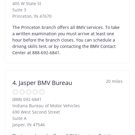
405 W State St
Suite 3
Princeton
,
IN
47670
The Princeton branch offers all BMV services. To take
a written examination you must arrive at least one
hour before the branch closes. You can schedule a
driving skills test, or by contacting the BMV Contact
Center at 888-692-6841.
20 miles
4. Jasper BMV Bureau
(888) 692-6841
Indiana Bureau of Motor Vehicles
690 West Second Street
Suite A
Jasper
,
IN
47546