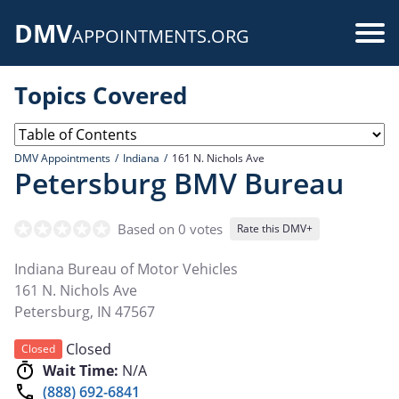
Skip
DMV
to
Use
APPOINTMENTS.ORG
main
acc
content
Topics Covered
me
DMV Appointments
Indiana
161 N. Nichols Ave
Petersburg BMV Bureau
Based on 0 votes
Rate this DMV+
Indiana Bureau of Motor Vehicles
161 N. Nichols Ave
Petersburg
,
IN
47567
Closed
Closed
Wait Time:
N/A
(888) 692-6841