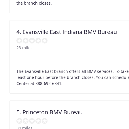
the branch closes.
4. Evansville East Indiana BMV Bureau
23 miles
The Evansville East branch offers all BMV services. To take 
least one hour before the branch closes. You can schedule 
Center at 888-692-6841.
5. Princeton BMV Bureau
34 miles