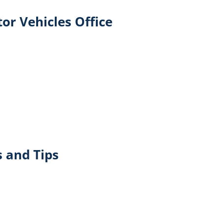
or Vehicles Office
 and Tips