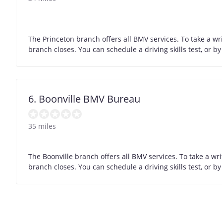
The Princeton branch offers all BMV services. To take a wr
branch closes. You can schedule a driving skills test, or 
6. Boonville BMV Bureau
35 miles
The Boonville branch offers all BMV services. To take a wr
branch closes. You can schedule a driving skills test, or 