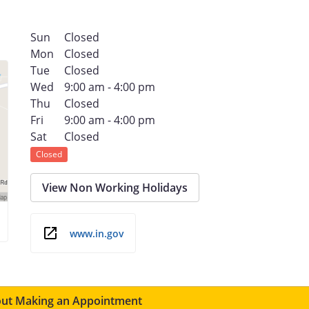
Sun
Closed
Mon
Closed
Tue
Closed
Wed
9:00 am - 4:00 pm
Thu
Closed
Fri
9:00 am - 4:00 pm
Sat
Closed
Closed
View Non Working Holidays
www.in.gov
ut Making an Appointment