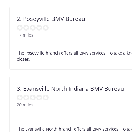
2. Poseyville BMV Bureau
17 miles
The Poseyville branch offers all BMV services. To take a k
closes.
3. Evansville North Indiana BMV Bureau
20 miles
The Evansville North branch offers all BMV services. To ta