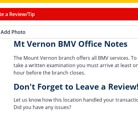
te a Review/Tip
Add Photo
Mt Vernon BMV Office Notes
The Mount Vernon branch offers all BMV services. To
take a written examination you must arrive at least o
hour before the branch closes.
Don't Forget to Leave a Review
Let us know how this location handled your transacti
Did you have any issues?