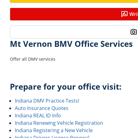
Wri
Mt Vernon BMV Office Services
Offer all DMV services
Prepare for your office visit:
Indiana DMV Practice Tests!
Auto Insurance Quotes
Indiana REAL ID Info
Indiana Renewing Vehicle Registration
Indiana Registering a New Vehicle
Indiana Drivers License Renewal