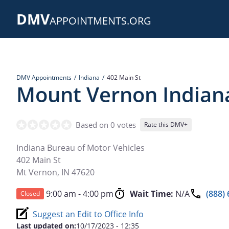
Skip
DMV
to
APPOINTMENTS.ORG
main
content
DMV Appointments
Indiana
402 Main St
Mount Vernon Indian
Based on 0 votes
Rate this DMV+
Indiana Bureau of Motor Vehicles
402 Main St
Mt Vernon
,
IN
47620
9:00 am - 4:00 pm
Wait Time:
N/A
(888)
Closed
Suggest an Edit to Office Info
Last updated on:
10/17/2023 - 12:35