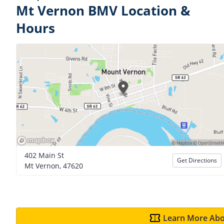
Mt Vernon BMV Location &
Hours
402 Main St
Get Directions
Mt Vernon, 47620
Learn More Abo