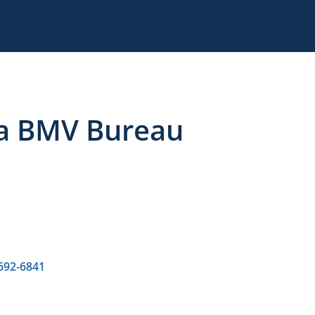
a BMV Bureau
 692-6841