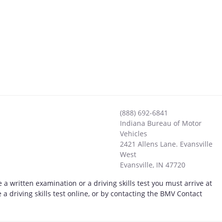
(888) 692-6841
Indiana Bureau of Motor
Vehicles
2421 Allens Lane. Evansville
West
Evansville
,
IN
47720
 a written examination or a driving skills test you must arrive at
a driving skills test online, or by contacting the BMV Contact