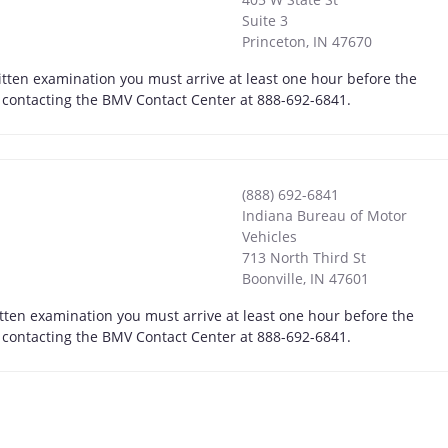
Suite 3
Princeton
,
IN
47670
itten examination you must arrive at least one hour before the
by contacting the BMV Contact Center at 888-692-6841.
(888) 692-6841
Indiana Bureau of Motor
Vehicles
713 North Third St
Boonville
,
IN
47601
itten examination you must arrive at least one hour before the
by contacting the BMV Contact Center at 888-692-6841.