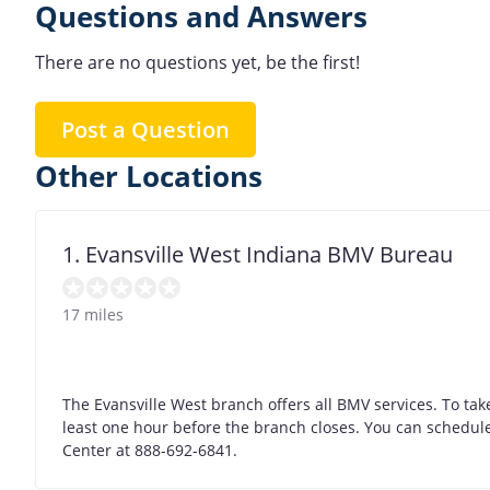
Questions and Answers
There are no questions yet, be the first!
Post a Question
Other Locations
1. Evansville West Indiana BMV Bureau
17 miles
The Evansville West branch offers all BMV services. To take
least one hour before the branch closes. You can schedule 
Center at 888-692-6841.