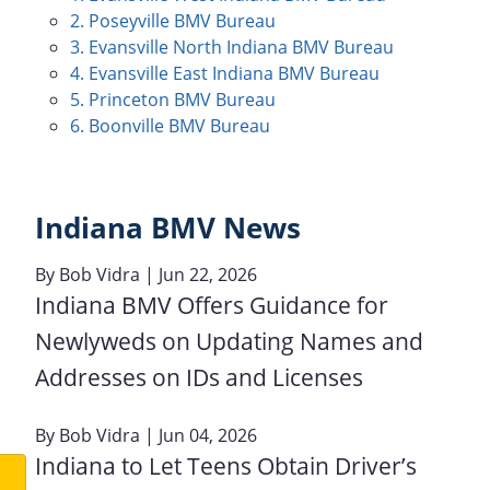
2. Poseyville BMV Bureau
3. Evansville North Indiana BMV Bureau
4. Evansville East Indiana BMV Bureau
5. Princeton BMV Bureau
6. Boonville BMV Bureau
Indiana BMV News
By
Bob Vidra
| Jun 22, 2026
Indiana BMV Offers Guidance for
Newlyweds on Updating Names and
Addresses on IDs and Licenses
By
Bob Vidra
| Jun 04, 2026
Indiana to Let Teens Obtain Driver’s