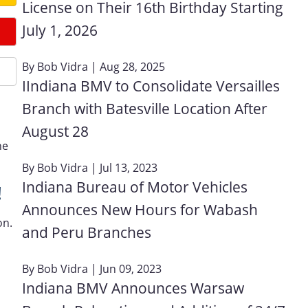
License on Their 16th Birthday Starting
July 1, 2026
By
Bob Vidra
| Aug 28, 2025
IIndiana BMV to Consolidate Versailles
Branch with Batesville Location After
August 28
ne
By
Bob Vidra
| Jul 13, 2023
Indiana Bureau of Motor Vehicles
!
Announces New Hours for Wabash
on.
and Peru Branches
By
Bob Vidra
| Jun 09, 2023
Indiana BMV Announces Warsaw