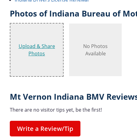
Photos of Indiana Bureau of Mot
Upload & Share
No Photos
Photos
Available
Mt Vernon Indiana BMV Reviews
There are no visitor tips yet, be the first!
Write a Review/Tip