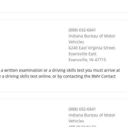
(888) 692-6841
Indiana Bureau of Motor
Vehicles
6240 East Virginia Street.
Evansville East
Evansville
,
IN
47715
a written examination or a driving skills test you must arrive at
a driving skills test online, or by contacting the BMV Contact
(888) 692-6841
Indiana Bureau of Motor
Vehicles
405 W State St