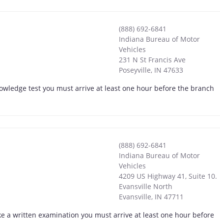
(888) 692-6841
Indiana Bureau of Motor
Vehicles
231 N St Francis Ave
Poseyville
,
IN
47633
nowledge test you must arrive at least one hour before the branch
(888) 692-6841
Indiana Bureau of Motor
Vehicles
4209 US Highway 41, Suite 10.
Evansville North
Evansville
,
IN
47711
ke a written examination you must arrive at least one hour before