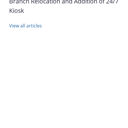
Branch Relocation and Addition of 24/7
Kiosk
View all articles