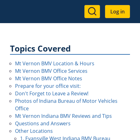
User
Log in
account
menu
Topics Covered
Mt Vernon BMV Location & Hours
Mt Vernon BMV Office Services
Mt Vernon BMV Office Notes
Prepare for your office visit:
Don't Forget to Leave a Review!
Photos of Indiana Bureau of Motor Vehicles
Office
Mt Vernon Indiana BMV Reviews and Tips
Questions and Answers
Other Locations
1. Evansville West Indiana BMV Bureau