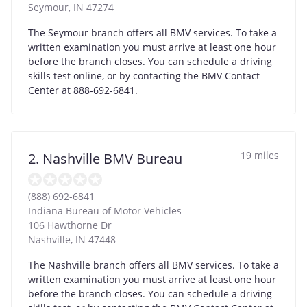
Seymour
,
IN
47274
The Seymour branch offers all BMV services. To take a
written examination you must arrive at least one hour
before the branch closes. You can schedule a driving
skills test online, or by contacting the BMV Contact
Center at 888-692-6841.
19 miles
2. Nashville BMV Bureau
(888) 692-6841
Indiana Bureau of Motor Vehicles
106 Hawthorne Dr
Nashville
,
IN
47448
The Nashville branch offers all BMV services. To take a
written examination you must arrive at least one hour
before the branch closes. You can schedule a driving