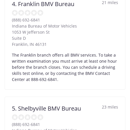
21 miles
4. Franklin BMV Bureau
(888) 692-6841
Indiana Bureau of Motor Vehicles
1053 W Jefferson St
Suite D
Franklin
,
IN
46131
The Franklin branch offers all BMV services. To take a
written examination you must arrive at least one hour
before the branch closes. You can schedule a driving
skills test online, or by contacting the BMV Contact
Center at 888-692-6841.
23 miles
5. Shelbyville BMV Bureau
(888) 692-6841