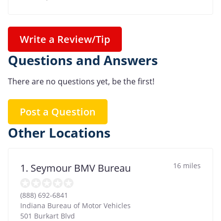
Write a Review/Tip
Questions and Answers
There are no questions yet, be the first!
Post a Question
Other Locations
16 miles
1. Seymour BMV Bureau
(888) 692-6841
Indiana Bureau of Motor Vehicles
501 Burkart Blvd