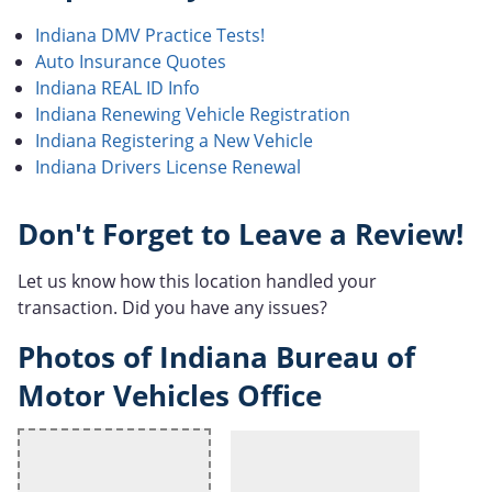
Indiana DMV Practice Tests!
Auto Insurance Quotes
Indiana REAL ID Info
Indiana Renewing Vehicle Registration
Indiana Registering a New Vehicle
Indiana Drivers License Renewal
Don't Forget to Leave a Review!
Let us know how this location handled your
transaction. Did you have any issues?
Photos of Indiana Bureau of
Motor Vehicles Office