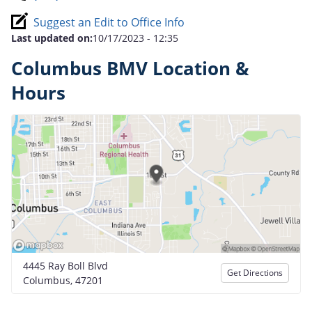
Suggest an Edit to Office Info
Last updated on:
10/17/2023 - 12:35
Columbus BMV Location &
Hours
4445 Ray Boll Blvd
Get Directions
Columbus, 47201