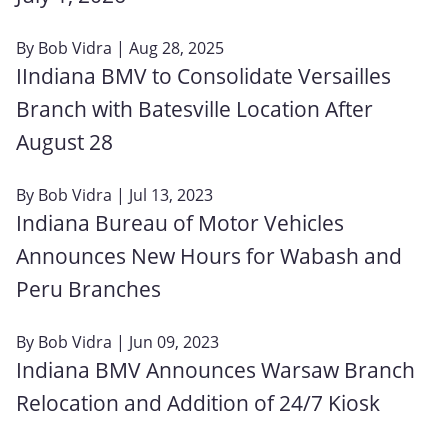
By
Bob Vidra
| Aug 28, 2025
IIndiana BMV to Consolidate Versailles
Branch with Batesville Location After
August 28
By
Bob Vidra
| Jul 13, 2023
Indiana Bureau of Motor Vehicles
Announces New Hours for Wabash and
Peru Branches
By
Bob Vidra
| Jun 09, 2023
Indiana BMV Announces Warsaw Branch
Relocation and Addition of 24/7 Kiosk