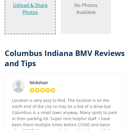
Upload & Share
No Photos
Photos
Available
Columbus Indiana BMV Reviews
and Tips
Nickshan
Location is very easy to find. The location is on the
north end of the city so may be a bot of a drive but
Columbus is a small town anyway. Many spots to park
in their parking lot. Super nice helpful staff. I have
been there multiple times before COVID and twice