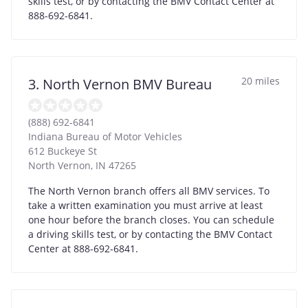
skills test, or by contacting the BMV Contact Center at
888-692-6841.
20 miles
3. North Vernon BMV Bureau
(888) 692-6841
Indiana Bureau of Motor Vehicles
612 Buckeye St
North Vernon
,
IN
47265
The North Vernon branch offers all BMV services. To
take a written examination you must arrive at least
one hour before the branch closes. You can schedule
a driving skills test, or by contacting the BMV Contact
Center at 888-692-6841.