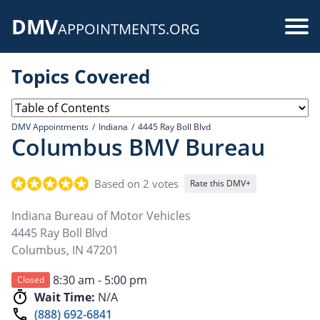
Skip
DMV
to
Use
APPOINTMENTS.ORG
main
acc
content
Topics Covered
me
DMV Appointments
Indiana
4445 Ray Boll Blvd
Columbus BMV Bureau
Based on 2 votes
Rate this DMV+
Indiana Bureau of Motor Vehicles
4445 Ray Boll Blvd
Columbus
,
IN
47201
8:30 am - 5:00 pm
Closed
Wait Time:
N/A
(888) 692-6841