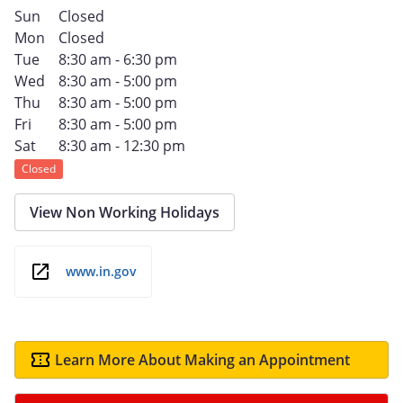
Sun
Closed
Mon
Closed
Tue
8:30 am - 6:30 pm
Wed
8:30 am - 5:00 pm
Thu
8:30 am - 5:00 pm
Fri
8:30 am - 5:00 pm
Sat
8:30 am - 12:30 pm
Closed
View Non Working Holidays
www.in.gov
Learn More About Making an Appointment