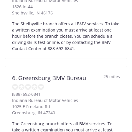
Indiana Bureau of Motor Vehicles
1826 In-44
Shelbyville
,
IN
46176
The Shelbyville branch offers all BMV services. To take
a written examination you must arrive at least one
hour before the branch closes. You can schedule a
driving skills test online, or by contacting the BMV
Contact Center at 888-692-6841.
25 miles
6. Greensburg BMV Bureau
(888) 692-6841
Indiana Bureau of Motor Vehicles
1025 E Freeland Rd
Greensburg
,
IN
47240
The Greensburg branch offers all BMV services. To
take a written examination you must arrive at least