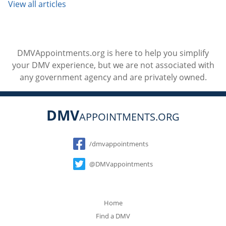
View all articles
DMVAppointments.org is here to help you simplify
your DMV experience, but we are not associated with
any government agency and are privately owned.
DMV
APPOINTMENTS.ORG
Social
/dmvappointments
@DMVappointments
Home
Find a DMV