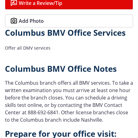
Write a Review/Tip
Add Photo
Columbus BMV Office Services
Offer all DMV services
Columbus BMV Office Notes
The Columbus branch offers all BMV services. To take a
written examination you must arrive at least one hour
before the branch closes. You can schedule a driving
skills test online, or by contacting the BMV Contact
Center at 888-692-6841. Other license branches close
to the Columbus branch include Nashville.
Prepare for your office visit: