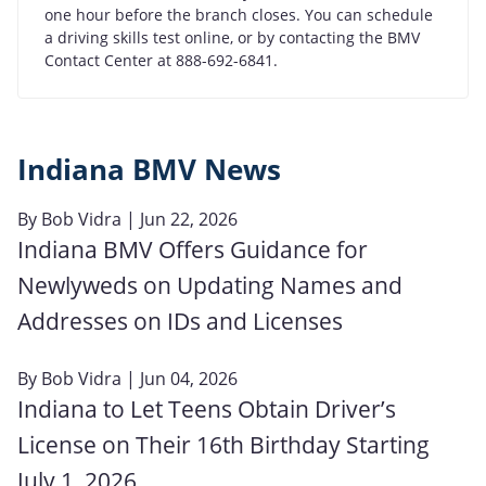
one hour before the branch closes. You can schedule
a driving skills test online, or by contacting the BMV
Contact Center at 888-692-6841.
Indiana BMV News
By
Bob Vidra
| Jun 22, 2026
Indiana BMV Offers Guidance for
Newlyweds on Updating Names and
Addresses on IDs and Licenses
By
Bob Vidra
| Jun 04, 2026
Indiana to Let Teens Obtain Driver’s
License on Their 16th Birthday Starting
July 1, 2026