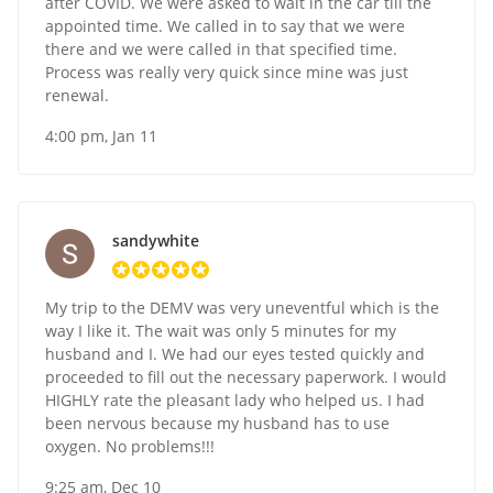
after COVID. We were asked to wait in the car till the
appointed time. We called in to say that we were
there and we were called in that specified time.
Process was really very quick since mine was just
renewal.
4:00 pm, Jan 11
sandywhite
My trip to the DEMV was very uneventful which is the
way I like it. The wait was only 5 minutes for my
husband and I. We had our eyes tested quickly and
proceeded to fill out the necessary paperwork. I would
HIGHLY rate the pleasant lady who helped us. I had
been nervous because my husband has to use
oxygen. No problems!!!
9:25 am, Dec 10