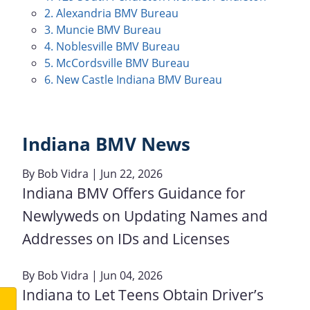
2. Alexandria BMV Bureau
3. Muncie BMV Bureau
4. Noblesville BMV Bureau
5. McCordsville BMV Bureau
6. New Castle Indiana BMV Bureau
Indiana BMV News
By
Bob Vidra
| Jun 22, 2026
Indiana BMV Offers Guidance for
Newlyweds on Updating Names and
Addresses on IDs and Licenses
By
Bob Vidra
| Jun 04, 2026
Indiana to Let Teens Obtain Driver’s