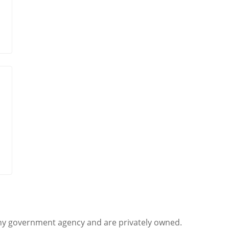
any government agency and are privately owned.