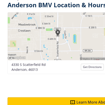
Anderson BMV Location & Hour
4330 S Scatterfield Rd
Get Directions
Anderson, 46013
Learn More Abo