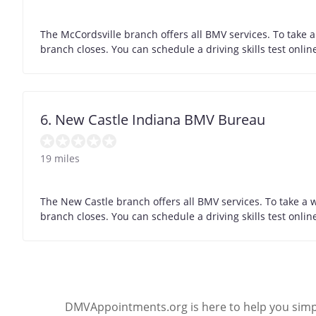
The McCordsville branch offers all BMV services. To take 
branch closes. You can schedule a driving skills test onli
6. New Castle Indiana BMV Bureau
19 miles
The New Castle branch offers all BMV services. To take a 
branch closes. You can schedule a driving skills test onli
DMVAppointments.org is here to help you simpl