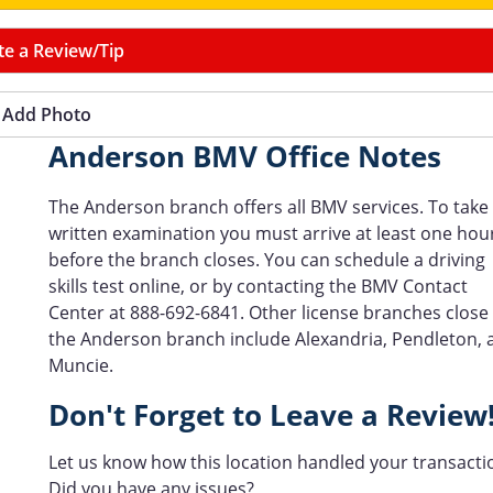
te a Review/Tip
Add Photo
Anderson BMV Office Notes
The Anderson branch offers all BMV services. To take
written examination you must arrive at least one hou
before the branch closes. You can schedule a driving
skills test online, or by contacting the BMV Contact
Center at 888-692-6841. Other license branches close
the Anderson branch include Alexandria, Pendleton, 
Muncie.
Don't Forget to Leave a Review
Let us know how this location handled your transacti
Did you have any issues?