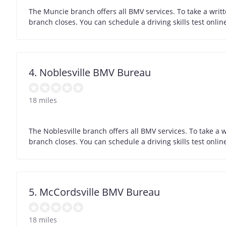
The Muncie branch offers all BMV services. To take a writ
branch closes. You can schedule a driving skills test onli
4. Noblesville BMV Bureau
18 miles
The Noblesville branch offers all BMV services. To take a 
branch closes. You can schedule a driving skills test onli
5. McCordsville BMV Bureau
18 miles