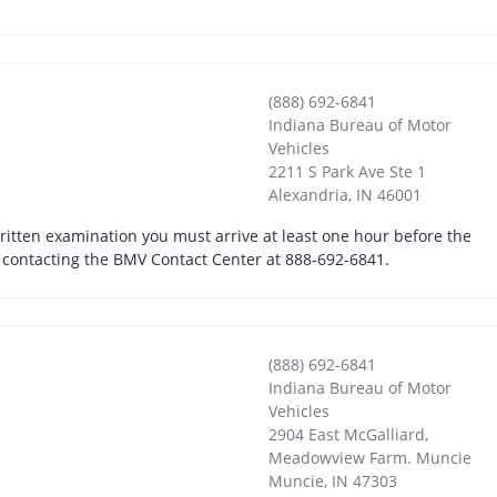
(888) 692-6841
Indiana Bureau of Motor
Vehicles
2211 S Park Ave Ste 1
Alexandria
,
IN
46001
written examination you must arrive at least one hour before the
by contacting the BMV Contact Center at 888-692-6841.
(888) 692-6841
Indiana Bureau of Motor
Vehicles
2904 East McGalliard,
Meadowview Farm. Muncie
Muncie
,
IN
47303