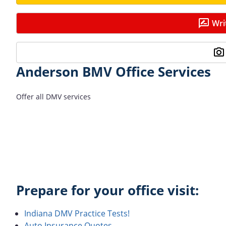
Wri
Anderson BMV Office Services
Offer all DMV services
Prepare for your office visit:
Indiana DMV Practice Tests!
Auto Insurance Quotes