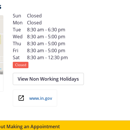
s
Sun
Closed
Mon
Closed
Tue
8:30 am - 6:30 pm
Wed
8:30 am - 5:00 pm
Thu
8:30 am - 5:00 pm
Fri
8:30 am - 5:00 pm
Sat
8:30 am - 12:30 pm
Closed
View Non Working Holidays
www.in.gov
ut Making an Appointment