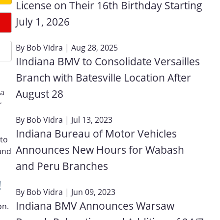
License on Their 16th Birthday Starting
July 1, 2026
By
Bob Vidra
| Aug 28, 2025
IIndiana BMV to Consolidate Versailles
Branch with Batesville Location After
August 28
 a
r
By
Bob Vidra
| Jul 13, 2023
Indiana Bureau of Motor Vehicles
 to
Announces New Hours for Wabash
and
and Peru Branches
!
By
Bob Vidra
| Jun 09, 2023
Indiana BMV Announces Warsaw
on.