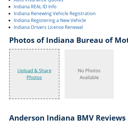
Indiana REAL ID Info
Indiana Renewing Vehicle Registration
Indiana Registering a New Vehicle
Indiana Drivers License Renewal
Photos of Indiana Bureau of Mot
Upload & Share
No Photos
Photos
Available
Anderson Indiana BMV Reviews 