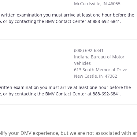
McCordsville
,
IN
46055
a written examination you must arrive at least one hour before the
ne, or by contacting the BMV Contact Center at 888-692-6841.
(888) 692-6841
Indiana Bureau of Motor
Vehicles
613 South Memorial Drive
New Castle
,
IN
47362
written examination you must arrive at least one hour before the
ne, or by contacting the BMV Contact Center at 888-692-6841.
ify your DMV experience, but we are not associated with 