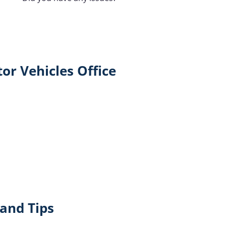
or Vehicles Office
and Tips