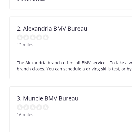
2. Alexandria BMV Bureau
12 miles
The Alexandria branch offers all BMV services. To take a 
branch closes. You can schedule a driving skills test, or 
3. Muncie BMV Bureau
16 miles