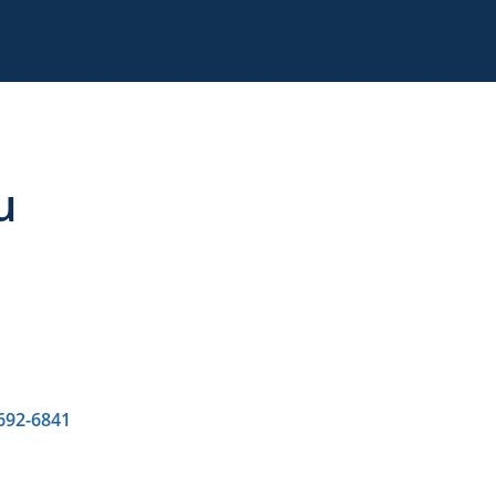
u
 692-6841