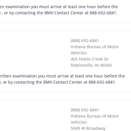
ten examination you must arrive at least one hour before the
ne , or by contacting the BMV Contact Center at 888-692-6841.
(888) 692-6841
Indiana Bureau of Motor
Vehicles
405 Noble Creek Dr
Noblesville
,
IN
46060
written examination you must arrive at least one hour before the
ne, or by contacting the BMV Contact Center at 888-692-6841.
(888) 692-6841
Indiana Bureau of Motor
Vehicles
5949 W Broadway