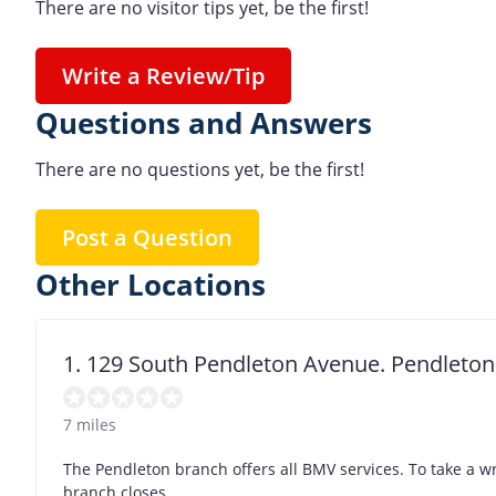
There are no visitor tips yet, be the first!
Write a Review/Tip
Questions and Answers
There are no questions yet, be the first!
Post a Question
Other Locations
1. 129 South Pendleton Avenue. Pendleton
7 miles
The Pendleton branch offers all BMV services. To take a w
branch closes.