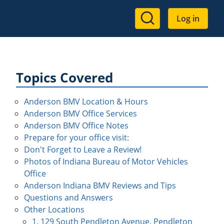
User
Log in
account
menu
Topics Covered
Anderson BMV Location & Hours
Anderson BMV Office Services
Anderson BMV Office Notes
Prepare for your office visit:
Don't Forget to Leave a Review!
Photos of Indiana Bureau of Motor Vehicles
Office
Anderson Indiana BMV Reviews and Tips
Questions and Answers
Other Locations
1. 129 South Pendleton Avenue. Pendleton