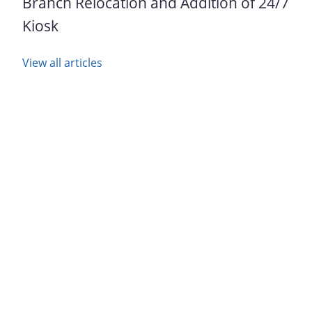
Branch Relocation and Addition of 24/7
Kiosk
View all articles