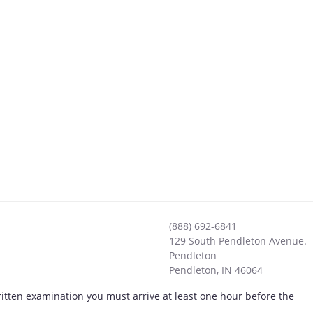
(888) 692-6841
129 South Pendleton Avenue.
Pendleton
Pendleton
,
IN
46064
ritten examination you must arrive at least one hour before the