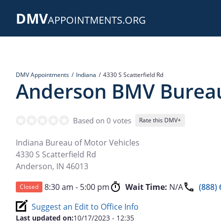
Skip
DMV
to
APPOINTMENTS.ORG
main
content
DMV Appointments
Indiana
4330 S Scatterfield Rd
Anderson BMV Burea
Based on 0 votes
Rate this DMV+
Indiana Bureau of Motor Vehicles
4330 S Scatterfield Rd
Anderson
,
IN
46013
8:30 am - 5:00 pm
Wait Time:
N/A
(888)
Closed
Suggest an Edit to Office Info
Last updated on:
10/17/2023 - 12:35