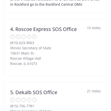
in Rockford go to the Rockford Central DMV.
15 miles
4. Roscoe Express SOS Office
(815) 623-9063
Illinois Secretary of State
10631 Main St.
Roscoe Village Hall
Roscoe
,
IL
61073
21 miles
5. Dekalb SOS Office
(815) 756-7781