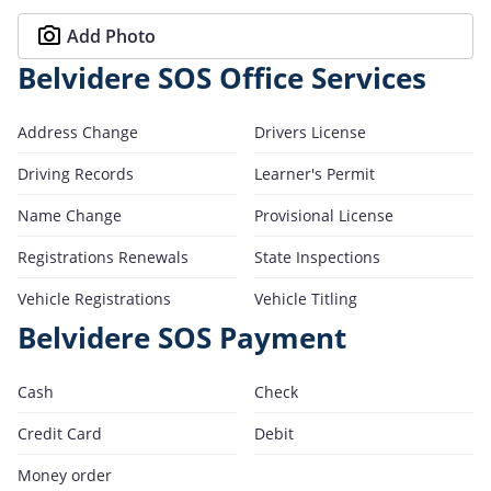
Add Photo
Belvidere SOS Office Services
Address Change
Drivers License
Driving Records
Learner's Permit
Name Change
Provisional License
Registrations Renewals
State Inspections
Vehicle Registrations
Vehicle Titling
Belvidere SOS Payment
Cash
Check
Credit Card
Debit
Money order