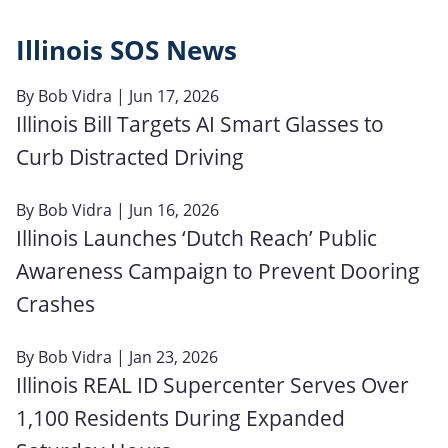
Illinois SOS News
By
Bob Vidra
| Jun 17, 2026
Illinois Bill Targets AI Smart Glasses to
Curb Distracted Driving
By
Bob Vidra
| Jun 16, 2026
Illinois Launches ‘Dutch Reach’ Public
Awareness Campaign to Prevent Dooring
Crashes
By
Bob Vidra
| Jan 23, 2026
Illinois REAL ID Supercenter Serves Over
1,100 Residents During Expanded