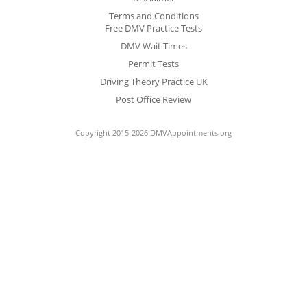
Terms and Conditions
Free DMV Practice Tests
DMV Wait Times
Permit Tests
Driving Theory Practice UK
Post Office Review
Copyright 2015-2026 DMVAppointments.org