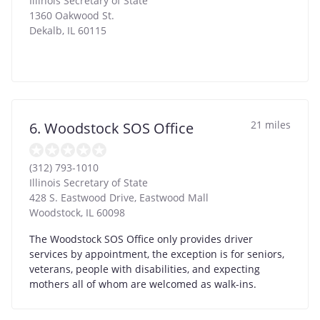
Illinois Secretary of State
1360 Oakwood St.
Dekalb
,
IL
60115
21 miles
6. Woodstock SOS Office
(312) 793-1010
Illinois Secretary of State
428 S. Eastwood Drive, Eastwood Mall
Woodstock
,
IL
60098
The Woodstock SOS Office only provides driver
services by appointment, the exception is for seniors,
veterans, people with disabilities, and expecting
mothers all of whom are welcomed as walk-ins.