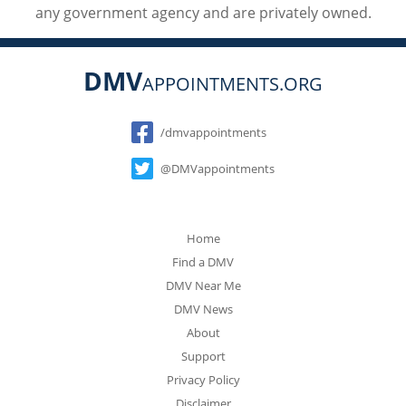
any government agency and are privately owned.
DMV
APPOINTMENTS.ORG
Social
/dmvappointments
@DMVappointments
Home
Find a DMV
DMV Near Me
DMV News
About
Support
Privacy Policy
Disclaimer