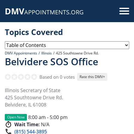
Skip
DMV
to
Use
APPOINTMENTS.ORG
main
acc
content
Topics Covered
me
DMV Appointments
Illinois
425 Southtowne Drive Rd.
Belvidere SOS Office
Based on 0 votes
Rate this DMV+
Illinois Secretary of State
425 Southtowne Drive Rd.
Belvidere
,
IL
61008
8:00 am - 5:00 pm
Open Now
Wait Time:
N/A
(815) 544-3895