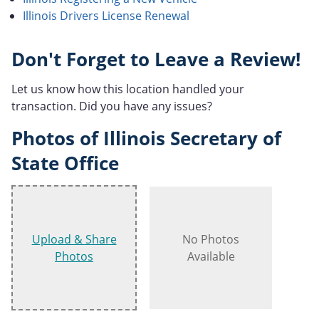
Illinois Drivers License Renewal
Don't Forget to Leave a Review!
Let us know how this location handled your
transaction. Did you have any issues?
Photos of Illinois Secretary of
State Office
Upload & Share
No Photos
Photos
Available