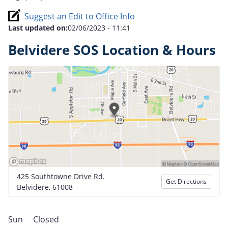
Suggest an Edit to Office Info
Last updated on:
02/06/2023 - 11:41
Belvidere SOS Location & Hours
425 Southtowne Drive Rd.
Get Directions
Belvidere, 61008
Sun
Closed