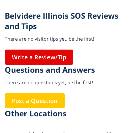
Belvidere Illinois SOS Reviews
and Tips
There are no visitor tips yet, be the first!
Write a Review/Tip
Questions and Answers
There are no questions yet, be the first!
Post a Question
Other Locations