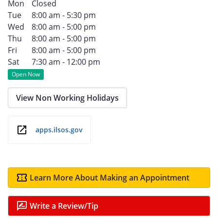
Mon
Closed
Tue
8:00 am - 5:30 pm
Wed
8:00 am - 5:00 pm
Thu
8:00 am - 5:00 pm
Fri
8:00 am - 5:00 pm
Sat
7:30 am - 12:00 pm
Open Now
View Non Working Holidays
apps.ilsos.gov
Learn More About Making an Appointment
Write a Review/Tip