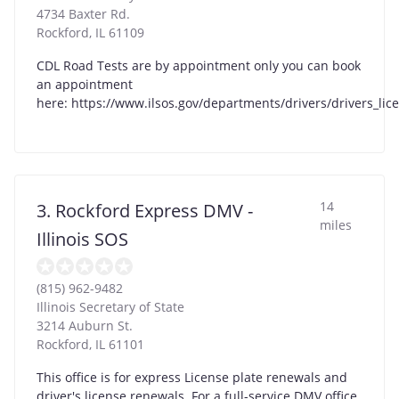
4734 Baxter Rd.
Rockford
,
IL
61109
CDL Road Tests are by appointment only you can book
an appointment
here: https://www.ilsos.gov/departments/drivers/drivers_lic
14
3. Rockford Express DMV -
miles
Illinois SOS
(815) 962-9482
Illinois Secretary of State
3214 Auburn St.
Rockford
,
IL
61101
This office is for express License plate renewals and
driver's license renewals. For a full-service DMV office