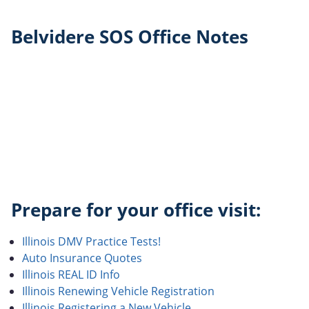
Belvidere SOS Office Notes
Prepare for your office visit:
Illinois DMV Practice Tests!
Auto Insurance Quotes
Illinois REAL ID Info
Illinois Renewing Vehicle Registration
Illinois Registering a New Vehicle