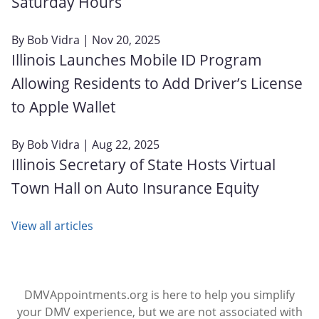
Saturday Hours
By
Bob Vidra
| Nov 20, 2025
Illinois Launches Mobile ID Program
Allowing Residents to Add Driver’s License
to Apple Wallet
By
Bob Vidra
| Aug 22, 2025
Illinois Secretary of State Hosts Virtual
Town Hall on Auto Insurance Equity
View all articles
DMVAppointments.org is here to help you simplify
your DMV experience, but we are not associated with