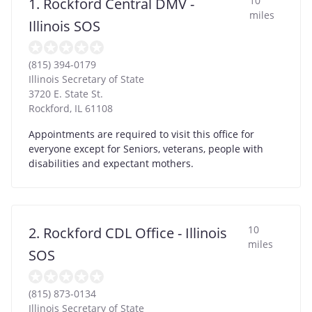
10
1. Rockford Central DMV -
miles
Illinois SOS
(815) 394-0179
Illinois Secretary of State
3720 E. State St.
Rockford
,
IL
61108
Appointments are required to visit this office for
everyone except for Seniors, veterans, people with
disabilities and expectant mothers.
10
2. Rockford CDL Office - Illinois
miles
SOS
(815) 873-0134
Illinois Secretary of State