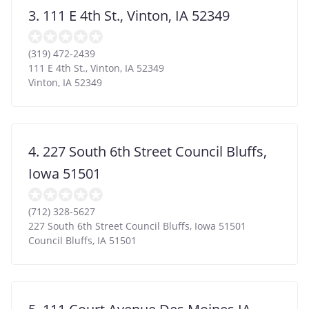
3. 111 E 4th St., Vinton, IA 52349
(319) 472-2439
111 E 4th St., Vinton, IA 52349
Vinton
,
IA
52349
4. 227 South 6th Street Council Bluffs,
Iowa 51501
(712) 328-5627
227 South 6th Street Council Bluffs, Iowa 51501
Council Bluffs
,
IA
51501