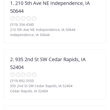
1. 210 5th Ave NE Independence, IA
50644
(319) 334-4340
210 5th Ave NE Independence, IA 50644
Independence
,
IA
50644
2. 935 2nd St SW Cedar Rapids, IA
52404
(319) 892-5550
935 2nd St SW Cedar Rapids, IA 52404
Cedar Rapids
,
IA
52404