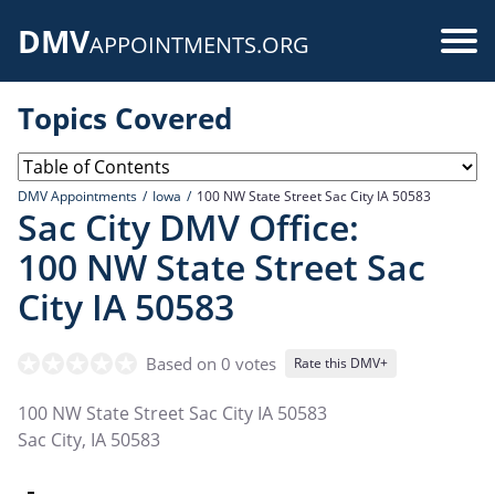
Skip
DMV
to
Use
APPOINTMENTS.ORG
main
acc
content
Topics Covered
me
DMV Appointments
Iowa
100 NW State Street Sac City IA 50583
Sac City DMV Office:
100 NW State Street Sac
City IA 50583
Based on 0 votes
Rate this DMV+
100 NW State Street Sac City IA 50583
Sac City
,
IA
50583