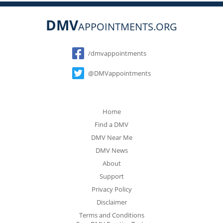
DMV
APPOINTMENTS.ORG
Social
/dmvappointments
@DMVappointments
Home
Find a DMV
DMV Near Me
DMV News
About
Support
Privacy Policy
Disclaimer
Terms and Conditions