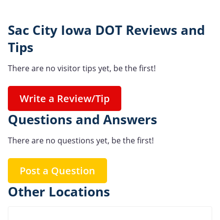
Sac City Iowa DOT Reviews and
Tips
There are no visitor tips yet, be the first!
Write a Review/Tip
Questions and Answers
There are no questions yet, be the first!
Post a Question
Other Locations