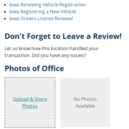
Iowa Renewing Vehicle Registration
Iowa Registering a New Vehicle
Iowa Drivers License Renewal
Don't Forget to Leave a Review!
Let us know how this location handled your
transaction. Did you have any issues?
Photos of Office
Upload & Share
No Photos
Photos
Available