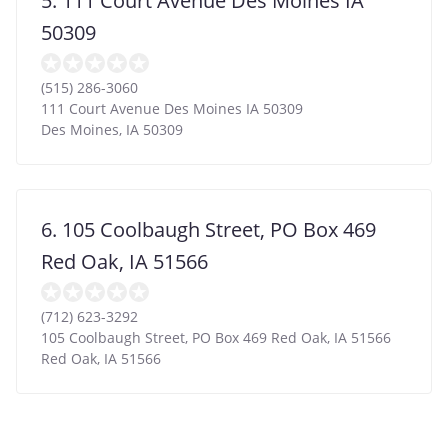
5. 111 Court Avenue Des Moines IA
50309
(515) 286-3060
111 Court Avenue Des Moines IA 50309
Des Moines
,
IA
50309
6. 105 Coolbaugh Street, PO Box 469
Red Oak, IA 51566
(712) 623-3292
105 Coolbaugh Street, PO Box 469 Red Oak, IA 51566
Red Oak
,
IA
51566