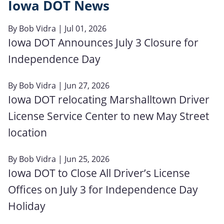
Iowa DOT News
By
Bob Vidra
| Jul 01, 2026
Iowa DOT Announces July 3 Closure for
Independence Day
By
Bob Vidra
| Jun 27, 2026
Iowa DOT relocating Marshalltown Driver
License Service Center to new May Street
location
By
Bob Vidra
| Jun 25, 2026
Iowa DOT to Close All Driver’s License
Offices on July 3 for Independence Day
Holiday