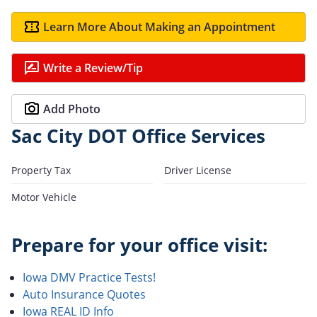
Learn More About Making an Appointment
Write a Review/Tip
Add Photo
Sac City DOT Office Services
Property Tax
Driver License
Motor Vehicle
Prepare for your office visit:
Iowa DMV Practice Tests!
Auto Insurance Quotes
Iowa REAL ID Info