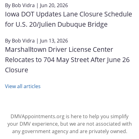
By
Bob Vidra
| Jun 20, 2026
Iowa DOT Updates Lane Closure Schedule
for U.S. 20/Julien Dubuque Bridge
By
Bob Vidra
| Jun 13, 2026
Marshalltown Driver License Center
Relocates to 704 May Street After June 26
Closure
View all articles
DMVAppointments.org is here to help you simplify
your DMV experience, but we are not associated with
any government agency and are privately owned.