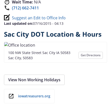
Wait Time:
N/A
(712) 662-7411
Suggest an Edit to Office Info
Last updated on:
07/16/2015 - 04:13
Sac City DOT Location & Hours
100 NW State Street Sac City IA 50583
Get Directions
Sac City, 50583
View Non Working Holidays
iowatreasurers.org