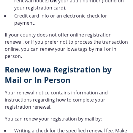
renewal notice)
OR
your audit number (found on
your registration card).
Credit card info or an electronic check for
payment.
If your county does not offer online registration
renewal, or if you prefer not to process the transaction
online, you can renew your Iowa tags by mail or in
person.
Renew Iowa Registration by
Mail or In Person
Your renewal notice contains information and
instructions regarding how to complete your
registration renewal.
You can renew your registration by mail by:
Writing a check for the specified renewal fee. Make