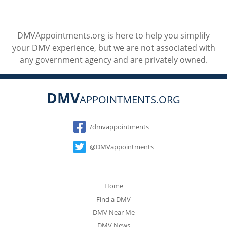
DMVAppointments.org is here to help you simplify
your DMV experience, but we are not associated with
any government agency and are privately owned.
DMV
APPOINTMENTS.ORG
Social
/dmvappointments
@DMVappointments
Home
Find a DMV
DMV Near Me
DMV News