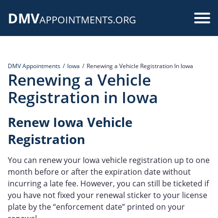
Skip
DMV
to
Use
APPOINTMENTS.ORG
main
acc
content
me
DMV Appointments
Iowa
Renewing a Vehicle Registration In Iowa
Renewing a Vehicle
Registration in Iowa
Renew Iowa Vehicle
Registration
You can renew your Iowa vehicle registration up to one
month before or after the expiration date without
incurring a late fee. However, you can still be ticketed if
you have not fixed your renewal sticker to your license
plate by the “enforcement date” printed on your