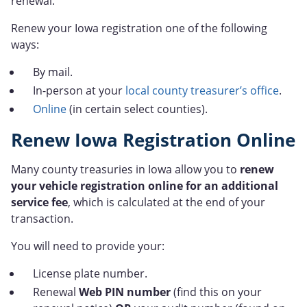
renewal.
Renew your Iowa registration one of the following
ways:
By mail.
In-person at your
local county treasurer’s office
.
Online
(in certain select counties).
Renew Iowa Registration Online
Many county treasuries in Iowa allow you to
renew
your vehicle registration online for an additional
service fee
, which is calculated at the end of your
transaction.
You will need to provide your:
License plate number.
Renewal
Web PIN number
(find this on your