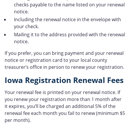
checks payable to the name listed on your renewal
notice.
Including the renewal notice in the envelope with
your check.
Mailing it to the address provided with the renewal
notice.
If you prefer, you can bring payment and your renewal
notice or registration card to your local county
treasurer’s office in person to renew your registration.
Iowa Registration Renewal Fees
Your renewal fee is printed on your renewal notice. If
you renew your registration more than 1 month after
it expires, you’ll be charged an additional 5% of the
renewal fee each month you fail to renew (minimum $5
per month).