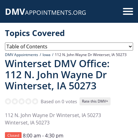
Skip
DMV
to
Use
APPOINTMENTS.ORG
main
acc
content
Topics Covered
me
DMV Appointments
Iowa
112 N. John Wayne Dr Winterset, IA 50273
Winterset DMV Office:
112 N. John Wayne Dr
Winterset, IA 50273
Based on 0 votes
Rate this DMV+
112 N. John Wayne Dr Winterset, IA 50273
Winterset
,
IA
50273
8:00 am - 4:30 pm
Closed