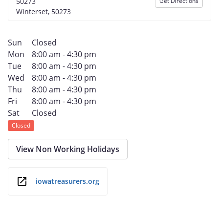
50273
Get Directions
Winterset, 50273
Sun
Closed
Mon
8:00 am - 4:30 pm
Tue
8:00 am - 4:30 pm
Wed
8:00 am - 4:30 pm
Thu
8:00 am - 4:30 pm
Fri
8:00 am - 4:30 pm
Sat
Closed
Closed
View Non Working Holidays
iowatreasurers.org