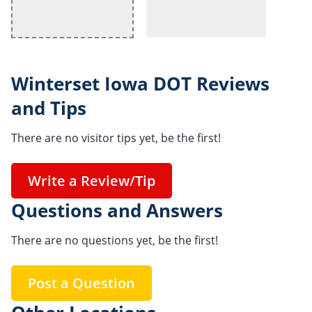
Winterset Iowa DOT Reviews
and Tips
There are no visitor tips yet, be the first!
Write a Review/Tip
Questions and Answers
There are no questions yet, be the first!
Post a Question