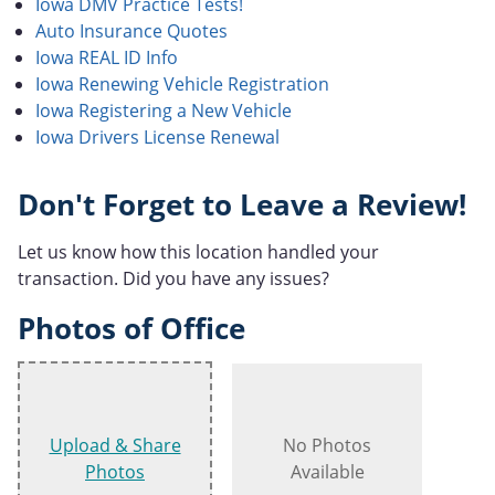
Iowa DMV Practice Tests!
Auto Insurance Quotes
Iowa REAL ID Info
Iowa Renewing Vehicle Registration
Iowa Registering a New Vehicle
Iowa Drivers License Renewal
Don't Forget to Leave a Review!
Let us know how this location handled your
transaction. Did you have any issues?
Photos of Office
Upload & Share
No Photos
Photos
Available