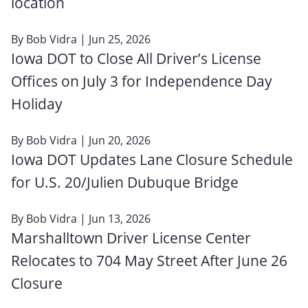
location
By
Bob Vidra
| Jun 25, 2026
Iowa DOT to Close All Driver’s License
Offices on July 3 for Independence Day
Holiday
By
Bob Vidra
| Jun 20, 2026
Iowa DOT Updates Lane Closure Schedule
for U.S. 20/Julien Dubuque Bridge
By
Bob Vidra
| Jun 13, 2026
Marshalltown Driver License Center
Relocates to 704 May Street After June 26
Closure