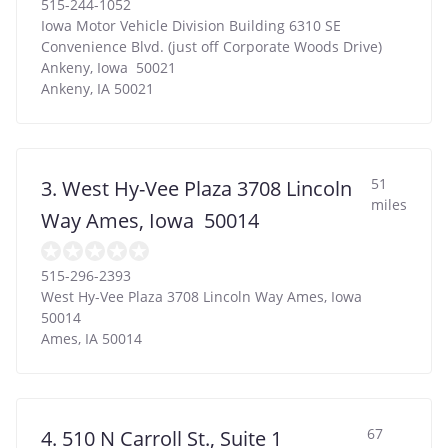
515-244-1052
Iowa Motor Vehicle Division Building 6310 SE
Convenience Blvd. (just off Corporate Woods Drive)
Ankeny, Iowa 50021
Ankeny
,
IA
50021
51
3. West Hy-Vee Plaza 3708 Lincoln
miles
Way Ames, Iowa 50014
515-296-2393
West Hy-Vee Plaza 3708 Lincoln Way Ames, Iowa
50014
Ames
,
IA
50014
67
4. 510 N Carroll St., Suite 1