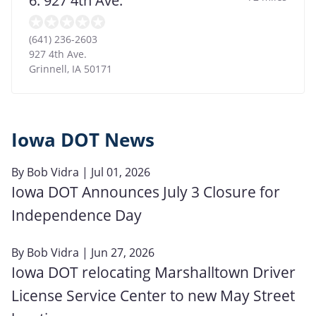
6. 927 4th Ave.
(641) 236-2603
927 4th Ave.
Grinnell
,
IA
50171
Iowa DOT News
By
Bob Vidra
| Jul 01, 2026
Iowa DOT Announces July 3 Closure for
Independence Day
By
Bob Vidra
| Jun 27, 2026
Iowa DOT relocating Marshalltown Driver
License Service Center to new May Street