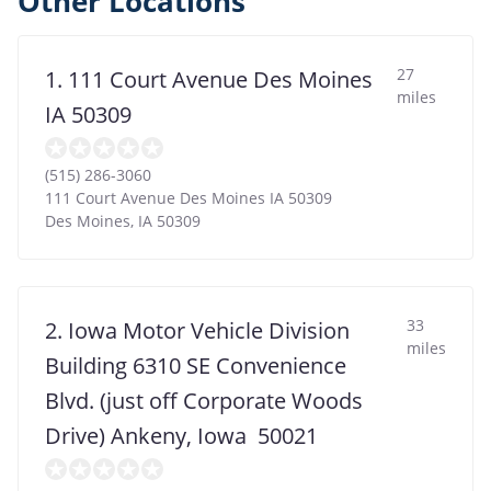
Other Locations
27
1. 111 Court Avenue Des Moines
miles
IA 50309
(515) 286-3060
111 Court Avenue Des Moines IA 50309
Des Moines
,
IA
50309
33
2. Iowa Motor Vehicle Division
miles
Building 6310 SE Convenience
Blvd. (just off Corporate Woods
Drive) Ankeny, Iowa 50021