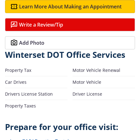
Learn More About Making an Appointment
Write a Review/Tip
Add Photo
Winterset DOT Office Services
Property Tax
Motor Vehicle Renewal
Car Drives
Motor Vehicle
Drivers License Station
Driver License
Property Taxes
Prepare for your office visit: