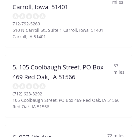
miles
Carroll, Iowa 51401
712-792-5269
510 N Carroll St., Suite 1 Carroll, Iowa 51401
Carroll
,
IA
51401
67
5. 105 Coolbaugh Street, PO Box
miles
469 Red Oak, IA 51566
(712) 623-3292
105 Coolbaugh Street, PO Box 469 Red Oak, IA 51566
Red Oak
,
IA
51566
72 miles