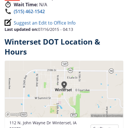
Wait Time:
N/A
(515) 462-1542
Suggest an Edit to Office Info
Last updated on:
07/16/2015 - 04:13
Winterset DOT Location &
Hours
112 N. John Wayne Dr Winterset, IA