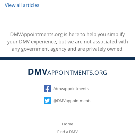
View all articles
DMVAppointments.org is here to help you simplify
your DMV experience, but we are not associated with
any government agency and are privately owned.
DMV
APPOINTMENTS.ORG
Social
/dmvappointments
@DMVappointments
Home
Find a DMV