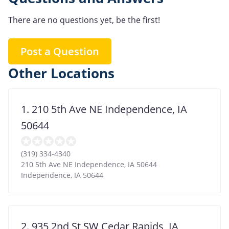
There are no questions yet, be the first!
Post a Question
Other Locations
1. 210 5th Ave NE Independence, IA
50644
(319) 334-4340
210 5th Ave NE Independence, IA 50644
Independence
,
IA
50644
2. 935 2nd St SW Cedar Rapids, IA