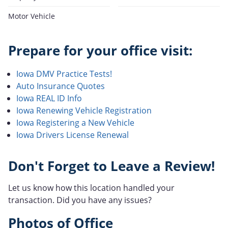
Motor Vehicle
Prepare for your office visit:
Iowa DMV Practice Tests!
Auto Insurance Quotes
Iowa REAL ID Info
Iowa Renewing Vehicle Registration
Iowa Registering a New Vehicle
Iowa Drivers License Renewal
Don't Forget to Leave a Review!
Let us know how this location handled your
transaction. Did you have any issues?
Photos of Office