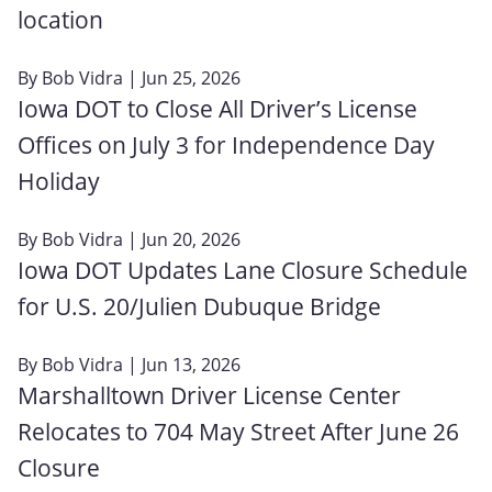
location
By
Bob Vidra
| Jun 25, 2026
Iowa DOT to Close All Driver’s License
Offices on July 3 for Independence Day
Holiday
By
Bob Vidra
| Jun 20, 2026
Iowa DOT Updates Lane Closure Schedule
for U.S. 20/Julien Dubuque Bridge
By
Bob Vidra
| Jun 13, 2026
Marshalltown Driver License Center
Relocates to 704 May Street After June 26
Closure