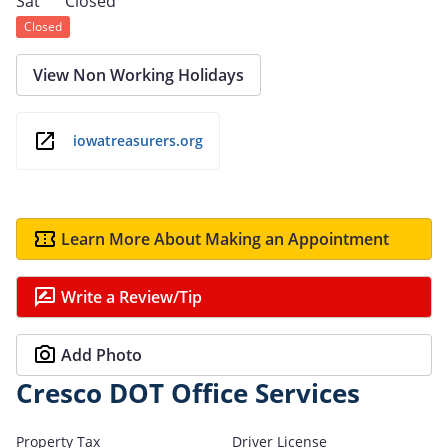
Sat
Closed
Closed
View Non Working Holidays
iowatreasurers.org
Learn More About Making an Appointment
Write a Review/Tip
Add Photo
Cresco DOT Office Services
Property Tax
Driver License