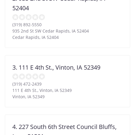
52404
(319) 892-5550
935 2nd St SW Cedar Rapids, IA 52404
Cedar Rapids
,
IA
52404
3. 111 E 4th St., Vinton, IA 52349
(319) 472-2439
111 E 4th St., Vinton, IA 52349
Vinton
,
IA
52349
4. 227 South 6th Street Council Bluffs,