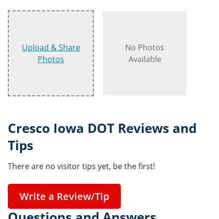
Upload & Share
No Photos
Photos
Available
Cresco Iowa DOT Reviews and
Tips
There are no visitor tips yet, be the first!
Write a Review/Tip
Questions and Answers