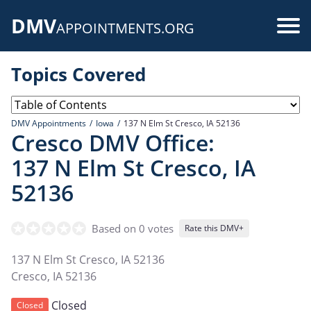
Skip
DMV
to
Use
APPOINTMENTS.ORG
main
acc
content
Topics Covered
me
DMV Appointments
Iowa
137 N Elm St Cresco, IA 52136
Cresco DMV Office:
137 N Elm St Cresco, IA
52136
Based on 0 votes
Rate this DMV+
137 N Elm St Cresco, IA 52136
Cresco
,
IA
52136
Closed
Closed