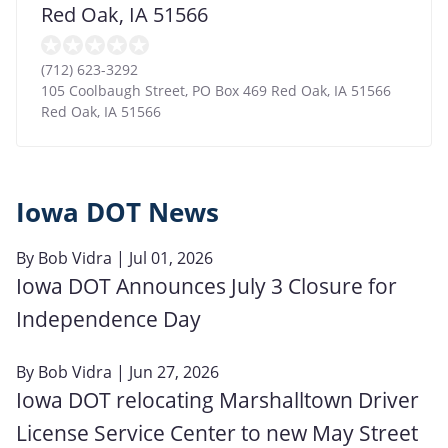
Red Oak, IA 51566
(712) 623-3292
105 Coolbaugh Street, PO Box 469 Red Oak, IA 51566
Red Oak
,
IA
51566
Iowa DOT News
By
Bob Vidra
| Jul 01, 2026
Iowa DOT Announces July 3 Closure for
Independence Day
By
Bob Vidra
| Jun 27, 2026
Iowa DOT relocating Marshalltown Driver
License Service Center to new May Street