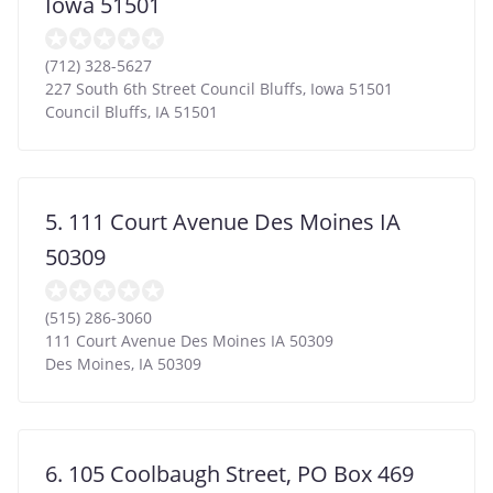
Iowa 51501
(712) 328-5627
227 South 6th Street Council Bluffs, Iowa 51501
Council Bluffs
,
IA
51501
5. 111 Court Avenue Des Moines IA
50309
(515) 286-3060
111 Court Avenue Des Moines IA 50309
Des Moines
,
IA
50309
6. 105 Coolbaugh Street, PO Box 469