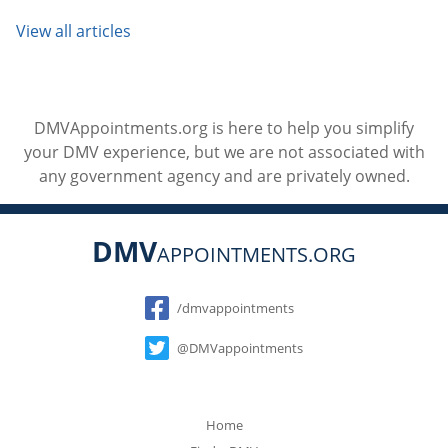
View all articles
DMVAppointments.org is here to help you simplify
your DMV experience, but we are not associated with
any government agency and are privately owned.
DMV
APPOINTMENTS.ORG
Social
/dmvappointments
@DMVappointments
Home