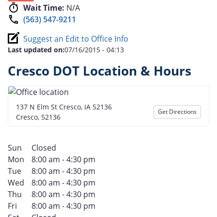
Wait Time:
N/A
(563) 547-9211
Suggest an Edit to Office Info
Last updated on:
07/16/2015 - 04:13
Cresco DOT Location & Hours
137 N Elm St Cresco, IA 52136
Get Directions
Cresco, 52136
Sun
Closed
Mon
8:00 am - 4:30 pm
Tue
8:00 am - 4:30 pm
Wed
8:00 am - 4:30 pm
Thu
8:00 am - 4:30 pm
Fri
8:00 am - 4:30 pm