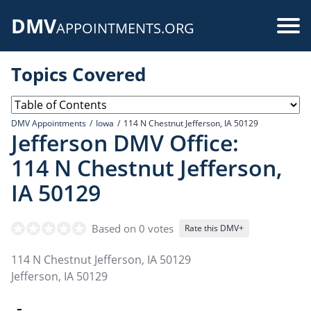
Skip
DMV
to
Use
APPOINTMENTS.ORG
main
acc
content
Topics Covered
me
DMV Appointments
Iowa
114 N Chestnut Jefferson, IA 50129
Jefferson DMV Office:
114 N Chestnut Jefferson,
IA 50129
Based on 0 votes
Rate this DMV+
114 N Chestnut Jefferson, IA 50129
Jefferson
,
IA
50129