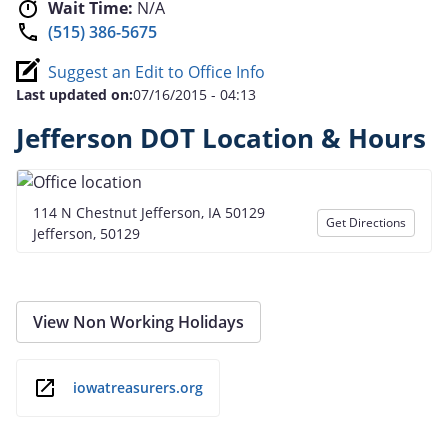
Wait Time:
N/A
(515) 386-5675
Suggest an Edit to Office Info
Last updated on:
07/16/2015 - 04:13
Jefferson DOT Location & Hours
114 N Chestnut Jefferson, IA 50129
Get Directions
Jefferson, 50129
View Non Working Holidays
iowatreasurers.org