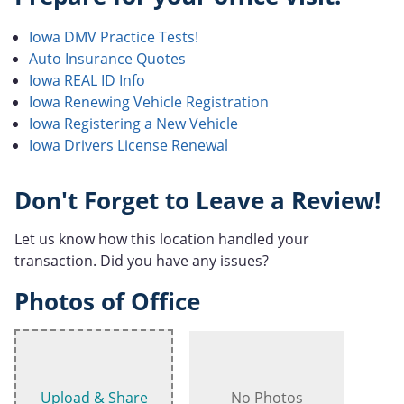
Iowa DMV Practice Tests!
Auto Insurance Quotes
Iowa REAL ID Info
Iowa Renewing Vehicle Registration
Iowa Registering a New Vehicle
Iowa Drivers License Renewal
Don't Forget to Leave a Review!
Let us know how this location handled your
transaction. Did you have any issues?
Photos of Office
Upload & Share
No Photos