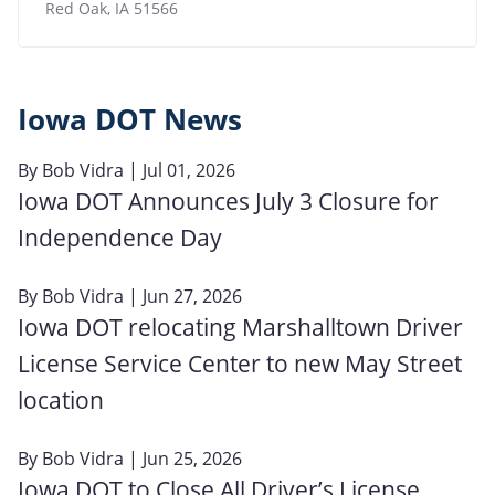
Red Oak
,
IA
51566
Iowa DOT News
By
Bob Vidra
| Jul 01, 2026
Iowa DOT Announces July 3 Closure for
Independence Day
By
Bob Vidra
| Jun 27, 2026
Iowa DOT relocating Marshalltown Driver
License Service Center to new May Street
location
By
Bob Vidra
| Jun 25, 2026
Iowa DOT to Close All Driver’s License