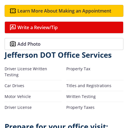
Learn More About Making an Appointment
Write a Review/Tip
Add Photo
Jefferson DOT Office Services
Driver License Written
Property Tax
Testing
Car Drives
Titles and Registrations
Motor Vehicle
Written Testing
Driver License
Property Taxes
Prepare for your office visit: