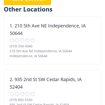
Other Locations
1. 210 5th Ave NE Independence, IA
50644
(319) 334-4340
210 5th Ave NE Independence, IA 50644
Independence
,
IA
50644
2. 935 2nd St SW Cedar Rapids, IA
52404
(319) 892-5550
935 2nd St SW Cedar Rapids, IA 52404