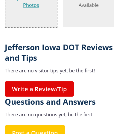
Photos
Available
Jefferson Iowa DOT Reviews
and Tips
There are no visitor tips yet, be the first!
Write a Review/Tip
Questions and Answers
There are no questions yet, be the first!
Post a Question