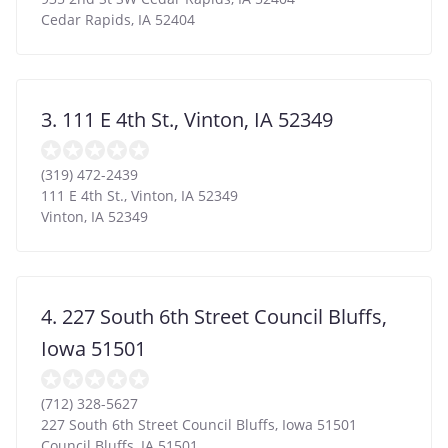
Cedar Rapids
,
IA
52404
3. 111 E 4th St., Vinton, IA 52349
(319) 472-2439
111 E 4th St., Vinton, IA 52349
Vinton
,
IA
52349
4. 227 South 6th Street Council Bluffs,
Iowa 51501
(712) 328-5627
227 South 6th Street Council Bluffs, Iowa 51501
Council Bluffs
,
IA
51501