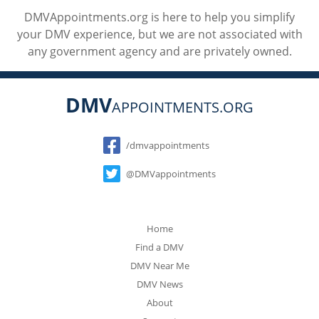
DMVAppointments.org is here to help you simplify
your DMV experience, but we are not associated with
any government agency and are privately owned.
DMV
APPOINTMENTS.ORG
Social
/dmvappointments
@DMVappointments
Home
Find a DMV
DMV Near Me
DMV News
About