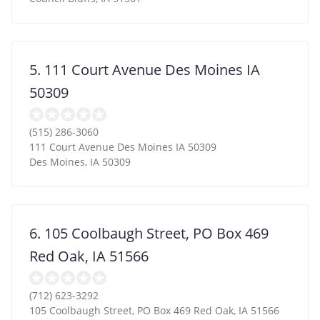
5. 111 Court Avenue Des Moines IA
50309
(515) 286-3060
111 Court Avenue Des Moines IA 50309
Des Moines
,
IA
50309
6. 105 Coolbaugh Street, PO Box 469
Red Oak, IA 51566
(712) 623-3292
105 Coolbaugh Street, PO Box 469 Red Oak, IA 51566