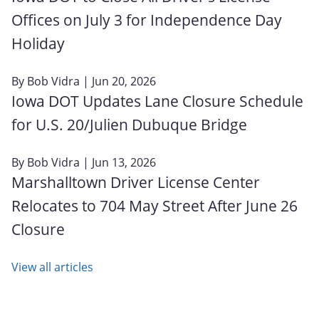
Offices on July 3 for Independence Day
Holiday
By
Bob Vidra
| Jun 20, 2026
Iowa DOT Updates Lane Closure Schedule
for U.S. 20/Julien Dubuque Bridge
By
Bob Vidra
| Jun 13, 2026
Marshalltown Driver License Center
Relocates to 704 May Street After June 26
Closure
View all articles