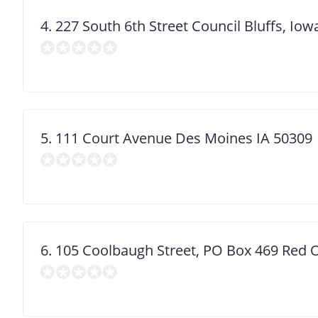
4. 227 South 6th Street Council Bluffs, Io
5. 111 Court Avenue Des Moines IA 50309
6. 105 Coolbaugh Street, PO Box 469 Red 