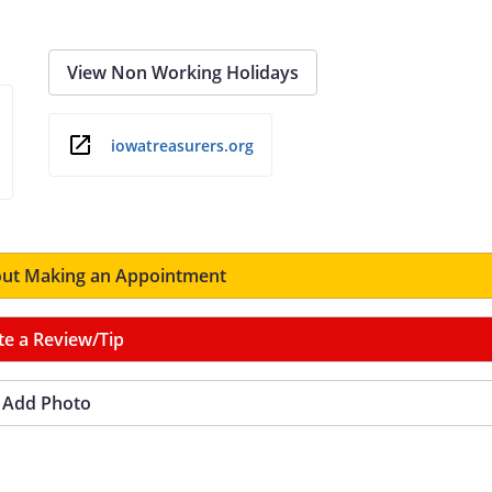
View Non Working Holidays
iowatreasurers.org
ut Making an Appointment
te a Review/Tip
Add Photo