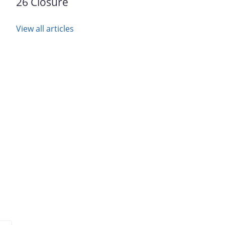
26 Closure
View all articles