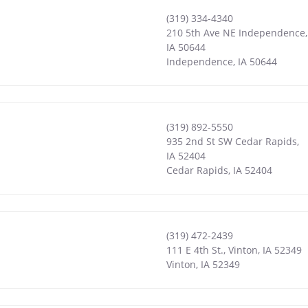
(319) 334-4340
210 5th Ave NE Independence,
IA 50644
Independence
,
IA
50644
(319) 892-5550
935 2nd St SW Cedar Rapids,
IA 52404
Cedar Rapids
,
IA
52404
(319) 472-2439
111 E 4th St., Vinton, IA 52349
Vinton
,
IA
52349