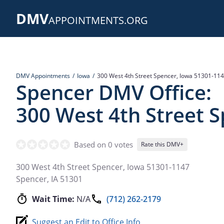
Skip
DMV
to
APPOINTMENTS.ORG
main
content
DMV Appointments
Iowa
300 West 4th Street Spencer, Iowa 51301-11
Spencer DMV Office:
300 West 4th Street 
Based on 0 votes
Rate this DMV+
300 West 4th Street Spencer, Iowa 51301-1147
Spencer
,
IA
51301
Wait Time:
N/A
(712) 262-2179
Suggest an Edit to Office Info