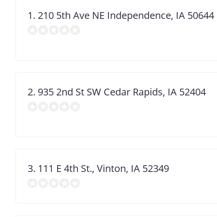
1. 210 5th Ave NE Independence, IA 50644
2. 935 2nd St SW Cedar Rapids, IA 52404
3. 111 E 4th St., Vinton, IA 52349