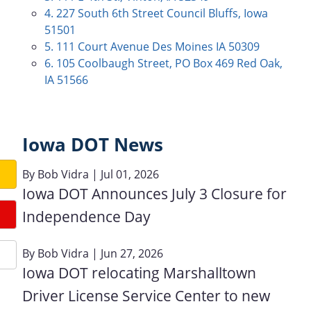
4. 227 South 6th Street Council Bluffs, Iowa
51501
5. 111 Court Avenue Des Moines IA 50309
6. 105 Coolbaugh Street, PO Box 469 Red Oak,
IA 51566
Iowa DOT News
By
Bob Vidra
| Jul 01, 2026
Iowa DOT Announces July 3 Closure for
Independence Day
By
Bob Vidra
| Jun 27, 2026
Iowa DOT relocating Marshalltown
Driver License Service Center to new