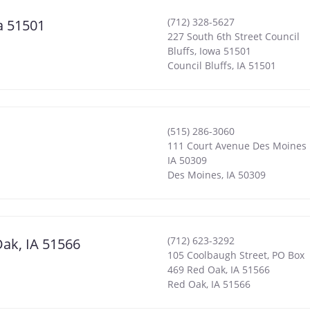
(712) 328-5627
wa 51501
227 South 6th Street Council
Bluffs, Iowa 51501
Council Bluffs
,
IA
51501
(515) 286-3060
111 Court Avenue Des Moines
IA 50309
Des Moines
,
IA
50309
(712) 623-3292
Oak, IA 51566
105 Coolbaugh Street, PO Box
469 Red Oak, IA 51566
Red Oak
,
IA
51566