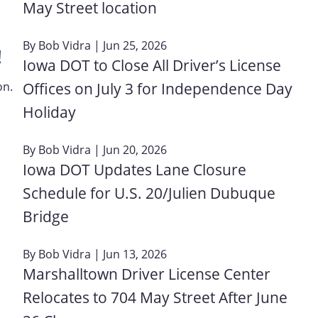
May Street location
By
Bob Vidra
| Jun 25, 2026
!
Iowa DOT to Close All Driver’s License
Offices on July 3 for Independence Day
on.
Holiday
By
Bob Vidra
| Jun 20, 2026
Iowa DOT Updates Lane Closure
Schedule for U.S. 20/Julien Dubuque
Bridge
By
Bob Vidra
| Jun 13, 2026
Marshalltown Driver License Center
Relocates to 704 May Street After June