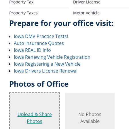
Property Tax
Driver License
Property Taxes
Motor Vehicle
Prepare for your office visit:
Iowa DMV Practice Tests!
Auto Insurance Quotes
Iowa REAL ID Info
Iowa Renewing Vehicle Registration
Iowa Registering a New Vehicle
Iowa Drivers License Renewal
Photos of Office
Upload & Share
No Photos
Photos
Available