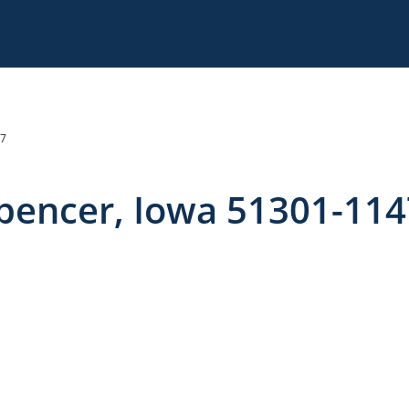
47
Spencer, Iowa 51301-114