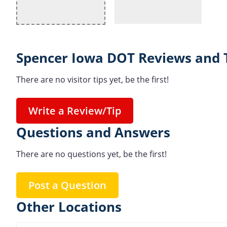
Spencer Iowa DOT Reviews and 
There are no visitor tips yet, be the first!
Write a Review/Tip
Questions and Answers
There are no questions yet, be the first!
Post a Question
Other Locations