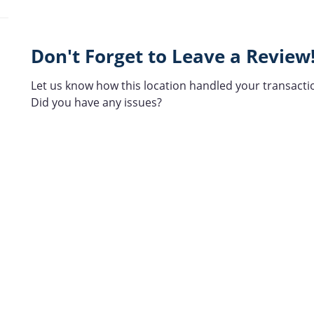
Don't Forget to Leave a Review
Let us know how this location handled your transacti
Did you have any issues?