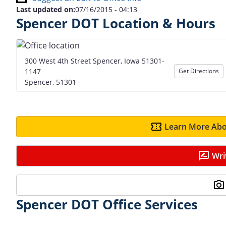
Last updated on:
07/16/2015 - 04:13
Spencer DOT Location & Hours
300 West 4th Street Spencer, Iowa 51301-
1147
Get Directions
Spencer, 51301
Learn More Abo
Wri
Spencer DOT Office Services