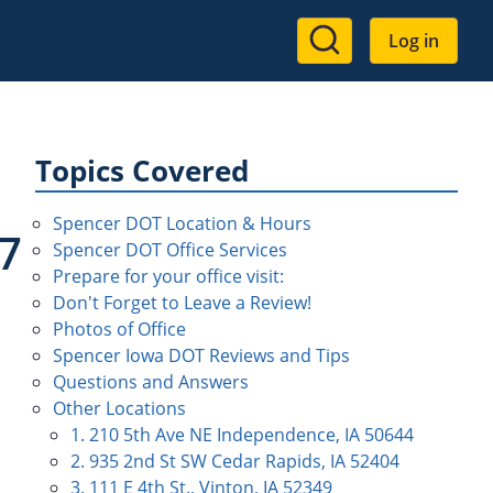
User
Log in
account
menu
Topics Covered
Spencer DOT Location & Hours
7
Spencer DOT Office Services
Prepare for your office visit:
Don't Forget to Leave a Review!
Photos of Office
Spencer Iowa DOT Reviews and Tips
Questions and Answers
Other Locations
1. 210 5th Ave NE Independence, IA 50644
2. 935 2nd St SW Cedar Rapids, IA 52404
3. 111 E 4th St., Vinton, IA 52349