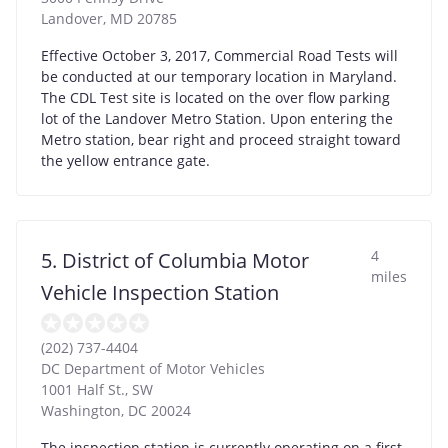
Landover
,
MD
20785
Effective October 3, 2017, Commercial Road Tests will
be conducted at our temporary location in Maryland.
The CDL Test site is located on the over flow parking
lot of the Landover Metro Station. Upon entering the
Metro station, bear right and proceed straight toward
the yellow entrance gate.
4
5. District of Columbia Motor
miles
Vehicle Inspection Station
(202) 737-4404
DC Department of Motor Vehicles
1001 Half St., SW
Washington
,
DC
20024
The inspection station is currently operating on a first-