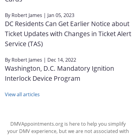
By
Robert James
| Jan 05, 2023
DC Residents Can Get Earlier Notice about
Ticket Updates with Changes in Ticket Alert
Service (TAS)
By
Robert James
| Dec 14, 2022
Washington, D.C. Mandatory Ignition
Interlock Device Program
View all articles
DMVAppointments.org is here to help you simplify
your DMV experience, but we are not associated with