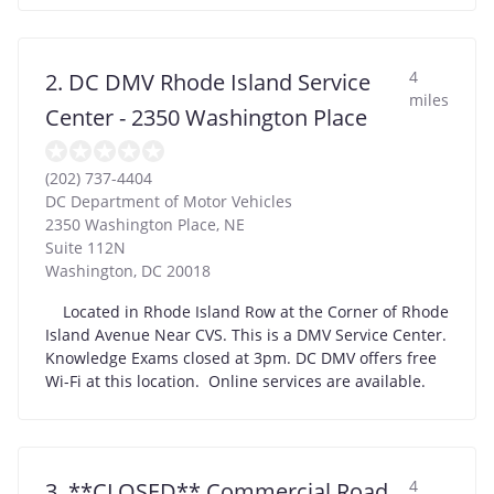
4
2. DC DMV Rhode Island Service
miles
Center - 2350 Washington Place
(202) 737-4404
DC Department of Motor Vehicles
2350 Washington Place, NE
Suite 112N
Washington
,
DC
20018
Located in Rhode Island Row at the Corner of Rhode
Island Avenue Near CVS. This is a DMV Service Center.
Knowledge Exams closed at 3pm. DC DMV offers free
Wi-Fi at this location. Online services are available.
4
3. **CLOSED** Commercial Road