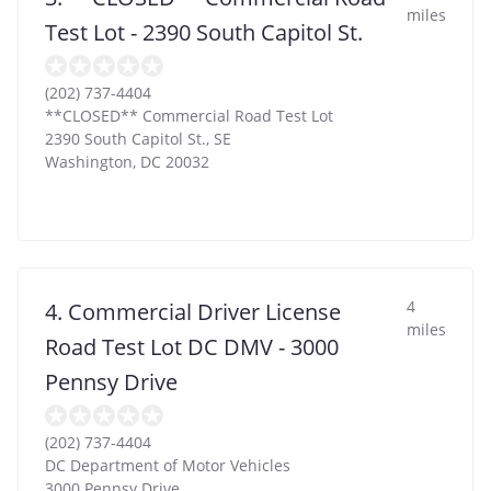
miles
Test Lot - 2390 South Capitol St.
(202) 737-4404
**CLOSED** Commercial Road Test Lot
2390 South Capitol St., SE
Washington
,
DC
20032
4
4. Commercial Driver License
miles
Road Test Lot DC DMV - 3000
Pennsy Drive
(202) 737-4404
DC Department of Motor Vehicles
3000 Pennsy Drive