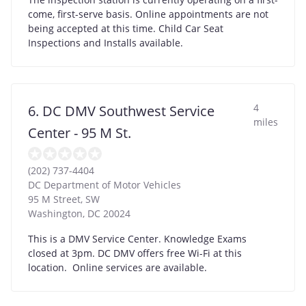
come, first-serve basis. Online appointments are not
being accepted at this time. Child Car Seat
Inspections and Installs available.
4
6. DC DMV Southwest Service
miles
Center - 95 M St.
(202) 737-4404
DC Department of Motor Vehicles
95 M Street, SW
Washington
,
DC
20024
This is a DMV Service Center. Knowledge Exams
closed at 3pm. DC DMV offers free Wi-Fi at this
location. Online services are available.