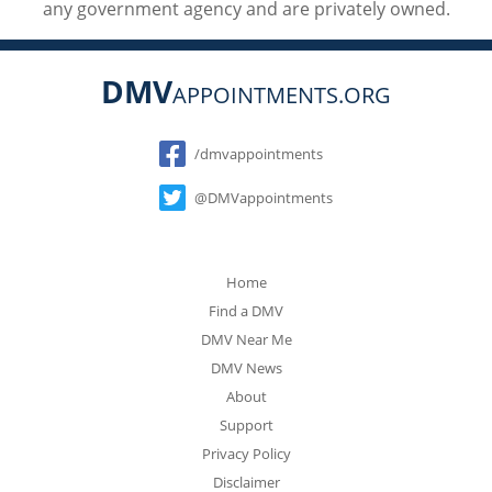
any government agency and are privately owned.
DMV
APPOINTMENTS.ORG
Social
/dmvappointments
@DMVappointments
Home
Find a DMV
DMV Near Me
DMV News
About
Support
Privacy Policy
Disclaimer