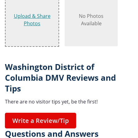
Upload & Share
No Photos
Photos
Available
Washington District of
Columbia DMV Reviews and
Tips
There are no visitor tips yet, be the first!
Write a Review/Tip
Questions and Answers