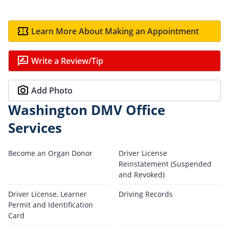
Learn More About Making an Appointment
Write a Review/Tip
Add Photo
Washington DMV Office
Services
Become an Organ Donor
Driver License
Reinstatement (Suspended
and Revoked)
Driver License, Learner
Driving Records
Permit and Identification
Card