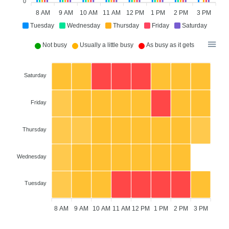
0
8 AM
9 AM
10 AM
11 AM
12 PM
1 PM
2 PM
3 PM
Tuesday
Wednesday
Thursday
Friday
Saturday
Not busy
Usually a little busy
As busy as it gets
Saturday
Friday
Thursday
Wednesday
Tuesday
8 AM
9 AM
10 AM
11 AM
12 PM
1 PM
2 PM
3 PM