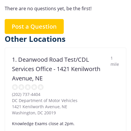
There are no questions yet, be the first!
Post a Question
Other Locations
1
1. Deanwood Road Test/CDL
mile
Services Office - 1421 Kenilworth
Avenue, NE
(202) 737-4404
DC Department of Motor Vehicles
1421 Kenilworth Avenue, NE
Washington
,
DC
20019
Knowledge Exams close at 2pm.