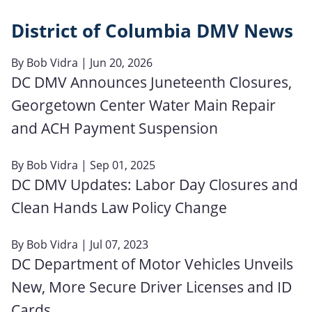
District of Columbia DMV News
By
Bob Vidra
| Jun 20, 2026
DC DMV Announces Juneteenth Closures,
Georgetown Center Water Main Repair
and ACH Payment Suspension
By
Bob Vidra
| Sep 01, 2025
DC DMV Updates: Labor Day Closures and
Clean Hands Law Policy Change
By
Bob Vidra
| Jul 07, 2023
DC Department of Motor Vehicles Unveils
New, More Secure Driver Licenses and ID
Cards