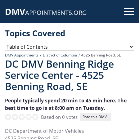
Skip
DMV
to
Use
APPOINTMENTS.ORG
main
acc
content
Topics Covered
me
DMV Appointments
District of Columbia
4525 Benning Road, SE
DC DMV Benning Ridge
Service Center - 4525
Benning Road, SE
People typically spend 20 min to 45 min here. The
best time to go is at 8:00 am on Tuesday.
Based on 0 votes
Rate this DMV+
DC Department of Motor Vehicles
4525 Benning Road, SE