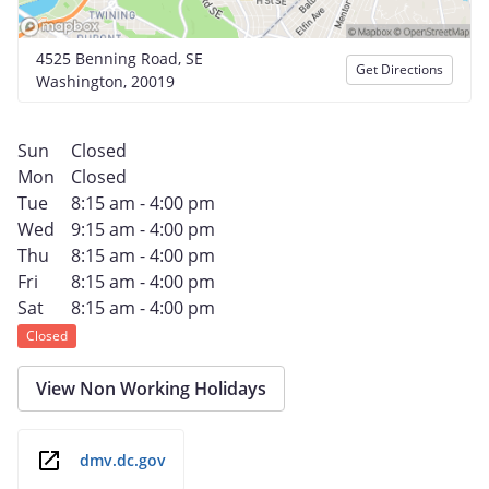
4525 Benning Road, SE
Get Directions
Washington, 20019
Sun
Closed
Mon
Closed
Tue
8:15 am - 4:00 pm
Wed
9:15 am - 4:00 pm
Thu
8:15 am - 4:00 pm
Fri
8:15 am - 4:00 pm
Sat
8:15 am - 4:00 pm
Closed
View Non Working Holidays
dmv.dc.gov