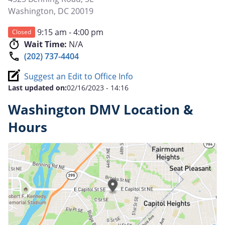
Washington
,
DC
20019
9:15 am - 4:00 pm
Closed
Wait Time:
N/A
(202) 737-4404
Suggest an Edit to Office Info
Last updated on:
02/16/2023 - 14:16
Washington DMV Location &
Hours