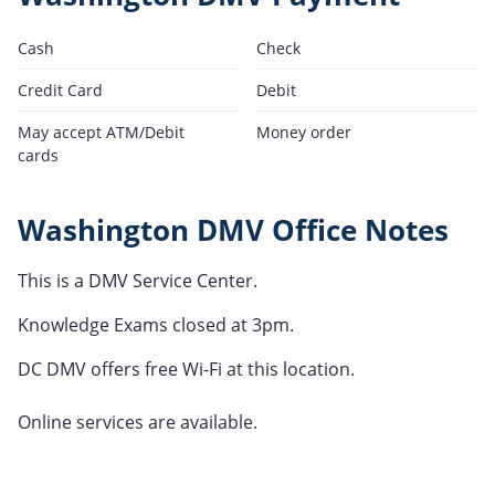
Cash
Check
Credit Card
Debit
May accept ATM/Debit
Money order
cards
Washington DMV Office Notes
This is a DMV Service Center.
Knowledge Exams closed at 3pm.
DC DMV offers free Wi-Fi at this location.
Online services are available.