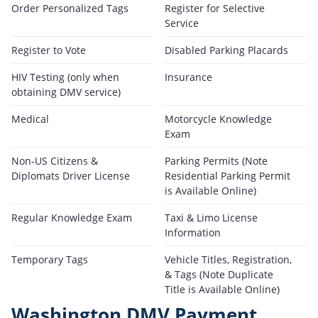
Order Personalized Tags
Register for Selective
Service
Register to Vote
Disabled Parking Placards
HIV Testing (only when
Insurance
obtaining DMV service)
Medical
Motorcycle Knowledge
Exam
Non-US Citizens &
Parking Permits (Note
Diplomats Driver License
Residential Parking Permit
is Available Online)
Regular Knowledge Exam
Taxi & Limo License
Information
Temporary Tags
Vehicle Titles, Registration,
& Tags (Note Duplicate
Title is Available Online)
Washington DMV Payment