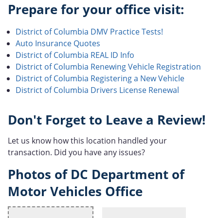
Prepare for your office visit:
District of Columbia DMV Practice Tests!
Auto Insurance Quotes
District of Columbia REAL ID Info
District of Columbia Renewing Vehicle Registration
District of Columbia Registering a New Vehicle
District of Columbia Drivers License Renewal
Don't Forget to Leave a Review!
Let us know how this location handled your
transaction. Did you have any issues?
Photos of DC Department of
Motor Vehicles Office