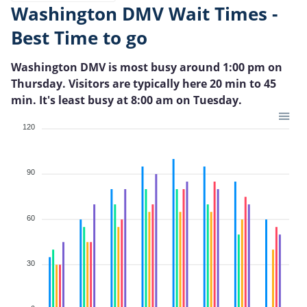
Washington DMV Wait Times -
Best Time to go
Washington DMV is most busy around 1:00 pm on
Thursday. Visitors are typically here 20 min to 45
min. It's least busy at 8:00 am on Tuesday.
120
90
60
30