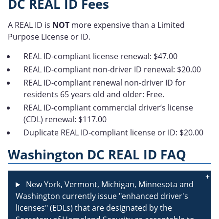
DC REAL ID Fees
A REAL ID is
NOT
more expensive than a Limited
Purpose License or ID.
REAL ID-compliant license renewal: $47.00
REAL ID-compliant non-driver ID renewal: $20.00
REAL ID-compliant renewal non-driver ID for
residents 65 years old and older: Free.
REAL ID-compliant commercial driver’s license
(CDL) renewal: $117.00
Duplicate REAL ID-compliant license or ID: $20.00
Washington DC REAL ID FAQ
New York, Vermont, Michigan, Minnesota and
Washington currently issue "enhanced driver's
licenses" (EDLs) that are designated by the