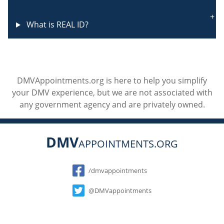
What is REAL ID?
DMVAppointments.org is here to help you simplify
your DMV experience, but we are not associated with
any government agency and are privately owned.
DMV
APPOINTMENTS.ORG
Social
/dmvappointments
@DMVappointments