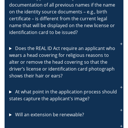
documentation of all previous names if the name
on the identity source documents – e.g., birth
certificate – is different from the current legal
name that will be displayed on the new license or
identification card to be issued?
Does the REAL ID Act require an applicant who
wears a head covering for religious reasons to
alter or remove the head covering so that the
driver’s license or identification card photograph
shows their hair or ears?
At what point in the application process should
states capture the applicant's image?
Will an extension be renewable?