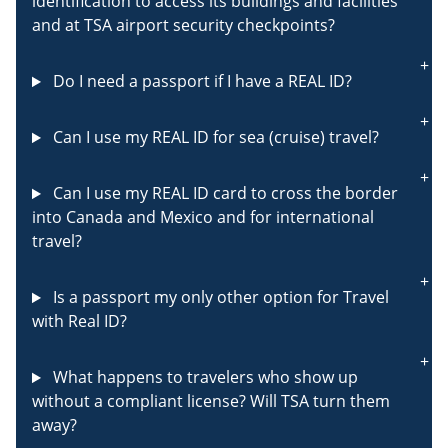
identification to access its buildings and facilities
and at TSA airport security checkpoints?
Do I need a passport if I have a REAL ID?
Can I use my REAL ID for sea (cruise) travel?
Can I use my REAL ID card to cross the border
into Canada and Mexico and for international
travel?
Is a passport my only other option for Travel
with Real ID?
What happens to travelers who show up
without a compliant license? Will TSA turn them
away?