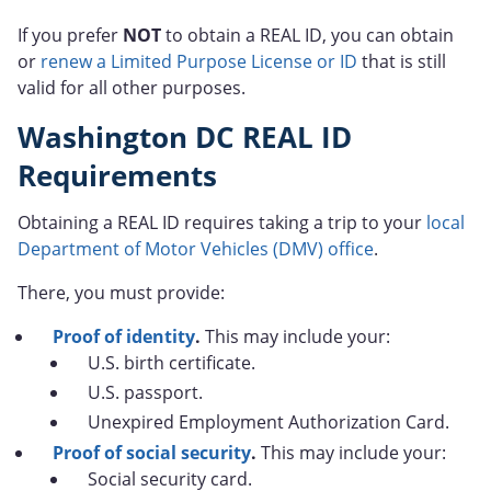
If you prefer
NOT
to obtain a REAL ID, you can obtain
or
renew a Limited Purpose License or ID
that is still
valid for all other purposes.
Washington DC REAL ID
Requirements
Obtaining a REAL ID requires taking a trip to your
local
Department of Motor Vehicles (DMV) office
.
There, you must provide:
Proof of identity
.
This may include your:
U.S. birth certificate.
U.S. passport.
Unexpired Employment Authorization Card.
Proof of social security
.
This may include your:
Social security card.