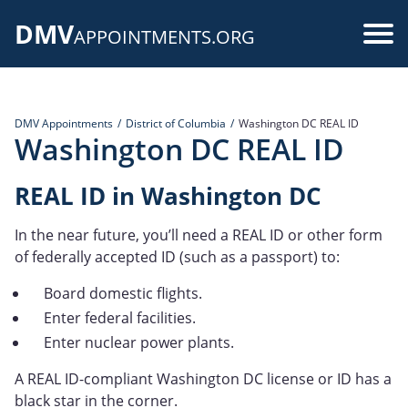
Skip
DMV
to
Use
APPOINTMENTS.ORG
main
acc
content
me
DMV Appointments
District of Columbia
Washington DC REAL ID
Washington DC REAL ID
REAL ID in Washington DC
In the near future, you’ll need a REAL ID or other form
of federally accepted ID (such as a passport) to:
Board domestic flights.
Enter federal facilities.
Enter nuclear power plants.
A REAL ID-compliant Washington DC license or ID has a
black star in the corner.