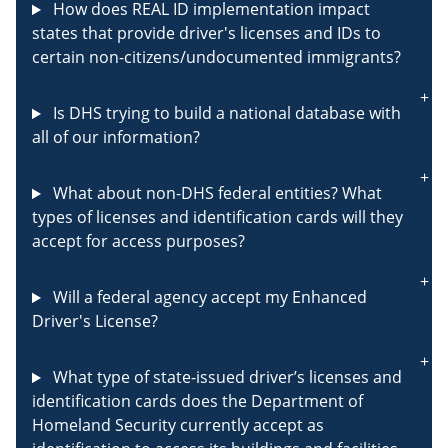
How does REAL ID implementation impact
states that provide driver's licenses and IDs to
certain non-citizens/undocumented immigrants?
Is DHS trying to build a national database with
all of our information?
What about non-DHS federal entities? What
types of licenses and identification cards will they
accept for access purposes?
Will a federal agency accept my Enhanced
Driver's License?
What type of state-issued driver’s licenses and
identification cards does the Department of
Homeland Security currently accept as