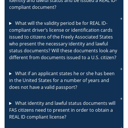
identity and lawful status and be issued a REAL ID-
compliant document?
What will the validity period be for REAL ID-
compliant driver’s license or identification cards
issued to citizens of the Freely Associated States
who present the necessary identity and lawful
status documents? Will these documents look any
different from documents issued to a U.S. citizen?
What if an applicant states he or she has been
in the United States for a number of years and
does not have a valid passport?
What identity and lawful status documents will
FAS citizens need to present in order to obtain a
REAL ID compliant license?