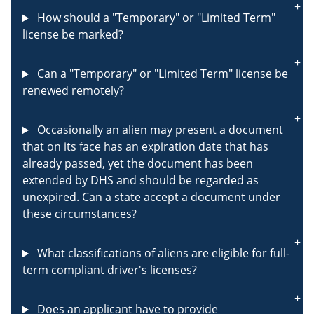
How should a "Temporary" or "Limited Term"
license be marked?
Can a "Temporary" or "Limited Term" license be
renewed remotely?
Occasionally an alien may present a document
that on its face has an expiration date that has
already passed, yet the document has been
extended by DHS and should be regarded as
unexpired. Can a state accept a document under
these circumstances?
What classifications of aliens are eligible for full-
term compliant driver's licenses?
Does an applicant have to provide