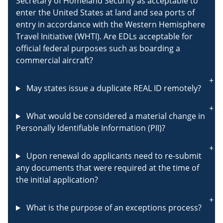
Secretary of Homeland Security as acceptable to
enter the United States at land and sea ports of
entry in accordance with the Western Hemisphere
Travel Initiative (WHTI). Are EDLs acceptable for
official federal purposes such as boarding a
commercial aircraft?
May states issue a duplicate REAL ID remotely?
What would be considered a material change in
Personally Identifiable Information (PII)?
Upon renewal do applicants need to re-submit
any documents that were required at the time of
the initial application?
What is the purpose of an exceptions process?