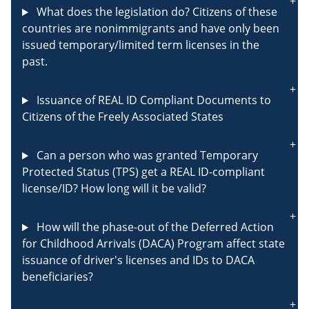
What does the legislation do? Citizens of these
countries are nonimmigrants and have only been
issued temporary/limited term licenses in the
past.
Issuance of REAL ID Compliant Documents to
Citizens of the Freely Associated States
Can a person who was granted Temporary
Protected Status (TPS) get a REAL ID-compliant
license/ID? How long will it be valid?
How will the phase-out of the Deferred Action
for Childhood Arrivals (DACA) Program affect state
issuance of driver's licenses and IDs to DACA
beneficiaries?