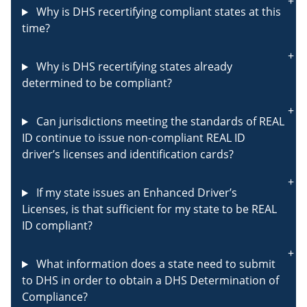
Why is DHS recertifying compliant states at this
time?
Why is DHS recertifying states already
determined to be compliant?
Can jurisdictions meeting the standards of REAL
ID continue to issue non-compliant REAL ID
driver’s licenses and identification cards?
If my state issues an Enhanced Driver’s
Licenses, is that sufficient for my state to be REAL
ID compliant?
What information does a state need to submit
to DHS in order to obtain a DHS Determination of
Compliance?