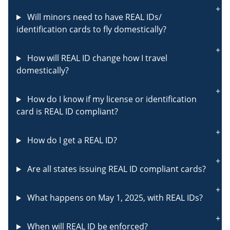
Will minors need to have REAL IDs/
identification cards to fly domestically?
How will REAL ID change how I travel
domestically?
How do I know if my license or identification
card is REAL ID compliant?
How do I get a REAL ID?
Are all states issuing REAL ID compliant cards?
What happens on May 1, 2025, with REAL IDs?
When will REAL ID be enforced?