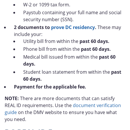
W-2 or 1099 tax form.
Paystub containing your full name and social
security number (SSN).
2 documents to
prove DC residency
.
These may
include your:
Utility bill from within the
past 60 days.
Phone bill from within the
past 60 days.
Medical bill issued from within the
past 60
days.
Student loan statement from within the
past
60 days.
Payment for the applicable fee.
NOTE:
There are more documents that can satisfy
REAL ID requirements. Use the
document verification
guide
on the DMV website to ensure you have what
you need.