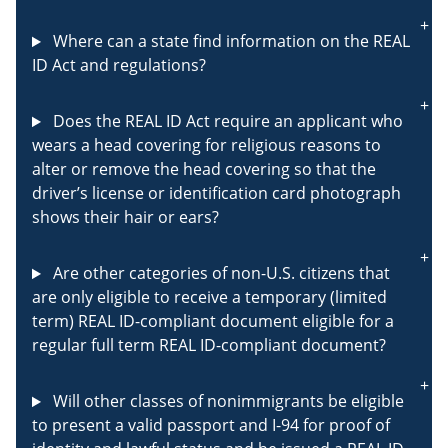
Where can a state find information on the REAL
ID Act and regulations?
Does the REAL ID Act require an applicant who
wears a head covering for religious reasons to
alter or remove the head covering so that the
driver’s license or identification card photograph
shows their hair or ears?
Are other categories of non-U.S. citizens that
are only eligible to receive a temporary (limited
term) REAL ID-compliant document eligible for a
regular full term REAL ID-compliant document?
Will other classes of nonimmigrants be eligible
to present a valid passport and I-94 for proof of