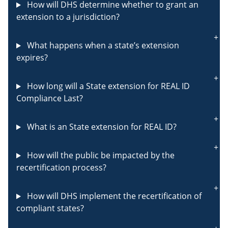
How will DHS determine whether to grant an
extension to a jurisdiction?
What happens when a state’s extension
expires?
How long will a State extension for REAL ID
Compliance Last?
What is an State extension for REAL ID?
How will the public be impacted by the
recertification process?
How will DHS implement the recertification of
compliant states?