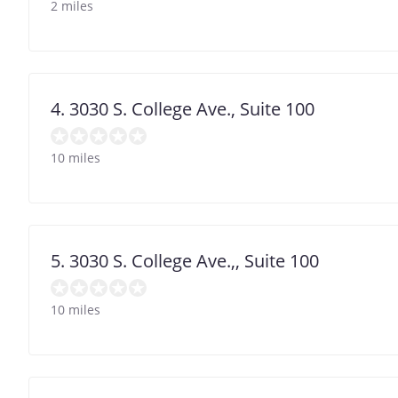
2 miles
4. 3030 S. College Ave., Suite 100
10 miles
5. 3030 S. College Ave.,, Suite 100
10 miles