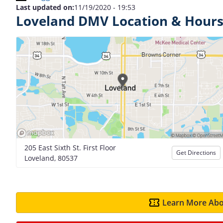
Last updated on:
11/19/2020 - 19:53
Loveland DMV Location & Hour
205 East Sixth St. First Floor
Get Directions
Loveland, 80537
Learn More Abo