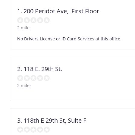
1. 200 Peridot Ave,, First Floor
2 miles
No Drivers License or ID Card Services at this office.
2. 118 E. 29th St.
2 miles
3. 118th E 29th St, Suite F