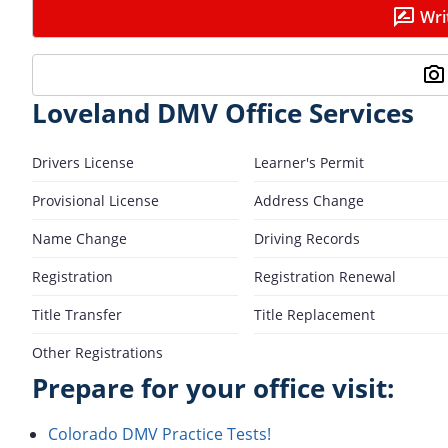
Wri
Loveland DMV Office Services
Drivers License
Learner's Permit
Provisional License
Address Change
Name Change
Driving Records
Registration
Registration Renewal
Title Transfer
Title Replacement
Other Registrations
Prepare for your office visit:
Colorado DMV Practice Tests!