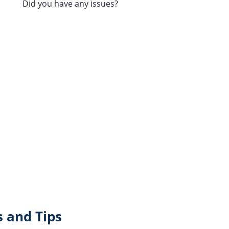
Did you have any issues?
 and Tips