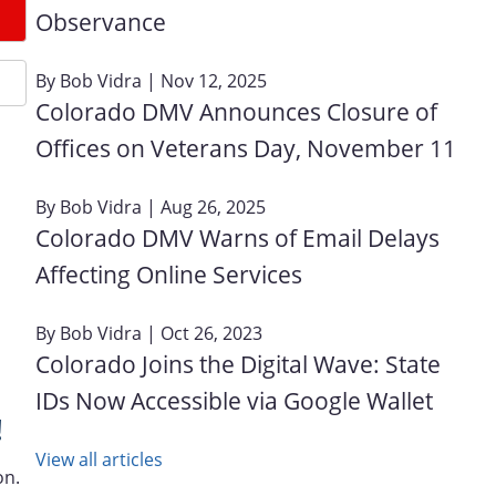
Observance
By
Bob Vidra
| Nov 12, 2025
Colorado DMV Announces Closure of
Offices on Veterans Day, November 11
By
Bob Vidra
| Aug 26, 2025
Colorado DMV Warns of Email Delays
Affecting Online Services
By
Bob Vidra
| Oct 26, 2023
Colorado Joins the Digital Wave: State
IDs Now Accessible via Google Wallet
!
View all articles
on.