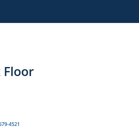
t Floor
 679-4521