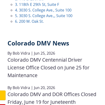
3. 118th E 29th St, Suite F
4. 3030 S. College Ave., Suite 100
5. 3030 S. College Ave.,, Suite 100
6. 200 W. Oak St.
Colorado DMV News
By
Bob Vidra
| Jun 25, 2026
Colorado DMV Centennial Driver
License Office Closed on June 25 for
Maintenance
By
Bob Vidra
| Jun 20, 2026
Colorado DMV and DOR Offices Closed
Friday, June 19 for Juneteenth