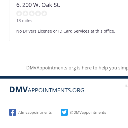
6. 200 W. Oak St.
13 miles
No Drivers License or ID Card Services at this office.
DMVAppointments.org is here to help you simpl
H
DMV
APPOINTMENTS.ORG
Social
/dmvappointments
@DMVappointments