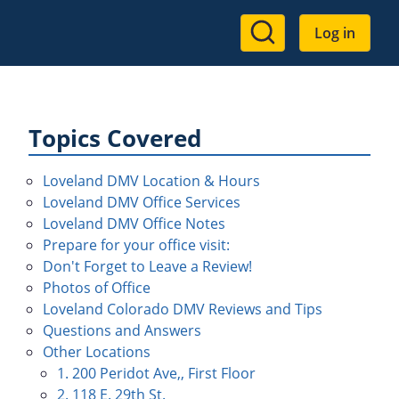
User
Log in
account
menu
Topics Covered
Loveland DMV Location & Hours
Loveland DMV Office Services
Loveland DMV Office Notes
Prepare for your office visit:
Don't Forget to Leave a Review!
Photos of Office
Loveland Colorado DMV Reviews and Tips
Questions and Answers
Other Locations
1. 200 Peridot Ave,, First Floor
2. 118 E. 29th St.