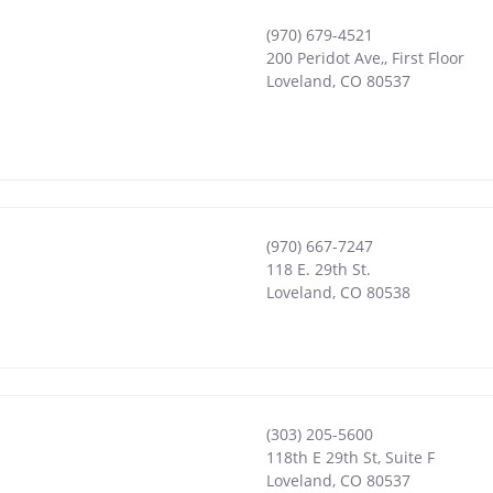
(970) 679-4521
200 Peridot Ave,, First Floor
Loveland
,
CO
80537
(970) 667-7247
118 E. 29th St.
Loveland
,
CO
80538
(303) 205-5600
118th E 29th St, Suite F
Loveland
,
CO
80537