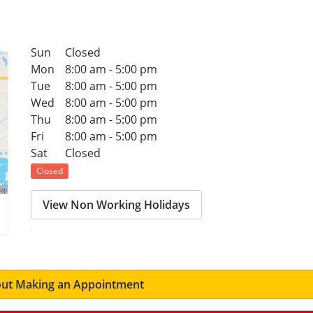
s
Sun
Closed
Mon
8:00 am - 5:00 pm
Tue
8:00 am - 5:00 pm
Wed
8:00 am - 5:00 pm
Thu
8:00 am - 5:00 pm
Fri
8:00 am - 5:00 pm
Sat
Closed
Closed
View Non Working Holidays
ut Making an Appointment