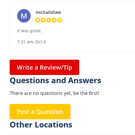
michailshaw
It was great.
7:31 am, Oct 8
Write a Review/Tip
Questions and Answers
There are no questions yet, be the first!
Post a Question
Other Locations