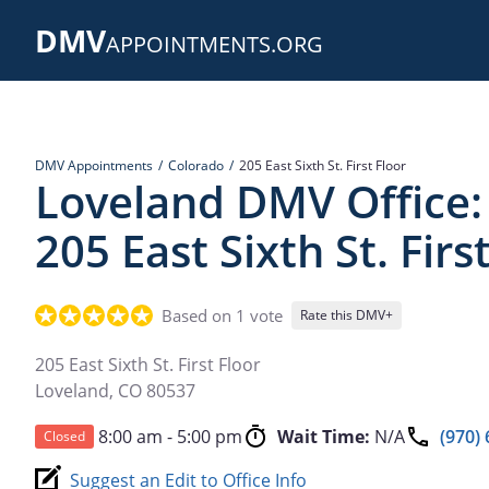
Skip
DMV
to
APPOINTMENTS.ORG
main
content
DMV Appointments
Colorado
205 East Sixth St. First Floor
Loveland DMV Office:
205 East Sixth St. Firs
Based on 1 vote
Rate this DMV+
205 East Sixth St. First Floor
Loveland
,
CO
80537
8:00 am - 5:00 pm
Wait Time:
N/A
(970)
Closed
Suggest an Edit to Office Info