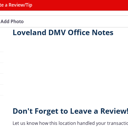
te a Review/Tip
Add Photo
Loveland DMV Office Notes
Don't Forget to Leave a Review
Let us know how this location handled your transacti