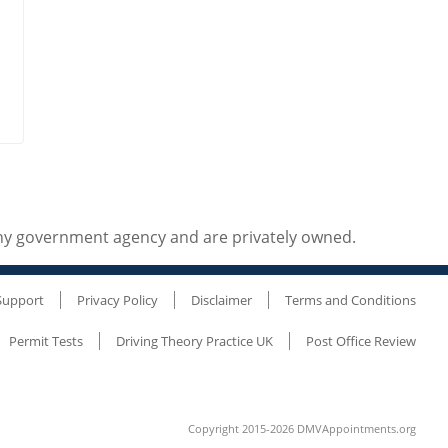
any government agency and are privately owned.
Support
Privacy Policy
Disclaimer
Terms and Conditions
Permit Tests
Driving Theory Practice UK
Post Office Review
Copyright 2015-2026 DMVAppointments.org