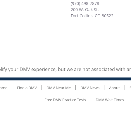
(970) 498-7878
200 W. Oak St.
Fort Collins
,
CO
80522
ify your DMV experience, but we are not associated with 
ome
Find a DMV
DMV Near Me
DMV News
About
Free DMV Practice Tests
DMV Wait Times