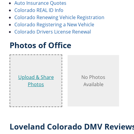
Auto Insurance Quotes
Colorado REAL ID Info
Colorado Renewing Vehicle Registration
Colorado Registering a New Vehicle
Colorado Drivers License Renewal
Photos of Office
Upload & Share
No Photos
Photos
Available
Loveland Colorado DMV Reviews