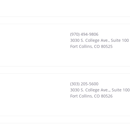
(970) 494-9806
3030 S. College Ave., Suite 100
Fort Collins
,
CO
80525
(303) 205-5600
3030 S. College Ave.,, Suite 100
Fort Collins
,
CO
80526