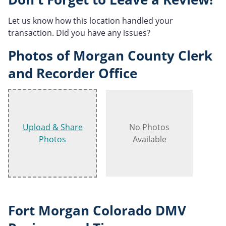
Let us know how this location handled your
transaction. Did you have any issues?
Photos of Morgan County Clerk
and Recorder Office
Upload & Share
No Photos
Photos
Available
Fort Morgan Colorado DMV