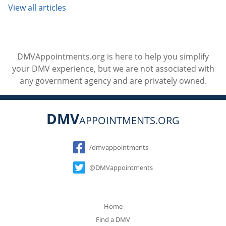
View all articles
DMVAppointments.org is here to help you simplify
your DMV experience, but we are not associated with
any government agency and are privately owned.
DMV
APPOINTMENTS.ORG
Social
/dmvappointments
@DMVappointments
Home
Find a DMV