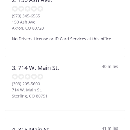
(970) 345-6565
150 Ash Ave.
Akron
,
CO
80720
No Drivers License or ID Card Services at this office.
40 miles
3. 714 W. Main St.
(303) 205-5600
714 W. Main St.
Sterling
,
CO
80751
41 miles
4. 315 Main St.