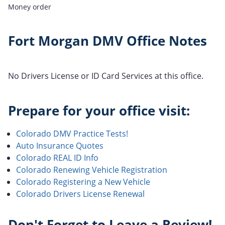
Money order
Fort Morgan DMV Office Notes
No Drivers License or ID Card Services at this office.
Prepare for your office visit:
Colorado DMV Practice Tests!
Auto Insurance Quotes
Colorado REAL ID Info
Colorado Renewing Vehicle Registration
Colorado Registering a New Vehicle
Colorado Drivers License Renewal
Don't Forget to Leave a Review!