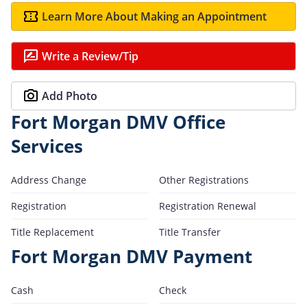
Learn More About Making an Appointment
Write a Review/Tip
Add Photo
Fort Morgan DMV Office
Services
Address Change
Other Registrations
Registration
Registration Renewal
Title Replacement
Title Transfer
Fort Morgan DMV Payment
Cash
Check