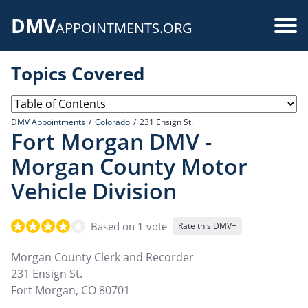
Skip
DMV
to
Use
APPOINTMENTS.ORG
main
acc
content
Topics Covered
me
DMV Appointments
Colorado
231 Ensign St.
Fort Morgan DMV -
Morgan County Motor
Vehicle Division
Based on 1 vote
Rate this DMV+
Morgan County Clerk and Recorder
231 Ensign St.
Fort Morgan
,
CO
80701