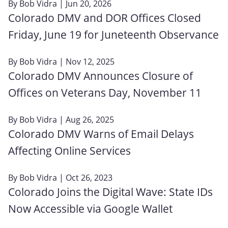
By
Bob Vidra
| Jun 20, 2026
Colorado DMV and DOR Offices Closed
Friday, June 19 for Juneteenth Observance
By
Bob Vidra
| Nov 12, 2025
Colorado DMV Announces Closure of
Offices on Veterans Day, November 11
By
Bob Vidra
| Aug 26, 2025
Colorado DMV Warns of Email Delays
Affecting Online Services
By
Bob Vidra
| Oct 26, 2023
Colorado Joins the Digital Wave: State IDs
Now Accessible via Google Wallet