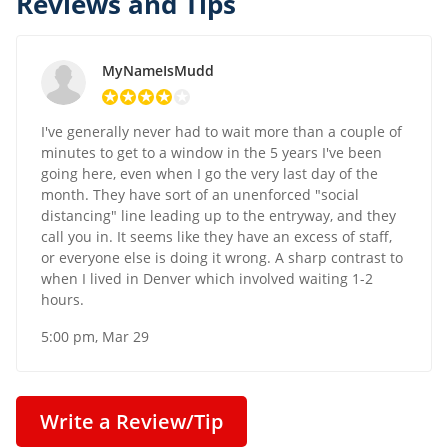
Reviews and Tips
MyNameIsMudd
I've generally never had to wait more than a couple of
minutes to get to a window in the 5 years I've been
going here, even when I go the very last day of the
month. They have sort of an unenforced "social
distancing" line leading up to the entryway, and they
call you in. It seems like they have an excess of staff,
or everyone else is doing it wrong. A sharp contrast to
when I lived in Denver which involved waiting 1-2
hours.
5:00 pm, Mar 29
Write a Review/Tip