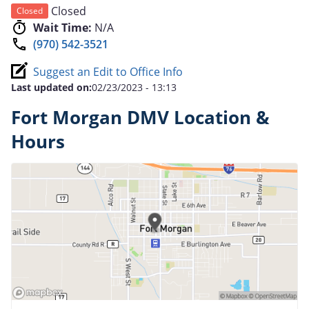
Closed
Closed
Wait Time:
N/A
(970) 542-3521
Suggest an Edit to Office Info
Last updated on:
02/23/2023 - 13:13
Fort Morgan DMV Location &
Hours