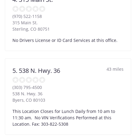
(970) 522-1158
315 Main St.
Sterling
,
CO
80751
No Drivers License or ID Card Services at this office.
43 miles
5. 538 N. Hwy. 36
(303) 795-4500
538 N. Hwy. 36
Byers
,
CO
80103
This Location Closes for Lunch Daily from 10 am to
11:30 am. No VIN Verifications Performed at this
Location. Fax: 303-822-5308