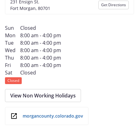
231 Ensign St.
Get Directions
Fort Morgan, 80701
Sun
Closed
Mon
8:00 am - 4:00 pm
Tue
8:00 am - 4:00 pm
Wed
8:00 am - 4:00 pm
Thu
8:00 am - 4:00 pm
Fri
8:00 am - 4:00 pm
Sat
Closed
Closed
View Non Working Holidays
morgancounty.colorado.gov