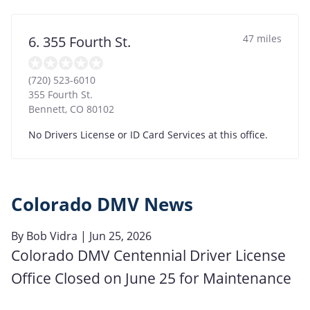
47 miles
6. 355 Fourth St.
(720) 523-6010
355 Fourth St.
Bennett
,
CO
80102
No Drivers License or ID Card Services at this office.
Colorado DMV News
By
Bob Vidra
| Jun 25, 2026
Colorado DMV Centennial Driver License
Office Closed on June 25 for Maintenance