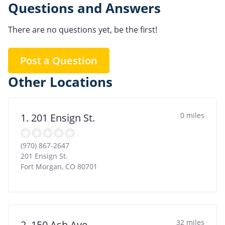
Questions and Answers
There are no questions yet, be the first!
Post a Question
Other Locations
0 miles
1. 201 Ensign St.
(970) 867-2647
201 Ensign St.
Fort Morgan
,
CO
80701
32 miles
2. 150 Ash Ave.