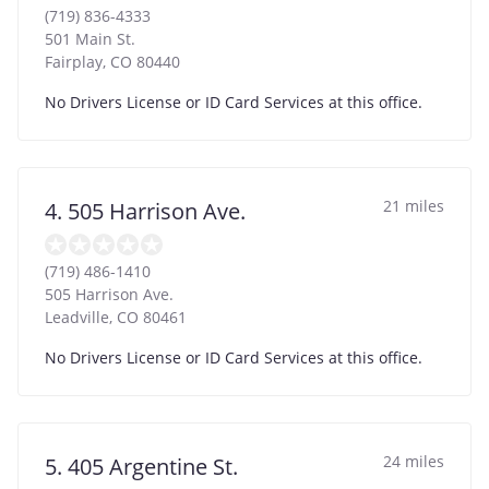
(719) 836-4333
501 Main St.
Fairplay
,
CO
80440
No Drivers License or ID Card Services at this office.
21 miles
4. 505 Harrison Ave.
(719) 486-1410
505 Harrison Ave.
Leadville
,
CO
80461
No Drivers License or ID Card Services at this office.
24 miles
5. 405 Argentine St.