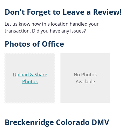
Don't Forget to Leave a Review!
Let us know how this location handled your
transaction. Did you have any issues?
Photos of Office
Upload & Share
No Photos
Photos
Available
Breckenridge Colorado DMV