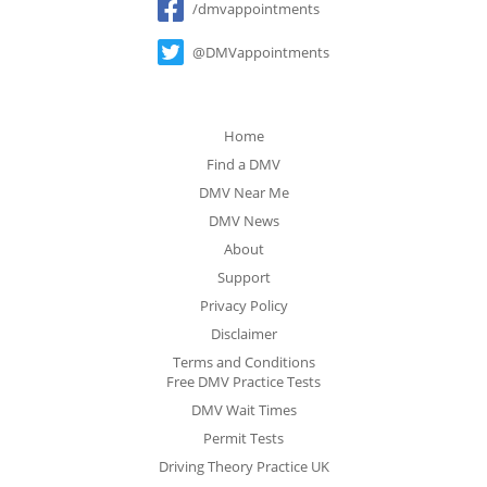
/dmvappointments
@DMVappointments
Home
Find a DMV
DMV Near Me
DMV News
About
Support
Privacy Policy
Disclaimer
Terms and Conditions
Free DMV Practice Tests
DMV Wait Times
Permit Tests
Driving Theory Practice UK