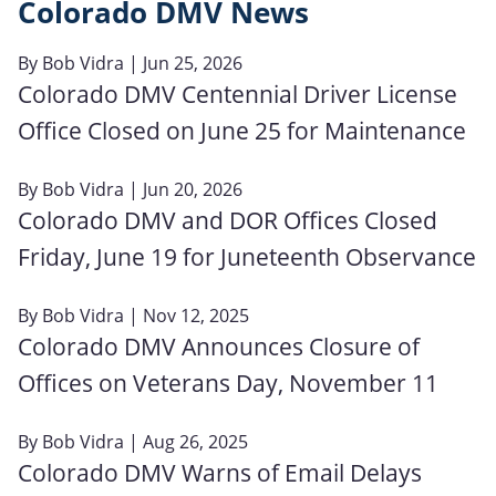
Colorado DMV News
By
Bob Vidra
| Jun 25, 2026
Colorado DMV Centennial Driver License
Office Closed on June 25 for Maintenance
By
Bob Vidra
| Jun 20, 2026
Colorado DMV and DOR Offices Closed
Friday, June 19 for Juneteenth Observance
By
Bob Vidra
| Nov 12, 2025
Colorado DMV Announces Closure of
Offices on Veterans Day, November 11
By
Bob Vidra
| Aug 26, 2025
Colorado DMV Warns of Email Delays