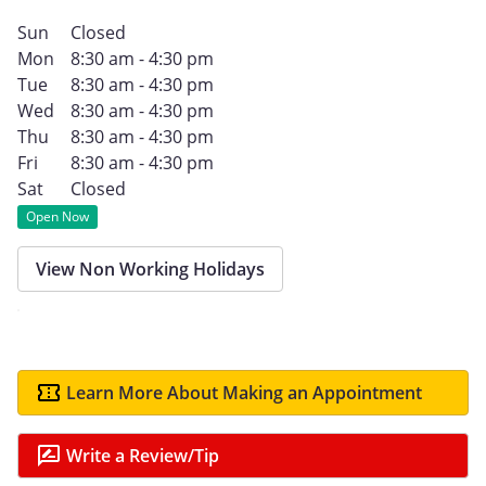
Sun
Closed
Mon
8:30 am - 4:30 pm
Tue
8:30 am - 4:30 pm
Wed
8:30 am - 4:30 pm
Thu
8:30 am - 4:30 pm
Fri
8:30 am - 4:30 pm
Sat
Closed
Open Now
View Non Working Holidays
Learn More About Making an Appointment
Write a Review/Tip