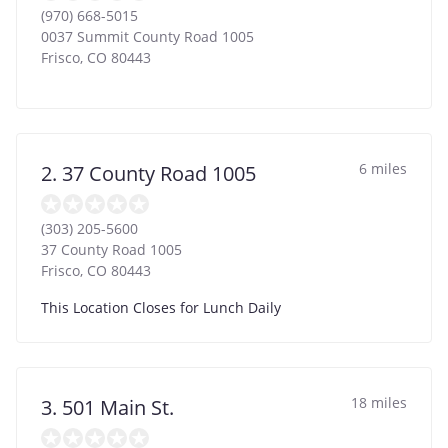
(970) 668-5015
0037 Summit County Road 1005
Frisco
,
CO
80443
6 miles
2. 37 County Road 1005
(303) 205-5600
37 County Road 1005
Frisco
,
CO
80443
This Location Closes for Lunch Daily
18 miles
3. 501 Main St.