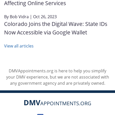
Affecting Online Services
By
Bob Vidra
| Oct 26, 2023
Colorado Joins the Digital Wave: State IDs
Now Accessible via Google Wallet
View all articles
DMVAppointments.org is here to help you simplify
your DMV experience, but we are not associated with
any government agency and are privately owned.
DMV
APPOINTMENTS.ORG
Social