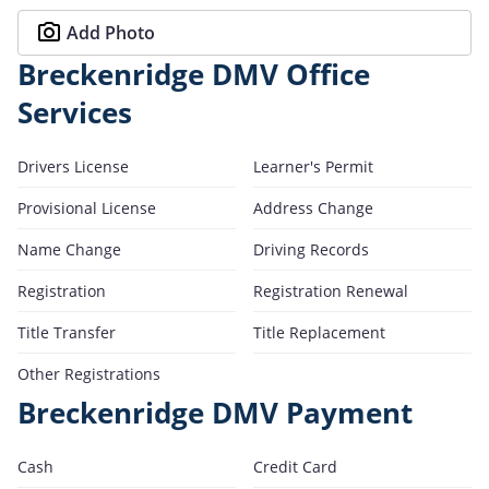
Add Photo
Breckenridge DMV Office
Services
Drivers License
Learner's Permit
Provisional License
Address Change
Name Change
Driving Records
Registration
Registration Renewal
Title Transfer
Title Replacement
Other Registrations
Breckenridge DMV Payment
Cash
Credit Card