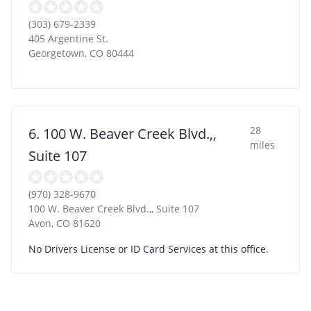
(303) 679-2339
405 Argentine St.
Georgetown
,
CO
80444
28
6. 100 W. Beaver Creek Blvd.,,
miles
Suite 107
(970) 328-9670
100 W. Beaver Creek Blvd.,, Suite 107
Avon
,
CO
81620
No Drivers License or ID Card Services at this office.