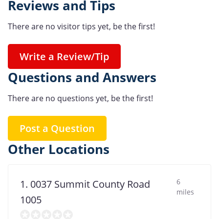
Reviews and Tips
There are no visitor tips yet, be the first!
Write a Review/Tip
Questions and Answers
There are no questions yet, be the first!
Post a Question
Other Locations
6
1. 0037 Summit County Road
miles
1005