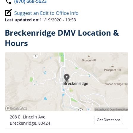
(970) 668-5623
Suggest an Edit to Office Info
Last updated on:
11/19/2020 - 19:53
Breckenridge DMV Location &
Hours
208 E. Lincoln Ave.
Get Directions
Breckenridge, 80424