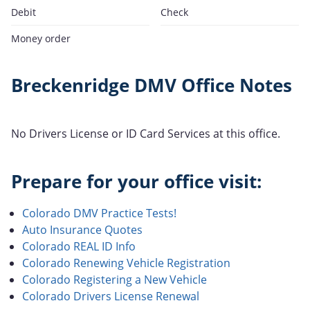
Debit
Check
Money order
Breckenridge DMV Office Notes
No Drivers License or ID Card Services at this office.
Prepare for your office visit:
Colorado DMV Practice Tests!
Auto Insurance Quotes
Colorado REAL ID Info
Colorado Renewing Vehicle Registration
Colorado Registering a New Vehicle
Colorado Drivers License Renewal