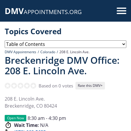
Skip
DMV
to
Use
APPOINTMENTS.ORG
main
acc
content
Topics Covered
me
DMV Appointments
Colorado
208 E. Lincoln Ave.
Breckenridge DMV Office:
208 E. Lincoln Ave.
Based on 0 votes
Rate this DMV+
208 E. Lincoln Ave.
Breckenridge
,
CO
80424
8:30 am - 4:30 pm
Open Now
Wait Time:
N/A