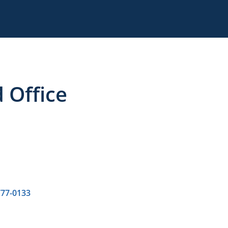
 Office
777-0133