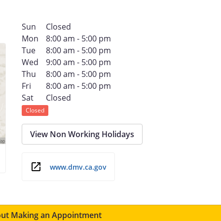
Sun
Closed
Mon
8:00 am - 5:00 pm
Tue
8:00 am - 5:00 pm
Wed
9:00 am - 5:00 pm
Thu
8:00 am - 5:00 pm
Fri
8:00 am - 5:00 pm
Sat
Closed
Closed
View Non Working Holidays
www.dmv.ca.gov
ut Making an Appointment