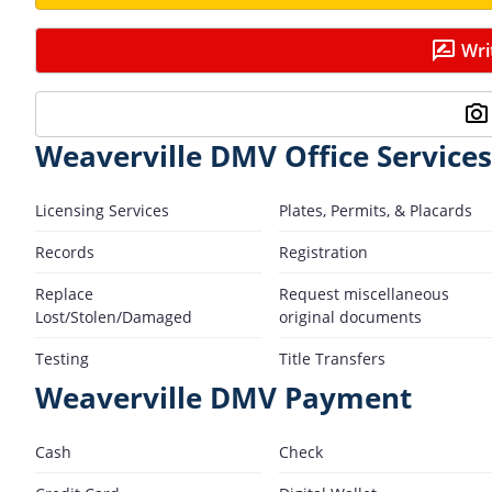
Wri
Weaverville DMV Office Services
Licensing Services
Plates, Permits, & Placards
Records
Registration
Replace
Request miscellaneous
Lost/Stolen/Damaged
original documents
Testing
Title Transfers
Weaverville DMV Payment
Cash
Check