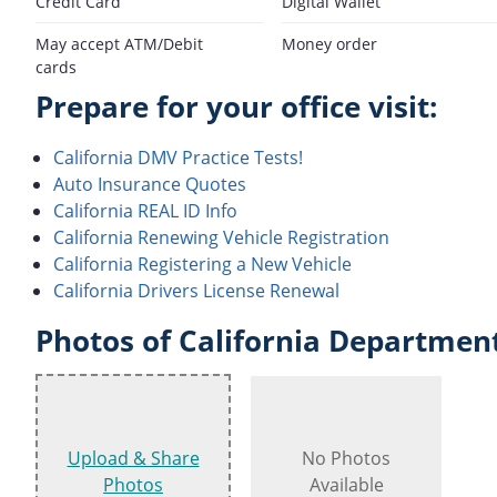
Credit Card
Digital Wallet
May accept ATM/Debit
Money order
cards
Prepare for your office visit:
California DMV Practice Tests!
Auto Insurance Quotes
California REAL ID Info
California Renewing Vehicle Registration
California Registering a New Vehicle
California Drivers License Renewal
Photos of California Department
Upload & Share
No Photos
Photos
Available