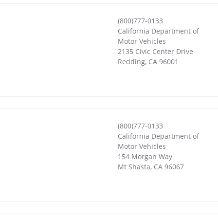
(800)777-0133
California Department of
Motor Vehicles
2135 Civic Center Drive
Redding
,
CA
96001
(800)777-0133
California Department of
Motor Vehicles
154 Morgan Way
Mt Shasta
,
CA
96067