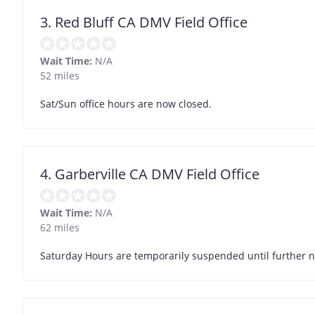
3. Red Bluff CA DMV Field Office
Wait Time:
N/A
52 miles
Sat/Sun office hours are now closed.
4. Garberville CA DMV Field Office
Wait Time:
N/A
62 miles
Saturday Hours are temporarily suspended until further n