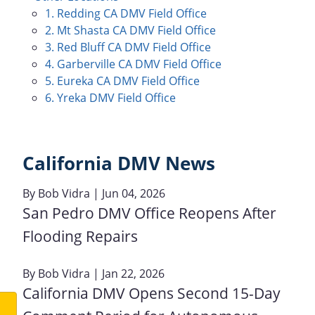
1. Redding CA DMV Field Office
2. Mt Shasta CA DMV Field Office
3. Red Bluff CA DMV Field Office
4. Garberville CA DMV Field Office
5. Eureka CA DMV Field Office
6. Yreka DMV Field Office
California DMV News
By
Bob Vidra
| Jun 04, 2026
San Pedro DMV Office Reopens After
Flooding Repairs
By
Bob Vidra
| Jan 22, 2026
California DMV Opens Second 15-Day