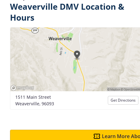
Weaverville DMV Location &
Hours
1511 Main Street
Get Directions
Weaverville, 96093
Learn More Abo