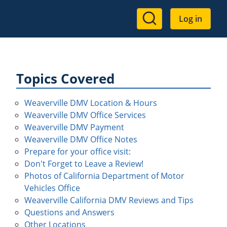
User
Log in
account
menu
Topics Covered
Weaverville DMV Location & Hours
Weaverville DMV Office Services
Weaverville DMV Payment
Weaverville DMV Office Notes
Prepare for your office visit:
Don't Forget to Leave a Review!
Photos of California Department of Motor
Vehicles Office
Weaverville California DMV Reviews and Tips
Questions and Answers
Other Locations