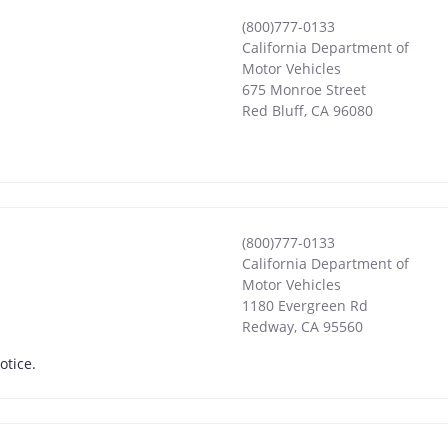
(800)777-0133
California Department of
Motor Vehicles
675 Monroe Street
Red Bluff
,
CA
96080
(800)777-0133
California Department of
Motor Vehicles
1180 Evergreen Rd
Redway
,
CA
95560
otice.