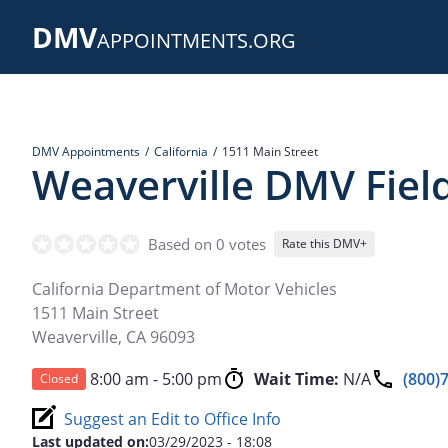
Skip
DMV
to
APPOINTMENTS.ORG
main
content
DMV Appointments
California
1511 Main Street
Weaverville DMV Field
Based on 0 votes
Rate this DMV+
California Department of Motor Vehicles
1511 Main Street
Weaverville
,
CA
96093
8:00 am - 5:00 pm
Wait Time:
N/A
(800)
Closed
Suggest an Edit to Office Info
Last updated on:
03/29/2023 - 18:08