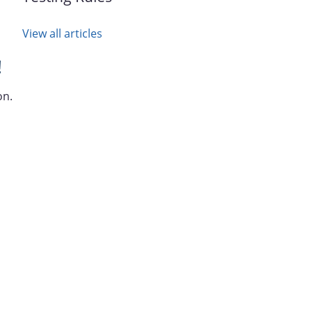
View all articles
!
on.