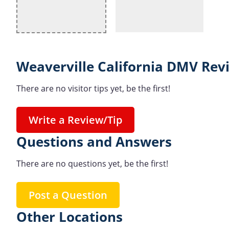
Weaverville California DMV Rev
There are no visitor tips yet, be the first!
Write a Review/Tip
Questions and Answers
There are no questions yet, be the first!
Post a Question
Other Locations