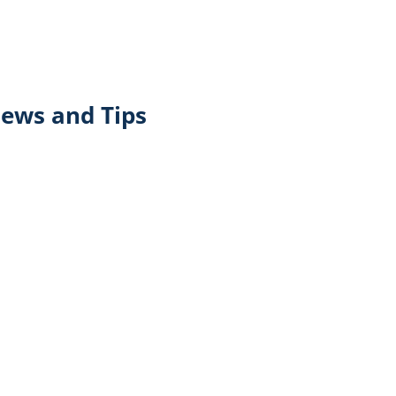
iews and Tips