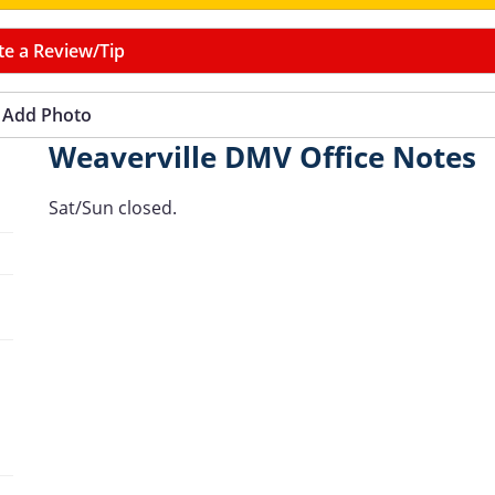
te a Review/Tip
Add Photo
Weaverville DMV Office Notes
Sat/Sun closed.