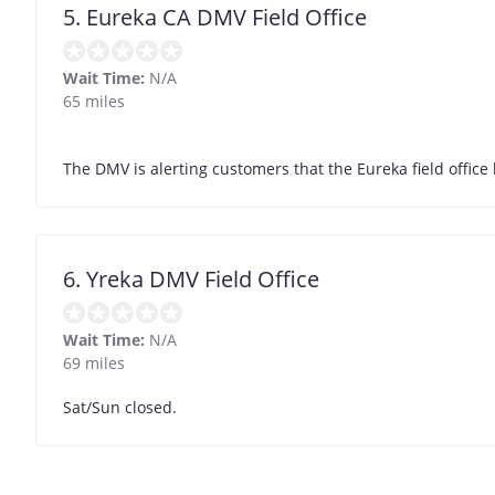
5. Eureka CA DMV Field Office
Wait Time:
N/A
65 miles
The DMV is alerting customers that the Eureka field office 
6. Yreka DMV Field Office
Wait Time:
N/A
69 miles
Sat/Sun closed.