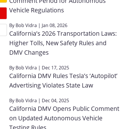
Comment Period for Autonomous
Vehicle Regulations
By
Bob Vidra
| Jan 08, 2026
California’s 2026 Transportation Laws:
Higher Tolls, New Safety Rules and
DMV Changes
By
Bob Vidra
| Dec 17, 2025
California DMV Rules Tesla’s ‘Autopilot’
Advertising Violates State Law
By
Bob Vidra
| Dec 04, 2025
California DMV Opens Public Comment
on Updated Autonomous Vehicle
Testing Rules