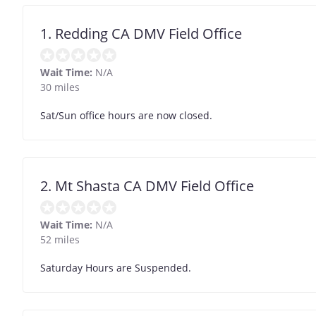
1. Redding CA DMV Field Office
Wait Time:
N/A
30 miles
Sat/Sun office hours are now closed.
2. Mt Shasta CA DMV Field Office
Wait Time:
N/A
52 miles
Saturday Hours are Suspended.