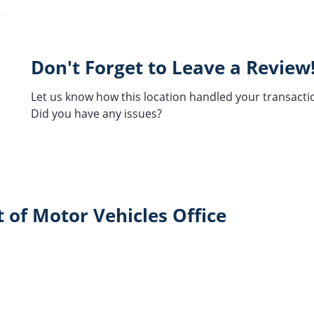
Don't Forget to Leave a Review
Let us know how this location handled your transacti
Did you have any issues?
 of Motor Vehicles Office