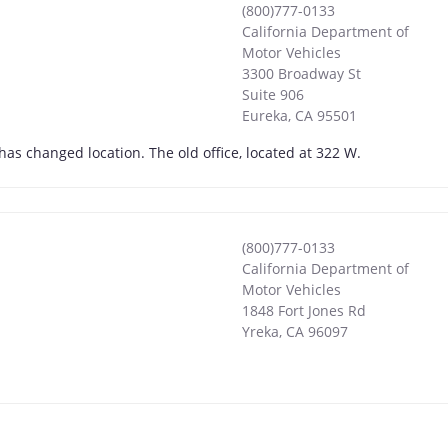
(800)777-0133
California Department of
Motor Vehicles
3300 Broadway St
Suite 906
Eureka
,
CA
95501
has changed location. The old office, located at 322 W.
(800)777-0133
California Department of
Motor Vehicles
1848 Fort Jones Rd
Yreka
,
CA
96097