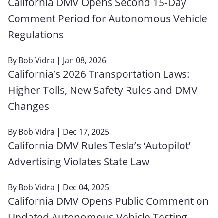
California DMV Opens Second 15-Day
Comment Period for Autonomous Vehicle
Regulations
By
Bob Vidra
| Jan 08, 2026
California’s 2026 Transportation Laws:
Higher Tolls, New Safety Rules and DMV
Changes
By
Bob Vidra
| Dec 17, 2025
California DMV Rules Tesla’s ‘Autopilot’
Advertising Violates State Law
By
Bob Vidra
| Dec 04, 2025
California DMV Opens Public Comment on
Updated Autonomous Vehicle Testing