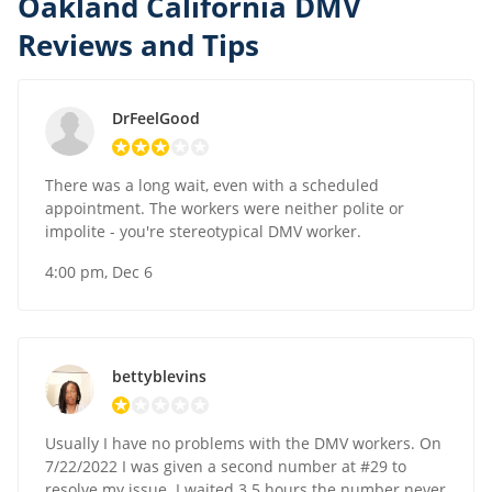
Oakland California DMV
Reviews and Tips
DrFeelGood
There was a long wait, even with a scheduled
appointment. The workers were neither polite or
impolite - you're stereotypical DMV worker.
4:00 pm, Dec 6
bettyblevins
Usually I have no problems with the DMV workers. On
7/22/2022 I was given a second number at #29 to
resolve my issue. I waited 3.5 hours the number never