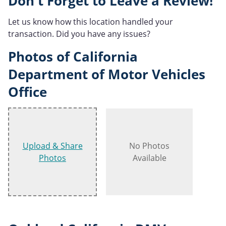
Don't Forget to Leave a Review!
Let us know how this location handled your
transaction. Did you have any issues?
Photos of California
Department of Motor Vehicles
Office
Upload & Share
No Photos
Photos
Available