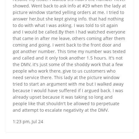
showed. Went back to ask info at #29 when the lady at
picture window started yelling orders at me. I tried to
answer her,but she kept giving info. that had nothing
to do with what I was asking. I was told to sit again
and I would be called.By then I had watched everyone
that came in after me leave, others coming after them
coming and going. I went back to the front door and
got another number. This time my number was texted
and called and it only took another 1.5 hours. It's not
the DMV, it's just some of the shoddy work that a few
people who work there, give to us customers who
need service there. This lady at the picture window
tried to start an argument with me but I walked away
because I would have suffered if I argued back. I was
already upset because it was taking so long and
people like that shouldn't be allowed to perpetuate
and attempt to escalate negativity at the DMV.
1:23 pm, Jul 24