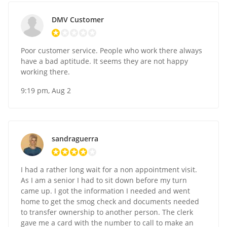
DMV Customer
Poor customer service. People who work there always
have a bad aptitude. It seems they are not happy
working there.
9:19 pm, Aug 2
sandraguerra
I had a rather long wait for a non appointment visit.
As I am a senior I had to sit down before my turn
came up. I got the information I needed and went
home to get the smog check and documents needed
to transfer ownership to another person. The clerk
gave me a card with the number to call to make an