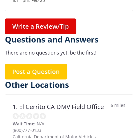
8:11 pm, Feb 25
Write a Review/Tip
Questions and Answers
There are no questions yet, be the first!
Post a Question
Other Locations
6 miles
1. El Cerrito CA DMV Field Office
Wait Time:
N/A
(800)777-0133
California Department of Motor Vehicles