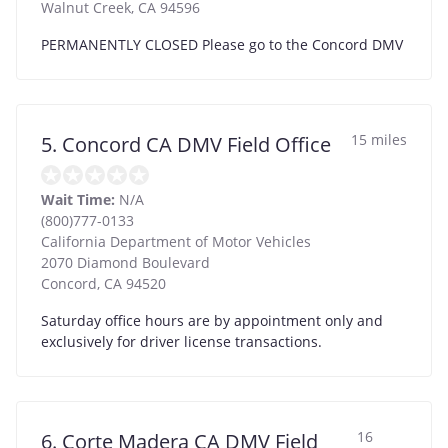
Walnut Creek
,
CA
94596
PERMANENTLY CLOSED Please go to the Concord DMV
15 miles
5. Concord CA DMV Field Office
Wait Time:
N/A
(800)777-0133
California Department of Motor Vehicles
2070 Diamond Boulevard
Concord
,
CA
94520
Saturday office hours are by appointment only and
exclusively for driver license transactions.
16
6. Corte Madera CA DMV Field