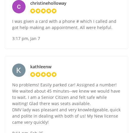
christineholloway
I was given a card with a phone # which I called and
got help making an appointment. All were helpful.
3:17 pm, Jan 7
kathleenw
No problems! Easily parked car! Assigned a number!
We waited about 45 minutes--we knew we would have
to wait. I am a Senior Citizen and felt safe while
waiting! Glad there was seats available.
DMV lady was pleasant and very knowledgeable, quick
and polite in dealing with both of us! My New license
came very quickly!