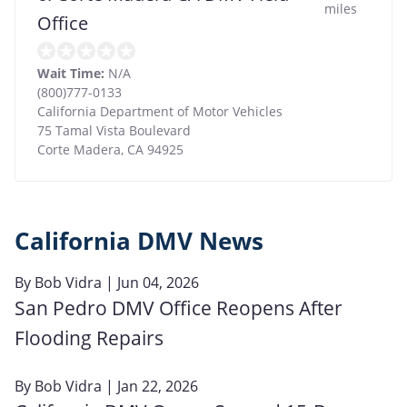
miles
Office
Wait Time:
N/A
(800)777-0133
California Department of Motor Vehicles
75 Tamal Vista Boulevard
Corte Madera
,
CA
94925
California DMV News
By
Bob Vidra
| Jun 04, 2026
San Pedro DMV Office Reopens After
Flooding Repairs
By
Bob Vidra
| Jan 22, 2026