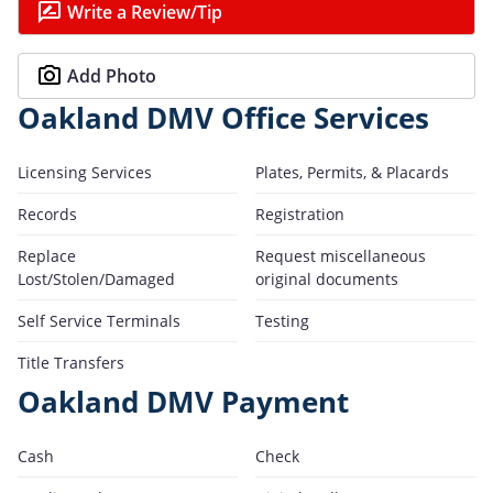
Write a Review/Tip
Add Photo
Oakland DMV Office Services
Licensing Services
Plates, Permits, & Placards
Records
Registration
Replace
Request miscellaneous
Lost/Stolen/Damaged
original documents
Self Service Terminals
Testing
Title Transfers
Oakland DMV Payment
Cash
Check