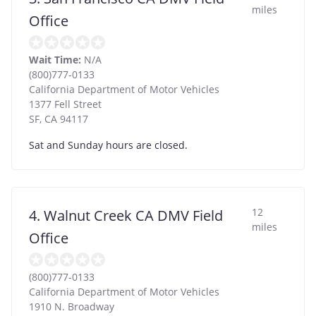
miles
Office
Wait Time:
N/A
(800)777-0133
California Department of Motor Vehicles
1377 Fell Street
SF
,
CA
94117
Sat and Sunday hours are closed.
12
4. Walnut Creek CA DMV Field
miles
Office
(800)777-0133
California Department of Motor Vehicles
1910 N. Broadway