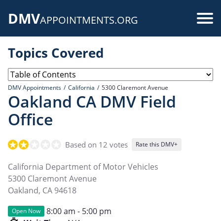
Skip
DMV
to
Use
APPOINTMENTS.ORG
main
acc
content
Topics Covered
me
DMV Appointments
California
5300 Claremont Avenue
Oakland CA DMV Field
Office
Based on 12 votes
Rate this DMV+
California Department of Motor Vehicles
5300 Claremont Avenue
Oakland
,
CA
94618
8:00 am - 5:00 pm
Open Now