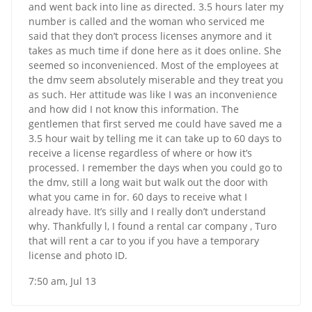
and went back into line as directed. 3.5 hours later my
number is called and the woman who serviced me
said that they don’t process licenses anymore and it
takes as much time if done here as it does online. She
seemed so inconvenienced. Most of the employees at
the dmv seem absolutely miserable and they treat you
as such. Her attitude was like I was an inconvenience
and how did I not know this information. The
gentlemen that first served me could have saved me a
3.5 hour wait by telling me it can take up to 60 days to
receive a license regardless of where or how it’s
processed. I remember the days when you could go to
the dmv, still a long wait but walk out the door with
what you came in for. 60 days to receive what I
already have. It’s silly and I really don’t understand
why. Thankfully l, I found a rental car company , Turo
that will rent a car to you if you have a temporary
license and photo ID.
7:50 am, Jul 13