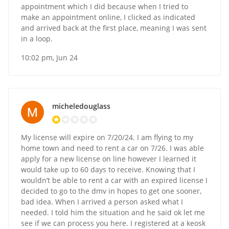
appointment which I did because when I tried to
make an appointment online, I clicked as indicated
and arrived back at the first place, meaning I was sent
in a loop.
10:02 pm, Jun 24
micheledouglass
My license will expire on 7/20/24. I am flying to my
home town and need to rent a car on 7/26. I was able
apply for a new license on line however I learned it
would take up to 60 days to receive. Knowing that I
wouldn’t be able to rent a car with an expired license I
decided to go to the dmv in hopes to get one sooner,
bad idea. When I arrived a person asked what I
needed. I told him the situation and he said ok let me
see if we can process you here. I registered at a keosk