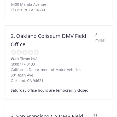
6400 Manila Avenue
El Cerrito
,
CA
94530
8
2. Oakland Coliseum DMV Field
miles
Office
Wait Time:
N/A
(800)777-0133
California Department of Motor Vehicles
501 85th Ave
Oakland
,
CA
94621
Saturday office hours are temporarily closed.
11
3. San Francisco CA DMV Field