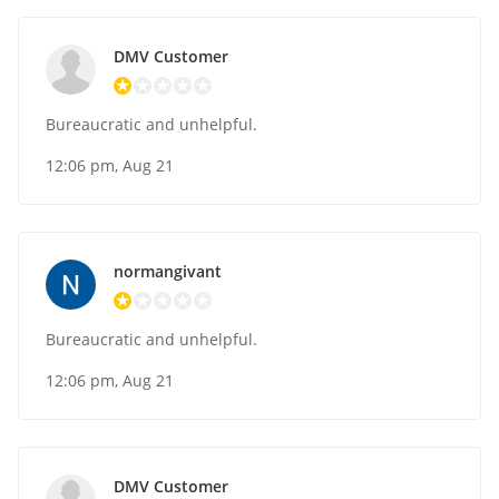
DMV Customer
Bureaucratic and unhelpful.
12:06 pm, Aug 21
normangivant
Bureaucratic and unhelpful.
12:06 pm, Aug 21
DMV Customer