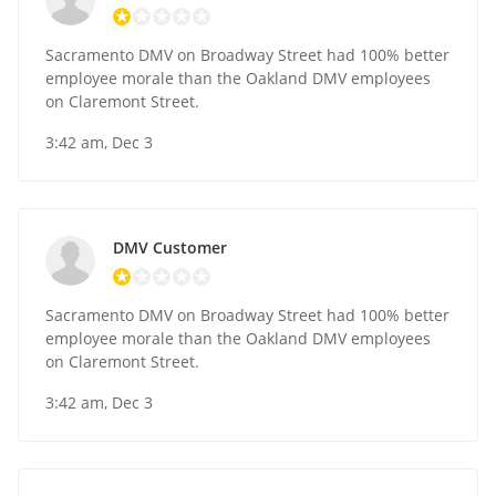
Sacramento DMV on Broadway Street had 100% better
employee morale than the Oakland DMV employees
on Claremont Street.
3:42 am, Dec 3
DMV Customer
Sacramento DMV on Broadway Street had 100% better
employee morale than the Oakland DMV employees
on Claremont Street.
3:42 am, Dec 3