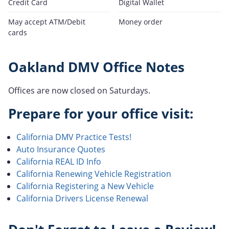
Credit Card
Digital Wallet
May accept ATM/Debit
Money order
cards
Oakland DMV Office Notes
Offices are now closed on Saturdays.
Prepare for your office visit:
California DMV Practice Tests!
Auto Insurance Quotes
California REAL ID Info
California Renewing Vehicle Registration
California Registering a New Vehicle
California Drivers License Renewal