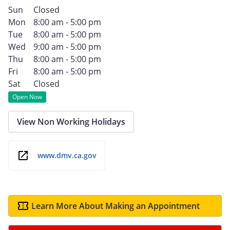
Sun
Closed
Mon
8:00 am - 5:00 pm
Tue
8:00 am - 5:00 pm
Wed
9:00 am - 5:00 pm
Thu
8:00 am - 5:00 pm
Fri
8:00 am - 5:00 pm
Sat
Closed
Open Now
View Non Working Holidays
www.dmv.ca.gov
Learn More About Making an Appointment