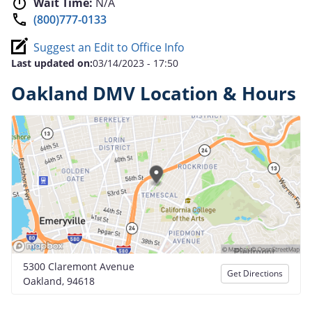
Wait Time:
N/A
(800)777-0133
Suggest an Edit to Office Info
Last updated on:
03/14/2023 - 17:50
Oakland DMV Location & Hours
5300 Claremont Avenue
Get Directions
Oakland, 94618