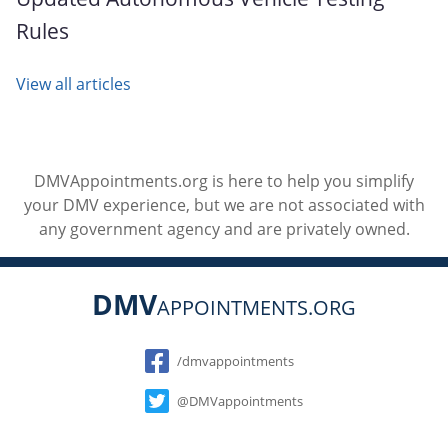
Rules
View all articles
DMVAppointments.org is here to help you simplify
your DMV experience, but we are not associated with
any government agency and are privately owned.
DMV
APPOINTMENTS.ORG
Social
/dmvappointments
@DMVappointments